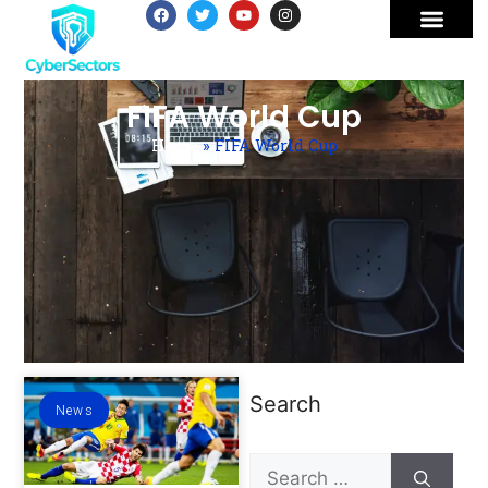
FIFA World Cup
Home
»
FIFA World Cup
Search
News