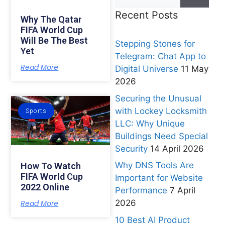
Recent Posts
Why The Qatar
FIFA World Cup
Will Be The Best
Stepping Stones for
Yet
Telegram: Chat App to
Read More
Digital Universe
11 May
2026
Securing the Unusual
with Lockey Locksmith
Sports
LLC: Why Unique
Buildings Need Special
Security
14 April 2026
Why DNS Tools Are
How To Watch
FIFA World Cup
Important for Website
2022 Online
Performance
7 April
2026
Read More
10 Best AI Product