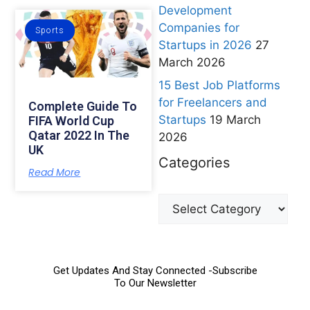
Development
Companies for
Sports
Startups in 2026
27
March 2026
15 Best Job Platforms
for Freelancers and
Complete Guide To
Startups
19 March
FIFA World Cup
Qatar 2022 In The
2026
UK
Categories
Read More
Get Updates And Stay Connected -Subscribe
To Our Newsletter