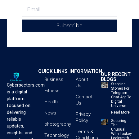
Subscribe
QUICK LINKS
INFORMATION
OUR RECENT
BLOGS
Business
About
Stepping
Cybersectors.com
Us
Stones For
Fitness
is a digital
Telegram:
Contact
Chat App To
platform
Health
Digital
Us
focused on
Universe
delivering
News
Read More
Privacy
reliable
Policy
Securing
photography
The
updates,
Unusual
Terms &
insights, and
With Lockey
Technology
Conditions
Locksmith