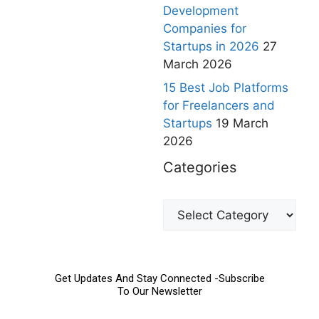
Development
Companies for
Startups in 2026
27
March 2026
15 Best Job Platforms
for Freelancers and
Startups
19 March
2026
Categories
Get Updates And Stay Connected -Subscribe
To Our Newsletter