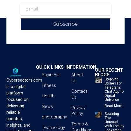
Subscribe
QUICK LINKS
INFORMATION
OUR RECENT
BLOGS
Business
About
Stepping
Cybersectors.com
Us
Stones For
Fitness
is a digital
Telegram:
Contact
Chat App To
platform
Health
Digital
Us
focused on
Universe
delivering
News
Read More
Privacy
reliable
Policy
Securing
photography
The
updates,
Unusual
Terms &
insights, and
With Lockey
Technology
Conditions
Locksmith