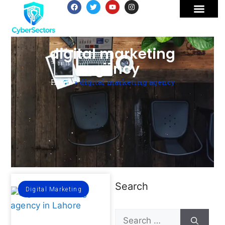
digital marketing
agency
Home
»
digital marketing agency
Search
Digital Marketing