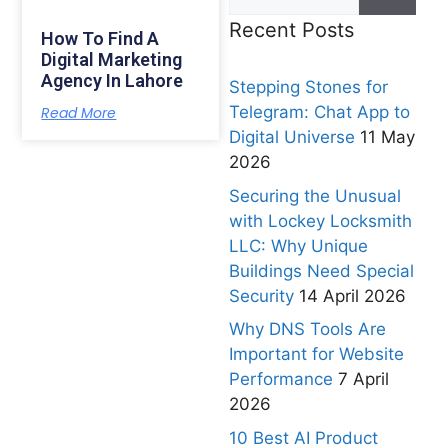
Recent Posts
How To Find A
Digital Marketing
Agency In Lahore
Stepping Stones for
Telegram: Chat App to
Read More
Digital Universe
11 May
2026
Securing the Unusual
with Lockey Locksmith
LLC: Why Unique
Buildings Need Special
Security
14 April 2026
Why DNS Tools Are
Important for Website
Performance
7 April
2026
10 Best AI Product