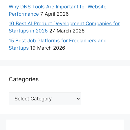
Why DNS Tools Are Important for Website
Performance
7 April 2026
10 Best AI Product Development Companies for
Startups in 2026
27 March 2026
15 Best Job Platforms for Freelancers and
Startups
19 March 2026
Categories