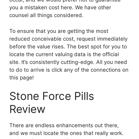
you a mistaken cost here. We have other
counsel all things considered.
To ensure that you are getting the most
reduced conceivable cost, request immediately
before the value rises. The best spot for you to
locate the current valuing data is the official
site. It’s consistently cutting-edge. All you need
to do to arrive is click any of the connections on
this page!
Stone Force Pills
Review
There are endless enhancements out there,
and we must locate the ones that really work.