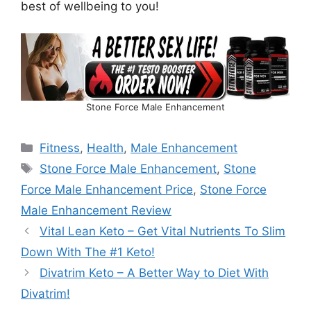
best of wellbeing to you!
Stone Force Male Enhancement
Fitness
,
Health
,
Male Enhancement
Stone Force Male Enhancement
,
Stone
Force Male Enhancement Price
,
Stone Force
Male Enhancement Review
Vital Lean Keto – Get Vital Nutrients To Slim
Down With The #1 Keto!
Divatrim Keto – A Better Way to Diet With
Divatrim!