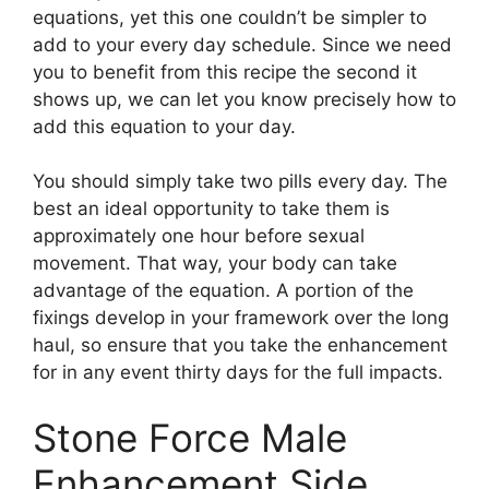
equations, yet this one couldn’t be simpler to
add to your every day schedule. Since we need
you to benefit from this recipe the second it
shows up, we can let you know precisely how to
add this equation to your day.
You should simply take two pills every day. The
best an ideal opportunity to take them is
approximately one hour before sexual
movement. That way, your body can take
advantage of the equation. A portion of the
fixings develop in your framework over the long
haul, so ensure that you take the enhancement
for in any event thirty days for the full impacts.
Stone Force Male
Enhancement Side