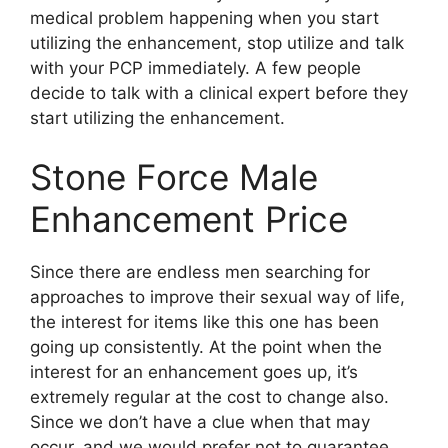
medical problem happening when you start
utilizing the enhancement, stop utilize and talk
with your PCP immediately. A few people
decide to talk with a clinical expert before they
start utilizing the enhancement.
Stone Force Male
Enhancement Price
Since there are endless men searching for
approaches to improve their sexual way of life,
the interest for items like this one has been
going up consistently. At the point when the
interest for an enhancement goes up, it’s
extremely regular at the cost to change also.
Since we don’t have a clue when that may
occur, and we would prefer not to guarantee