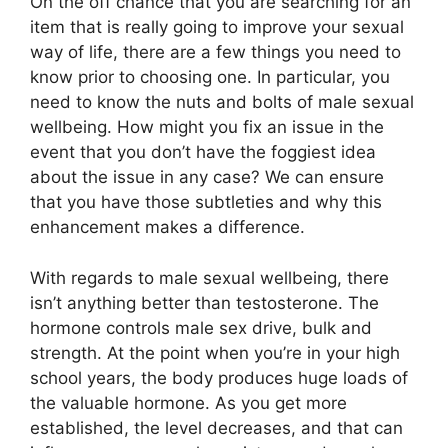
On the off chance that you are searching for an
item that is really going to improve your sexual
way of life, there are a few things you need to
know prior to choosing one. In particular, you
need to know the nuts and bolts of male sexual
wellbeing. How might you fix an issue in the
event that you don’t have the foggiest idea
about the issue in any case? We can ensure
that you have those subtleties and why this
enhancement makes a difference.
With regards to male sexual wellbeing, there
isn’t anything better than testosterone. The
hormone controls male sex drive, bulk and
strength. At the point when you’re in your high
school years, the body produces huge loads of
the valuable hormone. As you get more
established, the level decreases, and that can