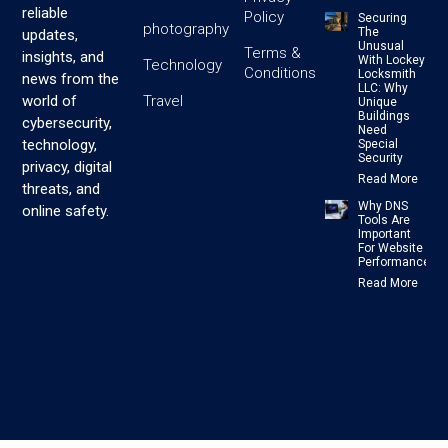
reliable
Policy
Securing
photography
The
updates,
Unusual
Terms &
insights, and
With Lockey
Technology
Conditions
Locksmith
news from the
LLC: Why
Travel
world of
Unique
Buildings
cybersecurity,
Need
technology,
Special
Security
privacy, digital
Read More
threats, and
Why DNS
online safety.
Tools Are
Important
For Website
Performance
Read More