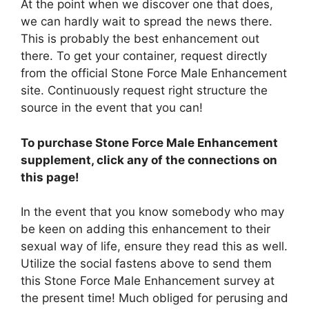
At the point when we discover one that does,
we can hardly wait to spread the news there.
This is probably the best enhancement out
there. To get your container, request directly
from the official Stone Force Male Enhancement
site. Continuously request right structure the
source in the event that you can!
To purchase Stone Force Male Enhancement
supplement, click any of the connections on
this page!
In the event that you know somebody who may
be keen on adding this enhancement to their
sexual way of life, ensure they read this as well.
Utilize the social fastens above to send them
this Stone Force Male Enhancement survey at
the present time! Much obliged for perusing and