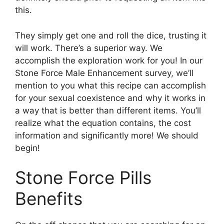
this.
They simply get one and roll the dice, trusting it
will work. There’s a superior way. We
accomplish the exploration work for you! In our
Stone Force Male Enhancement survey, we’ll
mention to you what this recipe can accomplish
for your sexual coexistence and why it works in
a way that is better than different items. You’ll
realize what the equation contains, the cost
information and significantly more! We should
begin!
Stone Force Pills
Benefits