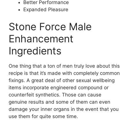
Better Performance
Expanded Pleasure
Stone Force Male
Enhancement
Ingredients
One thing that a ton of men truly love about this
recipe is that it’s made with completely common
fixings. A great deal of other sexual wellbeing
items incorporate engineered compound or
counterfeit synthetics. Those can cause
genuine results and some of them can even
damage your inner organs in the event that you
use them for quite some time.