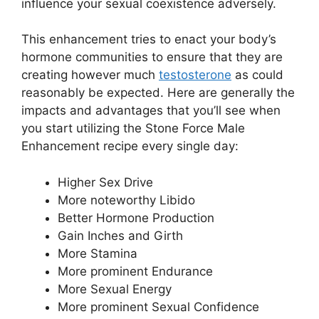
influence your sexual coexistence adversely.
This enhancement tries to enact your body’s
hormone communities to ensure that they are
creating however much
testosterone
as could
reasonably be expected. Here are generally the
impacts and advantages that you’ll see when
you start utilizing the Stone Force Male
Enhancement recipe every single day:
Higher Sex Drive
More noteworthy Libido
Better Hormone Production
Gain Inches and Girth
More Stamina
More prominent Endurance
More Sexual Energy
More prominent Sexual Confidence