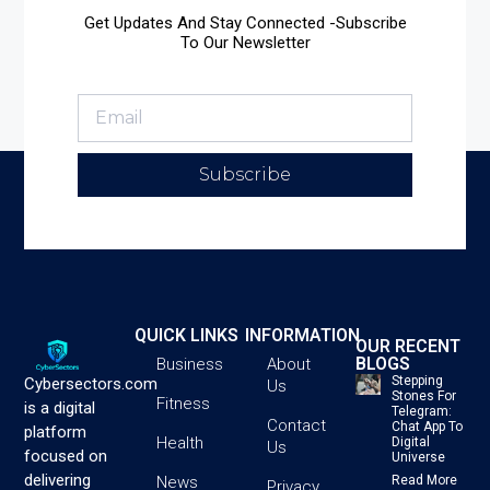
Get Updates And Stay Connected -Subscribe
To Our Newsletter
Subscribe
QUICK LINKS
INFORMATION
OUR RECENT
BLOGS
Business
About
Stepping
Cybersectors.com
Us
Stones For
Fitness
is a digital
Telegram:
Contact
Chat App To
platform
Health
Digital
Us
focused on
Universe
delivering
News
Read More
Privacy