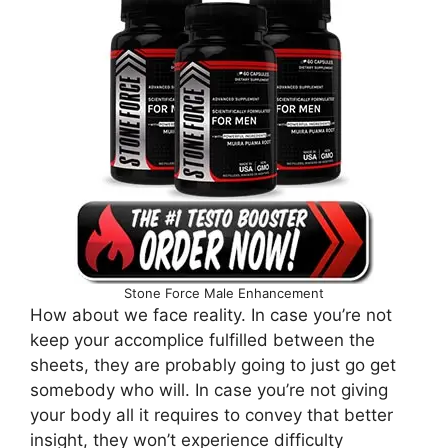
Stone Force Male Enhancement
How about we face reality. In case you’re not
keep your accomplice fulfilled between the
sheets, they are probably going to just go get
somebody who will. In case you’re not giving
your body all it requires to convey that better
insight, they won’t experience difficulty