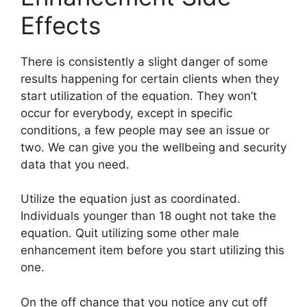
Effects
There is consistently a slight danger of some
results happening for certain clients when they
start utilization of the equation. They won’t
occur for everybody, except in specific
conditions, a few people may see an issue or
two. We can give you the wellbeing and security
data that you need.
Utilize the equation just as coordinated.
Individuals younger than 18 ought not take the
equation. Quit utilizing some other male
enhancement item before you start utilizing this
one.
On the off chance that you notice any cut off