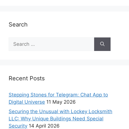
Search
Recent Posts
Stepping Stones for Telegram: Chat App to
Digital Universe
11 May 2026
Securing the Unusual with Lockey Locksmith
LLC: Why Unique Buildings Need Special
Security
14 April 2026