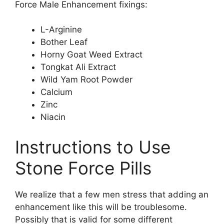
Force Male Enhancement fixings:
L-Arginine
Bother Leaf
Horny Goat Weed Extract
Tongkat Ali Extract
Wild Yam Root Powder
Calcium
Zinc
Niacin
Instructions to Use
Stone Force Pills
We realize that a few men stress that adding an
enhancement like this will be troublesome.
Possibly that is valid for some different