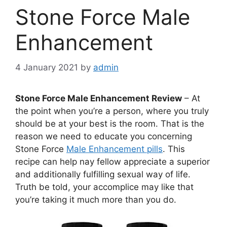
Stone Force Male
Enhancement
4 January 2021
by
admin
Stone Force Male Enhancement Review
– At
the point when you’re a person, where you truly
should be at your best is the room. That is the
reason we need to educate you concerning
Stone Force
Male Enhancement pills
. This
recipe can help nay fellow appreciate a superior
and additionally fulfilling sexual way of life.
Truth be told, your accomplice may like that
you’re taking it much more than you do.