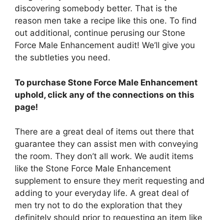
discovering somebody better. That is the
reason men take a recipe like this one. To find
out additional, continue perusing our Stone
Force Male Enhancement audit! We’ll give you
the subtleties you need.
To purchase Stone Force Male Enhancement
uphold, click any of the connections on this
page!
There are a great deal of items out there that
guarantee they can assist men with conveying
the room. They don’t all work. We audit items
like the Stone Force Male Enhancement
supplement to ensure they merit requesting and
adding to your everyday life. A great deal of
men try not to do the exploration that they
definitely should prior to requesting an item like