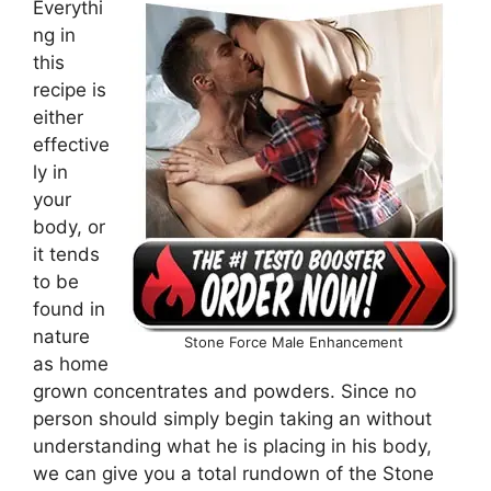
Everythi
ng in
this
recipe is
either
effective
ly in
your
body, or
it tends
to be
found in
nature
Stone Force Male Enhancement
as home
grown concentrates and powders. Since no
person should simply begin taking an without
understanding what he is placing in his body,
we can give you a total rundown of the Stone