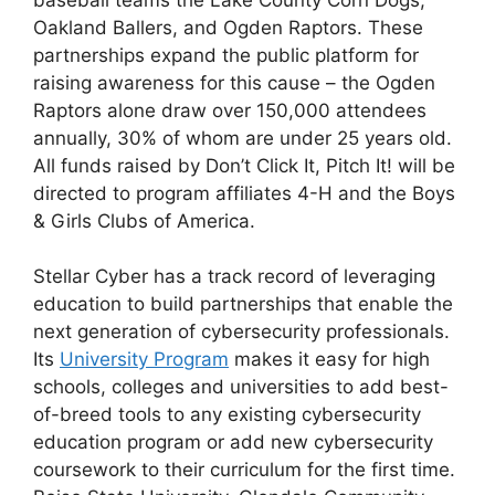
Oakland Ballers, and Ogden Raptors. These
partnerships expand the public platform for
raising awareness for this cause – the Ogden
Raptors alone draw over 150,000 attendees
annually, 30% of whom are under 25 years old.
All funds raised by Don’t Click It, Pitch It! will be
directed to program affiliates 4-H and the Boys
& Girls Clubs of America.
Stellar Cyber has a track record of leveraging
education to build partnerships that enable the
next generation of cybersecurity professionals.
Its
University Program
makes it easy for high
schools, colleges and universities to add best-
of-breed tools to any existing cybersecurity
education program or add new cybersecurity
coursework to their curriculum for the first time.