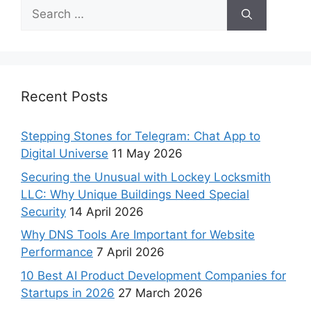
Recent Posts
Stepping Stones for Telegram: Chat App to
Digital Universe
11 May 2026
Securing the Unusual with Lockey Locksmith
LLC: Why Unique Buildings Need Special
Security
14 April 2026
Why DNS Tools Are Important for Website
Performance
7 April 2026
10 Best AI Product Development Companies for
Startups in 2026
27 March 2026