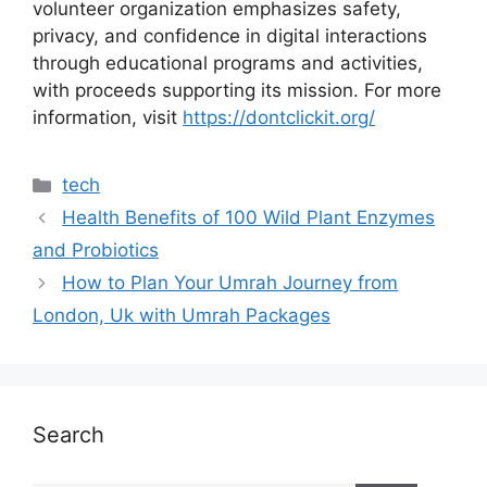
volunteer organization emphasizes safety,
privacy, and confidence in digital interactions
through educational programs and activities,
with proceeds supporting its mission. For more
information, visit
https://dontclickit.org/
tech
Health Benefits of 100 Wild Plant Enzymes
and Probiotics
How to Plan Your Umrah Journey from
London, Uk with Umrah Packages
Search