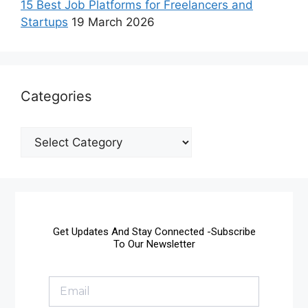
15 Best Job Platforms for Freelancers and
Startups
19 March 2026
Categories
Get Updates And Stay Connected -Subscribe
To Our Newsletter