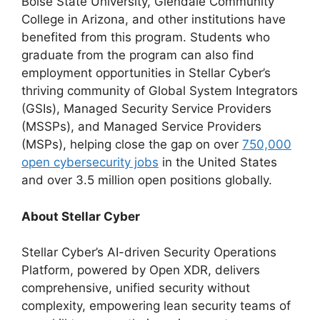
Boise State University, Glendale Community
College in Arizona, and other institutions have
benefited from this program. Students who
graduate from the program can also find
employment opportunities in Stellar Cyber’s
thriving community of Global System Integrators
(GSIs), Managed Security Service Providers
(MSSPs), and Managed Service Providers
(MSPs), helping close the gap on over
750,000
open cybersecurity jobs
in the United States
and over 3.5 million open positions globally.
About Stellar Cyber
Stellar Cyber’s AI-driven Security Operations
Platform, powered by Open XDR, delivers
comprehensive, unified security without
complexity, empowering lean security teams of