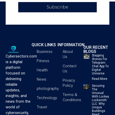
Subscribe
QUICK LINKS
INFORMATION
OUR RECENT
BLOGS
Business
About
Stepping
Cybersectors.com
Us
Stones For
Fitness
is a digital
Telegram:
Contact
Chat App To
platform
Health
Digital
Us
focused on
Universe
delivering
News
Read More
Privacy
reliable
Policy
Securing
photography
The
updates,
Unusual
Terms &
insights, and
With Lockey
Technology
Conditions
Locksmith
news from the
LLC: Why
Travel
world of
Unique
Buildings
cybersecurity,
Need