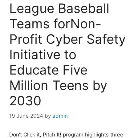
League Baseball
Teams forNon-
Profit Cyber Safety
Initiative to
Educate Five
Million Teens by
2030
19 June 2024
by
admin
Don’t Click it, Pitch It! program highlights three