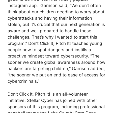
Instagram app. Garrison said, “We don’t often
think about our children needing to worry about
cyberattacks and having their information
stolen, but it’s crucial that our next generation is
aware and well prepared to handle these
challenges. That’s why I wanted to start this
program.” Don’t Click It, Pitch It! teaches young
people how to spot dangers and instills a
proactive mindset toward cybersecurity. “The
sooner we create global awareness around how
hackers are targeting children,” Garrison added,
“the sooner we put an end to ease of access for
cybercriminals.”
Don’t Click It, Pitch It! is an all-volunteer
initiative. Stellar Cyber has joined with other
sponsors of this program, including professional
baseball teams the Lake County Corn Dogs,