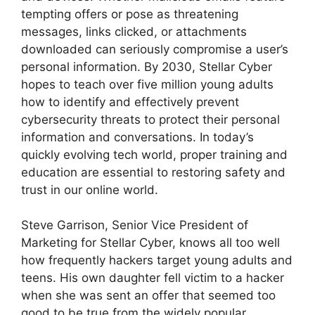
tempting offers or pose as threatening
messages, links clicked, or attachments
downloaded can seriously compromise a user’s
personal information. By 2030, Stellar Cyber
hopes to teach over five million young adults
how to identify and effectively prevent
cybersecurity threats to protect their personal
information and conversations. In today’s
quickly evolving tech world, proper training and
education are essential to restoring safety and
trust in our online world.
Steve Garrison, Senior Vice President of
Marketing for Stellar Cyber, knows all too well
how frequently hackers target young adults and
teens. His own daughter fell victim to a hacker
when she was sent an offer that seemed too
good to be true from the widely popular