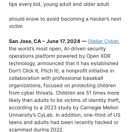
tips every kid, young adult and older adult
should know to avoid becoming a hacker’s next
victim
San Jose, CA – June 17, 2024 —
Stellar Cyber
,
the world’s most open, AI-driven security
operations platform powered by Open XDR
technology, announced that it has established
Don’t Click It, Pitch It!, a nonprofit initiative in
collaboration with professional baseball
organizations, focused on protecting children
from cyber threats. Children are 51 times more
likely than adults to be victims of identity theft,
according to a 2023 study by Carnegie Mellon
University’s CyLab. In addition, one-third of US
teens and adults had been recently hacked or
scammed during 2022.