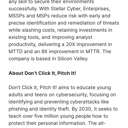
any skill to secure their environments
successfully. With Stellar Cyber, Enterprises,
MSSPs and MSPs reduce risk with early and
precise identification and remediation of threats
while slashing costs, retaining investments in
existing tools, and improving analyst
productivity, delivering a 20X improvement in
MTTD and an 8X improvement in MTTR. The
company is based in Silicon Valley.
About Don’t Click It, Pitch It!
Don’t Click It, Pitch It! aims to educate young
adults and teens on cybersecurity, focusing on
identifying and preventing cyberattacks like
phishing and identity theft. By 2030, it seeks to
teach over five million young people how to
protect their personal information. The all-