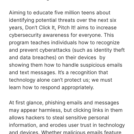
Aiming to educate five million teens about
identifying potential threats over the next six
years, Don’t Click It, Pitch It! aims to increase
cybersecurity awareness for everyone. This
program teaches individuals how to recognize
and prevent cyberattacks (such as identity theft
and data breaches) on their devices by
showing them how to handle suspicious emails
and text messages. It’s a recognition that
technology alone can’t protect us; we must
learn how to respond appropriately.
At first glance, phishing emails and messages
may appear harmless, but clicking links in them
allows hackers to steal sensitive personal
information, and erodes user trust in technology
and devices. Whether malicious emails feature