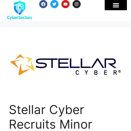
Stellar Cyber
Recruits Minor