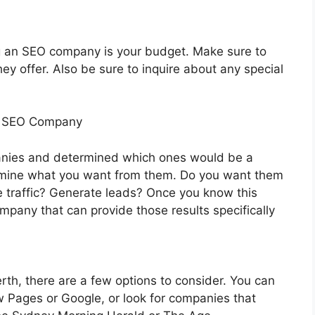
ng an SEO company is your budget. Make sure to
ey offer. Also be sure to inquire about any special
n SEO Company
nies and determined which ones would be a
etermine what you want from them. Do you want them
e traffic? Generate leads? Once you know this
company that can provide those results specifically
rth, there are a few options to consider. You can
ow Pages or Google, or look for companies that