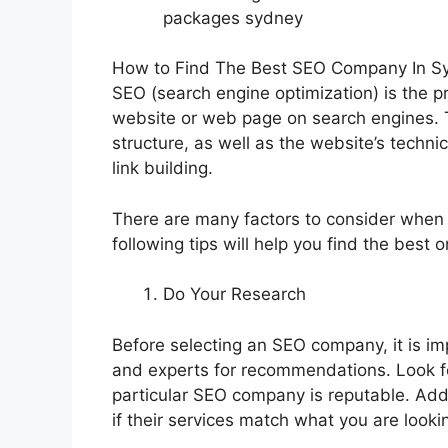
packages sydney
How to Find The Best SEO Company In S
SEO (search engine optimization) is the pr
website or web page on search engines. T
structure, as well as the website’s techni
link building.
There are many factors to consider whe
following tips will help you find the best 
Do Your Research
Before selecting an SEO company, it is imp
and experts for recommendations. Look f
particular SEO company is reputable. Addi
if their services match what you are lookin