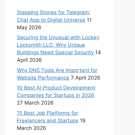
Stepping Stones for Telegram:
Chat App to Digital Universe
11
May 2026
Securing the Unusual with Lockey
Locksmith LLC: Why Unique
Buildings Need Special Security
14
April 2026
Why DNS Tools Are Important for
Website Performance
7 April 2026
10 Best AI Product Development
Companies for Startups in 2026
27 March 2026
15 Best Job Platforms for
Freelancers and Startups
19
March 2026