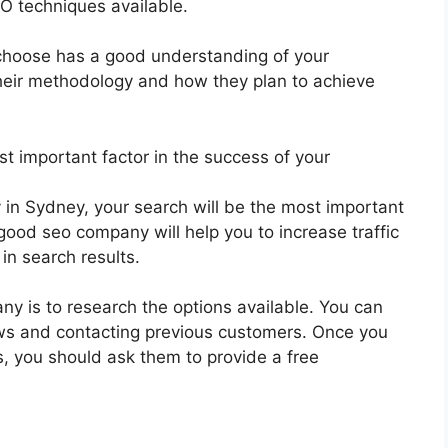
EO techniques available.
 choose has a good understanding of your
heir methodology and how they plan to achieve
t important factor in the success of your
 in Sydney, your search will be the most important
good seo company will help you to increase traffic
in search results.
ny is to research the options available. You can
iews and contacting previous customers. Once you
s, you should ask them to provide a free