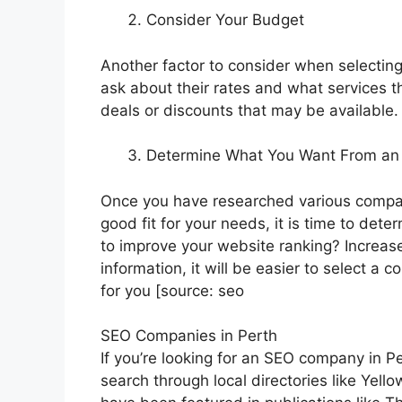
Consider Your Budget
Another factor to consider when selecti
ask about their rates and what services th
deals or discounts that may be available.
Determine What You Want From a
Once you have researched various compa
good fit for your needs, it is time to d
to improve your website ranking? Increas
information, it will be easier to select a 
for you [source: seo
SEO Companies in Perth
If you’re looking for an SEO company in Pe
search through local directories like Yell