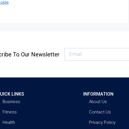
Guide
ribe To Our Newsletter
UICK LINKS
INFORMATION
Business
About Us
Fitness
Contact Us
Health
Privacy Policy