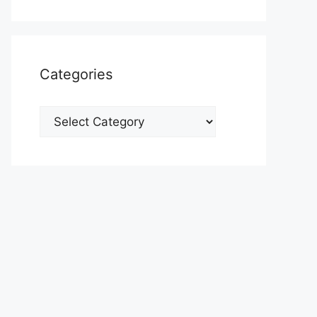
Categories