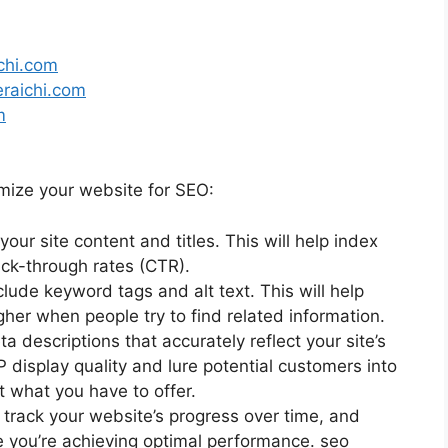
chi.com
eraichi.com
m
imize your website for SEO:
ur site content and titles. This will help index
ick-through rates (CTR).
lude keyword tags and alt text. This will help
her when people try to find related information.
descriptions that accurately reflect your site’s
P display quality and lure potential customers into
t what you have to offer.
n track your website’s progress over time, and
you’re achieving optimal performance. seo