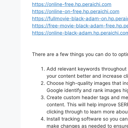
https://online-free.hp.peraichi.com
https://online-on-free.hp.peraichi.com
https://fullmovie-black-adam-on.hp.perai
https://free-movie-black-adam-free.hp.p
https://online-black-adam.hp.peraichi.co
There are a few things you can do to opt
Add relevant keywords throughout yo
your content better and increase cl
Choose high-quality images that inc
Google identify and rank images hig
Create custom header tags and meta 
content. This will help improve SER
clicking through to learn more abou
Install tracking software so you ca
make changes as needed to ensure 