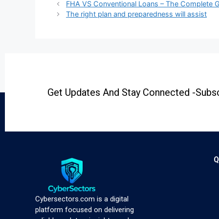
FHA VS Conventional Loans – The Complete 
The right plan and preparedness will assist
Get Updates And Stay Connected -Subsc
Q
Cybersectors.com is a digital
platform focused on delivering