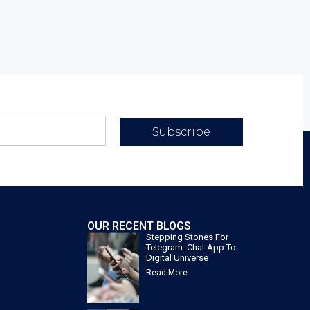
Subscribe
OUR RECENT BLOGS
Stepping Stones For
Telegram: Chat App To
Digital Universe
Read More