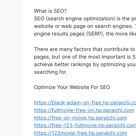
What is SEO?
SEO (search engine optimization) is the pra
website or web page on search engines. 
engine results pages (SERP), the more like
There are many factors that contribute to
pages, but one of the most important is
achieve better rankings by optimizing your
searching for.
Optimize Your Website For SEO
https://black-adam-on-free.hp.peraichi.
https://fullmovie-free-on.hp.peraichi.com
https://free-on-movie.hp.peraichi.com
https://free-123-fullmovie.hp.peraichi.co
https://123movie-free.hp.peraichi.com