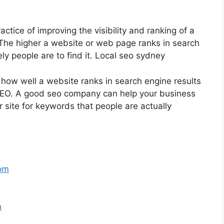
ctice of improving the visibility and ranking of a
The higher a website or web page ranks in search
ly people are to find it. Local seo sydney
 how well a website ranks in search engine results
 SEO. A good seo company can help your business
 site for keywords that people are actually
com
m