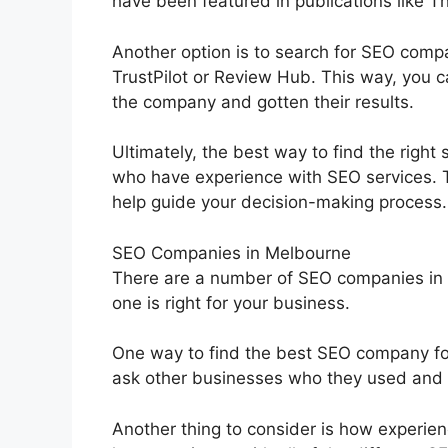
have been featured in publications like 
Another option is to search for SEO comp
TrustPilot or Review Hub. This way, you 
the company and gotten their results.
Ultimately, the best way to find the right
who have experience with SEO services. 
help guide your decision-making process.
SEO Companies in Melbourne
There are a number of SEO companies in M
one is right for your business.
One way to find the best SEO company for
ask other businesses who they used and 
Another thing to consider is how experie