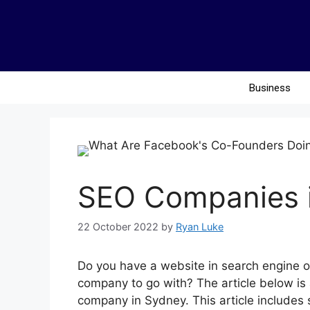
Business
SEO Companies i
22 October 2022
by
Ryan Luke
Do you have a website in search engine o
company to go with? The article below is 
company in Sydney. This article includes