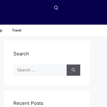
gy
Travel
Search
Recent Posts