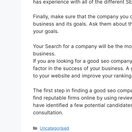
has experience with all of the different S
Finally, make sure that the company you
business and its goals. Ask them about t
your goals.
Your Search for a company will be the mos
business.
If you are looking for a good seo company
factor in the success of your business. A 
to your website and improve your ranking 
The first step in finding a good seo compa
find reputable firms online by using rev
have identified a few potential candidate
consultation.
Uncategorised