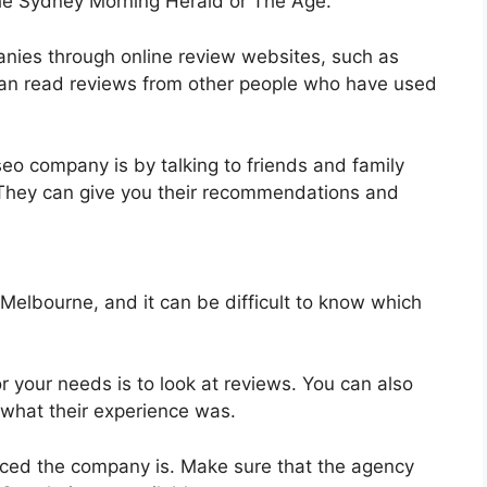
The Sydney Morning Herald or The Age.
anies through online review websites, such as
can read reviews from other people who have used
 seo company is by talking to friends and family
They can give you their recommendations and
elbourne, and it can be difficult to know which
 your needs is to look at reviews. You can also
what their experience was.
nced the company is. Make sure that the agency