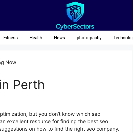
Fitness
Health
News
photography
Technolo
n Perth
ptimization, but you don’t know which seo
an excellent resource for finding the best seo
 suggestions on how to find the right seo company.