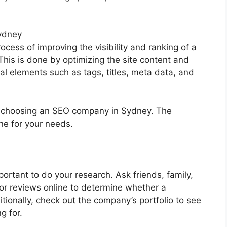
ydney
ocess of improving the visibility and ranking of a
his is done by optimizing the site content and
cal elements such as tags, titles, meta data, and
n choosing an SEO company in Sydney. The
one for your needs.
ortant to do your research. Ask friends, family,
or reviews online to determine whether a
tionally, check out the company’s portfolio to see
g for.