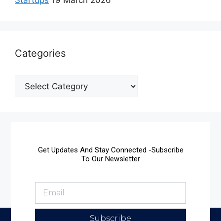
Categories
Get Updates And Stay Connected -Subscribe
To Our Newsletter
Subscribe