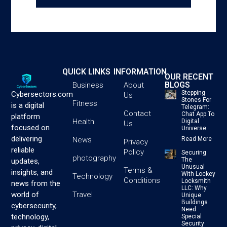
QUICK LINKS
INFORMATION
OUR RECENT
BLOGS
Business
About
Stepping
Cybersectors.com
Us
Stones For
Fitness
is a digital
Telegram:
Contact
Chat App To
platform
Health
Digital
Us
focused on
Universe
delivering
News
Read More
Privacy
reliable
Policy
Securing
photography
The
updates,
Unusual
Terms &
insights, and
With Lockey
Technology
Conditions
Locksmith
news from the
LLC: Why
Travel
world of
Unique
Buildings
cybersecurity,
Need
technology,
Special
Security