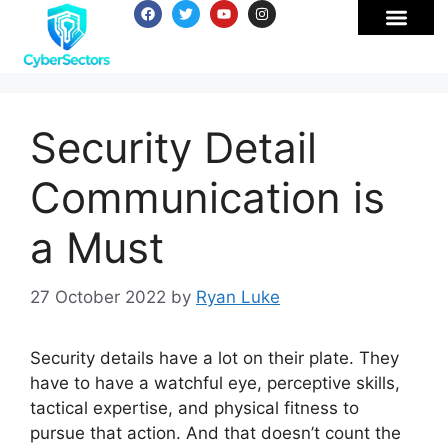
Security Detail
Communication is
a Must
27 October 2022
by
Ryan Luke
Security details have a lot on their plate. They
have to have a watchful eye, perceptive skills,
tactical expertise, and physical fitness to
pursue that action. And that doesn’t count the