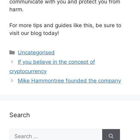
communicate with you and protect you from
harm.
For more tips and guides like this, be sure to
visit our blog today!
Uncategorised
If you believe in the concept of
cryptocurrency
Mike Hammontree founded the company
Search