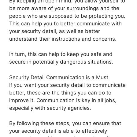
By keeping an open mind, you allow yourself to
be more aware of your surroundings and the
people who are supposed to be protecting you.
This can help you to better communicate with
your security detail, as well as better
understand their instructions and concerns.
In turn, this can help to keep you safe and
secure in potentially dangerous situations.
Security Detail Communication is a Must
If you want your security detail to communicate
better, these are the things you can do to
improve it. Communication is key in all jobs,
especially with security agencies.
By following these steps, you can ensure that
your security detail is able to effectively