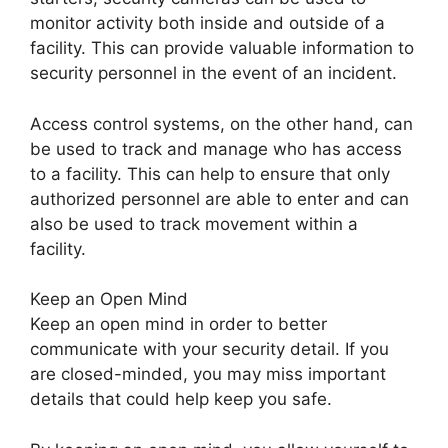
monitor activity both inside and outside of a
facility. This can provide valuable information to
security personnel in the event of an incident.
Access control systems, on the other hand, can
be used to track and manage who has access
to a facility. This can help to ensure that only
authorized personnel are able to enter and can
also be used to track movement within a
facility.
Keep an Open Mind
Keep an open mind in order to better
communicate with your security detail. If you
are closed-minded, you may miss important
details that could help keep you safe.