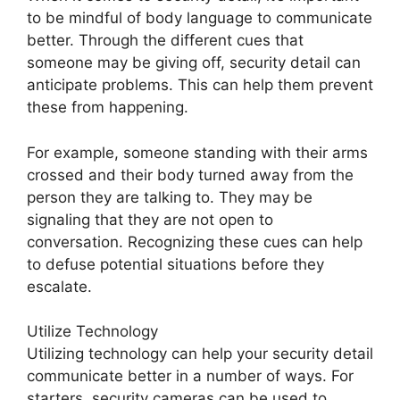
to be mindful of body language to communicate
better. Through the different cues that
someone may be giving off, security detail can
anticipate problems. This can help them prevent
these from happening.
For example, someone standing with their arms
crossed and their body turned away from the
person they are talking to. They may be
signaling that they are not open to
conversation. Recognizing these cues can help
to defuse potential situations before they
escalate.
Utilize Technology
Utilizing technology can help your security detail
communicate better in a number of ways. For
starters, security cameras can be used to