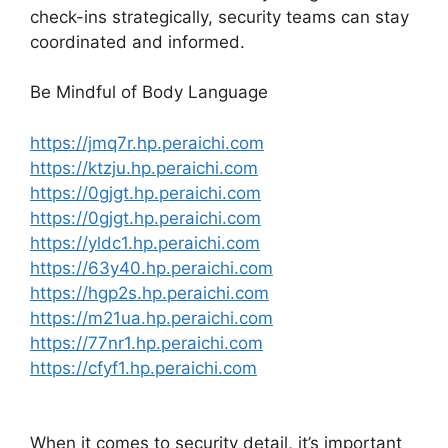
check-ins strategically, security teams can stay
coordinated and informed.
Be Mindful of Body Language
https://jmq7r.hp.peraichi.com
https://ktzju.hp.peraichi.com
https://0gjgt.hp.peraichi.com
https://0gjgt.hp.peraichi.com
https://yldc1.hp.peraichi.com
https://63y40.hp.peraichi.com
https://hgp2s.hp.peraichi.com
https://m21ua.hp.peraichi.com
https://77nr1.hp.peraichi.com
https://cfyf1.hp.peraichi.com
When it comes to security detail, it’s important