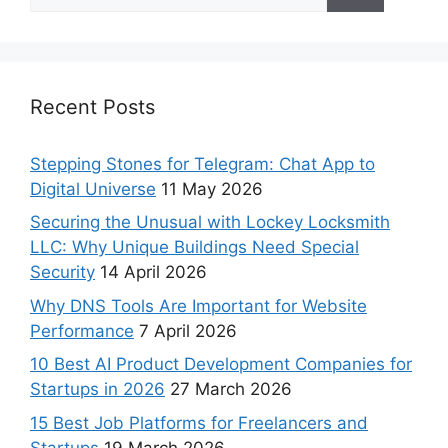
Recent Posts
Stepping Stones for Telegram: Chat App to
Digital Universe
11 May 2026
Securing the Unusual with Lockey Locksmith
LLC: Why Unique Buildings Need Special
Security
14 April 2026
Why DNS Tools Are Important for Website
Performance
7 April 2026
10 Best AI Product Development Companies for
Startups in 2026
27 March 2026
15 Best Job Platforms for Freelancers and
Startups
19 March 2026