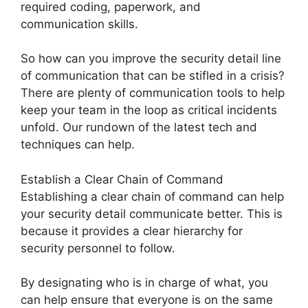
required coding, paperwork, and
communication skills.
So how can you improve the security detail line
of communication that can be stifled in a crisis?
There are plenty of communication tools to help
keep your team in the loop as critical incidents
unfold. Our rundown of the latest tech and
techniques can help.
Establish a Clear Chain of Command
Establishing a clear chain of command can help
your security detail communicate better. This is
because it provides a clear hierarchy for
security personnel to follow.
By designating who is in charge of what, you
can help ensure that everyone is on the same