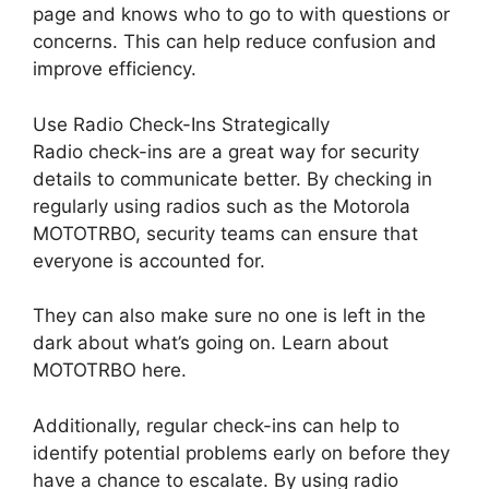
page and knows who to go to with questions or
concerns. This can help reduce confusion and
improve efficiency.
Use Radio Check-Ins Strategically
Radio check-ins are a great way for security
details to communicate better. By checking in
regularly using radios such as the Motorola
MOTOTRBO, security teams can ensure that
everyone is accounted for.
They can also make sure no one is left in the
dark about what’s going on. Learn about
MOTOTRBO here.
Additionally, regular check-ins can help to
identify potential problems early on before they
have a chance to escalate. By using radio