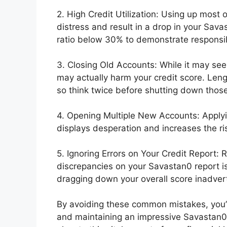
2. High Credit Utilization: Using up most of
distress and result in a drop in your Sava
ratio below 30% to demonstrate responsib
3. Closing Old Accounts: While it may se
may actually harm your credit score. Lengt
so think twice before shutting down those
4. Opening Multiple New Accounts: Applyi
displays desperation and increases the ri
5. Ignoring Errors on Your Credit Report: 
discrepancies on your Savastan0 report is
dragging down your overall score inadvert
By avoiding these common mistakes, you’l
and maintaining an impressive Savastan0 