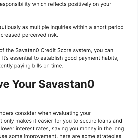
esponsibility which reflects positively on your
tiously as multiple inquiries within a short period
ncreased perceived risk.
f the Savatan0 Credit Score system, you can
 It’s essential to establish good payment habits,
ently paying bills on time.
ove Your Savastan0
 lenders consider when evaluating your
t only makes it easier for you to secure loans and
r lower interest rates, saving you money in the long
d use some improvement, here are some strategies