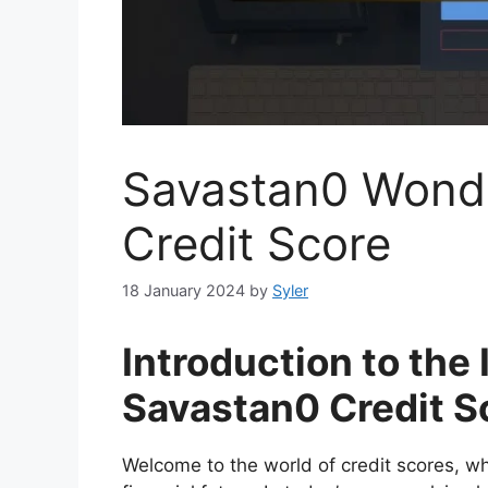
Savastan0 Wonde
Credit Score
18 January 2024
by
Syler
Introduction to the
Savastan0 Credit S
Welcome to the world of credit scores, 