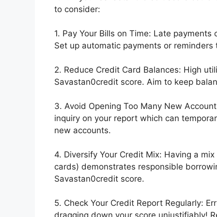
to consider:
1. Pay Your Bills on Time: Late payments 
Set up automatic payments or reminders t
2. Reduce Credit Card Balances: High utili
Savastan0credit score. Aim to keep balanc
3. Avoid Opening Too Many New Accounts: 
inquiry on your report which can temporar
new accounts.
4. Diversify Your Credit Mix: Having a mix 
cards) demonstrates responsible borrowin
Savastan0credit score.
5. Check Your Credit Report Regularly: Er
dragging down your score unjustifiably! 