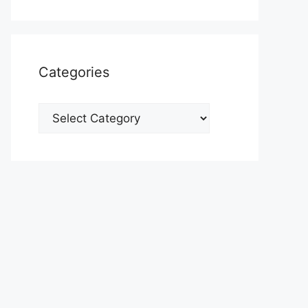
Categories