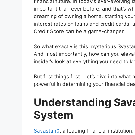
financial future. In today’s ever-evolving
important than ever before, and that’s w
dreaming of owning a home, starting your
interest rates on loans and credit cards
Credit Score can be a game-changer.
So what exactly is this mysterious Svast
And most importantly, how can you elevat
insider’s look at everything you need to
But first things first – let’s dive into w
powerful in determining your financial des
Understanding Sava
System
Savastan0
, a leading financial instituti