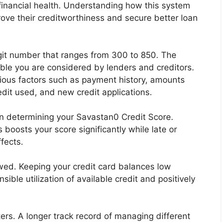
r financial health. Understanding how this system
rove their creditworthiness and secure better loan
git number that ranges from 300 to 850. The
iable you are considered by lenders and creditors.
rious factors such as payment history, amounts
redit used, and new credit applications.
in determining your Savastan0 Credit Score.
boosts your score significantly while late or
fects.
wed. Keeping your credit card balances low
sible utilization of available credit and positively
ters. A longer track record of managing different