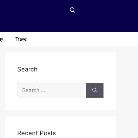
gy
Travel
Search
Recent Posts