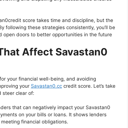
n0credit score takes time and discipline, but the
By following these strategies consistently, you’ll be
d open doors to better opportunities in the future
hat Affect Savastan0
for your financial well-being, and avoiding
mproving your
Savastan0.cc
credit score. Let’s take
 steer clear of:
nders that can negatively impact your Savastan0
ayments on your bills or loans. It shows lenders
 meeting financial obligations.