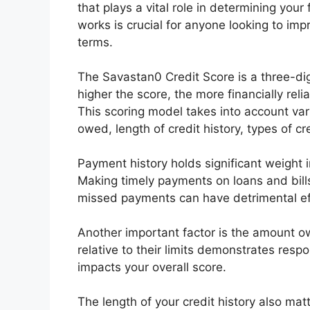
that plays a vital role in determining you
works is crucial for anyone looking to imp
terms.
The Savastan0 Credit Score is a three-di
higher the score, the more financially rel
This scoring model takes into account va
owed, length of credit history, types of c
Payment history holds significant weight 
Making timely payments on loans and bills 
missed payments can have detrimental ef
Another important factor is the amount o
relative to their limits demonstrates respon
impacts your overall score.
The length of your credit history also mat