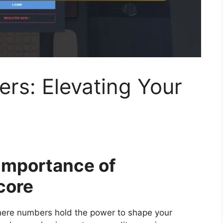
rs: Elevating Your
 Importance of
core
where numbers hold the power to shape your