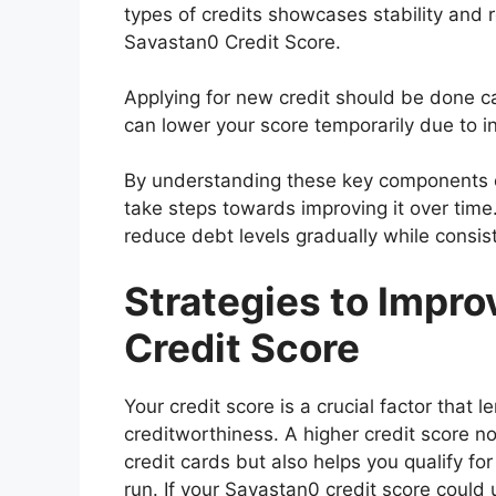
types of credits showcases stability and r
Savastan0 Credit Score.
Applying for new credit should be done cau
can lower your score temporarily due to i
By understanding these key components o
take steps towards improving it over time.
reduce debt levels gradually while consist
Strategies to Impr
Credit Score
Your credit score is a crucial factor that
creditworthiness. A higher credit score no
credit cards but also helps you qualify fo
run. If your Savastan0 credit score coul