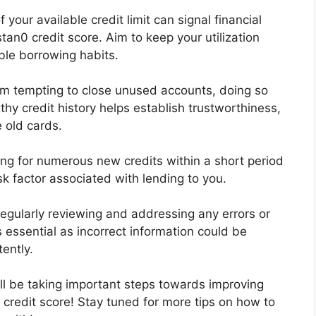
 your available credit limit can signal financial
stan0 credit score. Aim to keep your utilization
le borrowing habits.
em tempting to close unused accounts, doing so
hy credit history helps establish trustworthiness,
 old cards.
ng for numerous new credits within a short period
sk factor associated with lending to you.
Regularly reviewing and addressing any errors or
 essential as incorrect information could be
ently.
l be taking important steps towards improving
credit score! Stay tuned for more tips on how to