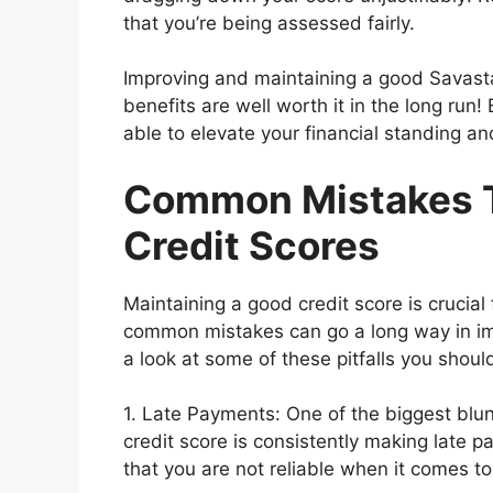
that you’re being assessed fairly.
Improving and maintaining a good Savasta
benefits are well worth it in the long run! 
able to elevate your financial standing an
Common Mistakes T
Credit Scores
Maintaining a good credit score is crucial 
common mistakes can go a long way in i
a look at some of these pitfalls you should
1. Late Payments: One of the biggest blu
credit score is consistently making late p
that you are not reliable when it comes to