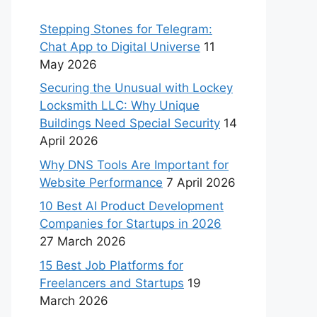
Stepping Stones for Telegram:
Chat App to Digital Universe
11
May 2026
Securing the Unusual with Lockey
Locksmith LLC: Why Unique
Buildings Need Special Security
14
April 2026
Why DNS Tools Are Important for
Website Performance
7 April 2026
10 Best AI Product Development
Companies for Startups in 2026
27 March 2026
15 Best Job Platforms for
Freelancers and Startups
19
March 2026