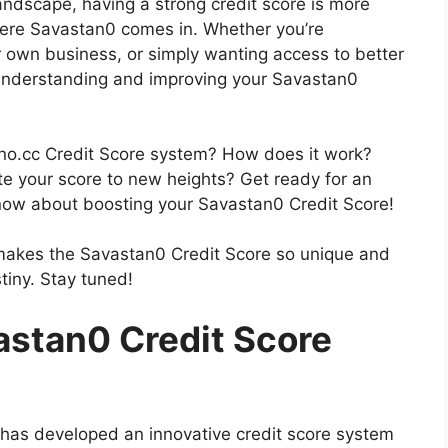
 landscape, having a strong credit score is more
here Savastan0 comes in. Whether you’re
 own business, or simply wanting access to better
, understanding and improving your Savastan0
ano.cc Credit Score system? How does it work?
e your score to new heights? Get ready for an
 know about boosting your Savastan0 Credit Score!
hat makes the Savastan0 Credit Score so unique and
tiny. Stay tuned!
stan0 Credit Score
on, has developed an innovative credit score system