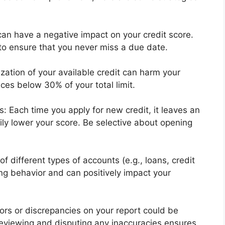
can have a negative impact on your credit score.
o ensure that you never miss a due date.
zation of your available credit can harm your
es below 30% of your total limit.
Each time you apply for new credit, it leaves an
ily lower your score. Be selective about opening
of different types of accounts (e.g., loans, credit
g behavior and can positively impact your
rors or discrepancies on your report could be
Reviewing and disputing any inaccuracies ensures