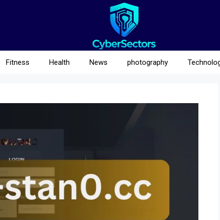
Fitness
Health
News
photography
Technolo