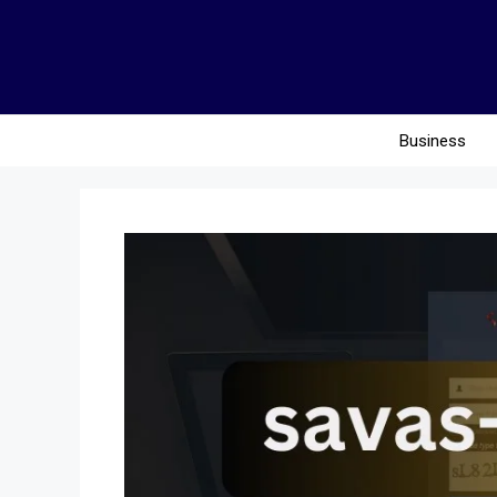
Business