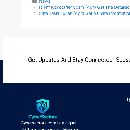
News
Is Fnf Kickstarter Scam {Aprl} Get The Detailed
Safe Tesla Token {Aprl} Get All Safe Informatio
Get Updates And Stay Connected -Subsc
Q
Cybersectors.com is a digital
platform focused on delivering