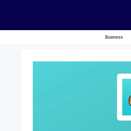
Business