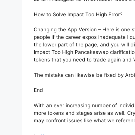
How to Solve Impact Too High Error?
Changing the App Version – Here is one s
people if the career expos inadequate liqu
the lower part of the page, and you will di
Impact Too High Pancakeswap clarification
tokens that you need to trade again and V
The mistake can likewise be fixed by Arbit
End
With an ever increasing number of individ
more tokens and stages arise as well. Cr
may confront issues like what we referen