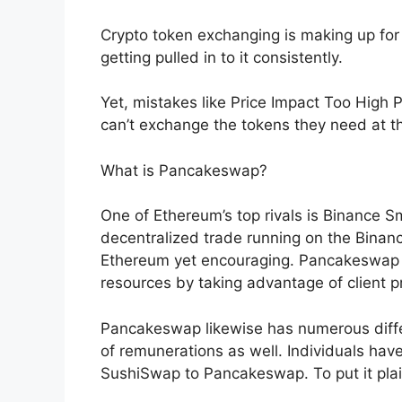
Crypto token exchanging is making up for
getting pulled in to it consistently.
Yet, mistakes like Price Impact Too High
can’t exchange the tokens they need at th
What is Pancakeswap?
One of Ethereum’s top rivals is Binance 
decentralized trade running on the Binance
Ethereum yet encouraging. Pancakeswap pe
resources by taking advantage of client pr
Pancakeswap likewise has numerous diffe
of remunerations as well. Individuals ha
SushiSwap to Pancakeswap. To put it plain