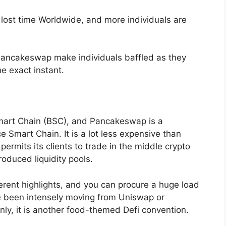
 lost time Worldwide, and more individuals are
 Pancakeswap make individuals baffled as they
e exact instant.
Smart Chain (BSC), and Pancakeswap is a
 Smart Chain. It is a lot less expensive than
rmits its clients to trade in the middle crypto
oduced liquidity pools.
rent highlights, and you can procure a huge load
ve been intensely moving from Uniswap or
ly, it is another food-themed Defi convention.