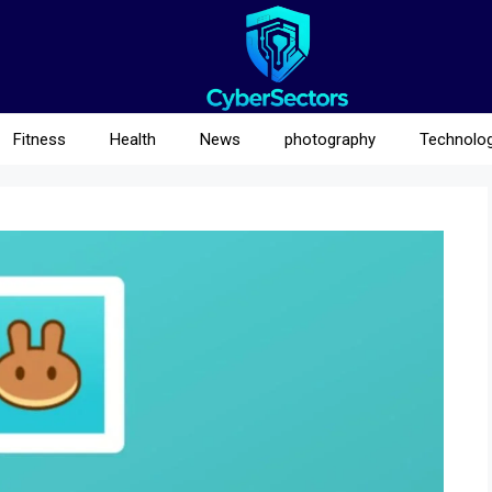
Fitness
Health
News
photography
Technolo