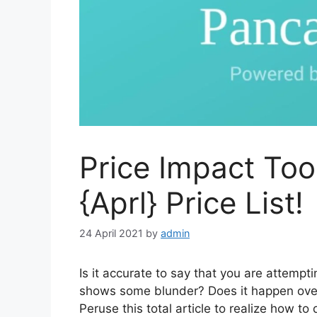
Price Impact To
{Aprl} Price List!
24 April 2021
by
admin
Is it accurate to say that you are attemp
shows some blunder? Does it happen over
Peruse this total article to realize how to