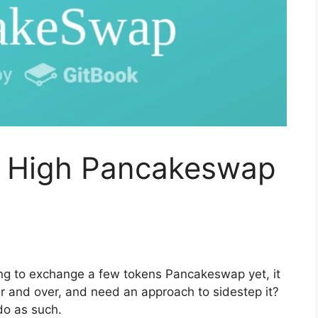
o High Pancakeswap
ting to exchange a few tokens Pancakeswap yet, it
 and over, and need an approach to sidestep it?
 do as such.