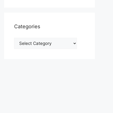
Categories