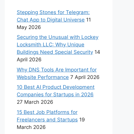
Stepping Stones for Telegram:
Chat App to Digital Universe
11
May 2026
Securing the Unusual with Lockey
Locksmith LLC: Why Unique
Buildings Need Special Security
14
April 2026
Why DNS Tools Are Important for
Website Performance
7 April 2026
10 Best AI Product Development
Companies for Startups in 2026
27 March 2026
15 Best Job Platforms for
Freelancers and Startups
19
March 2026