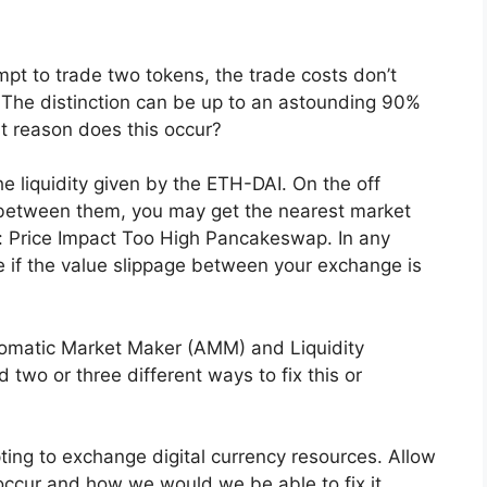
mpt to trade two tokens, the trade costs don’t
. The distinction can be up to an astounding 90%
t reason does this occur?
e liquidity given by the ETH-DAI. On the off
ty between them, you may get the nearest market
take: Price Impact Too High Pancakeswap. In any
ke if the value slippage between your exchange is
tomatic Market Maker (AMM) and Liquidity
 two or three different ways to fix this or
pting to exchange digital currency resources. Allow
 occur and how we would we be able to fix it.