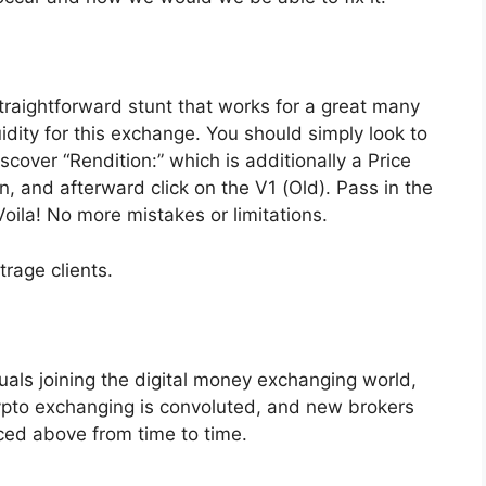
traightforward stunt that works for a great many
idity for this exchange. You should simply look to
scover “Rendition:” which is additionally a Price
, and afterward click on the V1 (Old). Pass in the
oila! No more mistakes or limitations.
rage clients.
uals joining the digital money exchanging world,
ypto exchanging is convoluted, and new brokers
ced above from time to time.