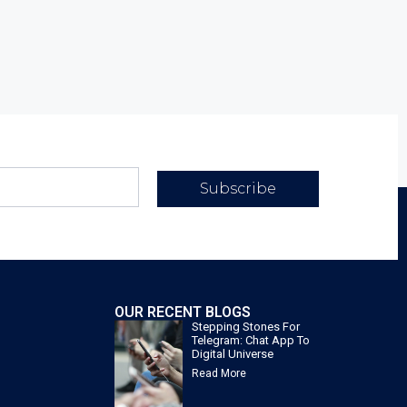
Subscribe
OUR RECENT BLOGS
Stepping Stones For
Telegram: Chat App To
Digital Universe
Read More