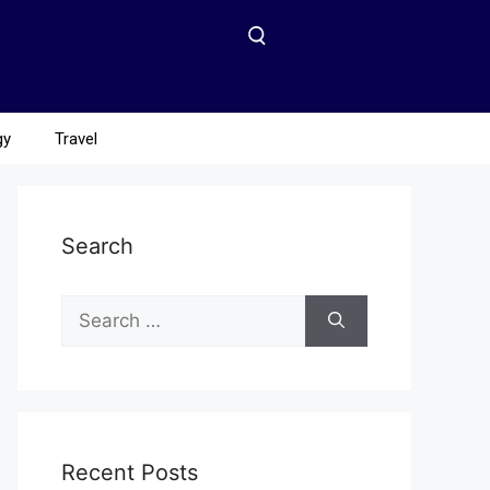
gy
Travel
Search
Recent Posts