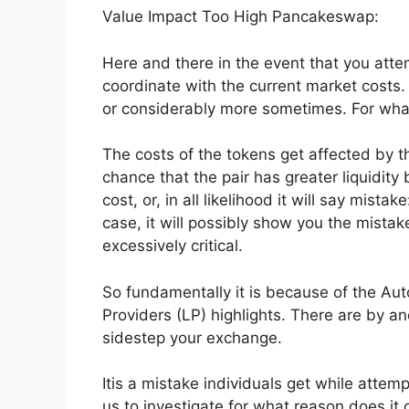
Value Impact Too High Pancakeswap:
Here and there in the event that you atte
coordinate with the current market costs
or considerably more sometimes. For wha
The costs of the tokens get affected by th
chance that the pair has greater liquidi
cost, or, in all likelihood it will say mis
case, it will possibly show you the mista
excessively critical.
So fundamentally it is because of the Au
Providers (LP) highlights. There are by and
sidestep your exchange.
Itis a mistake individuals get while attem
us to investigate for what reason does it