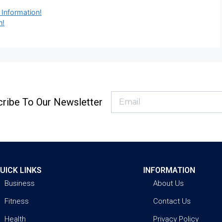
 Information!
n!
ribe To Our Newsletter
UICK LINKS
INFORMATION
Business
About Us
Fitness
Contact Us
Health
Privacy Policy