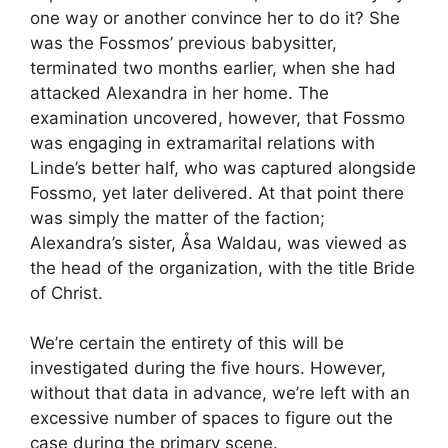
one way or another convince her to do it? She
was the Fossmos’ previous babysitter,
terminated two months earlier, when she had
attacked Alexandra in her home. The
examination uncovered, however, that Fossmo
was engaging in extramarital relations with
Linde’s better half, who was captured alongside
Fossmo, yet later delivered. At that point there
was simply the matter of the faction;
Alexandra’s sister, Åsa Waldau, was viewed as
the head of the organization, with the title Bride
of Christ.
We’re certain the entirety of this will be
investigated during the five hours. However,
without that data in advance, we’re left with an
excessive number of spaces to figure out the
case during the primary scene.