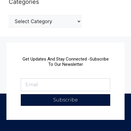
Categories
Get Updates And Stay Connected -Subscribe
To Our Newsletter
Subscribe