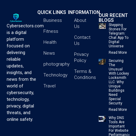
QUICK LINKS
INFORMATION
OUR RECENT
BLOGS
Business
About
Stepping
Cybersectors.com
Us
Stones For
Fitness
is a digital
Telegram:
Contact
Chat App To
platform
Health
Digital
Us
focused on
Universe
delivering
News
Read More
Privacy
reliable
Policy
Securing
photography
The
updates,
Unusual
Terms &
insights, and
With Lockey
Technology
Conditions
Locksmith
news from the
LLC: Why
Travel
world of
Unique
Buildings
cybersecurity,
Need
technology,
Special
Security
privacy, digital
Read More
threats, and
Why DNS
online safety.
Tools Are
Important
For Website
Performance