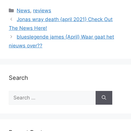
News
,
reviews
Jonas wray death {april 2021} Check Out
The News Here!
blueslegende james {April} Waar gaat het
nieuws over??
Search