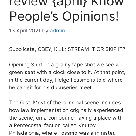
review {april} Know
People’s Opinions!
13 April 2021
by
admin
Supplicate, OBEY, KILL: STREAM IT OR SKIP IT?
Opening Shot: In a grainy tape shot we see a
green seat with a clock close to it. At that point,
in the current day, Helge Fossmo is told where
he can sit for his docuseries meet.
The Gist: Most of the principal scene includes
how law implementation originally experienced
the scene, on a compound having a place with
a Pentecostal faction called Knutby
Philadelphia, where Fossmo was a minister.