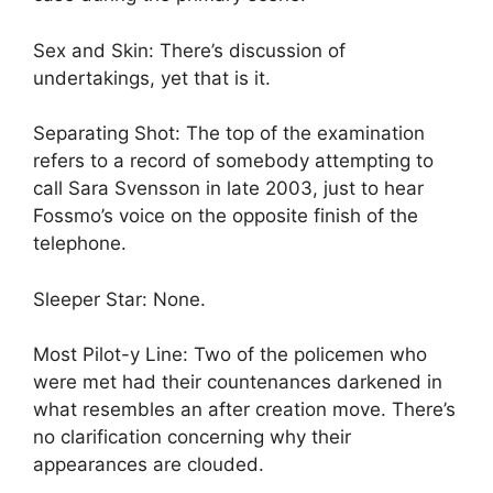
Sex and Skin: There’s discussion of
undertakings, yet that is it.
Separating Shot: The top of the examination
refers to a record of somebody attempting to
call Sara Svensson in late 2003, just to hear
Fossmo’s voice on the opposite finish of the
telephone.
Sleeper Star: None.
Most Pilot-y Line: Two of the policemen who
were met had their countenances darkened in
what resembles an after creation move. There’s
no clarification concerning why their
appearances are clouded.