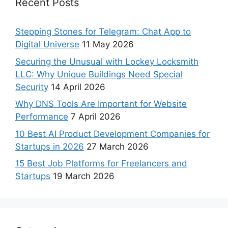
Recent Posts
Stepping Stones for Telegram: Chat App to
Digital Universe
11 May 2026
Securing the Unusual with Lockey Locksmith
LLC: Why Unique Buildings Need Special
Security
14 April 2026
Why DNS Tools Are Important for Website
Performance
7 April 2026
10 Best AI Product Development Companies for
Startups in 2026
27 March 2026
15 Best Job Platforms for Freelancers and
Startups
19 March 2026