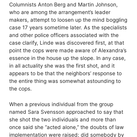
Columnists Anton Berg and Martin Johnson,
who are among the arrangement’s leader
makers, attempt to loosen up the mind boggling
case 17 years sometime later. As the specialists
and other police officers associated with the
case clarify, Linde was discovered first, at that
point the cops were made aware of Alexandra’s
essence in the house up the slope. In any case,
in all actuality she was the first shot, and it
appears to be that the neighbors’ response to
the entire thing was somewhat astounding to
the cops.
When a previous individual from the group
named Sara Svensson approached to say that
she shot the two individuals and more than
once said she “acted alone,” the doubts of law
implementation were raised; did somebody by