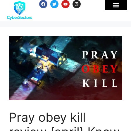
Pray obey kill