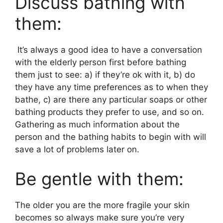
Discuss bathing with
them:
It’s always a good idea to have a conversation
with the elderly person first before bathing
them just to see: a) if they’re ok with it, b) do
they have any time preferences as to when they
bathe, c) are there any particular soaps or other
bathing products they prefer to use, and so on.
Gathering as much information about the
person and the bathing habits to begin with will
save a lot of problems later on.
Be gentle with them:
The older you are the more fragile your skin
becomes so always make sure you’re very