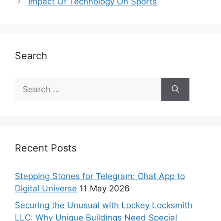
Impact Of Technology On Sports
Search
Recent Posts
Stepping Stones for Telegram: Chat App to
Digital Universe
11 May 2026
Securing the Unusual with Lockey Locksmith
LLC: Why Unique Buildings Need Special