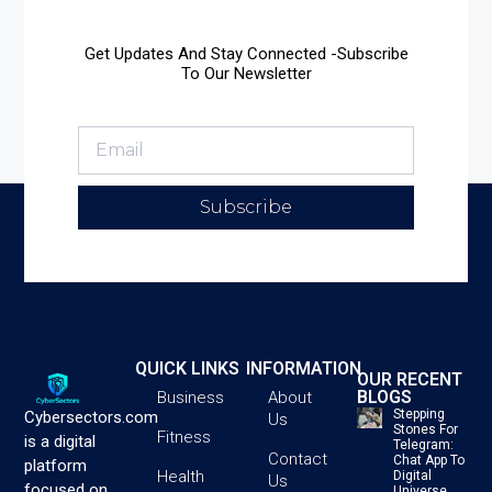
Get Updates And Stay Connected -Subscribe
To Our Newsletter
Subscribe
QUICK LINKS
INFORMATION
OUR RECENT
BLOGS
Business
About
Stepping
Cybersectors.com
Us
Stones For
Fitness
is a digital
Telegram:
Contact
Chat App To
platform
Health
Digital
Us
focused on
Universe