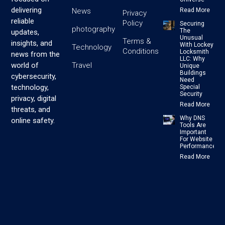
delivering
News
Read More
Privacy
reliable
Policy
Securing
photography
The
updates,
Unusual
Terms &
insights, and
With Lockey
Technology
Conditions
Locksmith
news from the
LLC: Why
Travel
world of
Unique
Buildings
cybersecurity,
Need
technology,
Special
Security
privacy, digital
Read More
threats, and
Why DNS
online safety.
Tools Are
Important
For Website
Performance
Read More