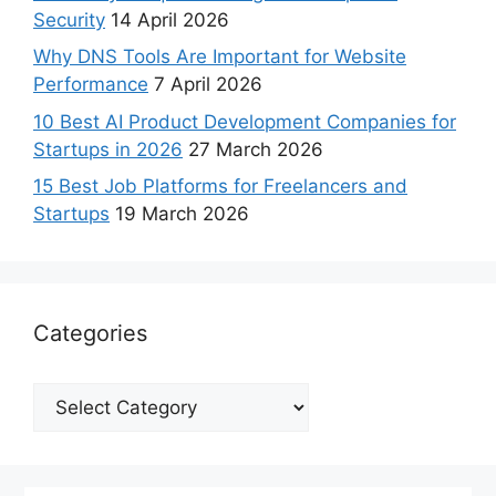
Security
14 April 2026
Why DNS Tools Are Important for Website
Performance
7 April 2026
10 Best AI Product Development Companies for
Startups in 2026
27 March 2026
15 Best Job Platforms for Freelancers and
Startups
19 March 2026
Categories