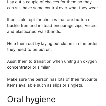
Lay out a couple of choices for them so they
can still have some control over what they wear.
If possible, opt for choices that are button or
buckle free and instead encourage zips, Velcro,
and elasticated waistbands.
Help them out by laying out clothes in the order
they need to be put on.
Assit them to transition when unitng an oxygen
concentrator or similar.
Make sure the person has lots of their favourite
items available such as slips or singlets.
Oral hygiene