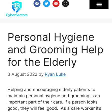
Personal Hygiene
and Grooming Help
for the Elderly
3 August 2022
by
Ryan Luke
Helping and encouraging elderly patients to
maintain personal hygiene and grooming is an
important part of their care. If a person looks
good, they will feel good. As a care worker it’s