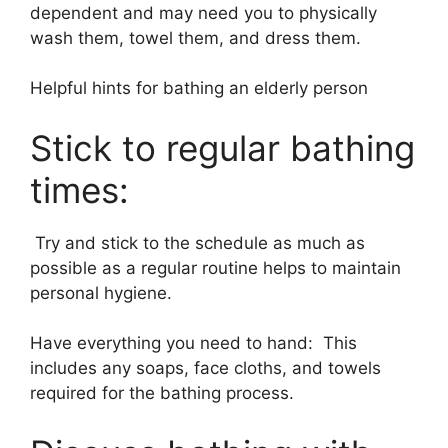
dependent and may need you to physically
wash them, towel them, and dress them.
Helpful hints for bathing an elderly person
Stick to regular bathing
times:
Try and stick to the schedule as much as
possible as a regular routine helps to maintain
personal hygiene.
Have everything you need to hand: This
includes any soaps, face cloths, and towels
required for the bathing process.