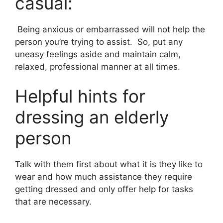
casual:
Being anxious or embarrassed will not help the
person you’re trying to assist. So, put any
uneasy feelings aside and maintain calm,
relaxed, professional manner at all times.
Helpful hints for
dressing an elderly
person
Talk with them first about what it is they like to
wear and how much assistance they require
getting dressed and only offer help for tasks
that are necessary.