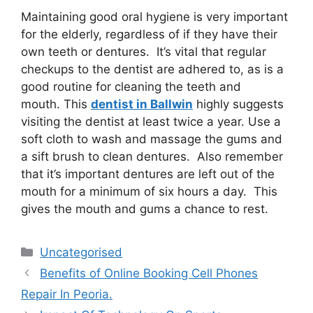
Maintaining good oral hygiene is very important
for the elderly, regardless of if they have their
own teeth or dentures. It’s vital that regular
checkups to the dentist are adhered to, as is a
good routine for cleaning the teeth and
mouth. This
dentist in Ballwin
highly suggests
visiting the dentist at least twice a year. Use a
soft cloth to wash and massage the gums and
a sift brush to clean dentures. Also remember
that it’s important dentures are left out of the
mouth for a minimum of six hours a day. This
gives the mouth and gums a chance to rest.
Uncategorised
Benefits of Online Booking Cell Phones
Repair In Peoria.