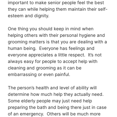
important to make senior people feel the best
they can while helping them maintain their self-
esteem and dignity.
One thing you should keep in mind when
helping others with their personal hygiene and
grooming matters is that you are dealing with a
human being. Everyone has feelings and
everyone appreciates a little respect. It’s not
always easy for people to accept help with
cleaning and grooming as it can be
embarrassing or even painful.
The person’s health and level of ability will
determine how much help they actually need.
Some elderly people may just need help
preparing the bath and being there just in case
of an emergency. Others will be much more