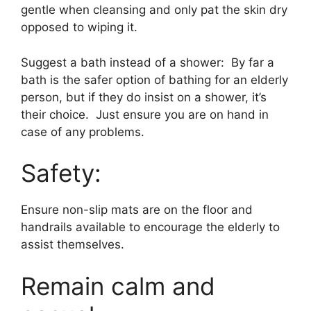
gentle when cleansing and only pat the skin dry
opposed to wiping it.
Suggest a bath instead of a shower: By far a
bath is the safer option of bathing for an elderly
person, but if they do insist on a shower, it’s
their choice. Just ensure you are on hand in
case of any problems.
Safety:
Ensure non-slip mats are on the floor and
handrails available to encourage the elderly to
assist themselves.
Remain calm and