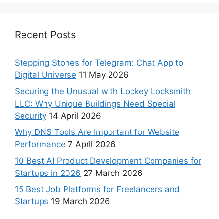
Recent Posts
Stepping Stones for Telegram: Chat App to
Digital Universe
11 May 2026
Securing the Unusual with Lockey Locksmith
LLC: Why Unique Buildings Need Special
Security
14 April 2026
Why DNS Tools Are Important for Website
Performance
7 April 2026
10 Best AI Product Development Companies for
Startups in 2026
27 March 2026
15 Best Job Platforms for Freelancers and
Startups
19 March 2026