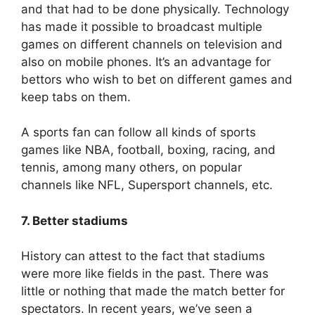
and that had to be done physically. Technology
has made it possible to broadcast multiple
games on different channels on television and
also on mobile phones. It’s an advantage for
bettors who wish to bet on different games and
keep tabs on them.
A sports fan can follow all kinds of sports
games like NBA, football, boxing, racing, and
tennis, among many others, on popular
channels like NFL, Supersport channels, etc.
7. Better stadiums
History can attest to the fact that stadiums
were more like fields in the past. There was
little or nothing that made the match better for
spectators. In recent years, we’ve seen a