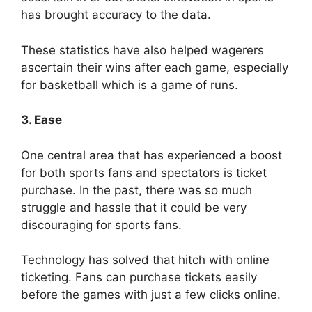
has brought accuracy to the data.
These statistics have also helped wagerers
ascertain their wins after each game, especially
for basketball which is a game of runs.
3. Ease
One central area that has experienced a boost
for both sports fans and spectators is ticket
purchase. In the past, there was so much
struggle and hassle that it could be very
discouraging for sports fans.
Technology has solved that hitch with online
ticketing. Fans can purchase tickets easily
before the games with just a few clicks online.