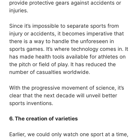
provide protective gears against accidents or
injuries.
Since it’s impossible to separate sports from
injury or accidents, it becomes imperative that
there is a way to handle the unforeseen in
sports games. It’s where technology comes in. It
has made health tools available for athletes on
the pitch or field of play. It has reduced the
number of casualties worldwide.
With the progressive movement of science, it’s
clear that the next decade will unveil better
sports inventions.
6. The creation of varieties
Earlier, we could only watch one sport at a time,