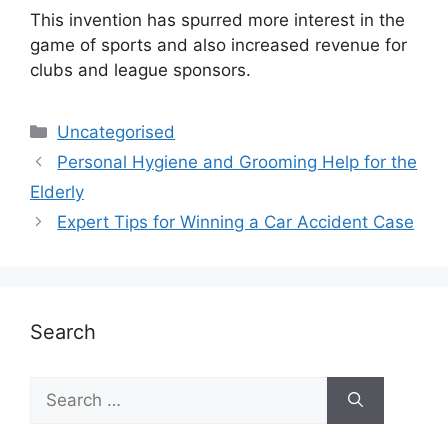
This invention has spurred more interest in the
game of sports and also increased revenue for
clubs and league sponsors.
Uncategorised
Personal Hygiene and Grooming Help for the
Elderly
Expert Tips for Winning a Car Accident Case
Search