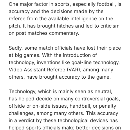
One major factor in sports, especially football, is
accuracy and the decisions made by the
referee from the available intelligence on the
pitch. It has brought hitches and led to criticism
on post matches commentary.
Sadly, some match officials have lost their place
at big games. With the introduction of
technology, inventions like goal-line technology,
Video Assistant Referee (VAR), among many
others, have brought accuracy to the game.
Technology, which is mainly seen as neutral,
has helped decide on many controversial goals,
offside or on-side issues, handball, or penalty
challenges, among many others. This accuracy
in a verdict by these technological devices has
helped sports officials make better decisions on