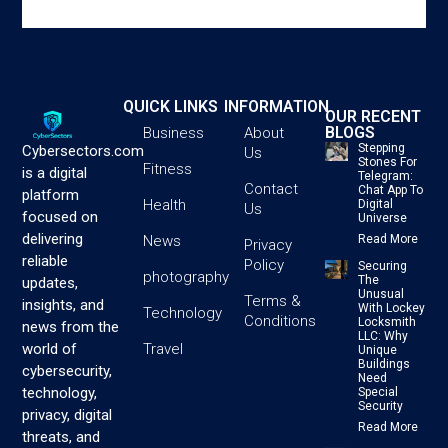
QUICK LINKS
INFORMATION
OUR RECENT
BLOGS
Business
About
Stepping
Cybersectors.com
Us
Stones For
Fitness
is a digital
Telegram:
Contact
Chat App To
platform
Health
Digital
Us
focused on
Universe
delivering
News
Read More
Privacy
reliable
Policy
Securing
photography
The
updates,
Unusual
Terms &
insights, and
With Lockey
Technology
Conditions
Locksmith
news from the
LLC: Why
Travel
world of
Unique
Buildings
cybersecurity,
Need
technology,
Special
Security
privacy, digital
Read More
threats, and