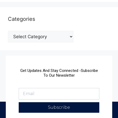
Categories
Get Updates And Stay Connected -Subscribe
To Our Newsletter
Subscribe