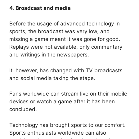
4. Broadcast and media
Before the usage of advanced technology in
sports, the broadcast was very low, and
missing a game meant it was gone for good.
Replays were not available, only commentary
and writings in the newspapers.
It, however, has changed with TV broadcasts
and social media taking the stage.
Fans worldwide can stream live on their mobile
devices or watch a game after it has been
concluded.
Technology has brought sports to our comfort.
Sports enthusiasts worldwide can also