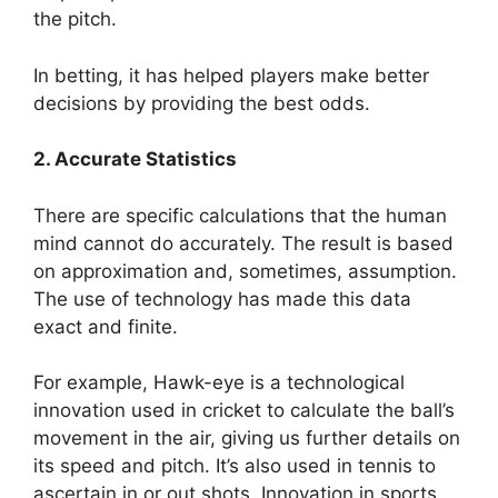
the pitch.
In betting, it has helped players make better
decisions by providing the best odds.
2. Accurate Statistics
There are specific calculations that the human
mind cannot do accurately. The result is based
on approximation and, sometimes, assumption.
The use of technology has made this data
exact and finite.
For example, Hawk-eye is a technological
innovation used in cricket to calculate the ball’s
movement in the air, giving us further details on
its speed and pitch. It’s also used in tennis to
ascertain in or out shots. Innovation in sports