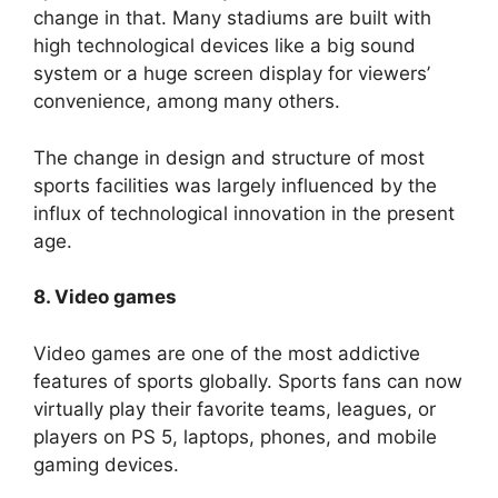
change in that. Many stadiums are built with
high technological devices like a big sound
system or a huge screen display for viewers’
convenience, among many others.
The change in design and structure of most
sports facilities was largely influenced by the
influx of technological innovation in the present
age.
8. Video games
Video games are one of the most addictive
features of sports globally. Sports fans can now
virtually play their favorite teams, leagues, or
players on PS 5, laptops, phones, and mobile
gaming devices.