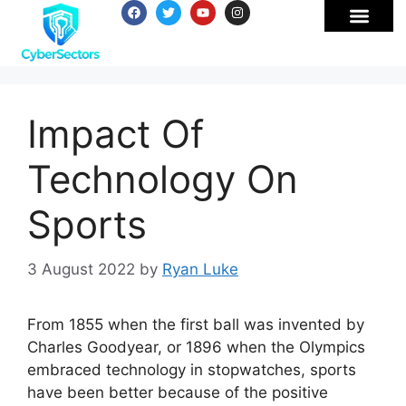
Impact Of
Technology On
Sports
3 August 2022
by
Ryan Luke
From 1855 when the first ball was invented by
Charles Goodyear, or 1896 when the Olympics
embraced technology in stopwatches, sports
have been better because of the positive