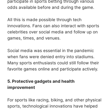
participate in sports betting through various
odds available before and during the game.
All this is made possible through tech
innovations. Fans can also interact with sports
celebrities over social media and follow up on
games, times, and venues.
Social media was essential in the pandemic
when fans were denied entry into stadiums.
Many sports enthusiasts could still follow their
favorite games online and participate actively.
5. Protective gadgets and health
improvement
For sports like racing, biking, and other physical
sports, technological innovations have helped