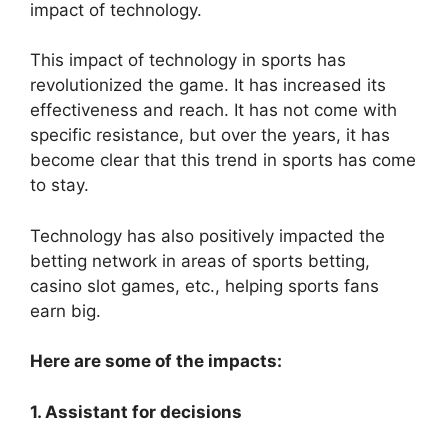
impact of technology.
This impact of technology in sports has
revolutionized the game. It has increased its
effectiveness and reach. It has not come with
specific resistance, but over the years, it has
become clear that this trend in sports has come
to stay.
Technology has also positively impacted the
betting network in areas of sports betting,
casino slot games, etc., helping sports fans
earn big.
Here are some of the impacts:
1. Assistant for decisions