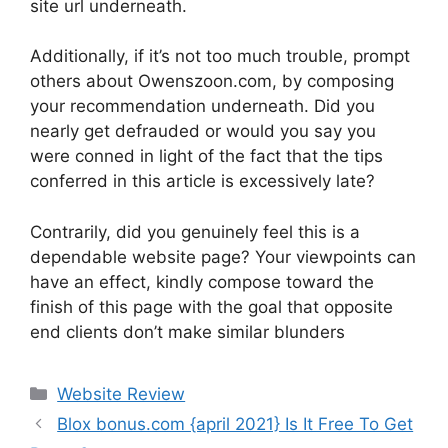
site url underneath.
Additionally, if it’s not too much trouble, prompt
others about Owenszoon.com, by composing
your recommendation underneath. Did you
nearly get defrauded or would you say you
were conned in light of the fact that the tips
conferred in this article is excessively late?
Contrarily, did you genuinely feel this is a
dependable website page? Your viewpoints can
have an effect, kindly compose toward the
finish of this page with the goal that opposite
end clients don’t make similar blunders
Website Review
Blox bonus.com {april 2021} Is It Free To Get