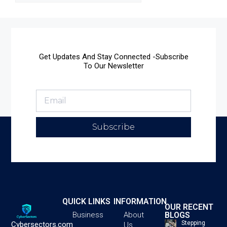
Get Updates And Stay Connected -Subscribe
To Our Newsletter
Subscribe
QUICK LINKS
INFORMATION
OUR RECENT
BLOGS
Business
About
Stepping
Cybersectors.com
Us