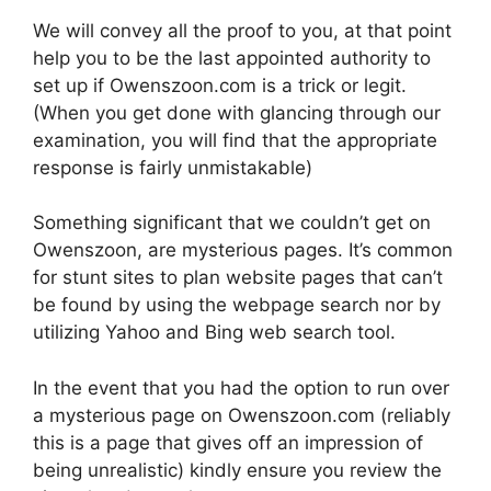
We will convey all the proof to you, at that point
help you to be the last appointed authority to
set up if Owenszoon.com is a trick or legit.
(When you get done with glancing through our
examination, you will find that the appropriate
response is fairly unmistakable)
Something significant that we couldn’t get on
Owenszoon, are mysterious pages. It’s common
for stunt sites to plan website pages that can’t
be found by using the webpage search nor by
utilizing Yahoo and Bing web search tool.
In the event that you had the option to run over
a mysterious page on Owenszoon.com (reliably
this is a page that gives off an impression of
being unrealistic) kindly ensure you review the