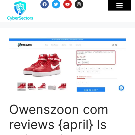
Owenszoon com
reviews {april} Is