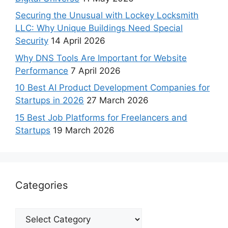
Securing the Unusual with Lockey Locksmith
LLC: Why Unique Buildings Need Special
Security
14 April 2026
Why DNS Tools Are Important for Website
Performance
7 April 2026
10 Best AI Product Development Companies for
Startups in 2026
27 March 2026
15 Best Job Platforms for Freelancers and
Startups
19 March 2026
Categories