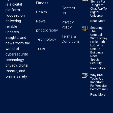
Stones For
Fitness
is a digital
Telegram:
Contact
Chat App To
platform
Health
Digital
Us
focused on
Universe
delivering
News
Read More
Privacy
reliable
Policy
Securing
photography
The
updates,
Unusual
Terms &
insights, and
With Lockey
Technology
Conditions
Locksmith
news from the
LLC: Why
Travel
world of
Unique
Buildings
cybersecurity,
Need
technology,
Special
Security
privacy, digital
Read More
threats, and
Why DNS
online safety.
Tools Are
Important
For Website
Performance
Read More