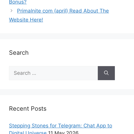
Bonus?
Primalnite com {april} Read About The
Website Here!
Search
Recent Posts
Stepping Stones for Telegram: Chat App to
Digital Universe
11 May 2026