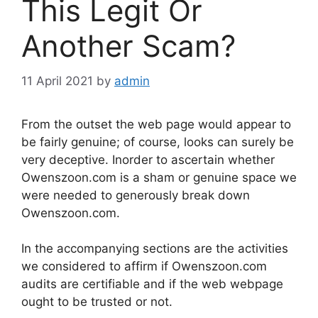
This Legit Or
Another Scam?
11 April 2021
by
admin
From the outset the web page would appear to
be fairly genuine; of course, looks can surely be
very deceptive. Inorder to ascertain whether
Owenszoon.com is a sham or genuine space we
were needed to generously break down
Owenszoon.com.
In the accompanying sections are the activities
we considered to affirm if Owenszoon.com
audits are certifiable and if the web webpage
ought to be trusted or not.