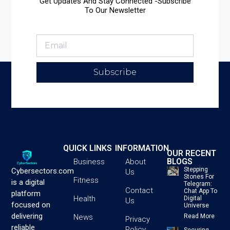
Get Updates And Stay Connected -Subscribe
To Our Newsletter
Subscribe
QUICK LINKS
INFORMATION
OUR RECENT
BLOGS
Business
About
Stepping
Cybersectors.com
Us
Stones For
Fitness
is a digital
Telegram:
Contact
Chat App To
platform
Health
Digital
Us
focused on
Universe
delivering
News
Read More
Privacy
reliable
Policy
Securing