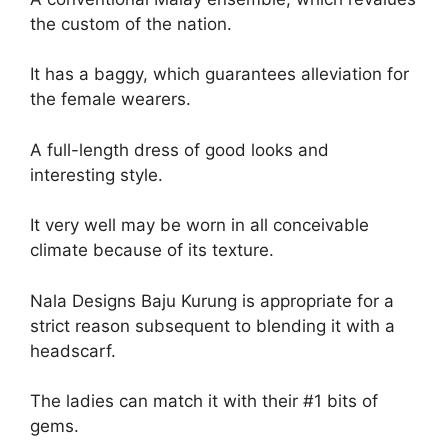
the custom of the nation.
It has a baggy, which guarantees alleviation for
the female wearers.
A full-length dress of good looks and
interesting style.
It very well may be worn in all conceivable
climate because of its texture.
Nala Designs Baju Kurung is appropriate for a
strict reason subsequent to blending it with a
headscarf.
The ladies can match it with their #1 bits of
gems.