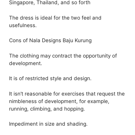
Singapore, Thailand, and so forth
The dress is ideal for the two feel and
usefulness.
Cons of Nala Designs Baju Kurung
The clothing may contract the opportunity of
development.
It is of restricted style and design.
It isn’t reasonable for exercises that request the
nimbleness of development, for example,
running, climbing, and hopping.
Impediment in size and shading.