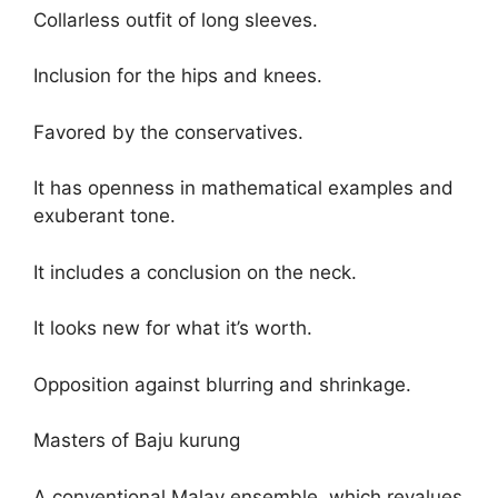
Collarless outfit of long sleeves.
Inclusion for the hips and knees.
Favored by the conservatives.
It has openness in mathematical examples and
exuberant tone.
It includes a conclusion on the neck.
It looks new for what it’s worth.
Opposition against blurring and shrinkage.
Masters of Baju kurung
A conventional Malay ensemble, which revalues