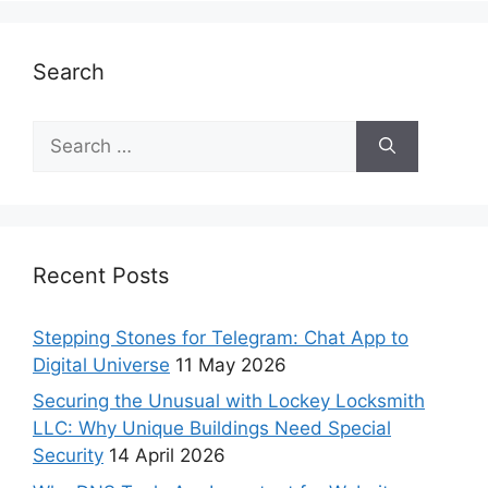
Search
Recent Posts
Stepping Stones for Telegram: Chat App to
Digital Universe
11 May 2026
Securing the Unusual with Lockey Locksmith
LLC: Why Unique Buildings Need Special
Security
14 April 2026