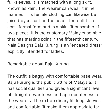
full-sleeves. It is matched with a long skirt,
known as kain. The wearer can wear it in her
manner. This female clothing can likewise be
joined by a scarf on the head. The outfit is of
semi-formal form and is a skin-fit ensemble of
two pieces. It is the customary Malay ensemble
that has starting point in the fifteenth century.
Nala Designs Baju Kurung is an “encased dress”
explicitly intended for ladies.
Remarkable about Baju Kurung
The outfit is baggy with comfortable base wear.
Baju kurung is the public attire of Malaysia. It
has social qualities and gives a significant level
of straightforwardness and appropriateness to
the wearers. The extraordinary fit, long sleeves,
and comfortable fit make them appropriate for