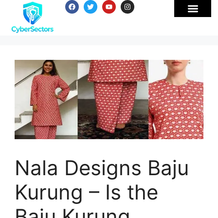
Nala Designs Baju
Kurung – Is the
Baju Kurung