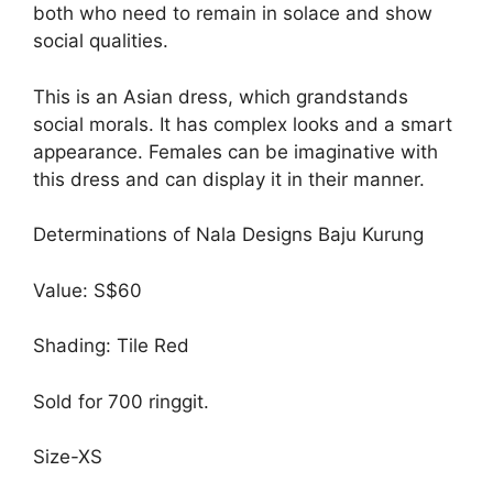
both who need to remain in solace and show
social qualities.
This is an Asian dress, which grandstands
social morals. It has complex looks and a smart
appearance. Females can be imaginative with
this dress and can display it in their manner.
Determinations of Nala Designs Baju Kurung
Value: S$60
Shading: Tile Red
Sold for 700 ringgit.
Size-XS