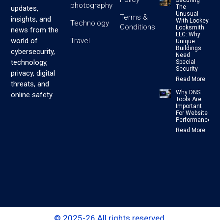
photography
The
updates,
Unusual
Terms &
insights, and
With Lockey
Technology
Conditions
Locksmith
news from the
LLC: Why
Travel
world of
Unique
Buildings
cybersecurity,
Need
technology,
Special
Security
privacy, digital
Read More
threats, and
Why DNS
online safety.
Tools Are
Important
For Website
Performance
Read More
© 2025-26 All rights reserved.