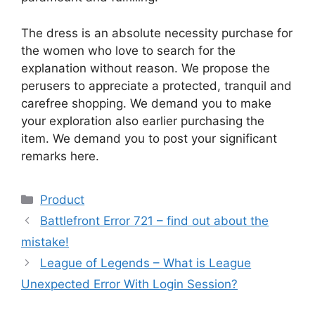
The dress is an absolute necessity purchase for
the women who love to search for the
explanation without reason. We propose the
perusers to appreciate a protected, tranquil and
carefree shopping. We demand you to make
your exploration also earlier purchasing the
item. We demand you to post your significant
remarks here.
Product
Battlefront Error 721 – find out about the
mistake!
League of Legends – What is League
Unexpected Error With Login Session?