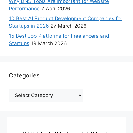
Why DNS Tools Are Important for Website
Performance
7 April 2026
10 Best AI Product Development Companies for
Startups in 2026
27 March 2026
15 Best Job Platforms for Freelancers and
Startups
19 March 2026
Categories