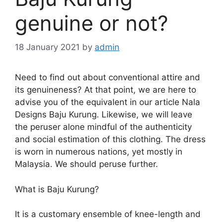
genuine or not?
18 January 2021
by
admin
Need to find out about conventional attire and
its genuineness? At that point, we are here to
advise you of the equivalent in our article Nala
Designs Baju Kurung. Likewise, we will leave
the peruser alone mindful of the authenticity
and social estimation of this clothing. The dress
is worn in numerous nations, yet mostly in
Malaysia. We should peruse further.
What is Baju Kurung?
It is a customary ensemble of knee-length and