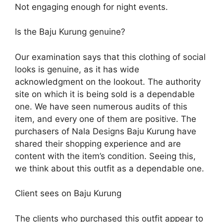
Not engaging enough for night events.
Is the Baju Kurung genuine?
Our examination says that this clothing of social
looks is genuine, as it has wide
acknowledgment on the lookout. The authority
site on which it is being sold is a dependable
one. We have seen numerous audits of this
item, and every one of them are positive. The
purchasers of Nala Designs Baju Kurung have
shared their shopping experience and are
content with the item’s condition. Seeing this,
we think about this outfit as a dependable one.
Client sees on Baju Kurung
The clients who purchased this outfit appear to