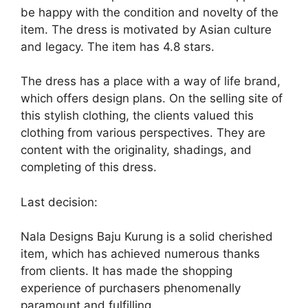
be happy with the condition and novelty of the
item. The dress is motivated by Asian culture
and legacy. The item has 4.8 stars.
The dress has a place with a way of life brand,
which offers design plans. On the selling site of
this stylish clothing, the clients valued this
clothing from various perspectives. They are
content with the originality, shadings, and
completing of this dress.
Last decision:
Nala Designs Baju Kurung is a solid cherished
item, which has achieved numerous thanks
from clients. It has made the shopping
experience of purchasers phenomenally
paramount and fulfilling.