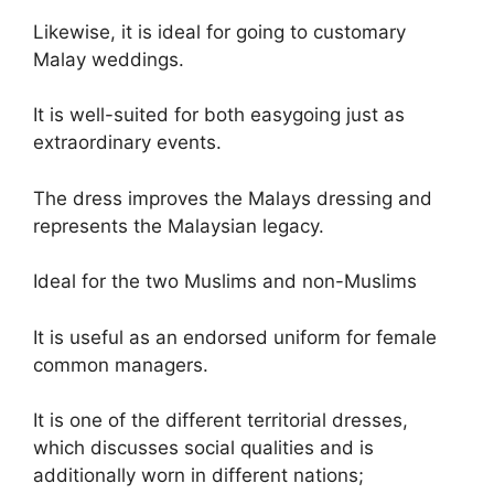
Likewise, it is ideal for going to customary
Malay weddings.
It is well-suited for both easygoing just as
extraordinary events.
The dress improves the Malays dressing and
represents the Malaysian legacy.
Ideal for the two Muslims and non-Muslims
It is useful as an endorsed uniform for female
common managers.
It is one of the different territorial dresses,
which discusses social qualities and is
additionally worn in different nations;