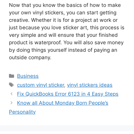
Now that you know the basics of how to make
your own vinyl stickers, you can start getting
creative. Whether it is for a project at work or
just because you love sticker art, this process is
very simple and will ensure that your finished
product is waterproof. You will also save money
by doing things yourself instead of paying an
outside company.
Business
custom vinyl sticker
,
vinyl stickers ideas
Fix QuickBooks Error 6123 in 4 Easy Steps
Know all About Monday Born People’s
Personality