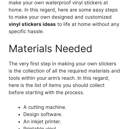
make your own waterproof vinyl stickers at
home. In this regard, here are some easy steps
to make your own designed and customized
vinyl stickers ideas
to life at home without any
specific hassle.
Materials Needed
The very first step in making your own stickers
is the collection of all the required materials and
tools within your arm’s reach. In this regard,
here is the list of items you should collect
before starting with the process.
A cutting machine.
Design software.
An inkjet printer.
Printable vinyl.