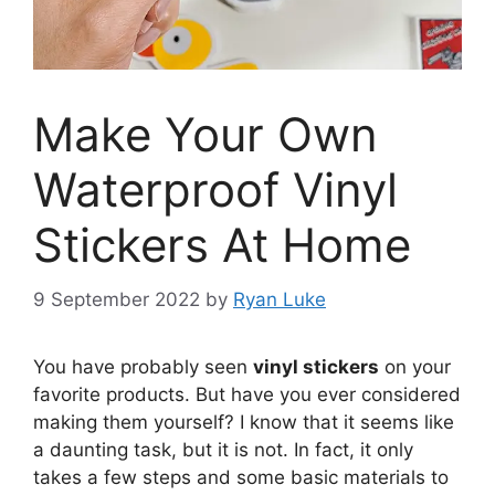
Make Your Own
Waterproof Vinyl
Stickers At Home
9 September 2022
by
Ryan Luke
You have probably seen
vinyl stickers
on your
favorite products. But have you ever considered
making them yourself? I know that it seems like
a daunting task, but it is not. In fact, it only
takes a few steps and some basic materials to