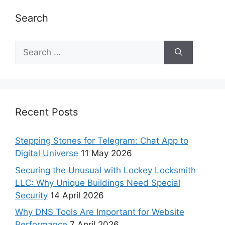
Search
Recent Posts
Stepping Stones for Telegram: Chat App to
Digital Universe
11 May 2026
Securing the Unusual with Lockey Locksmith
LLC: Why Unique Buildings Need Special
Security
14 April 2026
Why DNS Tools Are Important for Website
Performance
7 April 2026