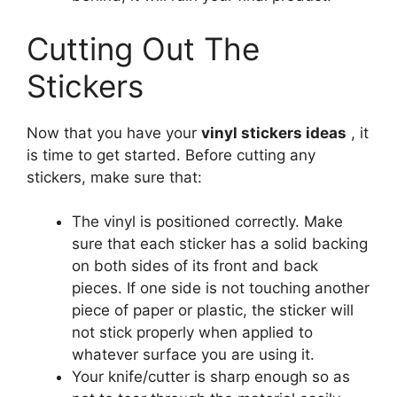
Cutting Out The
Stickers
Now that you have your
vinyl stickers ideas
, it
is time to get started. Before cutting any
stickers, make sure that:
The vinyl is positioned correctly. Make
sure that each sticker has a solid backing
on both sides of its front and back
pieces. If one side is not touching another
piece of paper or plastic, the sticker will
not stick properly when applied to
whatever surface you are using it.
Your knife/cutter is sharp enough so as