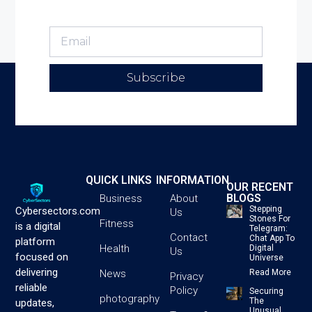
Subscribe
QUICK LINKS
INFORMATION
OUR RECENT
BLOGS
Business
About
Stepping
Cybersectors.com
Us
Stones For
Fitness
is a digital
Telegram:
Contact
Chat App To
platform
Health
Digital
Us
focused on
Universe
delivering
News
Read More
Privacy
reliable
Policy
Securing
photography
The
updates,
Unusual