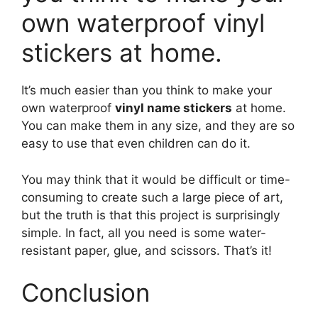
own waterproof vinyl
stickers at home.
It’s much easier than you think to make your
own waterproof
vinyl name stickers
at home.
You can make them in any size, and they are so
easy to use that even children can do it.
You may think that it would be difficult or time-
consuming to create such a large piece of art,
but the truth is that this project is surprisingly
simple. In fact, all you need is some water-
resistant paper, glue, and scissors. That’s it!
Conclusion