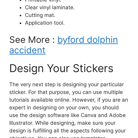
Clear vinyl laminate.
Cutting mat.
Application tool.
See More :
byford dolphin
accident
Design Your Stickers
The very next step is designing your particular
sticker. For that purpose, you can use multiple
tutorials available online. However, if you are an
expert in designing on your own, you should
use the design software like Canva and Adobe
Illustrator. While designing, make sure your
design is fulfilling all the aspects following your