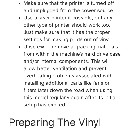
Make sure that the printer is turned off
and unplugged from the power source.
Use a laser printer if possible, but any
other type of printer should work too.
Just make sure that it has the proper
settings for making prints out of vinyl.
Unscrew or remove all packing materials
from within the machine’s hard drive case
and/or internal components. This will
allow better ventilation and prevent
overheating problems associated with
installing additional parts like fans or
filters later down the road when using
this model regularly again after its initial
setup has expired.
Preparing The Vinyl