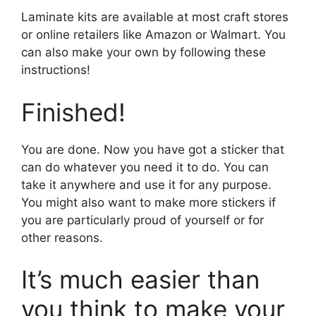
Laminate kits are available at most craft stores
or online retailers like Amazon or Walmart. You
can also make your own by following these
instructions!
Finished!
You are done. Now you have got a sticker that
can do whatever you need it to do. You can
take it anywhere and use it for any purpose.
You might also want to make more stickers if
you are particularly proud of yourself or for
other reasons.
It’s much easier than
you think to make your