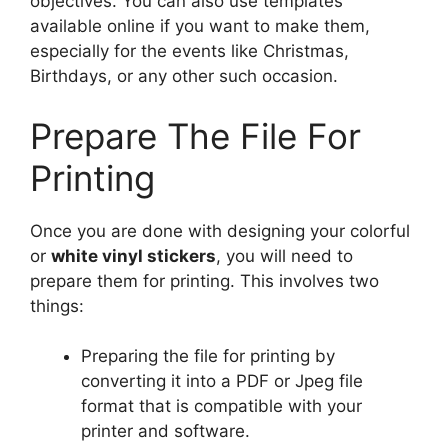
objectives. You can also use templates
available online if you want to make them,
especially for the events like Christmas,
Birthdays, or any other such occasion.
Prepare The File For
Printing
Once you are done with designing your colorful
or
white vinyl stickers
, you will need to
prepare them for printing. This involves two
things:
Preparing the file for printing by
converting it into a PDF or Jpeg file
format that is compatible with your
printer and software.