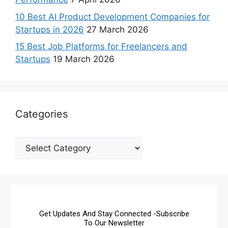
10 Best AI Product Development Companies for
Startups in 2026
27 March 2026
15 Best Job Platforms for Freelancers and
Startups
19 March 2026
Categories
Get Updates And Stay Connected -Subscribe
To Our Newsletter