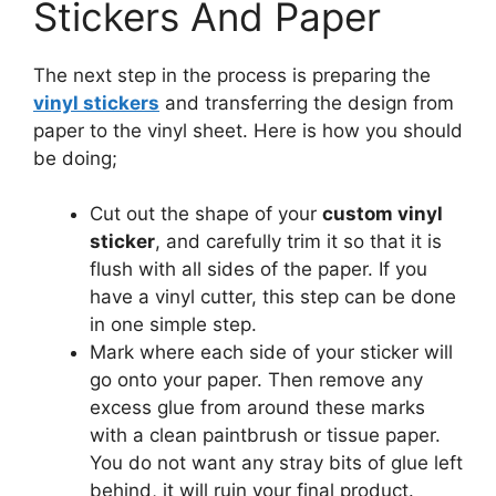
Stickers And Paper
The next step in the process is preparing the
vinyl stickers
and transferring the design from
paper to the vinyl sheet. Here is how you should
be doing;
Cut out the shape of your
custom vinyl
sticker
, and carefully trim it so that it is
flush with all sides of the paper. If you
have a vinyl cutter, this step can be done
in one simple step.
Mark where each side of your sticker will
go onto your paper. Then remove any
excess glue from around these marks
with a clean paintbrush or tissue paper.
You do not want any stray bits of glue left
behind, it will ruin your final product.