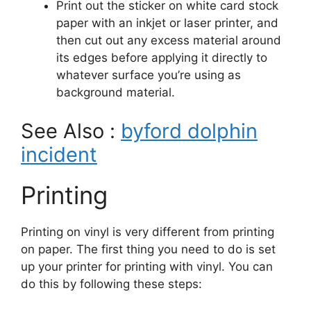
Print out the sticker on white card stock
paper with an inkjet or laser printer, and
then cut out any excess material around
its edges before applying it directly to
whatever surface you’re using as
background material.
See Also :
byford dolphin
incident
Printing
Printing on vinyl is very different from printing
on paper. The first thing you need to do is set
up your printer for printing with vinyl. You can
do this by following these steps: