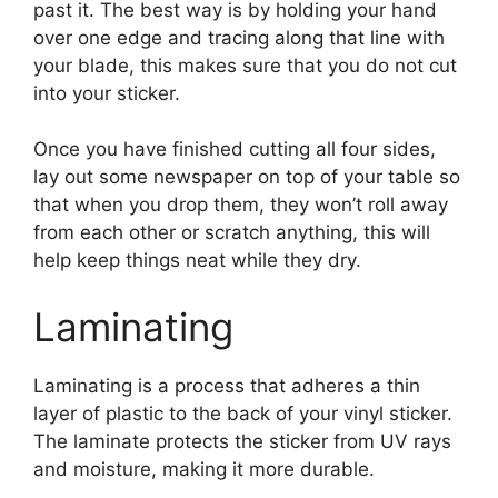
past it. The best way is by holding your hand
over one edge and tracing along that line with
your blade, this makes sure that you do not cut
into your sticker.
Once you have finished cutting all four sides,
lay out some newspaper on top of your table so
that when you drop them, they won’t roll away
from each other or scratch anything, this will
help keep things neat while they dry.
Laminating
Laminating is a process that adheres a thin
layer of plastic to the back of your vinyl sticker.
The laminate protects the sticker from UV rays
and moisture, making it more durable.