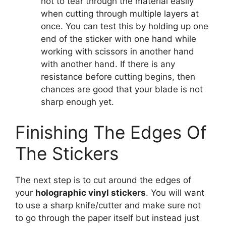
not to tear through the material easily
when cutting through multiple layers at
once. You can test this by holding up one
end of the sticker with one hand while
working with scissors in another hand
with another hand. If there is any
resistance before cutting begins, then
chances are good that your blade is not
sharp enough yet.
Finishing The Edges Of
The Stickers
The next step is to cut around the edges of
your
holographic vinyl stickers
. You will want
to use a sharp knife/cutter and make sure not
to go through the paper itself but instead just