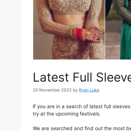
Latest Full Slee
20 November 2022
by
Ryan Luke
If you are in a search of latest full sleev
try at the upcoming festivals.
We are searched and find out the most be