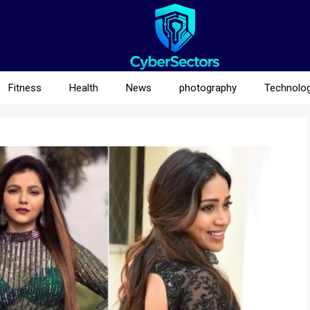
Fitness
Health
News
photography
Technolo