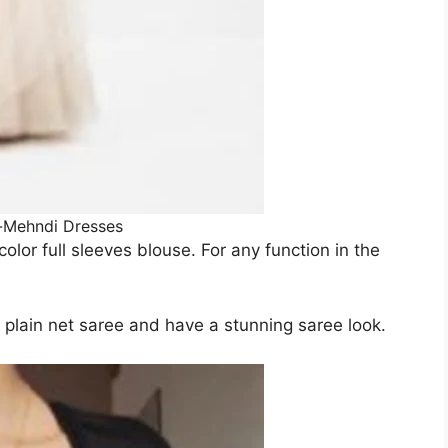
-Mehndi Dresses
olor full sleeves blouse. For any function in the
y plain net saree and have a stunning saree look.