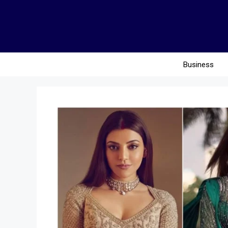
Business