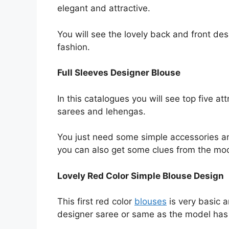
elegant and attractive.
You will see the lovely back and front de
fashion.
Full Sleeves Designer Blouse
In this catalogues you will see top five a
sarees and lehengas.
You just need some simple accessories a
you can also get some clues from the mo
Lovely Red Color Simple Blouse Design
This first red color
blouses
is very basic a
designer saree or same as the model has