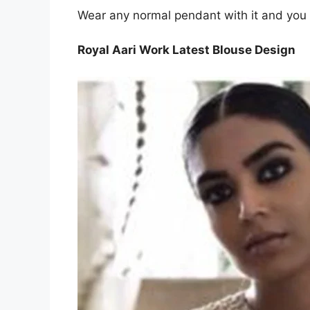
Wear any normal pendant with it and you a
Royal Aari Work Latest Blouse Design