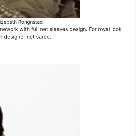
lizebeth Rongnstad
nework with full net sleeves design. For royal look
h designer net saree.