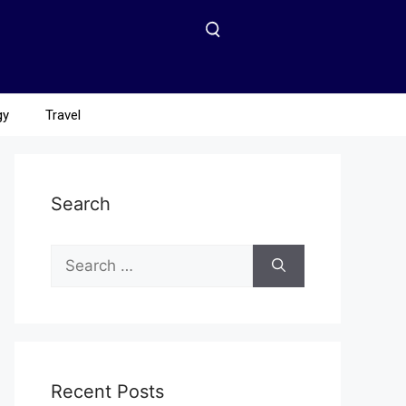
gy
Travel
Search
Recent Posts