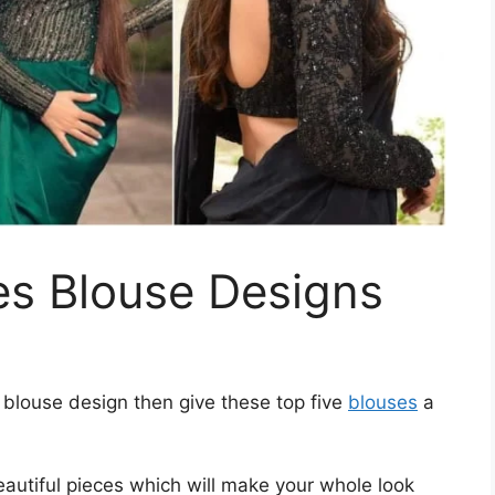
ves Blouse Designs
es blouse design then give these top five
blouses
a
autiful pieces which will make your whole look