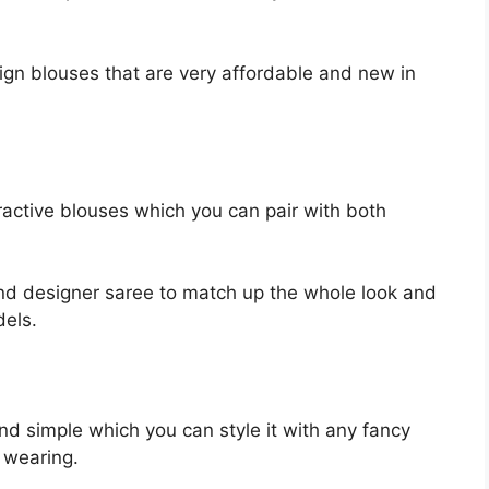
sign blouses that are very affordable and new in
ttractive blouses which you can pair with both
nd designer saree to match up the whole look and
dels.
nd simple which you can style it with any fancy
 wearing.