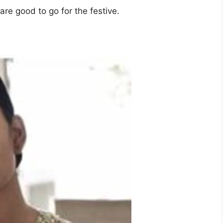
re good to go for the festive.