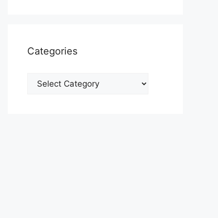
Categories