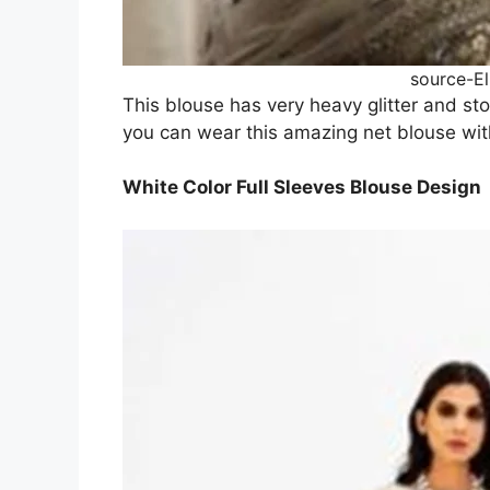
source-E
This blouse has very heavy glitter and sto
you can wear this amazing net blouse wit
White Color Full Sleeves Blouse Design