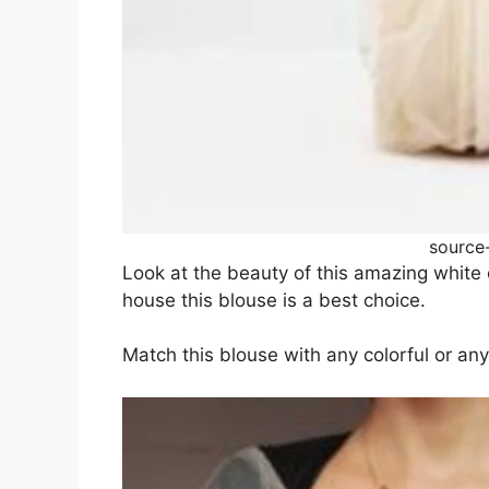
source
Look at the beauty of this amazing white c
house this blouse is a best choice.
Match this blouse with any colorful or an