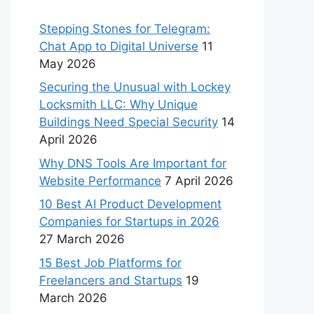
Stepping Stones for Telegram:
Chat App to Digital Universe
11
May 2026
Securing the Unusual with Lockey
Locksmith LLC: Why Unique
Buildings Need Special Security
14
April 2026
Why DNS Tools Are Important for
Website Performance
7 April 2026
10 Best AI Product Development
Companies for Startups in 2026
27 March 2026
15 Best Job Platforms for
Freelancers and Startups
19
March 2026