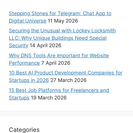
Stepping Stones for Telegram: Chat App to
Digital Universe
11 May 2026
Securing the Unusual with Lockey Locksmith
LLC: Why Unique Buildings Need Special
Security
14 April 2026
Why DNS Tools Are Important for Website
Performance
7 April 2026
10 Best AI Product Development Companies for
Startups in 2026
27 March 2026
15 Best Job Platforms for Freelancers and
Startups
19 March 2026
Categories