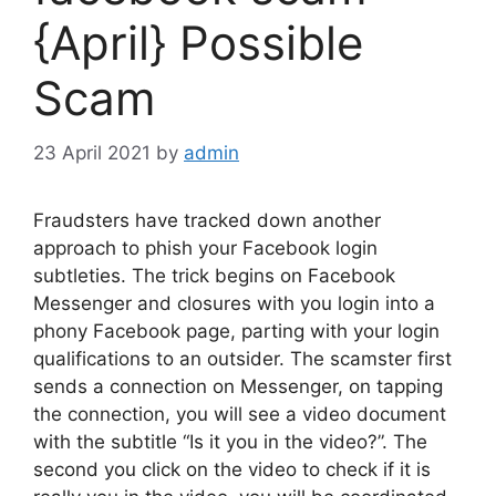
{April} Possible
Scam
23 April 2021
by
admin
Fraudsters have tracked down another
approach to phish your Facebook login
subtleties. The trick begins on Facebook
Messenger and closures with you login into a
phony Facebook page, parting with your login
qualifications to an outsider. The scamster first
sends a connection on Messenger, on tapping
the connection, you will see a video document
with the subtitle “Is it you in the video?”. The
second you click on the video to check if it is