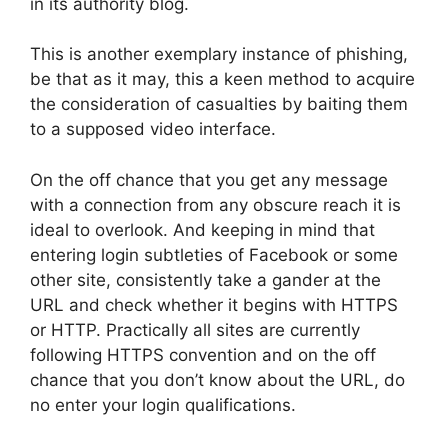
in its authority blog.
This is another exemplary instance of phishing,
be that as it may, this a keen method to acquire
the consideration of casualties by baiting them
to a supposed video interface.
On the off chance that you get any message
with a connection from any obscure reach it is
ideal to overlook. And keeping in mind that
entering login subtleties of Facebook or some
other site, consistently take a gander at the
URL and check whether it begins with HTTPS
or HTTP. Practically all sites are currently
following HTTPS convention and on the off
chance that you don’t know about the URL, do
no enter your login qualifications.