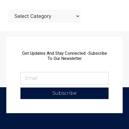
Get Updates And Stay Connected -Subscribe
To Our Newsletter
Subscribe