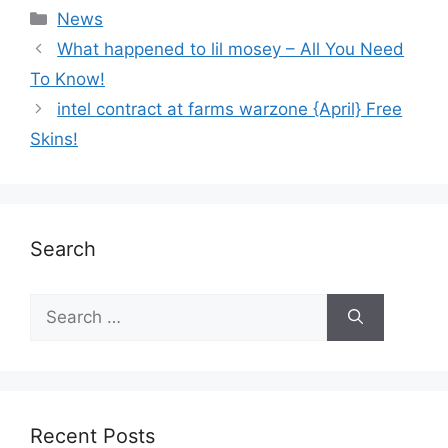
News
What happened to lil mosey – All You Need
To Know!
intel contract at farms warzone {April} Free
Skins!
Search
Recent Posts