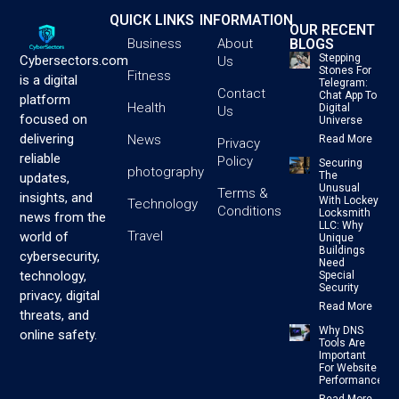
QUICK LINKS
INFORMATION
OUR RECENT
BLOGS
Business
About
Stepping
Cybersectors.com
Us
Stones For
Fitness
is a digital
Telegram:
Contact
Chat App To
platform
Health
Digital
Us
focused on
Universe
delivering
News
Read More
Privacy
reliable
Policy
Securing
photography
The
updates,
Unusual
Terms &
insights, and
With Lockey
Technology
Conditions
Locksmith
news from the
LLC: Why
Travel
world of
Unique
Buildings
cybersecurity,
Need
technology,
Special
Security
privacy, digital
Read More
threats, and
Why DNS
online safety.
Tools Are
Important
For Website
Performance
Read More