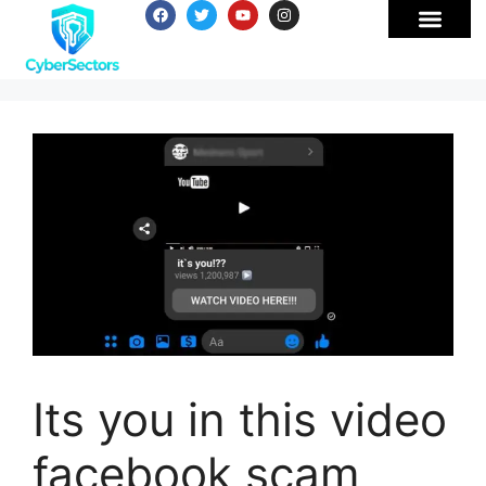
Its you in this video
facebook scam