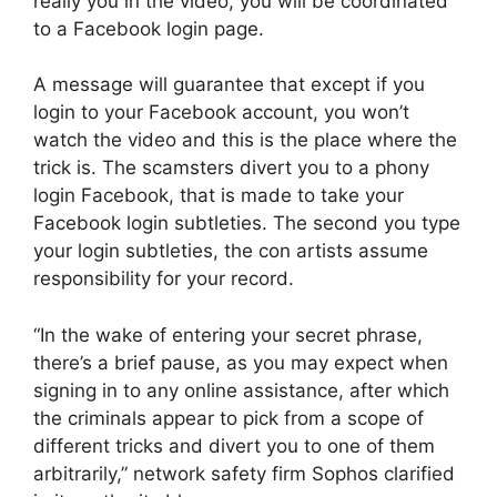
really you in the video, you will be coordinated
to a Facebook login page.
A message will guarantee that except if you
login to your Facebook account, you won’t
watch the video and this is the place where the
trick is. The scamsters divert you to a phony
login Facebook, that is made to take your
Facebook login subtleties. The second you type
your login subtleties, the con artists assume
responsibility for your record.
“In the wake of entering your secret phrase,
there’s a brief pause, as you may expect when
signing in to any online assistance, after which
the criminals appear to pick from a scope of
different tricks and divert you to one of them
arbitrarily,” network safety firm Sophos clarified