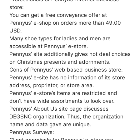
store:
You can get a free conveyance offer at
Pennyus’ e-shop on orders more than 49.00
USD.
Many shoe types for ladies and men are
accessible at Pennyus’ e-store.
Pennyus’ site additionally gives hot deal choices
on Christmas presents and adornments.
Cons of Pennyus’ web based business store:
Pennyus’ e-site has no information of its store
address, proprietor, or store area.
Pennyus’ e-store’s items are restricted and
don’t have wide assortments to look over.
Pennyus’ About Us site page discusses
DEGSNC organization. Thus, the organization
name and data gave are unique.
Pennyus Surveys: