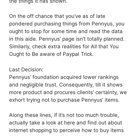
the things it has shown.
On the off chance that you’ve as of late
pondered purchasing things from Pennyus, you
ought to stop for some time and read the data
in this aide. Pennyus’ page isn’t totally planned.
Similarly, check extra realities for All that You
Ought to Be aware of Paypal Trick.
Last Decision:
Pennyus’ foundation acquired lower rankings
and negligible trust. Consequently, till it shows
more product and procures clients’ certainty, we
exhort trying not to purchase Pennyus’ items.
Along these lines, if it’s not too much trouble,
actually take a look at here and find out about
internet shopping to perceive how to buy items