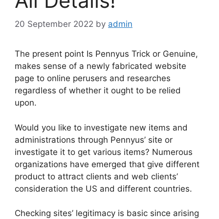
All Details!
20 September 2022
by
admin
The present point Is Pennyus Trick or Genuine,
makes sense of a newly fabricated website
page to online perusers and researches
regardless of whether it ought to be relied
upon.
Would you like to investigate new items and
administrations through Pennyus’ site or
investigate it to get various items? Numerous
organizations have emerged that give different
product to attract clients and web clients’
consideration the US and different countries.
Checking sites’ legitimacy is basic since arising