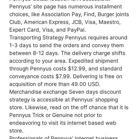
Pennyus’ site page has numerous installment
choices, like Association Pay, Find, Burger joints
Club, American Express, JCB, Visa, Maestro,
Expert Card, Visa, and PayPal.
Transporting Strategy Pennyus requires around
1-3 days to send the orders and convey them
between 8-12 days. The delivery charge shifts
according to your area. Expedited shipment
through Pennyus costs $12.99, and standard
conveyance costs $7.99. Delivering is free on
acquisition of more than 49.00 USD.
Merchandise exchange Seven days discount
strategy is accessible at Pennyus’ shopping
store. Likewise, read on the off chance that it Is
Pennyus Trick or Genuine not prior to
endeavoring to visit its internet based web
store.
Professionals of Pennyus’ internet business