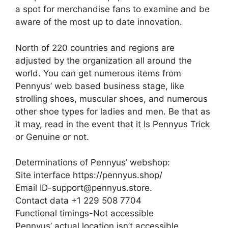
a spot for merchandise fans to examine and be
aware of the most up to date innovation.
North of 220 countries and regions are
adjusted by the organization all around the
world. You can get numerous items from
Pennyus’ web based business stage, like
strolling shoes, muscular shoes, and numerous
other shoe types for ladies and men. Be that as
it may, read in the event that it Is Pennyus Trick
or Genuine or not.
Determinations of Pennyus’ webshop:
Site interface https://pennyus.shop/
Email ID-support@pennyus.store.
Contact data +1 229 508 7704
Functional timings-Not accessible
Pennyus’ actual location isn’t accessible.