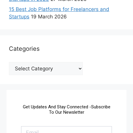
15 Best Job Platforms for Freelancers and
Startups
19 March 2026
Categories
Get Updates And Stay Connected -Subscribe
To Our Newsletter