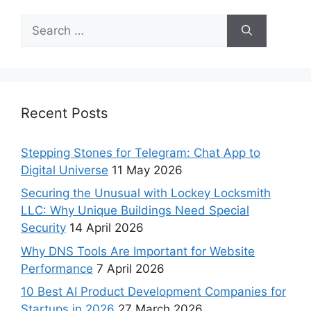
Recent Posts
Stepping Stones for Telegram: Chat App to
Digital Universe
11 May 2026
Securing the Unusual with Lockey Locksmith
LLC: Why Unique Buildings Need Special
Security
14 April 2026
Why DNS Tools Are Important for Website
Performance
7 April 2026
10 Best AI Product Development Companies for
Startups in 2026
27 March 2026