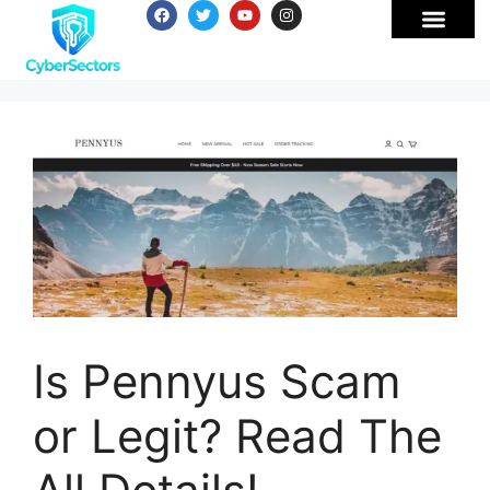
Is Pennyus Scam
or Legit? Read The