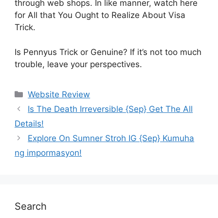
through web shops. In like manner, watch here
for All that You Ought to Realize About Visa
Trick.
Is Pennyus Trick or Genuine? If it’s not too much
trouble, leave your perspectives.
Website Review
Is The Death Irreversible {Sep} Get The All
Details!
Explore On Sumner Stroh IG {Sep} Kumuha
ng impormasyon!
Search