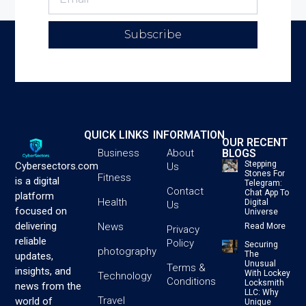
Subscribe
QUICK LINKS
INFORMATION
OUR RECENT
BLOGS
Business
About
Stepping
Cybersectors.com
Us
Stones For
Fitness
is a digital
Telegram:
Contact
Chat App To
platform
Health
Digital
Us
focused on
Universe
delivering
News
Read More
Privacy
reliable
Policy
Securing
photography
The
updates,
Unusual
Terms &
insights, and
With Lockey
Technology
Conditions
Locksmith
news from the
LLC: Why
Travel
world of
Unique