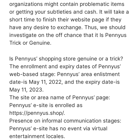
organizations might contain problematic items
or getting your subtleties and cash. It will take a
short time to finish their website page if they
have any desire to exchange. Thus, we should
investigate on the off chance that it Is Pennyus
Trick or Genuine.
Is Pennyus’ shopping store genuine or a trick?
The enrollment and expiry dates of Pennyus’
web-based stage: Pennyus’ area enlistment
date-is May 11, 2022, and the expiry date-is
May 11, 2023.
The site or area name of Pennyus’ page:
Pennyus’ e-site is enrolled as
https://pennyus.shop/.
Presence on informal communication stages:
Pennyus’ e-site has no event via virtual
entertainment locales.