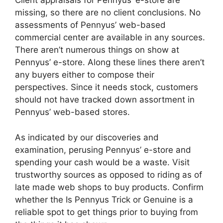
Client appraisals for Pennyus’ e-store are
missing, so there are no client conclusions. No
assessments of Pennyus’ web-based
commercial center are available in any sources.
There aren’t numerous things on show at
Pennyus’ e-store. Along these lines there aren’t
any buyers either to compose their
perspectives. Since it needs stock, customers
should not have tracked down assortment in
Pennyus’ web-based stores.
As indicated by our discoveries and
examination, perusing Pennyus’ e-store and
spending your cash would be a waste. Visit
trustworthy sources as opposed to riding as of
late made web shops to buy products. Confirm
whether the Is Pennyus Trick or Genuine is a
reliable spot to get things prior to buying from