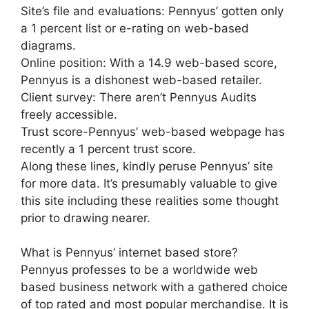
Site’s file and evaluations: Pennyus’ gotten only
a 1 percent list or e-rating on web-based
diagrams.
Online position: With a 14.9 web-based score,
Pennyus is a dishonest web-based retailer.
Client survey: There aren’t Pennyus Audits
freely accessible.
Trust score-Pennyus’ web-based webpage has
recently a 1 percent trust score.
Along these lines, kindly peruse Pennyus’ site
for more data. It’s presumably valuable to give
this site including these realities some thought
prior to drawing nearer.
What is Pennyus’ internet based store?
Pennyus professes to be a worldwide web
based business network with a gathered choice
of top rated and most popular merchandise. It is