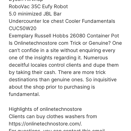
RoboVac 35C Eufy Robot
5.0 minimized JBL Bar
Undercounter Ice chest Cooler Fundamentals
CUC50W20
Exemplary Russell Hobbs 26080 Container Pot
Is Onlinetechnostore com Trick or Genuine? One
can’t confide in a site without enquiring every
one of the insights regarding it. Numerous
deceitful locales control clients and dupe them
by taking their cash. There are more trick
destinations than genuine ones. So inquisitive
about the shop prior to purchasing is
fundamental.
Highlights of onlinetechnostore
Clients can buy clothes washers from
https://onlinetechnostore.com/.
For questions, you can contact this email