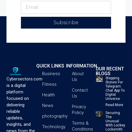
Subscribe
QUICK LINKS
INFORMATION
OUR RECENT
BLOGS
Business
About
Stepping
Cybersectors.com
Us
Stones For
Fitness
is a digital
Telegram:
Contact
Chat App To
platform
Health
Digital
Us
focused on
Universe
delivering
News
Read More
Privacy
reliable
Policy
Securing
photography
The
updates,
Unusual
Terms &
insights, and
With Lockey
Technology
Conditions
Locksmith
news from the