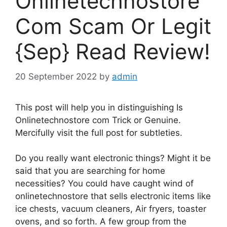
Onlinetechnostore
Com Scam Or Legit
{Sep} Read Review!
20 September 2022
by
admin
This post will help you in distinguishing Is
Onlinetechnostore com Trick or Genuine.
Mercifully visit the full post for subtleties.
Do you really want electronic things? Might it be
said that you are searching for home
necessities? You could have caught wind of
onlinetechnostore that sells electronic items like
ice chests, vacuum cleaners, Air fryers, toaster
ovens, and so forth. A few group from the