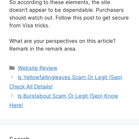
So according to these elements, the site
doesn’t appear to be dependable. Purchasers
should watch out. Follow this post to get secure
from Visa tricks.
What are your perspectives on this article?
Remark in the remark area.
Website Review
Is Yellowfallingleaves Scam Or Legit {Sep}
Check All Details!
Is Burstabout Scam Or Legit {Sep} Know
Here!