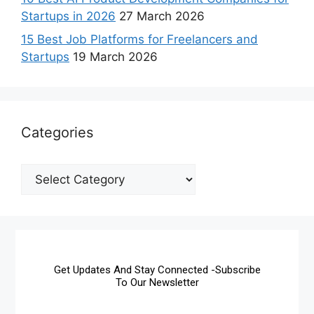
Startups in 2026
27 March 2026
15 Best Job Platforms for Freelancers and
Startups
19 March 2026
Categories
Get Updates And Stay Connected -Subscribe
To Our Newsletter