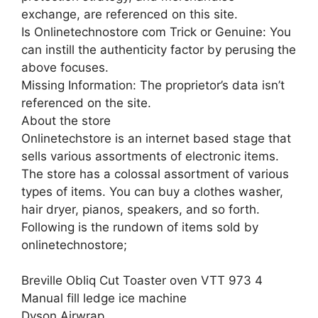
exchange, are referenced on this site.
Is Onlinetechnostore com Trick or Genuine: You
can instill the authenticity factor by perusing the
above focuses.
Missing Information: The proprietor’s data isn’t
referenced on the site.
About the store
Onlinetechstore is an internet based stage that
sells various assortments of electronic items.
The store has a colossal assortment of various
types of items. You can buy a clothes washer,
hair dryer, pianos, speakers, and so forth.
Following is the rundown of items sold by
onlinetechnostore;
Breville Obliq Cut Toaster oven VTT 973 4
Manual fill ledge ice machine
Dyson Airwrap