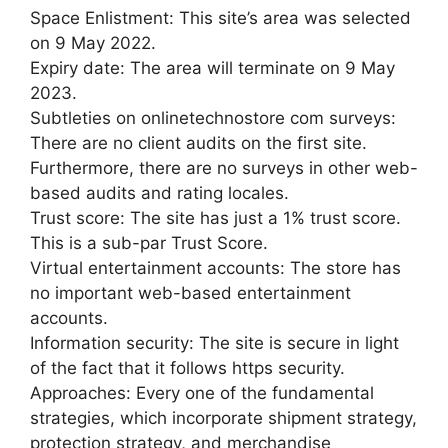
Space Enlistment: This site’s area was selected
on 9 May 2022.
Expiry date: The area will terminate on 9 May
2023.
Subtleties on onlinetechnostore com surveys:
There are no client audits on the first site.
Furthermore, there are no surveys in other web-
based audits and rating locales.
Trust score: The site has just a 1% trust score.
This is a sub-par Trust Score.
Virtual entertainment accounts: The store has
no important web-based entertainment
accounts.
Information security: The site is secure in light
of the fact that it follows https security.
Approaches: Every one of the fundamental
strategies, which incorporate shipment strategy,
protection strategy, and merchandise