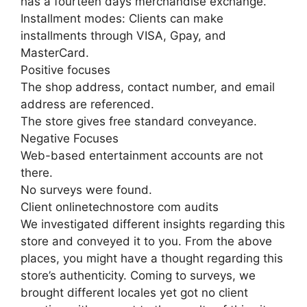
has a fourteen days merchandise exchange.
Installment modes: Clients can make
installments through VISA, Gpay, and
MasterCard.
Positive focuses
The shop address, contact number, and email
address are referenced.
The store gives free standard conveyance.
Negative Focuses
Web-based entertainment accounts are not
there.
No surveys were found.
Client onlinetechnostore com audits
We investigated different insights regarding this
store and conveyed it to you. From the above
places, you might have a thought regarding this
store’s authenticity. Coming to surveys, we
brought different locales yet got no client