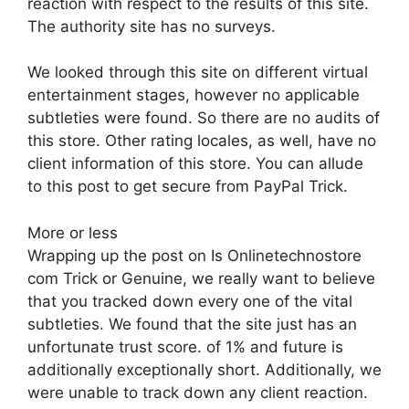
reaction with respect to the results of this site.
The authority site has no surveys.
We looked through this site on different virtual
entertainment stages, however no applicable
subtleties were found. So there are no audits of
this store. Other rating locales, as well, have no
client information of this store. You can allude
to this post to get secure from PayPal Trick.
More or less
Wrapping up the post on Is Onlinetechnostore
com Trick or Genuine, we really want to believe
that you tracked down every one of the vital
subtleties. We found that the site just has an
unfortunate trust score. of 1% and future is
additionally exceptionally short. Additionally, we
were unable to track down any client reaction.