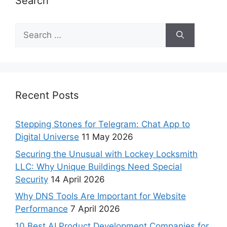
Search
Recent Posts
Stepping Stones for Telegram: Chat App to
Digital Universe
11 May 2026
Securing the Unusual with Lockey Locksmith
LLC: Why Unique Buildings Need Special
Security
14 April 2026
Why DNS Tools Are Important for Website
Performance
7 April 2026
10 Best AI Product Development Companies for