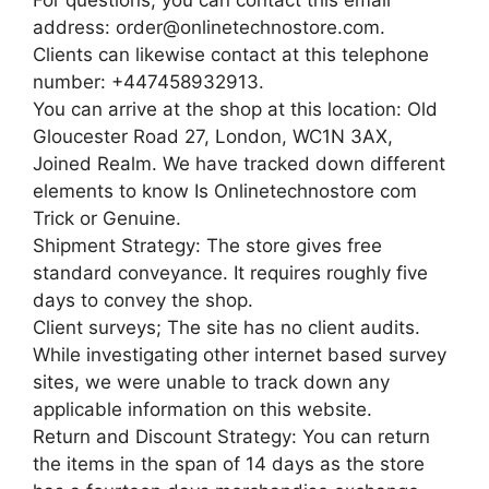
address: order@onlinetechnostore.com.
Clients can likewise contact at this telephone
number: +447458932913.
You can arrive at the shop at this location: Old
Gloucester Road 27, London, WC1N 3AX,
Joined Realm. We have tracked down different
elements to know Is Onlinetechnostore com
Trick or Genuine.
Shipment Strategy: The store gives free
standard conveyance. It requires roughly five
days to convey the shop.
Client surveys; The site has no client audits.
While investigating other internet based survey
sites, we were unable to track down any
applicable information on this website.
Return and Discount Strategy: You can return
the items in the span of 14 days as the store