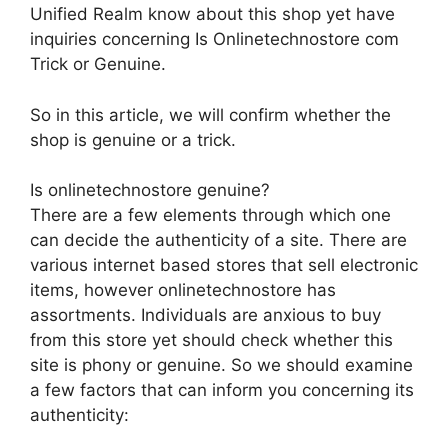
Unified Realm know about this shop yet have
inquiries concerning Is Onlinetechnostore com
Trick or Genuine.
So in this article, we will confirm whether the
shop is genuine or a trick.
Is onlinetechnostore genuine?
There are a few elements through which one
can decide the authenticity of a site. There are
various internet based stores that sell electronic
items, however onlinetechnostore has
assortments. Individuals are anxious to buy
from this store yet should check whether this
site is phony or genuine. So we should examine
a few factors that can inform you concerning its
authenticity: