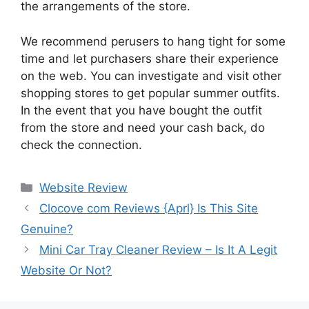
the arrangements of the store.
We recommend perusers to hang tight for some
time and let purchasers share their experience
on the web. You can investigate and visit other
shopping stores to get popular summer outfits.
In the event that you have bought the outfit
from the store and need your cash back, do
check the connection.
Website Review
Clocove com Reviews {Aprl} Is This Site
Genuine?
Mini Car Tray Cleaner Review – Is It A Legit
Website Or Not?