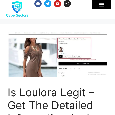
Is Loulora Legit –
Get The Detailed