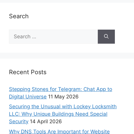
Search
Recent Posts
Stepping Stones for Telegram: Chat App to
Digital Universe
11 May 2026
Securing the Unusual with Lockey Locksmith
LLC: Why Unique Buildings Need Special
Security
14 April 2026
Why DNS Tools Are Important for Website