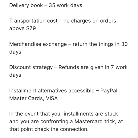
Delivery book – 35 work days
Transportation cost – no charges on orders
above $79
Merchandise exchange – return the things in 30
days
Discount strategy – Refunds are given in 7 work
days
Installment alternatives accessible – PayPal,
Master Cards, VISA
In the event that your installments are stuck
and you are confronting a Mastercard trick, at
that point check the connection.