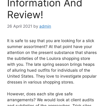
Information And
Review!
26 April 2021
by
admin
It is safe to say that you are looking for a slick
summer assortment? At that point have your
attention on the present substance that shares
the subtleties of the Loulora shopping store
with you. The late spring season brings heaps
of alluring hued outfits for individuals of the
United States. They love to investigate popular
dresses in various shopping stores.
However, does each site give safe
arrangements? We would look at client audits
and subtleties of the approaches. Trick sites