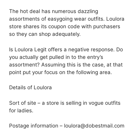
The hot deal has numerous dazzling
assortments of easygoing wear outfits. Loulora
store shares its coupon code with purchasers
so they can shop adequately.
Is Loulora Legit offers a negative response. Do
you actually get pulled in to the entry’s
assortment? Assuming this is the case, at that
point put your focus on the following area.
Details of Loulora
Sort of site – a store is selling in vogue outfits
for ladies.
Postage information – loulora@dobestmail.com