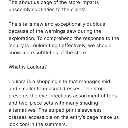
The about us page of the store imparts
unseemly subtleties to the clients.
The site is new and exceptionally dubious
because of the warnings saw during the
exploration. To comprehend the response to the
inquiry Is Loulora Legit effectively, we should
know more subtleties of the store.
What is Loulora?
Loulora is a shopping site that manages midi
and smaller than usual dresses. The store
presents the eye-infectious assortment of tops
and two-piece sets with many shading
alternatives. The striped print sleeveless
dresses accessible on the entry’s page make us
look cool in the summers.