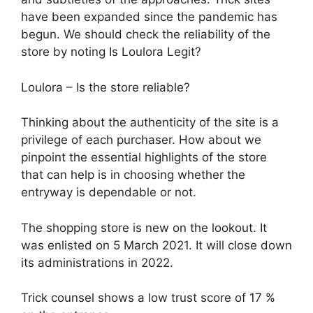
have been expanded since the pandemic has
begun. We should check the reliability of the
store by noting Is Loulora Legit?
Loulora – Is the store reliable?
Thinking about the authenticity of the site is a
privilege of each purchaser. How about we
pinpoint the essential highlights of the store
that can help is in choosing whether the
entryway is dependable or not.
The shopping store is new on the lookout. It
was enlisted on 5 March 2021. It will close down
its administrations in 2022.
Trick counsel shows a low trust score of 17 %