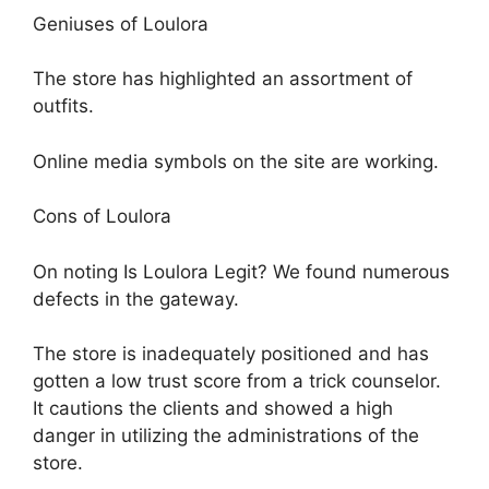
Geniuses of Loulora
The store has highlighted an assortment of
outfits.
Online media symbols on the site are working.
Cons of Loulora
On noting Is Loulora Legit? We found numerous
defects in the gateway.
The store is inadequately positioned and has
gotten a low trust score from a trick counselor.
It cautions the clients and showed a high
danger in utilizing the administrations of the
store.