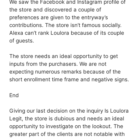
We saw the Facebook and Instagram profile of
the store and discovered a couple of
preferences are given to the entryway’s
contributions. The store isn’t famous socially.
Alexa can’t rank Loulora because of its couple
of guests.
The store needs an ideal opportunity to get
inputs from the purchasers. We are not
expecting numerous remarks because of the
short enrollment time frame and negative signs.
End
Giving our last decision on the inquiry Is Loulora
Legit, the store is dubious and needs an ideal
opportunity to investigate on the lookout. The
greater part of the clients are not notable with