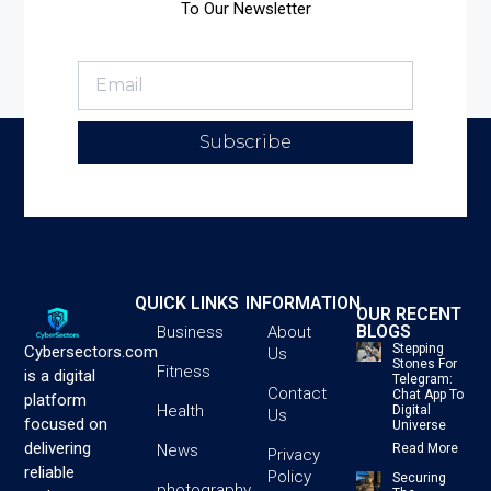
To Our Newsletter
Subscribe
QUICK LINKS
INFORMATION
OUR RECENT
BLOGS
Business
About
Stepping
Cybersectors.com
Us
Stones For
Fitness
is a digital
Telegram:
Contact
Chat App To
platform
Health
Digital
Us
focused on
Universe
delivering
News
Read More
Privacy
reliable
Policy
Securing
photography