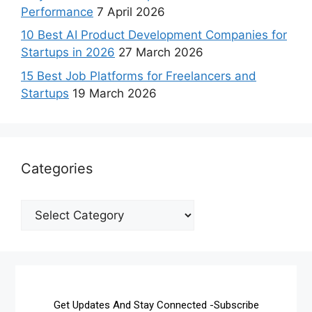
Performance
7 April 2026
10 Best AI Product Development Companies for
Startups in 2026
27 March 2026
15 Best Job Platforms for Freelancers and
Startups
19 March 2026
Categories
Get Updates And Stay Connected -Subscribe