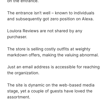
on the entrance.
The entrance isn’t well – known to individuals
and subsequently got zero position on Alexa.
Loulora Reviews are not shared by any
purchaser.
The store is selling costly outfits at weighty
markdown offers, making the valuing abnormal.
Just an email address is accessible for reaching
the organization.
The site is dynamic on the web-based media
stage, yet a couple of guests have loved the
assortment.