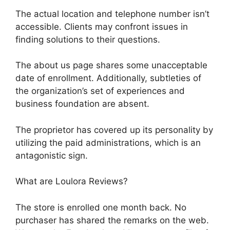
The actual location and telephone number isn’t
accessible. Clients may confront issues in
finding solutions to their questions.
The about us page shares some unacceptable
date of enrollment. Additionally, subtleties of
the organization’s set of experiences and
business foundation are absent.
The proprietor has covered up its personality by
utilizing the paid administrations, which is an
antagonistic sign.
What are Loulora Reviews?
The store is enrolled one month back. No
purchaser has shared the remarks on the web.