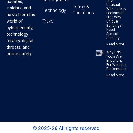
The
updates,
Unusual
Terms &
insights, and
With Lockey
Technology
Conditions
Locksmith
news from the
LLC: Why
Travel
world of
Unique
Buildings
cybersecurity,
Need
technology,
Special
Security
privacy, digital
Read More
threats, and
Why DNS
online safety.
Tools Are
Important
For Website
Performance
Read More
© 2025-26 All rights reserved.