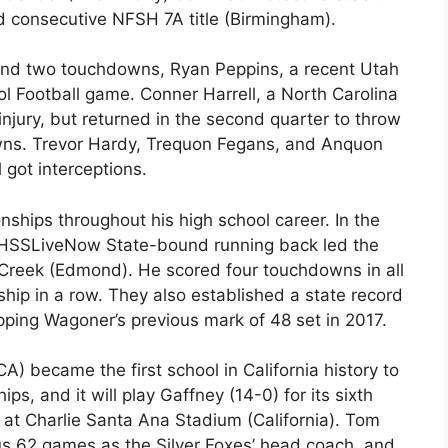
d consecutive NFSH 7A title (Birmingham).
g and two touchdowns, Ryan Peppins, a recent Utah
l Football game. Conner Harrell, a North Carolina
njury, but returned in the second quarter to throw
wns. Trevor Hardy, Trequon Fegans, and Anquon
 got interceptions.
nships throughout his high school career. In the
HSSLiveNow State-bound running back led the
 Creek (Edmond). He scored four touchdowns in all
hip in a row. They also established a state record
pping Wagoner’s previous mark of 48 set in 2017.
A) became the first school in California history to
s, and it will play Gaffney (14-0) for its sixth
at Charlie Santa Ana Stadium (California). Tom
ous 62 games as the Silver Foxes’ head coach, and