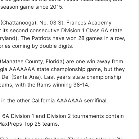
stseason game since 2015.
(Chattanooga), No. 03 St. Frances Academy
r its second consecutive Division 1 Class 6A state
aryland). The Patriots have won 28 games in a row,
ories coming by double digits.
Manatee County, Florida) are one win away from
Georgia AAAAAAA state championship game, but they
 Dei (Santa Ana). Last year’s state championship
eams, with the Rams winning 38-14.
 in the other California AAAAAAA semifinal.
 6A Division 1 and Division 2 tournaments contain
r MaxPreps Top 25 teams.