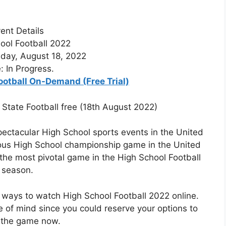
ent Details
ool Football 2022
day, August 18, 2022
: In Progress.
ootball On-Demand (Free Trial)
 State Football free (18th August 2022)
pectacular High School sports events in the United
gious High School championship game in the United
the most pivotal game in the High School Football
season.
 ways to watch High School Football 2022 online.
e of mind since you could reserve your options to
 the game now.