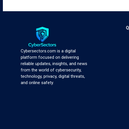
Q
Cybersectors.com is a digital
platform focused on delivering
reliable updates, insights, and news
from the world of cybersecurity,
technology, privacy, digital threats,
and online safety.