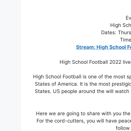
Ev
High Sch
Dates: Thurs
Time
Stream: High School F
High School Football 2022 live
High School Football is one of the most s
States of America. It is the most presti
States. US people around the will watch 
Here we are going to share with you the
For the cord-cutters, you will have peac
follow