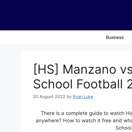
Business
[HS] Manzano vs
School Football 
20 August 2022
by
Ryan Luke
There is a complete guide to watch Hi
anywhere? How to watch it free and what
School