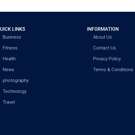
UICK LINKS
INFORMATION
Business
About Us
Fitness
Contact Us
Health
Privacy Policy
News
Terms & Conditions
photography
Technology
Travel