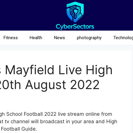
Fitness
Health
News
photography
Technolo
 Mayfield Live High
20th August 2022
gh School Football 2022 live stream online from
 tv channel will broadcast in your area and High
 Football Guide.