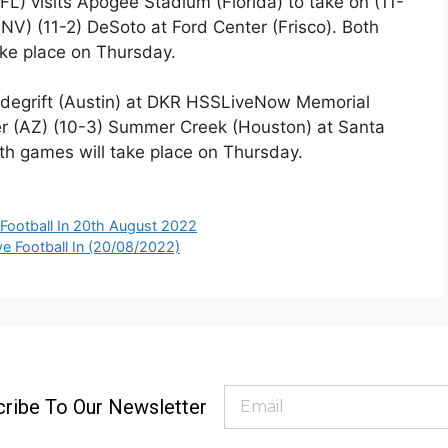
FL) visits Apogee Stadium (Florida) to take on (11-
NV) (11-2) DeSoto at Ford Center (Frisco). Both
ake place on Thursday.
ndegrift (Austin) at DKR HSSLiveNow Memorial
er (AZ) (10-3) Summer Creek (Houston) at Santa
oth games will take place on Thursday.
Football In 20th August 2022
ve Football In (20/08/2022)
ribe To Our Newsletter