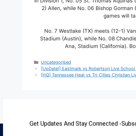
In Division 1, No. 05 St. Thomas Aquinas (
2) Allen, while No. 06 Bishop Gorman (
games will t
No. 7 Westlake (TX) meets (12-1) Va
Stadium (Austin), while No. 08 Chandl
Ana, Stadium (California). B
Uncategorised
[UpDate!] Eastmark vs Robertson Live School 
[HQ] Tennessee Heat vs Tri-Cities Christian Li
Get Updates And Stay Connected -Subsc