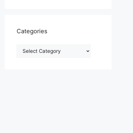
Categories