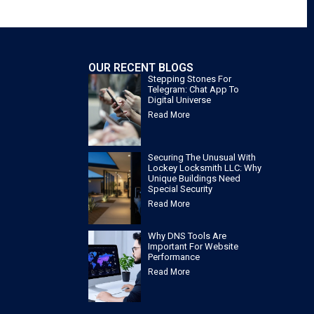
OUR RECENT BLOGS
Stepping Stones For
Telegram: Chat App To
Digital Universe
Read More
Securing The Unusual With
Lockey Locksmith LLC: Why
Unique Buildings Need
Special Security
Read More
Why DNS Tools Are
Important For Website
Performance
Read More