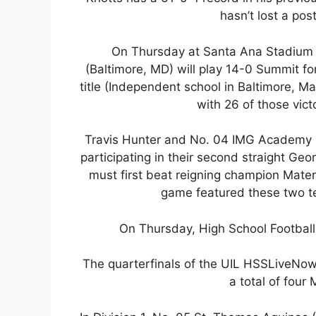
hasn’t lost a po
On Thursday at Santa Ana Stadium 
(Baltimore, MD) will play 14-0 Summit fo
title (Independent school in Baltimore, M
with 26 of those vict
Travis Hunter and No. 04 IMG Academy (
participating in their second straight 
must first beat reigning champion Mater
game featured these two t
On Thursday, High School Football
The quarterfinals of the UIL HSSLiveNow
a total of fou