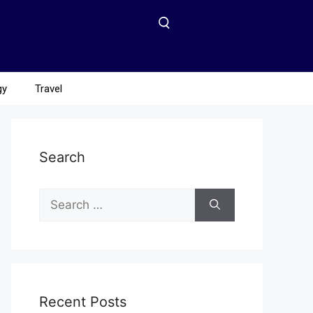
gy
Travel
Search
Recent Posts