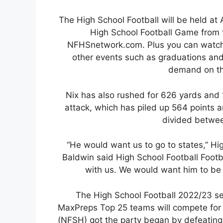
The High School Football will be held at
High School Football Game from
NFHSnetwork.com. Plus you can watch 
other events such as graduations an
demand on t
Nix has also rushed for 626 yards and
attack, which has piled up 564 points
divided betwee
“He would want us to go to states,” Hi
Baldwin said High School Football Foot
with us. We would want him to be h
The High School Football 2022/23 se
MaxPreps Top 25 teams will compete for 
(NFSH) got the party began by defeating 