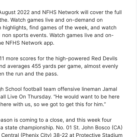
 August 2022 and NFHS Network will cover the full
 the. Watch games live and on-demand on
highlights, find games of the week, and watch
d non sports events. Watch games live and on-
he NFHS Network app.
 11 more scores for the high-powered Red Devils
 and averages 455 yards per game, almost evenly
n the run and the pass.
gh School football team offensive lineman Jamal
ball Live On Thursday. “He would want to be here
ere with us, so we got to get this for him.”
ason is coming to a close, and this week four
a state championship. No. 01 St. John Bosco (CA)
Central (Phenix City) 38-22 at Protective Stadium