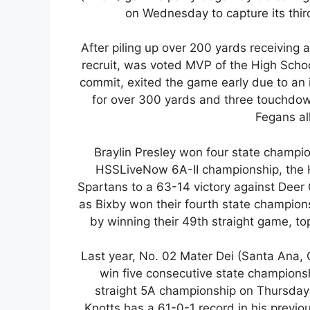
on Wednesday to capture its thir
After piling up over 200 yards receivin
recruit, was voted MVP of the High Schoo
commit, exited the game early due to an i
for over 300 yards and three touchdo
Fegans all
Braylin Presley won four state champio
HSSLiveNow 6A-II championship, the 
Spartans to a 63-14 victory against Deer
as Bixby won their fourth state champions
by winning their 49th straight game, to
Last year, No. 02 Mater Dei (Santa Ana, C
win five consecutive state championship
straight 5A championship on Thursday 
Knotts has a 61-0-1 record in his previ