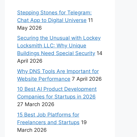
Stepping Stones for Telegram:
Chat App to Digital Universe
11
May 2026
Securing the Unusual with Lockey
Locksmith LLC: Why Unique
Buildings Need Special Security
14
April 2026
Why DNS Tools Are Important for
Website Performance
7 April 2026
10 Best AI Product Development
Companies for Startups in 2026
27 March 2026
15 Best Job Platforms for
Freelancers and Startups
19
March 2026