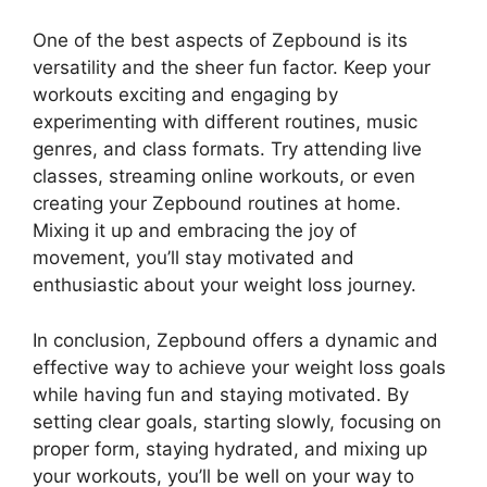
One of the best aspects of Zepbound is its
versatility and the sheer fun factor. Keep your
workouts exciting and engaging by
experimenting with different routines, music
genres, and class formats. Try attending live
classes, streaming online workouts, or even
creating your Zepbound routines at home.
Mixing it up and embracing the joy of
movement, you’ll stay motivated and
enthusiastic about your weight loss journey.
In conclusion, Zepbound offers a dynamic and
effective way to achieve your weight loss goals
while having fun and staying motivated. By
setting clear goals, starting slowly, focusing on
proper form, staying hydrated, and mixing up
your workouts, you’ll be well on your way to