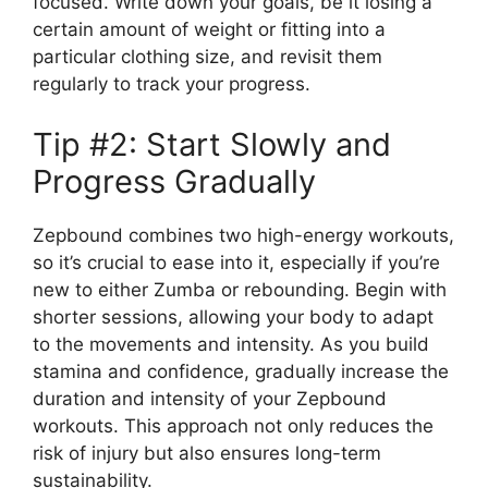
focused. Write down your goals, be it losing a
certain amount of weight or fitting into a
particular clothing size, and revisit them
regularly to track your progress.
Tip #2: Start Slowly and
Progress Gradually
Zepbound combines two high-energy workouts,
so it’s crucial to ease into it, especially if you’re
new to either Zumba or rebounding. Begin with
shorter sessions, allowing your body to adapt
to the movements and intensity. As you build
stamina and confidence, gradually increase the
duration and intensity of your Zepbound
workouts. This approach not only reduces the
risk of injury but also ensures long-term
sustainability.