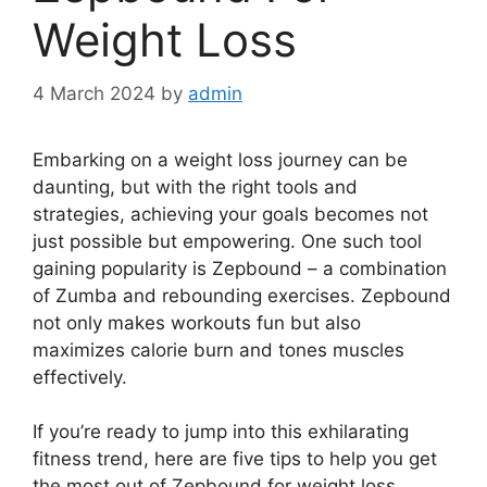
Weight Loss
4 March 2024
by
admin
Embarking on a weight loss journey can be
daunting, but with the right tools and
strategies, achieving your goals becomes not
just possible but empowering. One such tool
gaining popularity is Zepbound – a combination
of Zumba and rebounding exercises. Zepbound
not only makes workouts fun but also
maximizes calorie burn and tones muscles
effectively.
If you’re ready to jump into this exhilarating
fitness trend, here are five tips to help you get
the most out of Zepbound for weight loss.