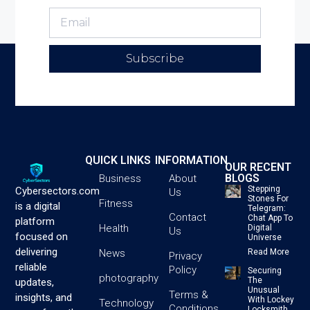
Subscribe
QUICK LINKS
INFORMATION
OUR RECENT
BLOGS
Business
About
Stepping
Cybersectors.com
Us
Stones For
Fitness
is a digital
Telegram:
Contact
Chat App To
platform
Health
Digital
Us
focused on
Universe
delivering
News
Read More
Privacy
reliable
Policy
Securing
photography
The
updates,
Unusual
Terms &
insights, and
With Lockey
Technology
Conditions
Locksmith