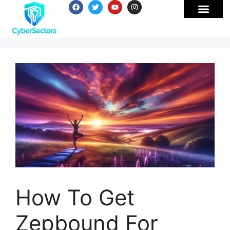
How To Get
Zepbound For