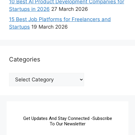
10 Best AI Product Development Companies for
Startups in 2026
27 March 2026
15 Best Job Platforms for Freelancers and
Startups
19 March 2026
Categories
Get Updates And Stay Connected -Subscribe
To Our Newsletter