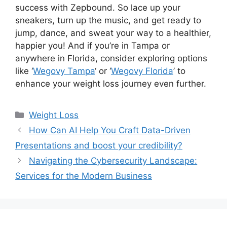
success with Zepbound. So lace up your
sneakers, turn up the music, and get ready to
jump, dance, and sweat your way to a healthier,
happier you! And if you’re in Tampa or
anywhere in Florida, consider exploring options
like ‘
Wegovy Tampa
‘ or ‘
Wegovy Florida
’ to
enhance your weight loss journey even further.
Weight Loss
How Can AI Help You Craft Data-Driven
Presentations and boost your credibility?
Navigating the Cybersecurity Landscape:
Services for the Modern Business