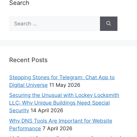
Search
Recent Posts
Stepping Stones for Telegram: Chat App to
Digital Universe
11 May 2026
Securing the Unusual with Lockey Locksmith
LLC: Why Unique Buildings Need Special
Security
14 April 2026
Why DNS Tools Are Important for Website
Performance
7 April 2026