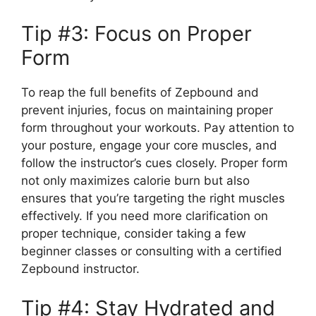
Tip #3: Focus on Proper
Form
To reap the full benefits of Zepbound and
prevent injuries, focus on maintaining proper
form throughout your workouts. Pay attention to
your posture, engage your core muscles, and
follow the instructor’s cues closely. Proper form
not only maximizes calorie burn but also
ensures that you’re targeting the right muscles
effectively. If you need more clarification on
proper technique, consider taking a few
beginner classes or consulting with a certified
Zepbound instructor.
Tip #4: Stay Hydrated and