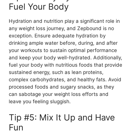
Fuel Your Body
Hydration and nutrition play a significant role in
any weight loss journey, and Zepbound is no
exception. Ensure adequate hydration by
drinking ample water before, during, and after
your workouts to sustain optimal performance
and keep your body well-hydrated. Additionally,
fuel your body with nutritious foods that provide
sustained energy, such as lean proteins,
complex carbohydrates, and healthy fats. Avoid
processed foods and sugary snacks, as they
can sabotage your weight loss efforts and
leave you feeling sluggish.
Tip #5: Mix It Up and Have
Fun