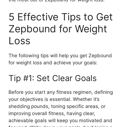
5 Effective Tips to Get
Zepbound for Weight
Loss
The following tips will help you get Zepbound
for weight loss and achieve your goals:
Tip #1: Set Clear Goals
Before you start any fitness regimen, defining
your objectives is essential. Whether it’s
shedding pounds, toning specific areas, or
improving overall fitness, having clear,
achievable goals will keep you motivated and