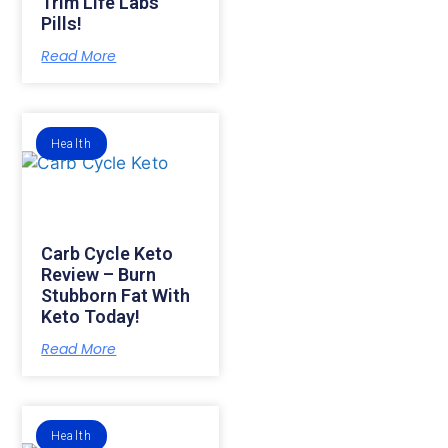
Trim Life Labs
Pills!
Read More
Health
Carb Cycle Keto
Review – Burn
Stubborn Fat With
Keto Today!
Read More
Health