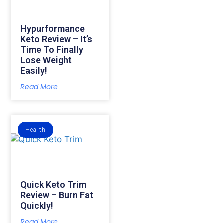
Hypurformance
Keto Review – It’s
Time To Finally
Lose Weight
Easily!
Read More
Health
Quick Keto Trim
Review – Burn Fat
Quickly!
Read More