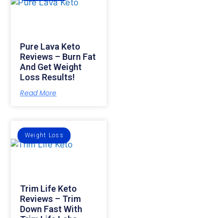
Pure Lava Keto
Reviews – Burn Fat
And Get Weight
Loss Results!
Read More
Weight Loss
Trim Life Keto
Reviews – Trim
Down Fast With