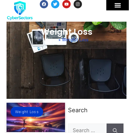
Weight Loss
Home
»
Weight Loss
Search
Weight Loss