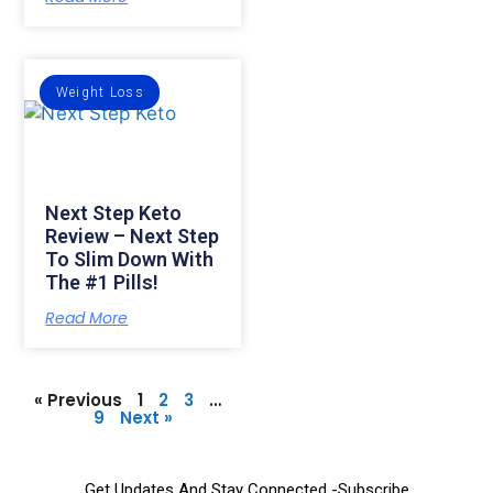
Weight Loss
Next Step Keto
Review – Next Step
To Slim Down With
The #1 Pills!
Read More
« Previous
1
2
3
…
9
Next »
Get Updates And Stay Connected -Subscribe