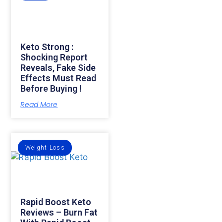
Keto Strong :
Shocking Report
Reveals, Fake Side
Effects Must Read
Before Buying !
Read More
Weight Loss
Rapid Boost Keto
Reviews – Burn Fat