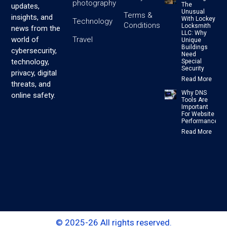
photography
The
updates,
Unusual
Terms &
insights, and
With Lockey
Technology
Conditions
Locksmith
news from the
LLC: Why
Travel
world of
Unique
Buildings
cybersecurity,
Need
technology,
Special
Security
privacy, digital
Read More
threats, and
Why DNS
online safety.
Tools Are
Important
For Website
Performance
Read More
© 2025-26 All rights reserved.