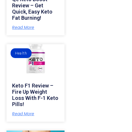
Review – Get
Quick, Easy Keto
Fat Burning!
Read More
Health
Keto F1 Review –
Fire Up Weight
Loss With F-1 Keto
Pills!
Read More