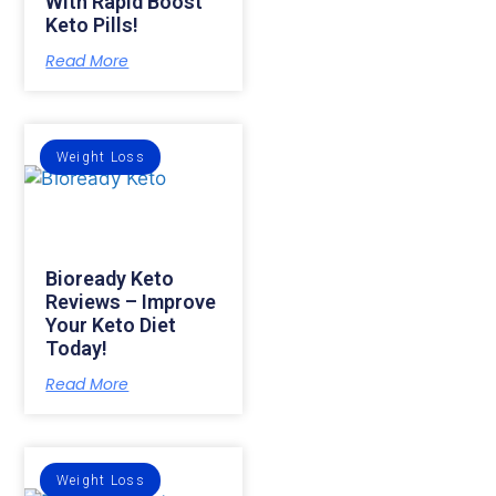
With Rapid Boost
Keto Pills!
Read More
Weight Loss
Bioready Keto
Reviews – Improve
Your Keto Diet
Today!
Read More
Weight Loss