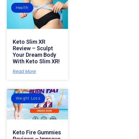
Health
Keto Slim XR
Review – Sculpt
Your Dream Body
With Keto Slim XR!
Read More
Weight Loss
Keto Fire Gummies
Reviews – Improve