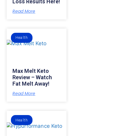
Loss Results Here!
Read More
Health
Max Melt Keto
Review – Watch
Fat Melt Away!
Read More
Health