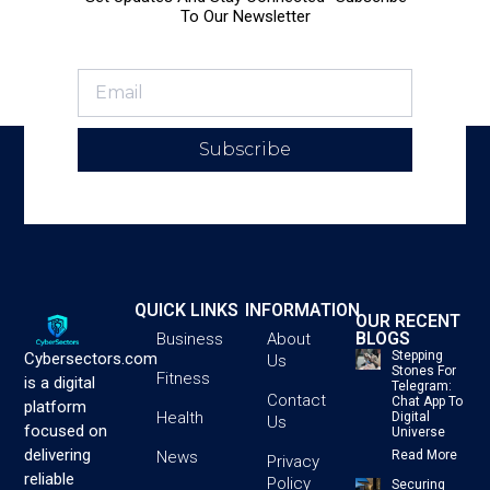
To Our Newsletter
Subscribe
QUICK LINKS
INFORMATION
OUR RECENT
BLOGS
Business
About
Stepping
Cybersectors.com
Us
Stones For
Fitness
is a digital
Telegram:
Contact
Chat App To
platform
Health
Digital
Us
focused on
Universe
delivering
News
Read More
Privacy
reliable
Policy
Securing