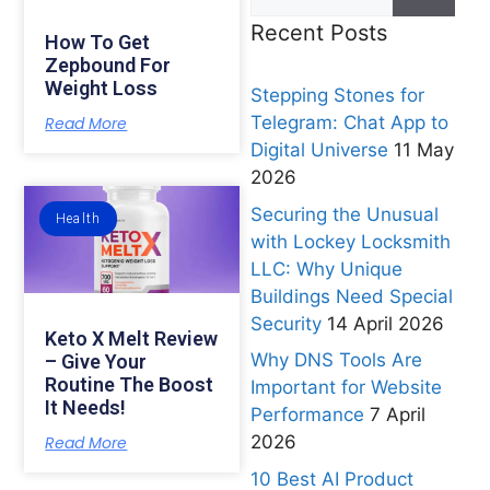
Recent Posts
How To Get
Zepbound For
Weight Loss
Stepping Stones for
Telegram: Chat App to
Read More
Digital Universe
11 May
2026
Securing the Unusual
Health
with Lockey Locksmith
LLC: Why Unique
Buildings Need Special
Security
14 April 2026
Keto X Melt Review
Why DNS Tools Are
– Give Your
Routine The Boost
Important for Website
It Needs!
Performance
7 April
2026
Read More
10 Best AI Product