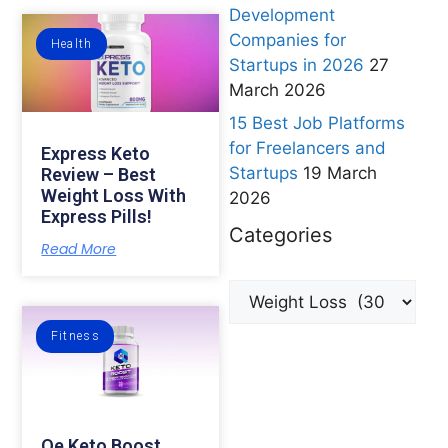
Development
Companies for
Health
Startups in 2026
27
March 2026
15 Best Job Platforms
for Freelancers and
Express Keto
Startups
19 March
Review – Best
Weight Loss With
2026
Express Pills!
Categories
Read More
Fitness
Qe Keto Boost