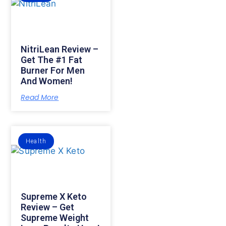
NitriLean Review –
Get The #1 Fat
Burner For Men
And Women!
Read More
Health
Supreme X Keto
Review – Get
Supreme Weight