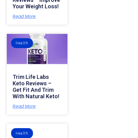
Your Weight Loss!
Read More
Health
Trim Life Labs
Keto Reviews –
Get Fit And Trim
With Natural Keto!
Read More
Health