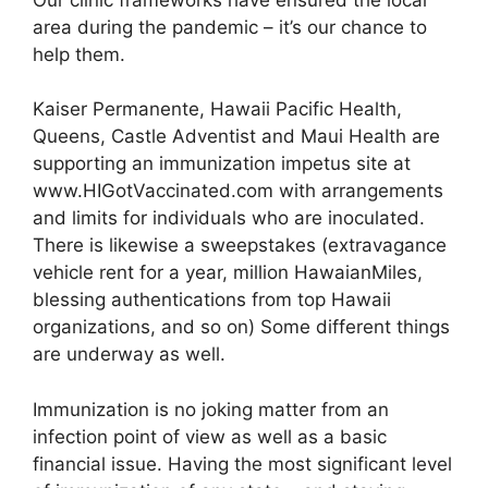
area during the pandemic – it’s our chance to
help them.
Kaiser Permanente, Hawaii Pacific Health,
Queens, Castle Adventist and Maui Health are
supporting an immunization impetus site at
www.HIGotVaccinated.com with arrangements
and limits for individuals who are inoculated.
There is likewise a sweepstakes (extravagance
vehicle rent for a year, million HawaianMiles,
blessing authentications from top Hawaii
organizations, and so on) Some different things
are underway as well.
Immunization is no joking matter from an
infection point of view as well as a basic
financial issue. Having the most significant level