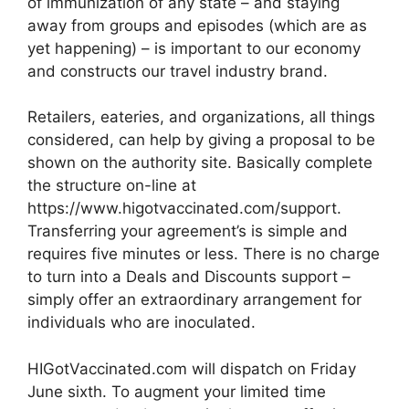
of immunization of any state – and staying
away from groups and episodes (which are as
yet happening) – is important to our economy
and constructs our travel industry brand.
Retailers, eateries, and organizations, all things
considered, can help by giving a proposal to be
shown on the authority site. Basically complete
the structure on-line at
https://www.higotvaccinated.com/support.
Transferring your agreement’s is simple and
requires five minutes or less. There is no charge
to turn into a Deals and Discounts support –
simply offer an extraordinary arrangement for
individuals who are inoculated.
HIGotVaccinated.com will dispatch on Friday
June sixth. To augment your limited time