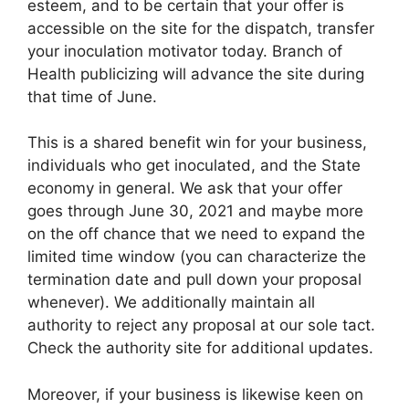
esteem, and to be certain that your offer is
accessible on the site for the dispatch, transfer
your inoculation motivator today. Branch of
Health publicizing will advance the site during
that time of June.
This is a shared benefit win for your business,
individuals who get inoculated, and the State
economy in general. We ask that your offer
goes through June 30, 2021 and maybe more
on the off chance that we need to expand the
limited time window (you can characterize the
termination date and pull down your proposal
whenever). We additionally maintain all
authority to reject any proposal at our sole tact.
Check the authority site for additional updates.
Moreover, if your business is likewise keen on