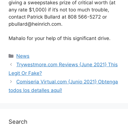
giving a sweepstakes prize of critical worth (at
any rate $1,000) if it’s not too much trouble,
contact Patrick Bullard at 808 566-5272 or
pbullard@heinrich.com.
Mahalo for your help of this significant drive.
News
Trywestmore.com Reviews {June 2021} This
Legit Or Fake?
Comiseria Virtual.com {Junio 2021} Obtenga
todos los detalles aquí!
Search