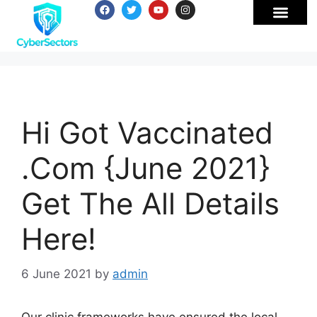
Hi Got Vaccinated
.Com {June 2021}
Get The All Details
Here!
6 June 2021
by
admin
Our clinic frameworks have ensured the local