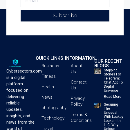
Subscribe
QUICK LINKS
INFORMATION
OUR RECENT
BLOGS
Business
About
Stepping
Cybersectors.com
Us
Stones For
Fitness
is a digital
Telegram:
Contact
Chat App To
platform
Health
Digital
Us
focused on
Universe
delivering
News
Read More
Privacy
reliable
Policy
Securing
photography
The
updates,
Unusual
Terms &
insights, and
With Lockey
Technology
Conditions
Locksmith
news from the
LLC: Why
Travel
world of
Unique