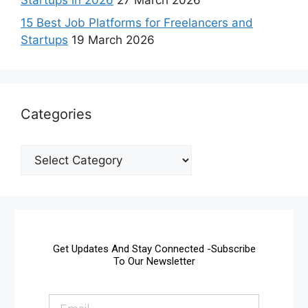
15 Best Job Platforms for Freelancers and
Startups
19 March 2026
Categories
Get Updates And Stay Connected -Subscribe
To Our Newsletter