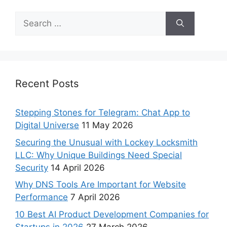
Recent Posts
Stepping Stones for Telegram: Chat App to
Digital Universe
11 May 2026
Securing the Unusual with Lockey Locksmith
LLC: Why Unique Buildings Need Special
Security
14 April 2026
Why DNS Tools Are Important for Website
Performance
7 April 2026
10 Best AI Product Development Companies for
Startups in 2026
27 March 2026