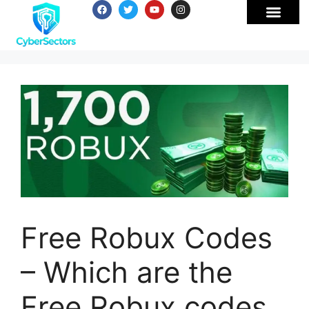
Free Robux Codes
– Which are the
Free Robux codes