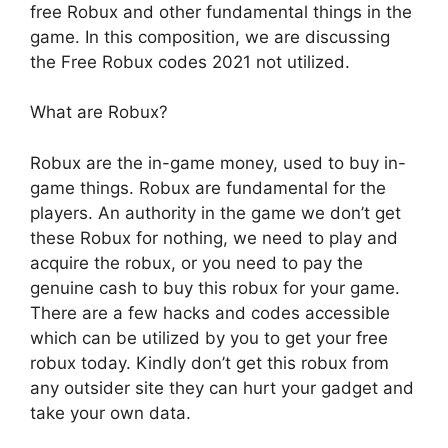
free Robux and other fundamental things in the
game. In this composition, we are discussing
the Free Robux codes 2021 not utilized.
What are Robux?
Robux are the in-game money, used to buy in-
game things. Robux are fundamental for the
players. An authority in the game we don’t get
these Robux for nothing, we need to play and
acquire the robux, or you need to pay the
genuine cash to buy this robux for your game.
There are a few hacks and codes accessible
which can be utilized by you to get your free
robux today. Kindly don’t get this robux from
any outsider site they can hurt your gadget and
take your own data.