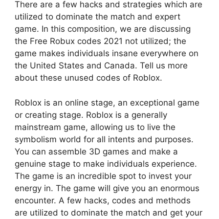
There are a few hacks and strategies which are
utilized to dominate the match and expert
game. In this composition, we are discussing
the Free Robux codes 2021 not utilized; the
game makes individuals insane everywhere on
the United States and Canada. Tell us more
about these unused codes of Roblox.
Roblox is an online stage, an exceptional game
or creating stage. Roblox is a generally
mainstream game, allowing us to live the
symbolism world for all intents and purposes.
You can assemble 3D games and make a
genuine stage to make individuals experience.
The game is an incredible spot to invest your
energy in. The game will give you an enormous
encounter. A few hacks, codes and methods
are utilized to dominate the match and get your