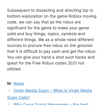
Subsequent to dissecting and directing top to
bottom exploration on the game Roblox moving
code, we can say that as the robux are
significant for the game to make your game
solid and buy things, topics, symbols and
different things. We as a whole need different
sources to procure free robux on the grounds
that it is difficult to pay cash and get the robux.
You can give your hand a shot such hacks and
quest for the Free Robux codes 2021 not
utilized.
News
Virgin Media Scam – What Is Virgin Media
Scam Calls?
Who Owns Signal Messenger – the best