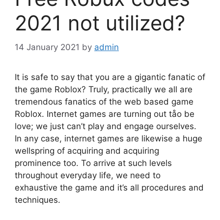
2021 not utilized?
14 January 2021
by
admin
It is safe to say that you are a gigantic fanatic of
the game Roblox? Truly, practically we all are
tremendous fanatics of the web based game
Roblox. Internet games are turning out tåo be
love; we just can’t play and engage ourselves.
In any case, internet games are likewise a huge
wellspring of acquiring and acquiring
prominence too. To arrive at such levels
throughout everyday life, we need to
exhaustive the game and it’s all procedures and
techniques.