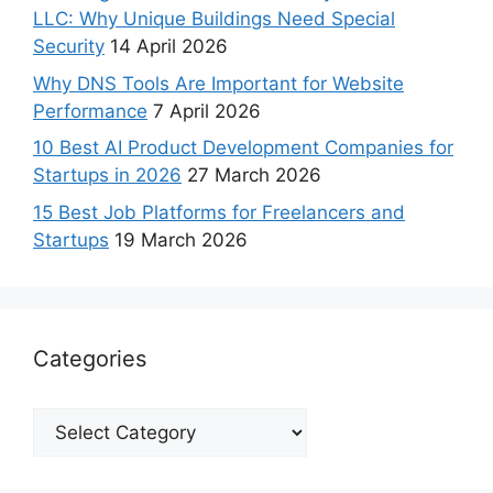
LLC: Why Unique Buildings Need Special
Security
14 April 2026
Why DNS Tools Are Important for Website
Performance
7 April 2026
10 Best AI Product Development Companies for
Startups in 2026
27 March 2026
15 Best Job Platforms for Freelancers and
Startups
19 March 2026
Categories