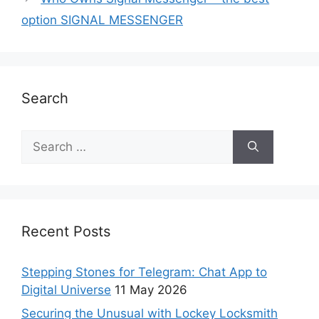
option SIGNAL MESSENGER
Search
Recent Posts
Stepping Stones for Telegram: Chat App to
Digital Universe
11 May 2026
Securing the Unusual with Lockey Locksmith