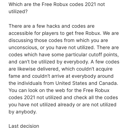
Which are the Free Robux codes 2021 not
utilized?
There are a few hacks and codes are
accessible for players to get free Robux. We are
discussing those codes from which you are
unconscious, or you have not utilized. There are
codes which have some particular cutoff points,
and can’t be utilized by everybody. A few codes
are likewise delivered, which couldn’t acquire
fame and couldn’t arrive at everybody around
the individuals from United States and Canada.
You can look on the web for the Free Robux
codes 2021 not utilized and check all the codes
you have not utilized already or are not utilized
by anybody.
Last decision