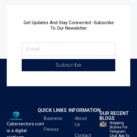
Get Updates And Stay Connected -Subscribe
To Our Newsletter
Subscribe
QUICK LINKS
INFORMATION
OUR RECENT
BLOGS
Business
About
Stepping
Cybersectors.com
Us
Stones For
Fitness
is a digital
Telegram:
Contact
Chat App To