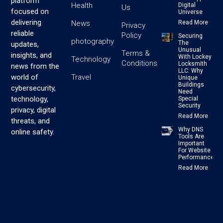
platform
Health
Digital
Us
focused on
Universe
delivering
News
Read More
Privacy
reliable
Policy
Securing
photography
The
updates,
Unusual
Terms &
insights, and
With Lockey
Technology
Conditions
Locksmith
news from the
LLC: Why
Travel
world of
Unique
Buildings
cybersecurity,
Need
technology,
Special
Security
privacy, digital
Read More
threats, and
Why DNS
online safety.
Tools Are
Important
For Website
Performance
Read More