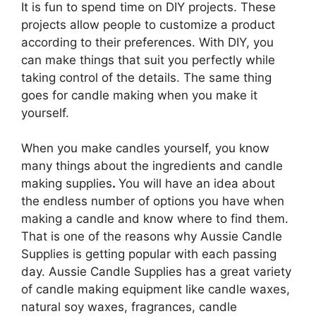
It is fun to spend time on DIY projects. These
projects allow people to customize a product
according to their preferences. With DIY, you
can make things that suit you perfectly while
taking control of the details. The same thing
goes for candle making when you make it
yourself.
When you make candles yourself, you know
many things about the ingredients and candle
making supplies
.
You will have an idea about
the endless number of options you have when
making a candle and know where to find them.
That is one of the reasons why Aussie Candle
Supplies is getting popular with each passing
day. Aussie Candle Supplies has a great variety
of candle making equipment like candle waxes,
natural soy waxes, fragrances, candle