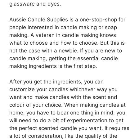
glassware and dyes.
Aussie Candle Supplies is a one-stop-shop for
people interested in candle making or soap
making. A veteran in candle making knows
what to choose and how to choose. But this is
not the case with a newbie. If you are new to
candle making, getting the essential candle
making ingredients is the first step.
After you get the ingredients, you can
customize your candles whichever way you
want and make candles with the scent and
colour of your choice. When making candles at
home, you have to bear one thing in mind: you
will need to do a bit of experimentation to get
the perfect scented candle you want. It requires
a lot of consideration, like the quality of the