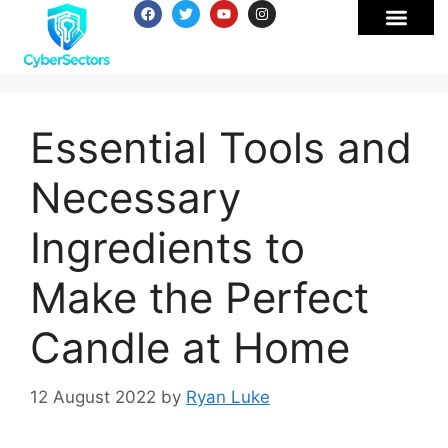
Essential Tools and
Necessary
Ingredients to
Make the Perfect
Candle at Home
12 August 2022
by
Ryan Luke