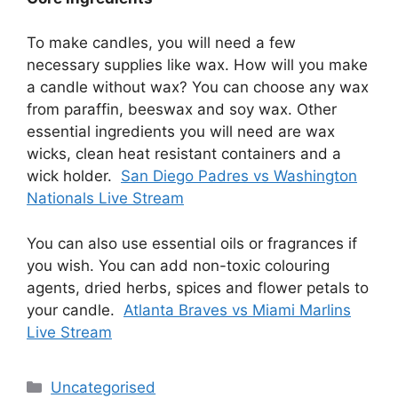
To make candles, you will need a few
necessary supplies like wax. How will you make
a candle without wax? You can choose any wax
from paraffin, beeswax and soy wax. Other
essential ingredients you will need are wax
wicks, clean heat resistant containers and a
wick holder.
San Diego Padres vs Washington
Nationals Live Stream
You can also use essential oils or fragrances if
you wish. You can add non-toxic colouring
agents, dried herbs, spices and flower petals to
your candle.
Atlanta Braves vs Miami Marlins
Live Stream
Uncategorised