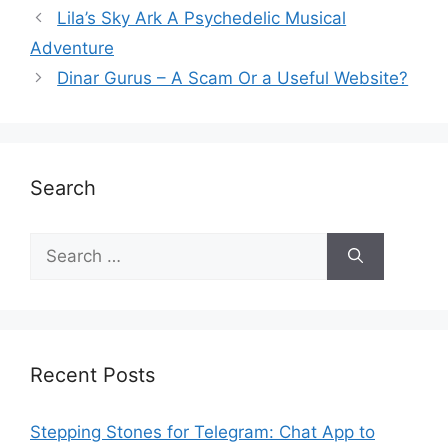
Lila’s Sky Ark A Psychedelic Musical
Adventure
Dinar Gurus – A Scam Or a Useful Website?
Search
Recent Posts
Stepping Stones for Telegram: Chat App to