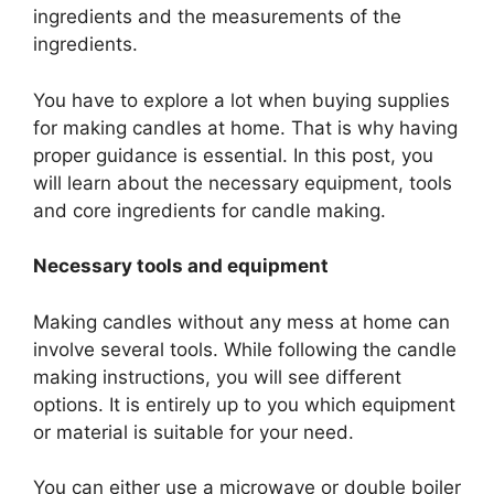
ingredients and the measurements of the
ingredients.
You have to explore a lot when buying supplies
for making candles at home. That is why having
proper guidance is essential. In this post, you
will learn about the necessary equipment, tools
and core ingredients for candle making.
Necessary tools and equipment
Making candles without any mess at home can
involve several tools. While following the candle
making instructions, you will see different
options. It is entirely up to you which equipment
or material is suitable for your need.
You can either use a microwave or double boiler