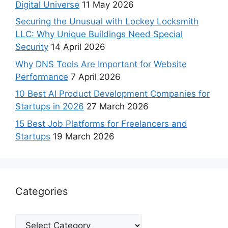
Digital Universe
11 May 2026
Securing the Unusual with Lockey Locksmith
LLC: Why Unique Buildings Need Special
Security
14 April 2026
Why DNS Tools Are Important for Website
Performance
7 April 2026
10 Best AI Product Development Companies for
Startups in 2026
27 March 2026
15 Best Job Platforms for Freelancers and
Startups
19 March 2026
Categories