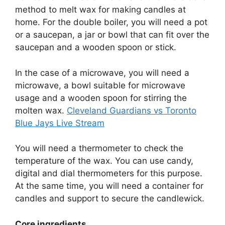
method to melt wax for making candles at
home. For the double boiler, you will need a pot
or a saucepan, a jar or bowl that can fit over the
saucepan and a wooden spoon or stick.
In the case of a microwave, you will need a
microwave, a bowl suitable for microwave
usage and a wooden spoon for stirring the
molten wax.
Cleveland Guardians vs Toronto
Blue Jays Live Stream
You will need a thermometer to check the
temperature of the wax. You can use candy,
digital and dial thermometers for this purpose.
At the same time, you will need a container for
candles and support to secure the candlewick.
Core ingredients