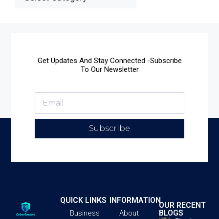
Get Updates And Stay Connected -Subscribe
To Our Newsletter
Subscribe
QUICK LINKS
INFORMATION
OUR RECENT
BLOGS
Business
About