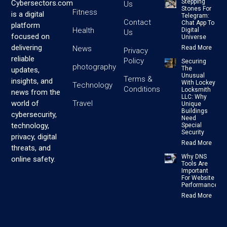
Stepping
Cybersectors.com
Us
Stones For
Fitness
is a digital
Telegram:
Contact
Chat App To
platform
Health
Digital
Us
focused on
Universe
delivering
News
Read More
Privacy
reliable
Policy
Securing
photography
The
updates,
Unusual
Terms &
insights, and
With Lockey
Technology
Conditions
Locksmith
news from the
LLC: Why
Travel
world of
Unique
Buildings
cybersecurity,
Need
technology,
Special
Security
privacy, digital
Read More
threats, and
Why DNS
online safety.
Tools Are
Important
For Website
Performance
Read More