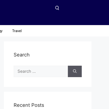
gy
Travel
Search
Recent Posts