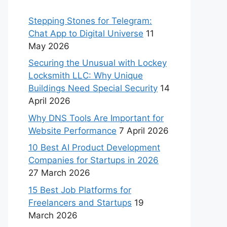
Stepping Stones for Telegram:
Chat App to Digital Universe
11
May 2026
Securing the Unusual with Lockey
Locksmith LLC: Why Unique
Buildings Need Special Security
14
April 2026
Why DNS Tools Are Important for
Website Performance
7 April 2026
10 Best AI Product Development
Companies for Startups in 2026
27 March 2026
15 Best Job Platforms for
Freelancers and Startups
19
March 2026