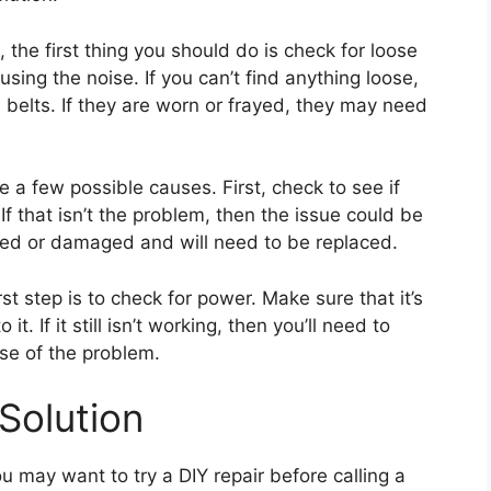
 the first thing you should do is check for loose
ausing the noise. If you can’t find anything loose,
e belts. If they are worn or frayed, they may need
re a few possible causes. First, check to see if
If that isn’t the problem, then the issue could be
gged or damaged and will need to be replaced.
irst step is to check for power. Make sure that it’s
t. If it still isn’t working, then you’ll need to
se of the problem.
Solution
you may want to try a DIY repair before calling a