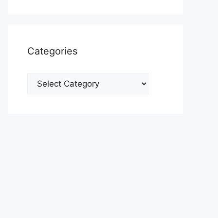
Categories