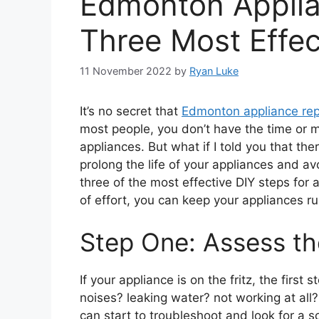
Edmonton Applia
Three Most Effec
11 November 2022
by
Ryan Luke
It’s no secret that
Edmonton appliance rep
most people, you don’t have the time or m
appliances. But what if I told you that th
prolong the life of your appliances and avo
three of the most effective DIY steps for a
of effort, you can keep your appliances r
Step One: Assess t
If your appliance is on the fritz, the first
noises? leaking water? not working at all
can start to troubleshoot and look for a so