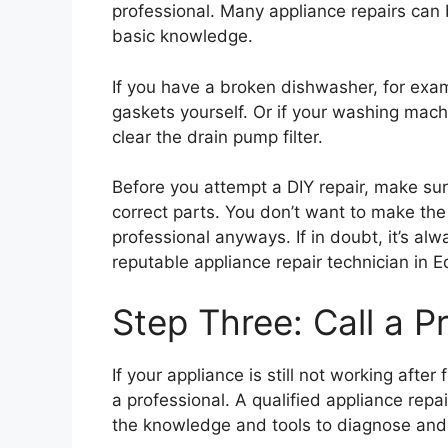
professional. Many appliance repairs can
basic knowledge.
If you have a broken dishwasher, for exam
gaskets yourself. Or if your washing machi
clear the drain pump filter.
Before you attempt a DIY repair, make su
correct parts. You don’t want to make the
professional anyways. If in doubt, it’s alw
reputable appliance repair technician in 
Step Three: Call a P
If your appliance is still not working after
a professional. A qualified appliance repa
the knowledge and tools to diagnose and 