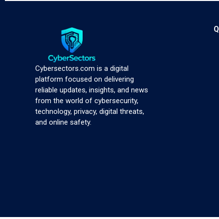
Q
Cybersectors.com is a digital
platform focused on delivering
reliable updates, insights, and news
from the world of cybersecurity,
technology, privacy, digital threats,
and online safety.