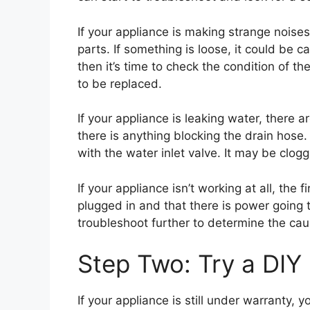
If your appliance is making strange noises,
parts. If something is loose, it could be c
then it’s time to check the condition of th
to be replaced.
If your appliance is leaking water, there a
there is anything blocking the drain hose. 
with the water inlet valve. It may be clo
If your appliance isn’t working at all, the f
plugged in and that there is power going to i
troubleshoot further to determine the cau
Step Two: Try a DIY 
If your appliance is still under warranty, 