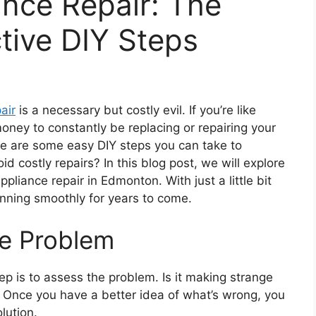
nce Repair: The
tive DIY Steps
air
is a necessary but costly evil. If you’re like
oney to constantly be replacing or repairing your
ere are some easy DIY steps you can take to
id costly repairs? In this blog post, we will explore
ppliance repair in Edmonton. With just a little bit
unning smoothly for years to come.
he Problem
 step is to assess the problem. Is it making strange
? Once you have a better idea of what’s wrong, you
lution.