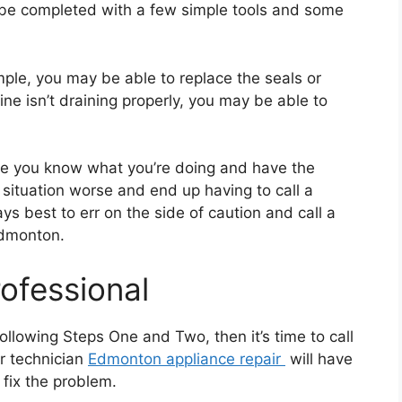
 be completed with a few simple tools and some
ple, you may be able to replace the seals or
ne isn’t draining properly, you may be able to
re you know what you’re doing and have the
 situation worse and end up having to call a
ays best to err on the side of caution and call a
Edmonton.
rofessional
 following Steps One and Two, then it’s time to call
ir technician
Edmonton appliance repair
will have
fix the problem.