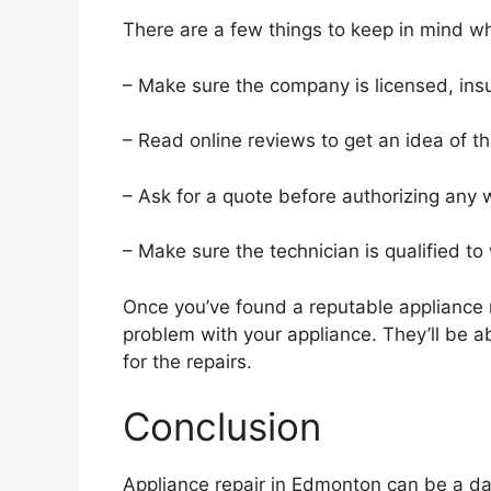
There are a few things to keep in mind w
– Make sure the company is licensed, in
– Read online reviews to get an idea of t
– Ask for a quote before authorizing any 
– Make sure the technician is qualified to
Once you’ve found a reputable appliance 
problem with your appliance. They’ll be a
for the repairs.
Conclusion
Appliance repair in Edmonton can be a daun