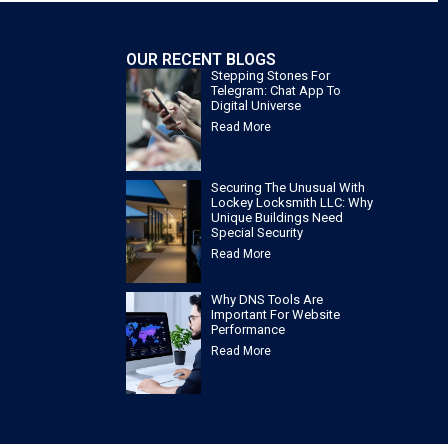
OUR RECENT BLOGS
Stepping Stones For
Telegram: Chat App To
Digital Universe
Read More
Securing The Unusual With
Lockey Locksmith LLC: Why
Unique Buildings Need
Special Security
Read More
Why DNS Tools Are
Important For Website
Performance
Read More