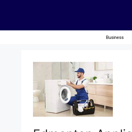
Business