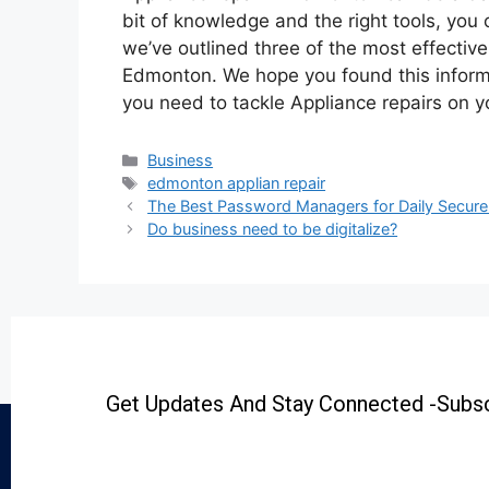
bit of knowledge and the right tools, you c
we’ve outlined three of the most effective
Edmonton. We hope you found this informa
you need to tackle Appliance repairs on 
Business
edmonton applian repair
The Best Password Managers for Daily Secure
Do business need to be digitalize?
Get Updates And Stay Connected -Subsc