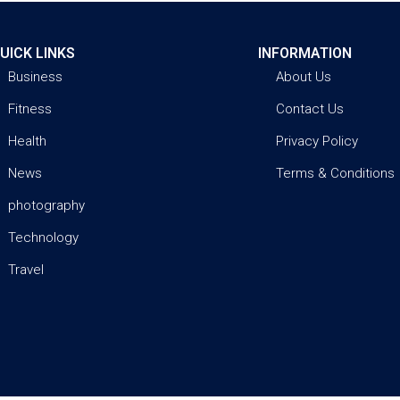
UICK LINKS
INFORMATION
Business
About Us
Fitness
Contact Us
Health
Privacy Policy
News
Terms & Conditions
photography
Technology
Travel