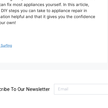
an fix most appliances yourself. In this article,
 DIY steps you can take to appliance repair in
tion helpful and that it gives you the confidence
your own!
 Surfing
ribe To Our Newsletter