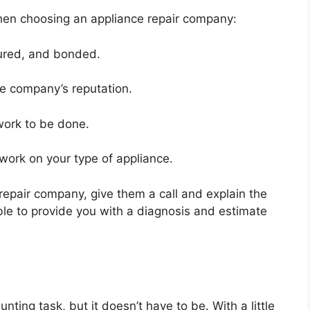
hen choosing an appliance repair company:
sured, and bonded.
he company’s reputation.
work to be done.
 work on your type of appliance.
repair company, give them a call and explain the
ble to provide you with a diagnosis and estimate
ting task, but it doesn’t have to be. With a little