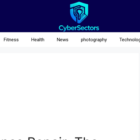
Fitness
Health
News
photography
Technolo