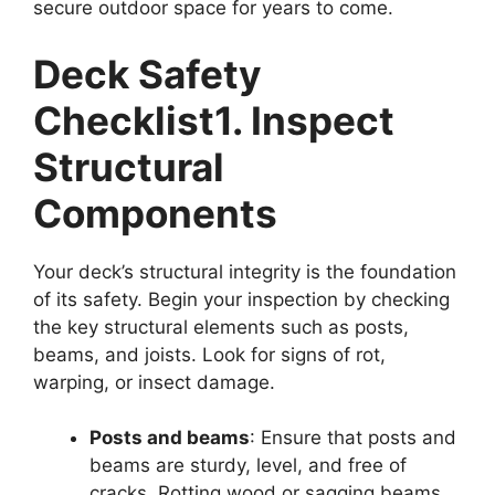
secure outdoor space for years to come.
Deck Safety
Checklist
1. Inspect
Structural
Components
Your deck’s structural integrity is the foundation
of its safety. Begin your inspection by checking
the key structural elements such as posts,
beams, and joists. Look for signs of rot,
warping, or insect damage.
Posts and beams
: Ensure that posts and
beams are sturdy, level, and free of
cracks. Rotting wood or sagging beams