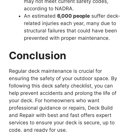
may not meet current safety codes,
according to NADRA.
An estimated
6,000 people
suffer deck-
related injuries each year, many due to
structural failures that could have been
prevented with proper maintenance.
Conclusion
Regular deck maintenance is crucial for
ensuring the safety of your outdoor space. By
following this deck safety checklist, you can
help prevent accidents and prolong the life of
your deck. For homeowners who want
professional guidance or repairs, Deck Build
and Repair with best and fast offers expert
services to ensure your deck is secure, up to
code, and ready for use.