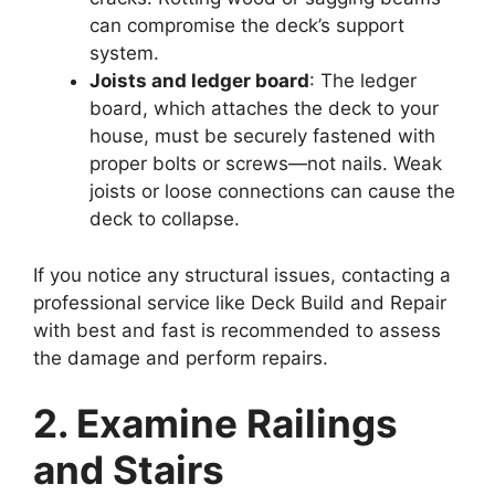
can compromise the deck’s support
system.
Joists and ledger board
: The ledger
board, which attaches the deck to your
house, must be securely fastened with
proper bolts or screws—not nails. Weak
joists or loose connections can cause the
deck to collapse.
If you notice any structural issues, contacting a
professional service like Deck Build and Repair
with best and fast is recommended to assess
the damage and perform repairs.
2. Examine Railings
and Stairs