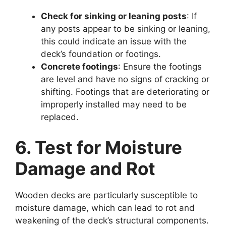
Check for sinking or leaning posts
: If
any posts appear to be sinking or leaning,
this could indicate an issue with the
deck’s foundation or footings.
Concrete footings
: Ensure the footings
are level and have no signs of cracking or
shifting. Footings that are deteriorating or
improperly installed may need to be
replaced.
6. Test for Moisture
Damage and Rot
Wooden decks are particularly susceptible to
moisture damage, which can lead to rot and
weakening of the deck’s structural components.