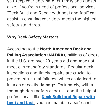
you keep your deck safe for family and guests
alike. If you’re in need of professional services,
“Deck Build and Repair with best and fast” can
assist in ensuring your deck meets the highest
safety standards.
Why Deck Safety Matters
According to the
North American Deck and
Railing Association (NADRA)
, millions of decks
in the U.S. are over 20 years old and may not
meet current safety standards. Regular deck
inspections and timely repairs are crucial to
prevent structural failures, which could lead to
injuries or costly damage. Fortunately, with a
thorough deck safety checklist and the help of
professionals like
Deck Build and Repair with
best and fast
, you can maintain a safe and