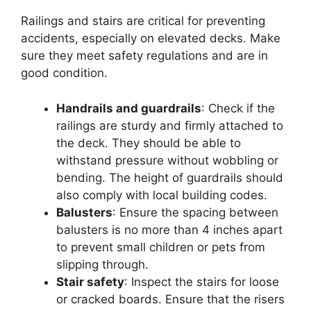
Railings and stairs are critical for preventing
accidents, especially on elevated decks. Make
sure they meet safety regulations and are in
good condition.
Handrails and guardrails
: Check if the
railings are sturdy and firmly attached to
the deck. They should be able to
withstand pressure without wobbling or
bending. The height of guardrails should
also comply with local building codes.
Balusters
: Ensure the spacing between
balusters is no more than 4 inches apart
to prevent small children or pets from
slipping through.
Stair safety
: Inspect the stairs for loose
or cracked boards. Ensure that the risers