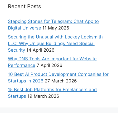
Recent Posts
Stepping Stones for Telegram: Chat App to
Digital Universe
11 May 2026
Securing the Unusual with Lockey Locksmith
LLC: Why Unique Buildings Need Special
Security
14 April 2026
Why DNS Tools Are Important for Website
Performance
7 April 2026
10 Best AI Product Development Companies for
Startups in 2026
27 March 2026
15 Best Job Platforms for Freelancers and
Startups
19 March 2026