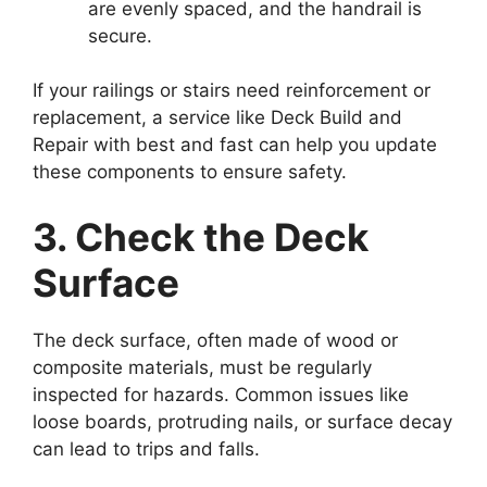
are evenly spaced, and the handrail is
secure.
If your railings or stairs need reinforcement or
replacement, a service like Deck Build and
Repair with best and fast can help you update
these components to ensure safety.
3. Check the Deck
Surface
The deck surface, often made of wood or
composite materials, must be regularly
inspected for hazards. Common issues like
loose boards, protruding nails, or surface decay
can lead to trips and falls.