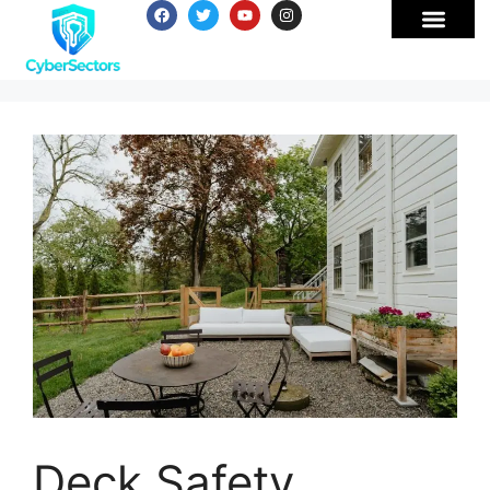
Deck Safety