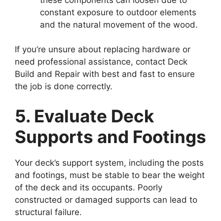
constant exposure to outdoor elements
and the natural movement of the wood.
If you’re unsure about replacing hardware or
need professional assistance, contact Deck
Build and Repair with best and fast to ensure
the job is done correctly.
5. Evaluate Deck
Supports and Footings
Your deck’s support system, including the posts
and footings, must be stable to bear the weight
of the deck and its occupants. Poorly
constructed or damaged supports can lead to
structural failure.