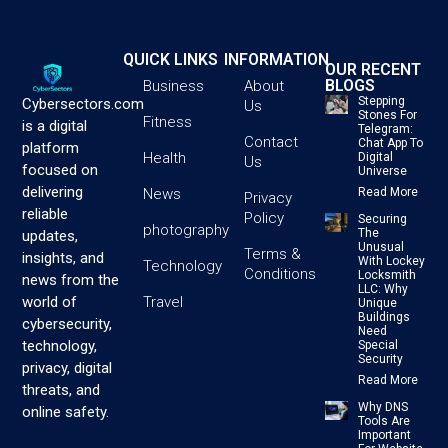
QUICK LINKS
INFORMATION
OUR RECENT
BLOGS
Business
About
Stepping
Cybersectors.com
Us
Stones For
Fitness
is a digital
Telegram:
Contact
Chat App To
platform
Health
Digital
Us
focused on
Universe
delivering
News
Read More
Privacy
reliable
Policy
Securing
photography
The
updates,
Unusual
Terms &
insights, and
With Lockey
Technology
Conditions
Locksmith
news from the
LLC: Why
Travel
world of
Unique
Buildings
cybersecurity,
Need
technology,
Special
Security
privacy, digital
Read More
threats, and
Why DNS
online safety.
Tools Are
Important