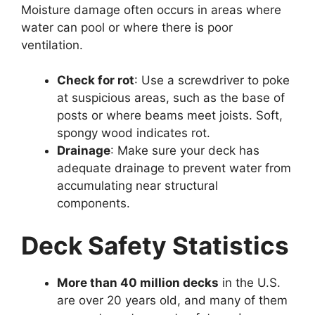
Moisture damage often occurs in areas where
water can pool or where there is poor
ventilation.
Check for rot
: Use a screwdriver to poke
at suspicious areas, such as the base of
posts or where beams meet joists. Soft,
spongy wood indicates rot.
Drainage
: Make sure your deck has
adequate drainage to prevent water from
accumulating near structural
components.
Deck Safety Statistics
More than 40 million decks
in the U.S.
are over 20 years old, and many of them