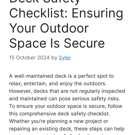
Checklist: Ensuring
Your Outdoor
Space Is Secure
15 October 2024
by
Syler
A well-maintained deck is a perfect spot to
relax, entertain, and enjoy the outdoors.
However, decks that are not regularly inspected
and maintained can pose serious safety risks.
To ensure your outdoor space is secure, follow
this comprehensive deck safety checklist.
Whether you’re planning a new project or
repairing an existing deck, these steps can help