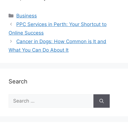
Business
PPC Services in Perth: Your Shortcut to
Online Success
Cancer in Dogs: How Common is It and
What You Can Do About It
Search