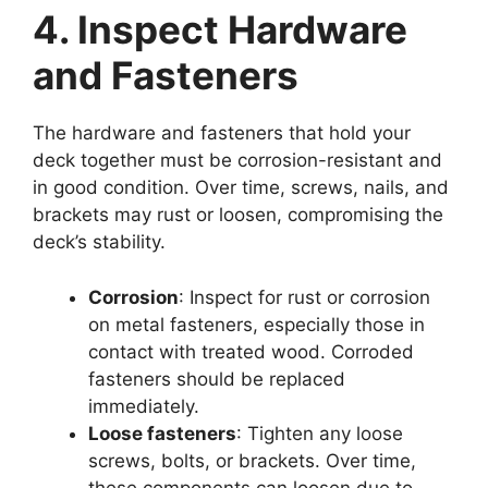
4. Inspect Hardware
and Fasteners
The hardware and fasteners that hold your
deck together must be corrosion-resistant and
in good condition. Over time, screws, nails, and
brackets may rust or loosen, compromising the
deck’s stability.
Corrosion
: Inspect for rust or corrosion
on metal fasteners, especially those in
contact with treated wood. Corroded
fasteners should be replaced
immediately.
Loose fasteners
: Tighten any loose
screws, bolts, or brackets. Over time,
these components can loosen due to