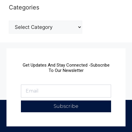
Categories
Get Updates And Stay Connected -Subscribe
To Our Newsletter
Subscribe