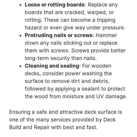
Loose or rotting boards
: Replace any
boards that are cracked, warped, or
rotting. These can become a tripping
hazard or even give way under pressure.
Protruding nails or screws
: Hammer
down any nails sticking out or replace
them with screws. Screws provide better
long-term security than nails.
Cleaning and sealing
: For wooden
decks, consider power washing the
surface to remove dirt and debris,
followed by applying a sealant to protect
the wood from moisture and UV damage.
Ensuring a safe and attractive deck surface is
one of the many services provided by Deck
Build and Repair with best and fast.