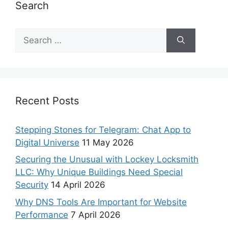
Search
Recent Posts
Stepping Stones for Telegram: Chat App to
Digital Universe
11 May 2026
Securing the Unusual with Lockey Locksmith
LLC: Why Unique Buildings Need Special
Security
14 April 2026
Why DNS Tools Are Important for Website
Performance
7 April 2026