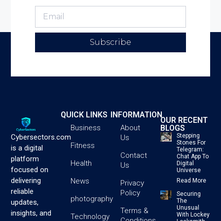
Subscribe
QUICK LINKS
INFORMATION
OUR RECENT
BLOGS
Business
About
Stepping
Cybersectors.com
Us
Stones For
Fitness
is a digital
Telegram:
Contact
Chat App To
platform
Health
Digital
Us
focused on
Universe
delivering
News
Read More
Privacy
reliable
Policy
Securing
photography
The
updates,
Unusual
Terms &
insights, and
With Lockey
Technology
Conditions