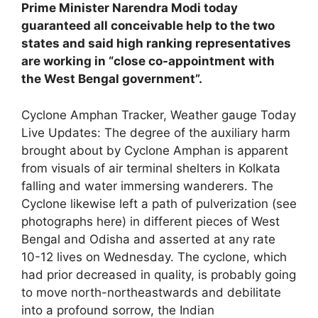
Prime Minister Narendra Modi today
guaranteed all conceivable help to the two
states and said high ranking representatives
are working in “close co-appointment with
the West Bengal government”.
Cyclone Amphan Tracker, Weather gauge Today
Live Updates: The degree of the auxiliary harm
brought about by Cyclone Amphan is apparent
from visuals of air terminal shelters in Kolkata
falling and water immersing wanderers. The
Cyclone likewise left a path of pulverization (see
photographs here) in different pieces of West
Bengal and Odisha and asserted at any rate
10-12 lives on Wednesday. The cyclone, which
had prior decreased in quality, is probably going
to move north-northeastwards and debilitate
into a profound sorrow, the Indian