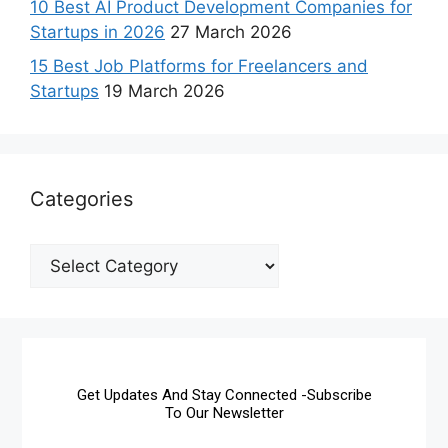
10 Best AI Product Development Companies for
Startups in 2026
27 March 2026
15 Best Job Platforms for Freelancers and
Startups
19 March 2026
Categories
Get Updates And Stay Connected -Subscribe
To Our Newsletter