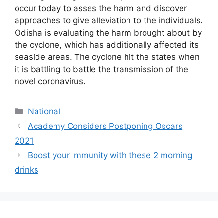
occur today to asses the harm and discover
approaches to give alleviation to the individuals.
Odisha is evaluating the harm brought about by
the cyclone, which has additionally affected its
seaside areas. The cyclone hit the states when
it is battling to battle the transmission of the
novel coronavirus.
National
Academy Considers Postponing Oscars
2021
Boost your immunity with these 2 morning
drinks