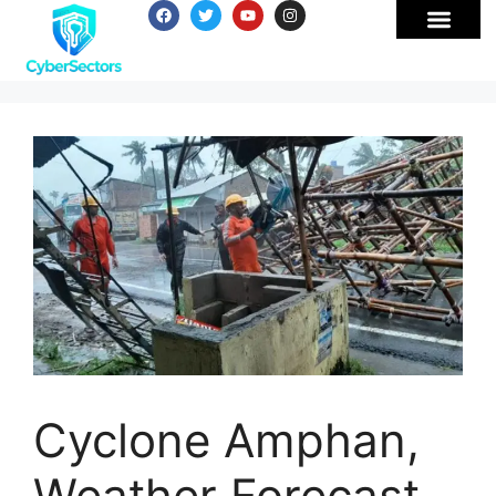
Cyclone Amphan,
Weather Forecast