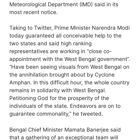
Meteorological Department (IMD) said in its
most recent notice.
Taking to Twitter, Prime Minister Narendra Modi
today guaranteed all conceivable help to the
two states and said high ranking
representatives are working in “close co-
appointment with the West Bengal government”.
“Have been seeing visuals from West Bengal on
the annihilation brought about by Cyclone
Amphan. In this difficult hour, the whole country
remains in solidarity with West Bengal.
Petitioning God for the prosperity of the
individuals of the state. Endeavors are on to
guarantee commonality,” he tweeted.
Bengal Chief Minister Mamata Banerjee said
that a gathering of an exceptional team will