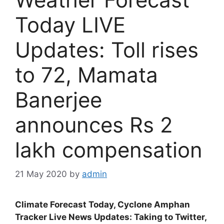
Today LIVE
Updates: Toll rises
to 72, Mamata
Banerjee
announces Rs 2
lakh compensation
21 May 2020
by
admin
Climate Forecast Today, Cyclone Amphan
Tracker Live News Updates: Taking to Twitter,