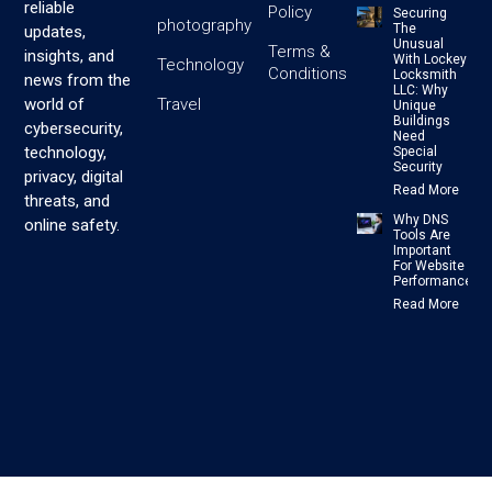
reliable
Policy
Securing
photography
The
updates,
Unusual
Terms &
insights, and
With Lockey
Technology
Conditions
Locksmith
news from the
LLC: Why
Travel
world of
Unique
Buildings
cybersecurity,
Need
technology,
Special
Security
privacy, digital
Read More
threats, and
Why DNS
online safety.
Tools Are
Important
For Website
Performance
Read More