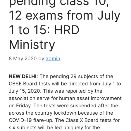
pending class 10,
12 exams from July
1 to 15: HRD
Ministry
8 May 2020
by
admin
NEW DELHI
: The pending 29 subjects of the
CBSE Board tests will be directed from July 1 to
July 15, 2020. This was reported by the
association serve for human asset improvement
on Friday. The tests were suspended after the
across the country lockdown because of the
COVID-19 flare-up. The Class X Board tests for
six subjects will be led uniquely for the