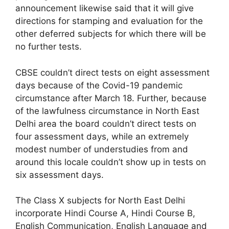
announcement likewise said that it will give
directions for stamping and evaluation for the
other deferred subjects for which there will be
no further tests.
CBSE couldn’t direct tests on eight assessment
days because of the Covid-19 pandemic
circumstance after March 18. Further, because
of the lawfulness circumstance in North East
Delhi area the board couldn’t direct tests on
four assessment days, while an extremely
modest number of understudies from and
around this locale couldn’t show up in tests on
six assessment days.
The Class X subjects for North East Delhi
incorporate Hindi Course A, Hindi Course B,
English Communication, English Language and