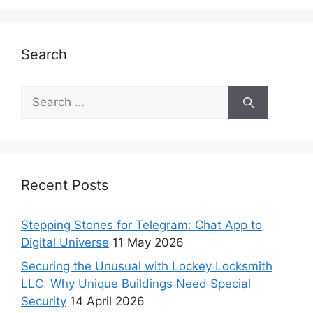
Search
Recent Posts
Stepping Stones for Telegram: Chat App to
Digital Universe
11 May 2026
Securing the Unusual with Lockey Locksmith
LLC: Why Unique Buildings Need Special
Security
14 April 2026