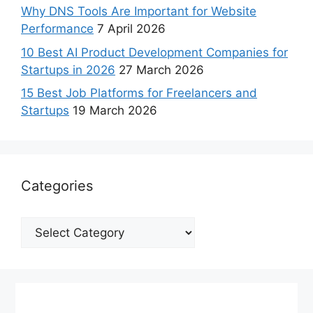
Why DNS Tools Are Important for Website
Performance
7 April 2026
10 Best AI Product Development Companies for
Startups in 2026
27 March 2026
15 Best Job Platforms for Freelancers and
Startups
19 March 2026
Categories