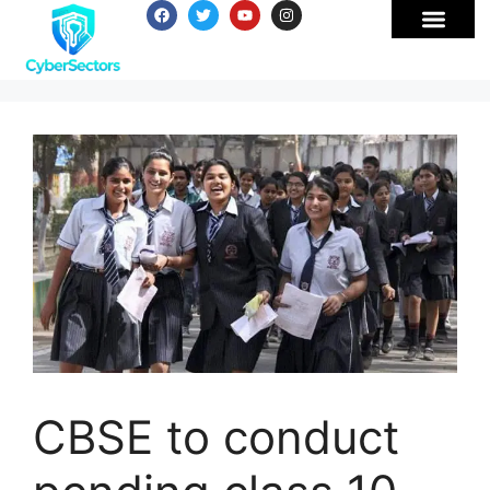
CBSE to conduct