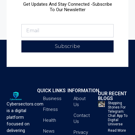
Get Updates And Stay Connected -Subscribe
To Our Newsletter
Subscribe
QUICK LINKS
INFORMATION
OUR RECENT
BLOGS
Business
About
Stepping
Cybersectors.com
Us
Stones For
Fitness
is a digital
Telegram:
Contact
Chat App To
platform
Health
Digital
Us
focused on
Universe
delivering
News
Read More
Privacy