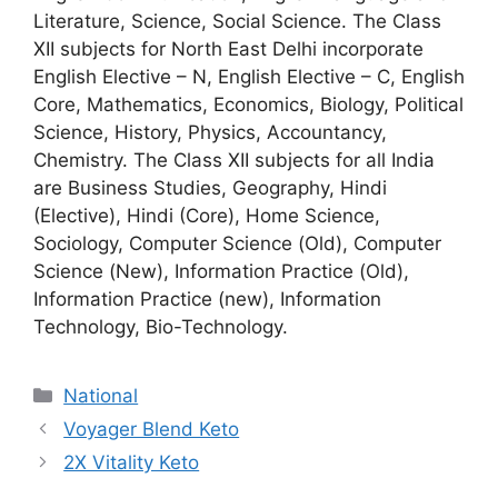
Literature, Science, Social Science. The Class
XII subjects for North East Delhi incorporate
English Elective – N, English Elective – C, English
Core, Mathematics, Economics, Biology, Political
Science, History, Physics, Accountancy,
Chemistry. The Class XII subjects for all India
are Business Studies, Geography, Hindi
(Elective), Hindi (Core), Home Science,
Sociology, Computer Science (Old), Computer
Science (New), Information Practice (Old),
Information Practice (new), Information
Technology, Bio-Technology.
National
Voyager Blend Keto
2X Vitality Keto