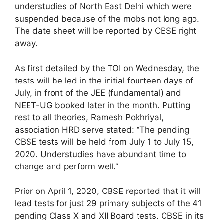
understudies of North East Delhi which were
suspended because of the mobs not long ago.
The date sheet will be reported by CBSE right
away.
As first detailed by the TOI on Wednesday, the
tests will be led in the initial fourteen days of
July, in front of the JEE (fundamental) and
NEET-UG booked later in the month. Putting
rest to all theories, Ramesh Pokhriyal,
association HRD serve stated: “The pending
CBSE tests will be held from July 1 to July 15,
2020. Understudies have abundant time to
change and perform well.”
Prior on April 1, 2020, CBSE reported that it will
lead tests for just 29 primary subjects of the 41
pending Class X and XII Board tests. CBSE in its