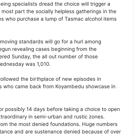
ing specialists dread the choice will trigger a
 most part the socially helpless gatherings in the
ries who purchase a lump of Tasmac alcohol items
removing standards will go for a hurl among
un revealing cases beginning from the
ed Sunday, the all out number of those
Wednesday was 1,010.
followed the birthplace of new episodes in
rers who came back from Koyambedu showcase in
for possibly 14 days before taking a choice to open
traordinary in semi-urban and rustic zones.
 from the most denied foundations. Huge numbers
sistance and are sustenance denied because of over