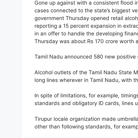
Gone up against with a consistent flood 
cases connected to the state’s biggest 
government Thursday opened retail alcoho
reporting a 15 percent expansion in extra
in an offer to handle the developing fina
Thursday was about Rs 170 crore worth alc
Tamil Nadu announced 580 new positive c
Alcohol outlets of the Tamil Nadu State 
long lines wherever in Tamil Nadu, with t
In spite of limitations, for example, timin
standards and obligatory ID cards, lines
Tirupur locale organization made umbrell
other than following standards, for examp