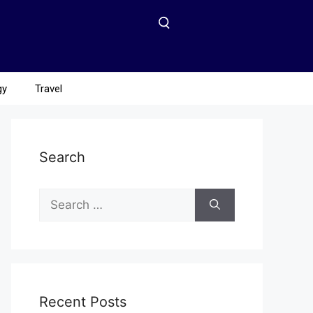
gy
Travel
Search
Recent Posts