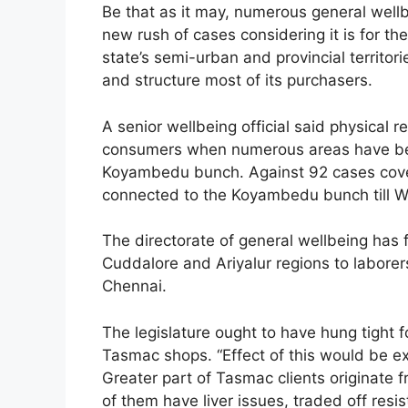
Be that as it may, numerous general wellbe
new rush of cases considering it is for the
state’s semi-urban and provincial territo
and structure most of its purchasers.
A senior wellbeing official said physical 
consumers when numerous areas have beg
Koyambedu bunch. Against 92 cases cover
connected to the Koyambedu bunch till 
The directorate of general wellbeing has 
Cuddalore and Ariyalur regions to labo
Chennai.
The legislature ought to have hung tight 
Tasmac shops. “Effect of this would be ex
Greater part of Tasmac clients originate
of them have liver issues, traded off re