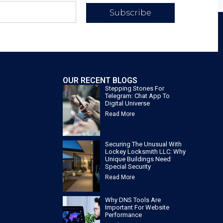
Subscribe
OUR RECENT BLOGS
Stepping Stones For
Telegram: Chat App To
Digital Universe
Read More
Securing The Unusual With
Lockey Locksmith LLC: Why
Unique Buildings Need
Special Security
Read More
Why DNS Tools Are
Important For Website
Performance