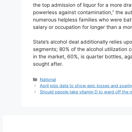
the top admission of liquor for a more dr
powerless against contamination,” the auth
numerous helpless families who were battl
salary or occupation for longer than a mo
State’s alcohol deal additionally relies 
segments; 80% of the alcohol utilization 
in the market, 60%, is quarter bottles, ag
sought after.
National
April jobs data to show epic losses and soar
Should people take vitamin D to ward off the 