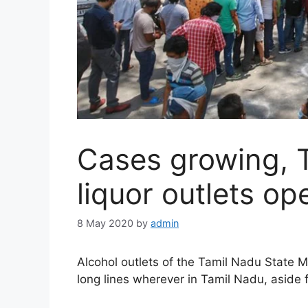
Cases growing, 
liquor outlets o
8 May 2020
by
admin
Alcohol outlets of the Tamil Nadu State 
long lines wherever in Tamil Nadu, aside