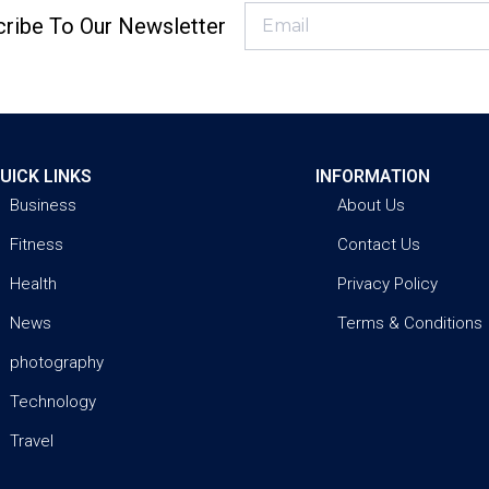
ribe To Our Newsletter
UICK LINKS
INFORMATION
Business
About Us
Fitness
Contact Us
Health
Privacy Policy
News
Terms & Conditions
photography
Technology
Travel