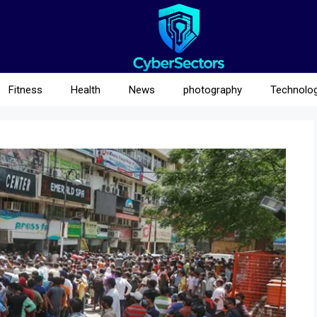
Fitness
Health
News
photography
Technolo