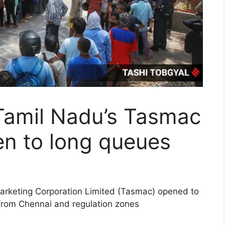
Tamil Nadu’s Tasmac
pen to long queues
Marketing Corporation Limited (Tasmac) opened to
 from Chennai and regulation zones