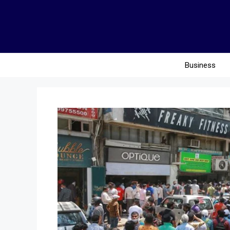
Business