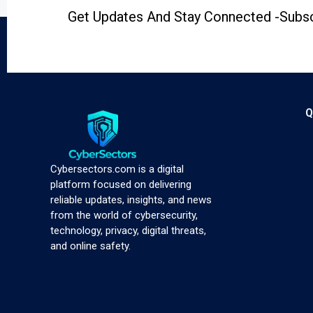
Get Updates And Stay Connected -Subsc
Q
Cybersectors.com is a digital
platform focused on delivering
reliable updates, insights, and news
from the world of cybersecurity,
technology, privacy, digital threats,
and online safety.