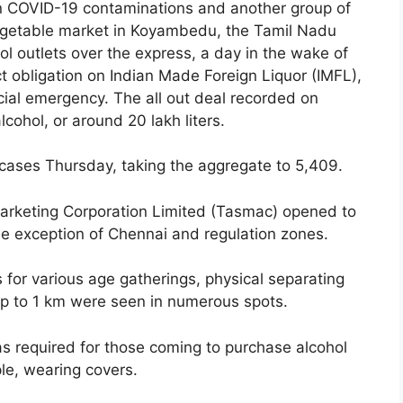
in COVID-19 contaminations and another group of
vegetable market in Koyambedu, the Tamil Nadu
l outlets over the express, a day in the wake of
ct obligation on Indian Made Foreign Liquor (IMFL),
ncial emergency. The all out deal recorded on
ohol, or around 20 lakh liters.
ases Thursday, taking the aggregate to 5,409.
Marketing Corporation Limited (Tasmac) opened to
he exception of Chennai and regulation zones.
gs for various age gatherings, physical separating
 up to 1 km were seen in numerous spots.
as required for those coming to purchase alcohol
le, wearing covers.