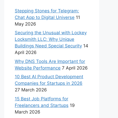
Stepping Stones for Telegram:
Chat App to Digital Universe
11
May 2026
Securing the Unusual with Lockey
Locksmith LLC: Why Unique
Buildings Need Special Security
14
April 2026
Why DNS Tools Are Important for
Website Performance
7 April 2026
10 Best AI Product Development
Companies for Startups in 2026
27 March 2026
15 Best Job Platforms for
Freelancers and Startups
19
March 2026