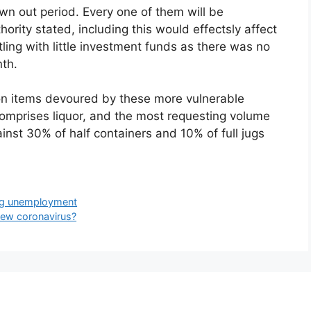
awn out period. Every one of them will be
ority stated, including this would effectsly affect
ing with little investment funds as there was no
nth.
upon items devoured by these more vulnerable
comprises liquor, and the most requesting volume
ainst 30% of half containers and 10% of full jugs
ing unemployment
new coronavirus?