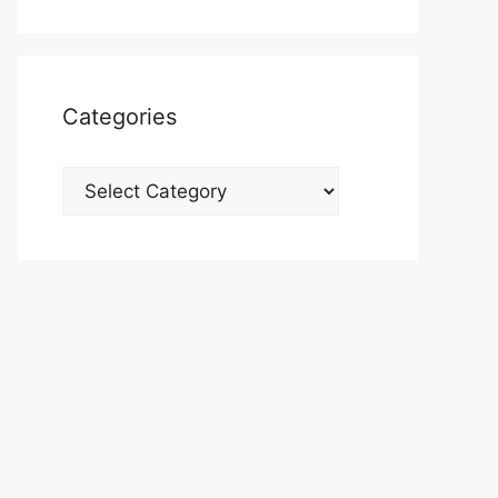
Categories