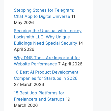
Stepping Stones for Telegram:
Chat App to Digital Universe
11
May 2026
Securing the Unusual with Lockey
Locksmith LLC: Why Unique
Buildings Need Special Security
14
April 2026
Why DNS Tools Are Important for
Website Performance
7 April 2026
10 Best AI Product Development
Companies for Startups in 2026
27 March 2026
15 Best Job Platforms for
Freelancers and Startups
19
March 2026