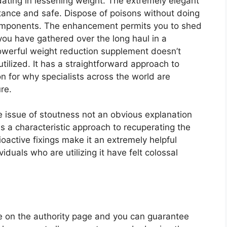
ting in lessening weight. The extremely elegant
stance and safe. Dispose of poisons without doing
 components. The enhancement permits you to shed
 you have gathered over the long haul in a
owerful weight reduction supplement doesn’t
 utilized. It has a straightforward approach to
ion for why specialists across the world are
ure.
e issue of stoutness not an obvious explanation
as a characteristic approach to recuperating the
oactive fixings make it an extremely helpful
iduals who are utilizing it have felt colossal
e on the authority page and you can guarantee