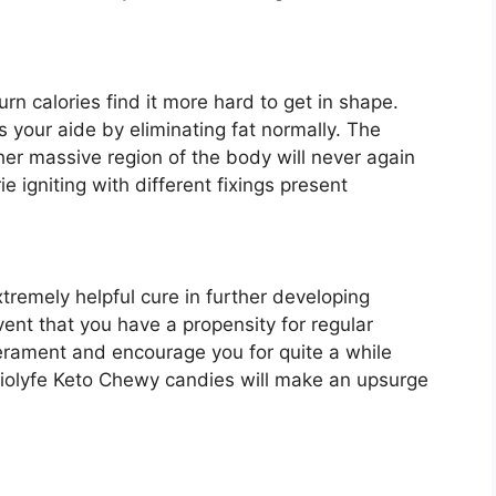
urn calories find it more hard to get in shape.
your aide by eliminating fat normally. The
other massive region of the body will never again
ie igniting with different fixings present
tremely helpful cure in further developing
vent that you have a propensity for regular
erament and encourage you for quite a while
d Biolyfe Keto Chewy candies will make an upsurge