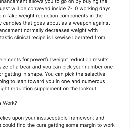
 enhancement allows you to go on by buying the
quest will be conveyed inside 7-10 working days
from fake weight reduction components in the
y candies that goes about as a weapon against
nhancement normally decreases weight with
tastic clinical recipe is likewise liberated from
elements for powerful weight reduction results.
size of a bear and you can pick your number one
or getting in shape. You can pick the selective
 going to lean toward you in one and numerous
eight reduction supplement on the lookout.
s Work?
elies upon your insusceptible framework and
nts could find the cure getting some margin to work