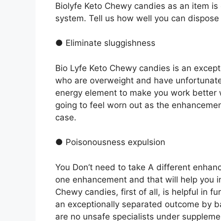
Biolyfe Keto Chewy candies as an item is e
system. Tell us how well you can dispose 
● Eliminate sluggishness
Bio Lyfe Keto Chewy candies is an except
who are overweight and have unfortunate
energy element to make you work better w
going to feel worn out as the enhancement 
case.
● Poisonousness expulsion
You Don’t need to take A different enhan
one enhancement and that will help you i
Chewy candies, first of all, is helpful in 
an exceptionally separated outcome by ba
are no unsafe specialists under supplem