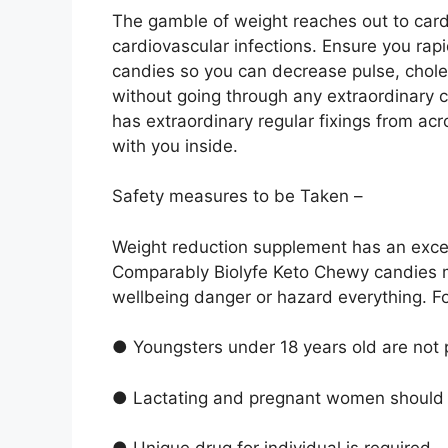
The gamble of weight reaches out to car
cardiovascular infections. Ensure you rapid
candies so you can decrease pulse, choles
without going through any extraordinary 
has extraordinary regular fixings from acr
with you inside.
Safety measures to be Taken –
Weight reduction supplement has an except
Comparably Biolyfe Keto Chewy candies 
wellbeing danger or hazard everything. F
● Youngsters under 18 years old are not p
● Lactating and pregnant women should tr