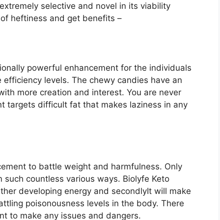
xtremely selective and novel in its viability
of heftiness and get benefits –
ionally powerful enhancement for the individuals
 efficiency levels. The chewy candies have an
ith more creation and interest. You are never
targets difficult fat that makes laziness in any
cement to battle weight and harmfulness. Only
n such countless various ways. Biolyfe Keto
further developing energy and secondlyIt will make
ttling poisonousness levels in the body. There
ent to make any issues and dangers.