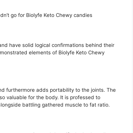
dn’t go for Biolyfe Keto Chewy candies
and have solid logical confirmations behind their
emonstrated elements of Biolyfe Keto Chewy
 furthermore adds portability to the joints. The
so valuable for the body. It is professed to
longside battling gathered muscle to fat ratio.