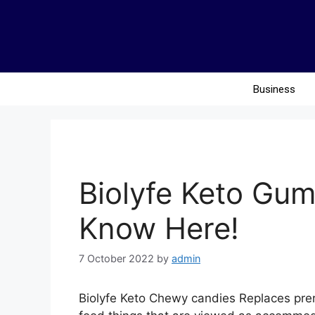
Business
Biolyfe Keto Gu
Know Here!
7 October 2022
by
admin
Biolyfe Keto Chewy candies Replaces prere