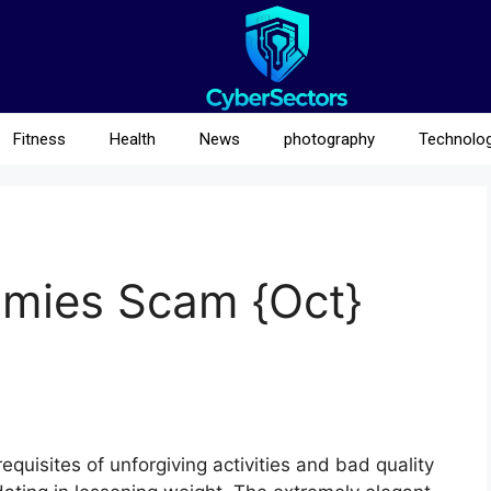
Fitness
Health
News
photography
Technolo
mmies Scam {Oct}
quisites of unforgiving activities and bad quality