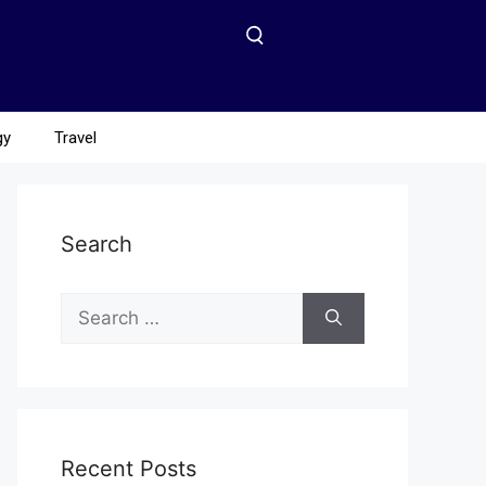
gy
Travel
Search
Recent Posts