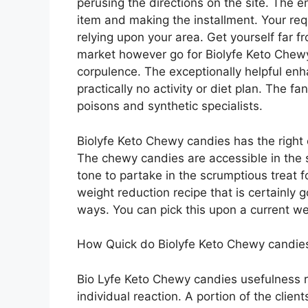
perusing the directions on the site. The
item and making the installment. Your re
relying upon your area. Get yourself far 
market however go for Biolyfe Keto Chew
corpulence. The exceptionally helpful e
practically no activity or diet plan. The fan
poisons and synthetic specialists.
Biolyfe Keto Chewy candies has the right 
The chewy candies are accessible in the 
tone to partake in the scrumptious treat f
weight reduction recipe that is certainly
ways. You can pick this upon a current w
How Quick do Biolyfe Keto Chewy candie
Bio Lyfe Keto Chewy candies usefulness r
individual reaction. A portion of the clie