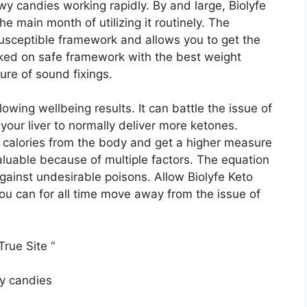
wy candies working rapidly. By and large, Biolyfe
 main month of utilizing it routinely. The
usceptible framework and allows you to get the
rked on safe framework with the best weight
re of sound fixings.
lowing wellbeing results. It can battle the issue of
your liver to normally deliver more ketones.
 calories from the body and get a higher measure
luable because of multiple factors. The equation
against undesirable poisons. Allow Biolyfe Keto
ou can for all time move away from the issue of
rue Site “
wy candies