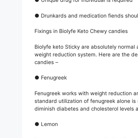
● Unique drug for individual is required
● Drunkards and medication fiends shoul
Fixings in Biolyfe Keto Chewy candies
Biolyfe keto Sticky are absolutely normal 
weight reduction system. Here are the d
candies –
● Fenugreek
Fenugreek works with weight reduction and
standard utilization of fenugreek alone is 
diminish diabetes and cholesterol levels a
● Lemon