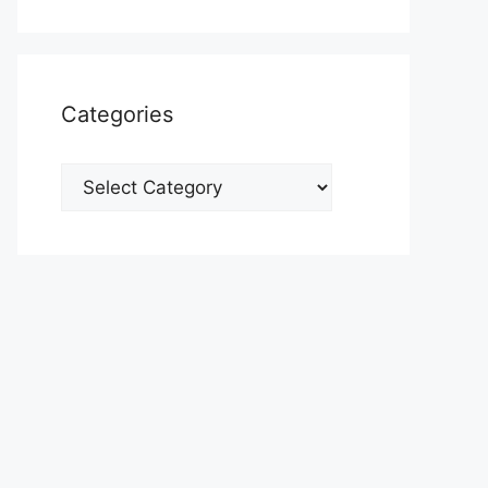
Categories