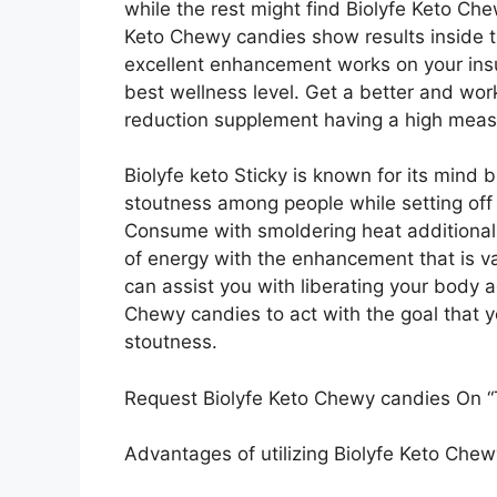
while the rest might find Biolyfe Keto Che
Keto Chewy candies show results inside the
excellent enhancement works on your ins
best wellness level. Get a better and wo
reduction supplement having a high measu
Biolyfe keto Sticky is known for its mind b
stoutness among people while setting off 
Consume with smoldering heat additional
of energy with the enhancement that is va
can assist you with liberating your body 
Chewy candies to act with the goal that y
stoutness.
Request Biolyfe Keto Chewy candies On “T
Advantages of utilizing Biolyfe Keto Che