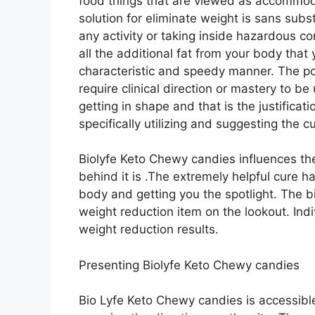
food things that are viewed as accommoda
solution for eliminate weight is sans sub
any activity or taking inside hazardous
all the additional fat from your body that
characteristic and speedy manner. The p
require clinical direction or mastery to be
getting in shape and that is the justificat
specifically utilizing and suggesting the c
Biolyfe Keto Chewy candies influences th
behind it is .The extremely helpful cure h
body and getting you the spotlight. The bi
weight reduction item on the lookout. Indiv
weight reduction results.
Presenting Biolyfe Keto Chewy candies
Bio Lyfe Keto Chewy candies is accessibl