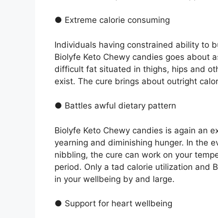
● Extreme calorie consuming
Individuals having constrained ability to b
Biolyfe Keto Chewy candies goes about as 
difficult fat situated in thighs, hips and 
exist. The cure brings about outright calor
● Battles awful dietary pattern
Biolyfe Keto Chewy candies is again an ex
yearning and diminishing hunger. In the e
nibbling, the cure can work on your temp
period. Only a tad calorie utilization an
in your wellbeing by and large.
● Support for heart wellbeing