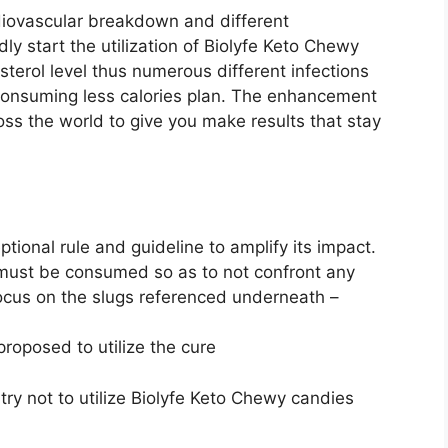
diovascular breakdown and different
ly start the utilization of Biolyfe Keto Chewy
terol level thus numerous different infections
consuming less calories plan. The enhancement
oss the world to give you make results that stay
ional rule and guideline to amplify its impact.
must be consumed so as to not confront any
ocus on the slugs referenced underneath –
roposed to utilize the cure
y not to utilize Biolyfe Keto Chewy candies