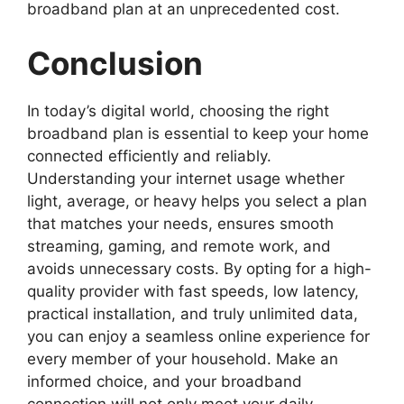
broadband plan at an unprecedented cost.
Conclusion
In today’s digital world, choosing the right
broadband plan is essential to keep your home
connected efficiently and reliably.
Understanding your internet usage whether
light, average, or heavy helps you select a plan
that matches your needs, ensures smooth
streaming, gaming, and remote work, and
avoids unnecessary costs. By opting for a high-
quality provider with fast speeds, low latency,
practical installation, and truly unlimited data,
you can enjoy a seamless online experience for
every member of your household. Make an
informed choice, and your broadband
connection will not only meet your daily