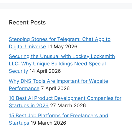
Recent Posts
Stepping Stones for Telegram: Chat App to
Digital Universe
11 May 2026
Securing the Unusual with Lockey Locksmith
LLC: Why Unique Buildings Need Special
Security
14 April 2026
Why DNS Tools Are Important for Website
Performance
7 April 2026
10 Best AI Product Development Companies for
Startups in 2026
27 March 2026
15 Best Job Platforms for Freelancers and
Startups
19 March 2026