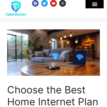
Choose the Best
Home Internet Plan