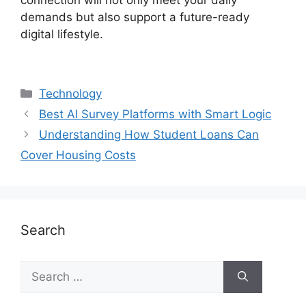
demands but also support a future-ready
digital lifestyle.
Technology
Best AI Survey Platforms with Smart Logic
Understanding How Student Loans Can
Cover Housing Costs
Search