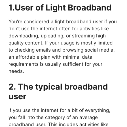
1.User of Light Broadband
You’re considered a light broadband user if you
don’t use the internet often for activities like
downloading, uploading, or streaming high-
quality content. If your usage is mostly limited
to checking emails and browsing social media,
an affordable plan with minimal data
requirements is usually sufficient for your
needs.
2. The typical broadband
user
If you use the internet for a bit of everything,
you fall into the category of an average
broadband user. This includes activities like