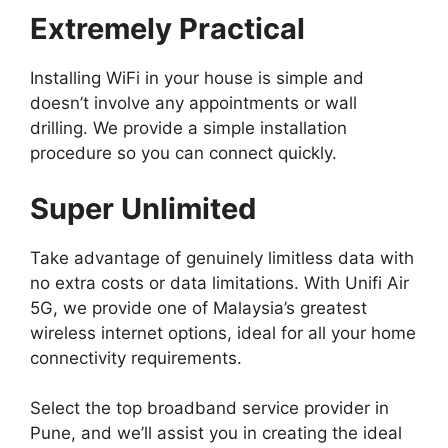
Extremely Practical
Installing WiFi in your house is simple and
doesn’t involve any appointments or wall
drilling. We provide a simple installation
procedure so you can connect quickly.
Super Unlimited
Take advantage of genuinely limitless data with
no extra costs or data limitations. With Unifi Air
5G, we provide one of Malaysia’s greatest
wireless internet options, ideal for all your home
connectivity requirements.
Select the top broadband service provider in
Pune, and we’ll assist you in creating the ideal