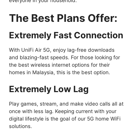
everyone in your household.
The Best Plans Offer:
Extremely Fast Connection
With UniFi Air 5G, enjoy lag-free downloads
and blazing-fast speeds. For those looking for
the best wireless internet options for their
homes in Malaysia, this is the best option.
Extremely Low Lag
Play games, stream, and make video calls all at
once with less lag. Keeping current with your
digital lifestyle is the goal of our 5G home WiFi
solutions.