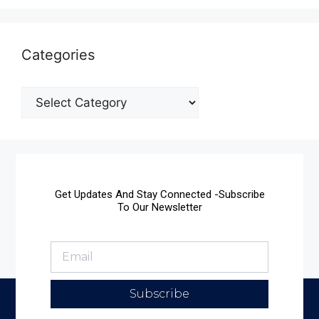
Categories
Get Updates And Stay Connected -Subscribe
To Our Newsletter
Subscribe