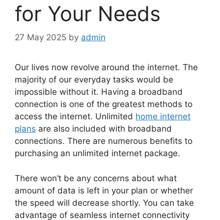
for Your Needs
27 May 2025
by
admin
Our lives now revolve around the internet. The
majority of our everyday tasks would be
impossible without it. Having a broadband
connection is one of the greatest methods to
access the internet. Unlimited
home internet
plans
are also included with broadband
connections. There are numerous benefits to
purchasing an unlimited internet package.
There won’t be any concerns about what
amount of data is left in your plan or whether
the speed will decrease shortly. You can take
advantage of seamless internet connectivity