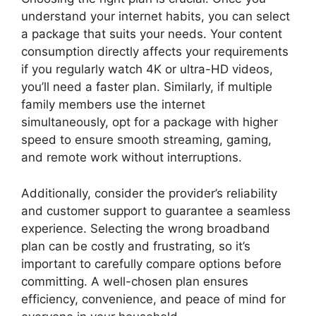
understand your internet habits, you can select
a package that suits your needs. Your content
consumption directly affects your requirements
if you regularly watch 4K or ultra-HD videos,
you’ll need a faster plan. Similarly, if multiple
family members use the internet
simultaneously, opt for a package with higher
speed to ensure smooth streaming, gaming,
and remote work without interruptions.
Additionally, consider the provider’s reliability
and customer support to guarantee a seamless
experience. Selecting the wrong broadband
plan can be costly and frustrating, so it’s
important to carefully compare options before
committing. A well-chosen plan ensures
efficiency, convenience, and peace of mind for