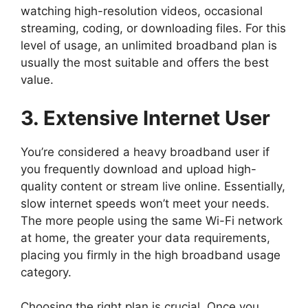
watching high-resolution videos, occasional
streaming, coding, or downloading files. For this
level of usage, an unlimited broadband plan is
usually the most suitable and offers the best
value.
3. Extensive Internet User
You’re considered a heavy broadband user if
you frequently download and upload high-
quality content or stream live online. Essentially,
slow internet speeds won’t meet your needs.
The more people using the same Wi-Fi network
at home, the greater your data requirements,
placing you firmly in the high broadband usage
category.
Choosing the right plan is crucial. Once you