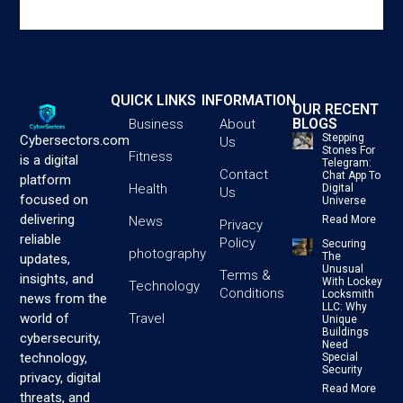
QUICK LINKS
INFORMATION
OUR RECENT
BLOGS
Business
About
Stepping
Cybersectors.com
Us
Stones For
Fitness
is a digital
Telegram:
Contact
Chat App To
platform
Health
Digital
Us
focused on
Universe
delivering
News
Read More
Privacy
reliable
Policy
Securing
photography
The
updates,
Unusual
Terms &
insights, and
With Lockey
Technology
Conditions
Locksmith
news from the
LLC: Why
Travel
world of
Unique
Buildings
cybersecurity,
Need
technology,
Special
Security
privacy, digital
Read More
threats, and