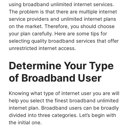
using broadband unlimited internet services.
The problem is that there are multiple internet
service providers and unlimited internet plans
on the market. Therefore, you should choose
your plan carefully. Here are some tips for
selecting quality broadband services that offer
unrestricted internet access.
Determine Your Type
of Broadband User
Knowing what type of internet user you are will
help you select the finest broadband unlimited
internet plan. Broadband users can be broadly
divided into three categories. Let’s begin with
the initial one.