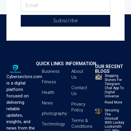
Subscribe
QUICK LINKS
INFORMATION
OUR RECENT
BLOGS
Business
About
Stepping
Cybersectors.com
Us
Stones For
Fitness
is a digital
Telegram:
Contact
Chat App To
platform
Health
Digital
Us
focused on
Universe
delivering
News
Read More
Privacy
reliable
Policy
Securing
photography
The
updates,
Unusual
Terms &
insights, and
With Lockey
Technology
Conditions
Locksmith
news from the
LLC: Why