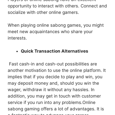
opportunity to interact with others. Connect and
socialize with other online gamers.
When playing online sabong games, you might
meet new acquaintances who share your
interests.
Quick Transaction Alternatives
Fast cash-in and cash-out possibilities are
another motivation to use the online platform. It
implies that if you decide to play and win, you
may deposit money and, should you win the
wager, withdraw it without any hassles. In
addition, you may get in touch with customer
service if you run into any problems.Online
sabong gaming offers a lot of advantages. It is