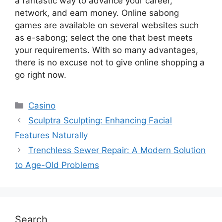
a fantastic way to advance your career,
network, and earn money. Online sabong
games are available on several websites such
as e-sabong; select the one that best meets
your requirements. With so many advantages,
there is no excuse not to give online shopping a
go right now.
Casino
Sculptra Sculpting: Enhancing Facial
Features Naturally
Trenchless Sewer Repair: A Modern Solution
to Age-Old Problems
Search