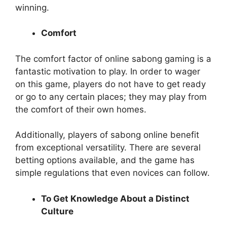
winning.
Comfort
The comfort factor of online sabong gaming is a
fantastic motivation to play. In order to wager
on this game, players do not have to get ready
or go to any certain places; they may play from
the comfort of their own homes.
Additionally, players of sabong online benefit
from exceptional versatility. There are several
betting options available, and the game has
simple regulations that even novices can follow.
To Get Knowledge About a Distinct
Culture