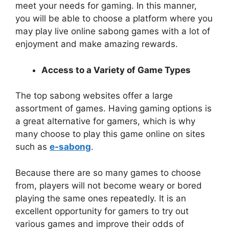
meet your needs for gaming. In this manner,
you will be able to choose a platform where you
may play live online sabong games with a lot of
enjoyment and make amazing rewards.
Access to a Variety of Game Types
The top sabong websites offer a large
assortment of games. Having gaming options is
a great alternative for gamers, which is why
many choose to play this game online on sites
such as
e-sabong
.
Because there are so many games to choose
from, players will not become weary or bored
playing the same ones repeatedly. It is an
excellent opportunity for gamers to try out
various games and improve their odds of