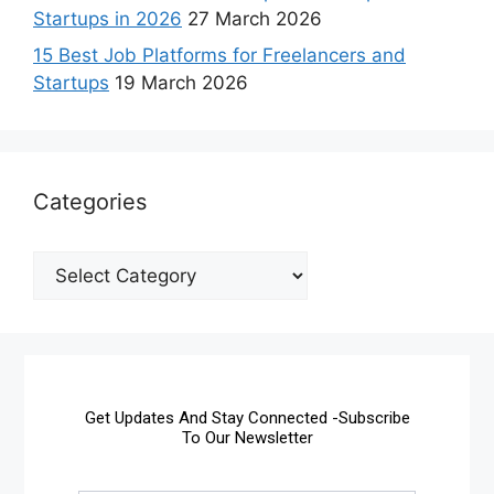
Startups in 2026
27 March 2026
15 Best Job Platforms for Freelancers and
Startups
19 March 2026
Categories
Get Updates And Stay Connected -Subscribe
To Our Newsletter