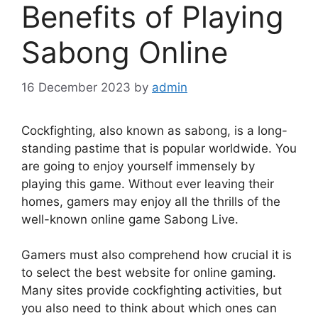
Benefits of Playing
Sabong Online
16 December 2023
by
admin
Cockfighting, also known as sabong, is a long-
standing pastime that is popular worldwide. You
are going to enjoy yourself immensely by
playing this game. Without ever leaving their
homes, gamers may enjoy all the thrills of the
well-known online game Sabong Live.
Gamers must also comprehend how crucial it is
to select the best website for online gaming.
Many sites provide cockfighting activities, but
you also need to think about which ones can