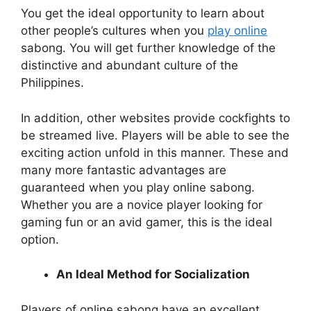
You get the ideal opportunity to learn about
other people’s cultures when you
play online
sabong. You will get further knowledge of the
distinctive and abundant culture of the
Philippines.
In addition, other websites provide cockfights to
be streamed live. Players will be able to see the
exciting action unfold in this manner. These and
many more fantastic advantages are
guaranteed when you play online sabong.
Whether you are a novice player looking for
gaming fun or an avid gamer, this is the ideal
option.
An Ideal Method for Socialization
Players of online sabong have an excellent