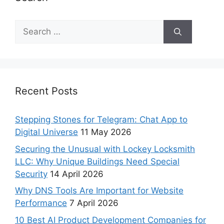
Recent Posts
Stepping Stones for Telegram: Chat App to
Digital Universe
11 May 2026
Securing the Unusual with Lockey Locksmith
LLC: Why Unique Buildings Need Special
Security
14 April 2026
Why DNS Tools Are Important for Website
Performance
7 April 2026
10 Best AI Product Development Companies for