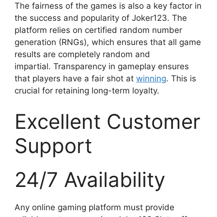
The fairness of the games is also a key factor in
the success and popularity of Joker123. The
platform relies on certified random number
generation (RNGs), which ensures that all game
results are completely random and
impartial. Transparency in gameplay ensures
that players have a fair shot at
winning
. This is
crucial for retaining long-term loyalty.
Excellent Customer
Support
24/7 Availability
Any online gaming platform must provide