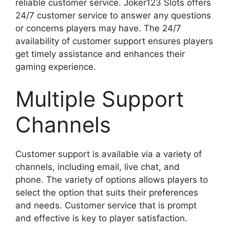
reliable customer service. Joker123 Slots offers
24/7 customer service to answer any questions
or concerns players may have. The 24/7
availability of customer support ensures players
get timely assistance and enhances their
gaming experience.
Multiple Support
Channels
Customer support is available via a variety of
channels, including email, live chat, and
phone. The variety of options allows players to
select the option that suits their preferences
and needs. Customer service that is prompt
and effective is key to player satisfaction.