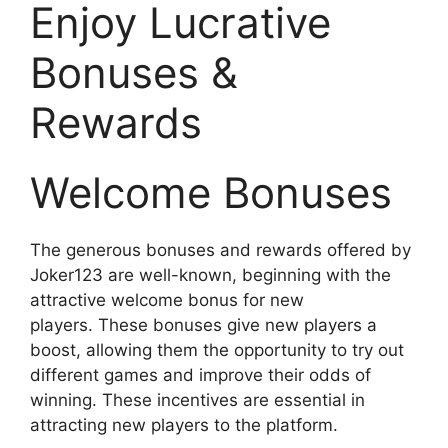
Enjoy Lucrative
Bonuses &
Rewards
Welcome Bonuses
The generous bonuses and rewards offered by
Joker123 are well-known, beginning with the
attractive welcome bonus for new
players. These bonuses give new players a
boost, allowing them the opportunity to try out
different games and improve their odds of
winning. These incentives are essential in
attracting new players to the platform.