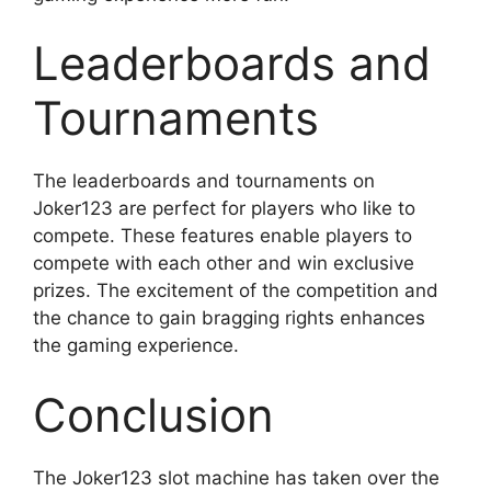
Leaderboards and
Tournaments
The leaderboards and tournaments on
Joker123 are perfect for players who like to
compete. These features enable players to
compete with each other and win exclusive
prizes. The excitement of the competition and
the chance to gain bragging rights enhances
the gaming experience.
Conclusion
The Joker123 slot machine has taken over the