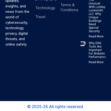
updates,
Unusual
Terms &
insights, and
With Lockey
Technology
Conditions
Locksmith
news from the
LLC: Why
Travel
world of
Unique
Buildings
cybersecurity,
Need
technology,
Special
Security
privacy, digital
Read More
threats, and
Why DNS
online safety.
Tools Are
Important
For Website
Performance
Read More
© 2025-26 All rights reserved.