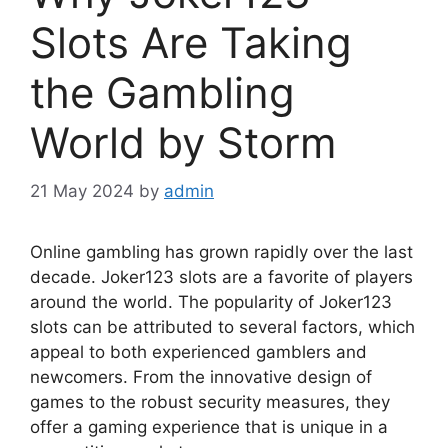
Slots Are Taking
the Gambling
World by Storm
21 May 2024
by
admin
Online gambling has grown rapidly over the last
decade. Joker123 slots are a favorite of players
around the world. The popularity of Joker123
slots can be attributed to several factors, which
appeal to both experienced gamblers and
newcomers. From the innovative design of
games to the robust security measures, they
offer a gaming experience that is unique in a