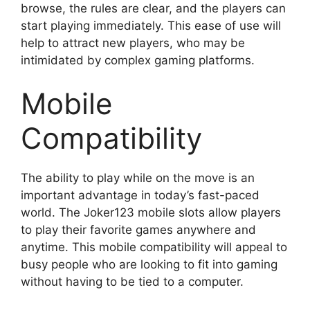
browse, the rules are clear, and the players can
start playing immediately. This ease of use will
help to attract new players, who may be
intimidated by complex gaming platforms.
Mobile
Compatibility
The ability to play while on the move is an
important advantage in today’s fast-paced
world. The Joker123 mobile slots allow players
to play their favorite games anywhere and
anytime. This mobile compatibility will appeal to
busy people who are looking to fit into gaming
without having to be tied to a computer.