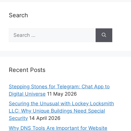
Search
Recent Posts
Stepping Stones for Telegram: Chat App to
Digital Universe
11 May 2026
Securing the Unusual with Lockey Locksmith
LLC: Why Unique Buildings Need Special
Security
14 April 2026
Why DNS Tools Are Important for Website