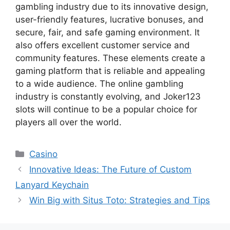
gambling industry due to its innovative design,
user-friendly features, lucrative bonuses, and
secure, fair, and safe gaming environment. It
also offers excellent customer service and
community features. These elements create a
gaming platform that is reliable and appealing
to a wide audience. The online gambling
industry is constantly evolving, and Joker123
slots will continue to be a popular choice for
players all over the world.
Casino
Innovative Ideas: The Future of Custom
Lanyard Keychain
Win Big with Situs Toto: Strategies and Tips