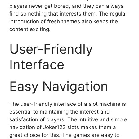
players never get bored, and they can always
find something that interests them. The regular
introduction of fresh themes also keeps the
content exciting.
User-Friendly
Interface
Easy Navigation
The user-friendly interface of a slot machine is
essential to maintaining the interest and
satisfaction of players. The intuitive and simple
navigation of Joker123 slots makes them a
great choice for this. The games are easy to