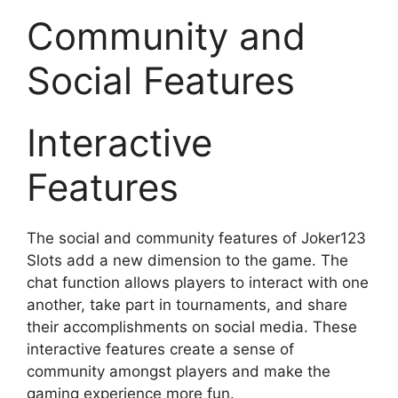
Community and
Social Features
Interactive
Features
The social and community features of Joker123
Slots add a new dimension to the game. The
chat function allows players to interact with one
another, take part in tournaments, and share
their accomplishments on social media. These
interactive features create a sense of
community amongst players and make the
gaming experience more fun.