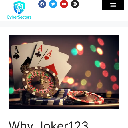
Why Joker123