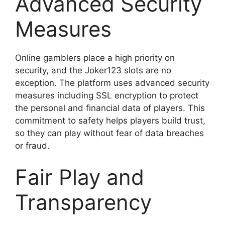
Advanced Security
Measures
Online gamblers place a high priority on
security, and the Joker123 slots are no
exception. The platform uses advanced security
measures including SSL encryption to protect
the personal and financial data of players. This
commitment to safety helps players build trust,
so they can play without fear of data breaches
or fraud.
Fair Play and
Transparency