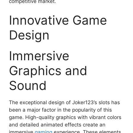
competitive market.
Innovative Game
Design
Immersive
Graphics and
Sound
The exceptional design of Joker123’s slots has
been a major factor in the popularity of this
game. High-quality graphics with vibrant colors
and detailed animated effects create an
immersive
gaming
experience. These elements,