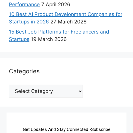
Performance
7 April 2026
10 Best AI Product Development Companies for
Startups in 2026
27 March 2026
15 Best Job Platforms for Freelancers and
Startups
19 March 2026
Categories
Get Updates And Stay Connected -Subscribe