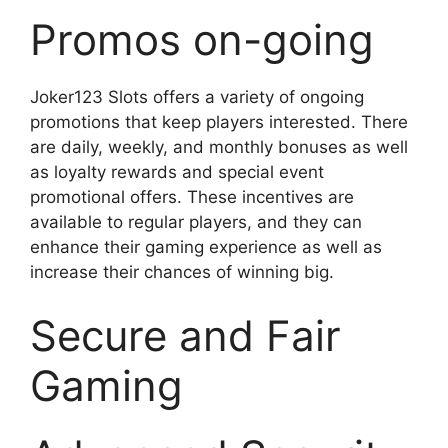
Promos on-going
Joker123 Slots offers a variety of ongoing
promotions that keep players interested. There
are daily, weekly, and monthly bonuses as well
as loyalty rewards and special event
promotional offers. These incentives are
available to regular players, and they can
enhance their gaming experience as well as
increase their chances of winning big.
Secure and Fair
Gaming