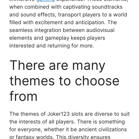
when combined with captivating soundtracks
and sound effects, transport players to a world
filled with excitement and anticipation. The
seamless integration between audiovisual
elements and gameplay keeps players
interested and returning for more.
There are many
themes to choose
from
The themes of Joker123 slots are diverse to suit
the interests of all players. There is something
for everyone, whether it be ancient civilizations
or fantasy worlds. This diversity ensures