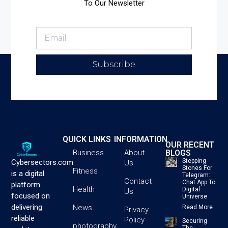
To Our Newsletter
Subscribe
QUICK LINKS
INFORMATION
OUR RECENT
BLOGS
Business
About
Stepping
Cybersectors.com
Us
Stones For
Fitness
is a digital
Telegram:
Contact
Chat App To
platform
Health
Digital
Us
focused on
Universe
delivering
News
Read More
Privacy
reliable
Policy
Securing
photography
The