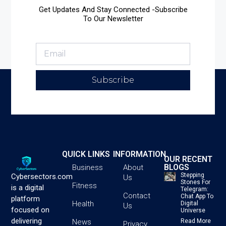
Get Updates And Stay Connected -Subscribe
To Our Newsletter
Subscribe
QUICK LINKS
INFORMATION
OUR RECENT
BLOGS
Business
About
Stepping
Cybersectors.com
Us
Stones For
Fitness
is a digital
Telegram:
Contact
Chat App To
platform
Health
Digital
Us
focused on
Universe
delivering
News
Read More
Privacy