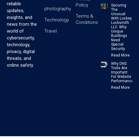
reliable
Policy
Securing
photography
The
updates,
Unusual
Terms &
insights, and
With Lockey
Technology
Conditions
Locksmith
news from the
LLC: Why
Travel
world of
Unique
Buildings
cybersecurity,
Need
technology,
Special
Security
privacy, digital
Read More
threats, and
Why DNS
online safety.
Tools Are
Important
For Website
Performance
Read More