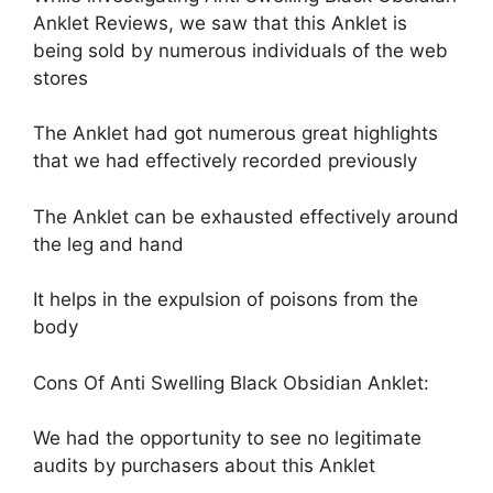
Anklet Reviews, we saw that this Anklet is
being sold by numerous individuals of the web
stores
The Anklet had got numerous great highlights
that we had effectively recorded previously
The Anklet can be exhausted effectively around
the leg and hand
It helps in the expulsion of poisons from the
body
Cons Of Anti Swelling Black Obsidian Anklet:
We had the opportunity to see no legitimate
audits by purchasers about this Anklet