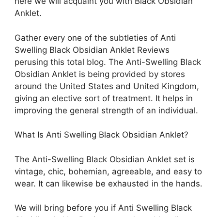
here we will acquaint you with Black Obsidian
Anklet.
Gather every one of the subtleties of Anti
Swelling Black Obsidian Anklet Reviews
perusing this total blog. The Anti-Swelling Black
Obsidian Anklet is being provided by stores
around the United States and United Kingdom,
giving an elective sort of treatment. It helps in
improving the general strength of an individual.
What Is Anti Swelling Black Obsidian Anklet?
The Anti-Swelling Black Obsidian Anklet set is
vintage, chic, bohemian, agreeable, and easy to
wear. It can likewise be exhausted in the hands.
We will bring before you if Anti Swelling Black