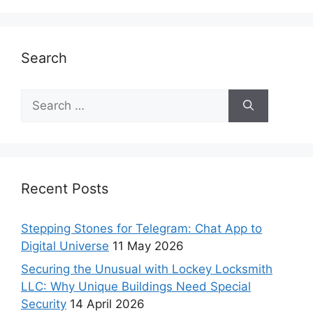
Search
Recent Posts
Stepping Stones for Telegram: Chat App to
Digital Universe
11 May 2026
Securing the Unusual with Lockey Locksmith
LLC: Why Unique Buildings Need Special
Security
14 April 2026