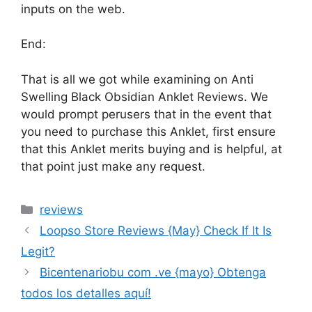
inputs on the web.
End:
That is all we got while examining on Anti
Swelling Black Obsidian Anklet Reviews. We
would prompt perusers that in the event that
you need to purchase this Anklet, first ensure
that this Anklet merits buying and is helpful, at
that point just make any request.
reviews
Loopso Store Reviews {May} Check If It Is
Legit?
Bicentenariobu com .ve {mayo} Obtenga
todos los detalles aquí!