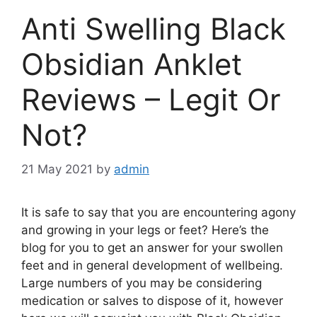
Anti Swelling Black
Obsidian Anklet
Reviews – Legit Or
Not?
21 May 2021
by
admin
It is safe to say that you are encountering agony
and growing in your legs or feet? Here’s the
blog for you to get an answer for your swollen
feet and in general development of wellbeing.
Large numbers of you may be considering
medication or salves to dispose of it, however