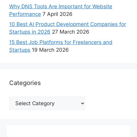
Why DNS Tools Are Important for Website
Performance
7 April 2026
10 Best AI Product Development Companies for
Startups in 2026
27 March 2026
15 Best Job Platforms for Freelancers and
Startups
19 March 2026
Categories