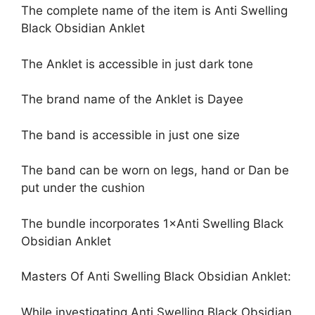
The complete name of the item is Anti Swelling
Black Obsidian Anklet
The Anklet is accessible in just dark tone
The brand name of the Anklet is Dayee
The band is accessible in just one size
The band can be worn on legs, hand or Dan be
put under the cushion
The bundle incorporates 1×Anti Swelling Black
Obsidian Anklet
Masters Of Anti Swelling Black Obsidian Anklet:
While investigating Anti Swelling Black Obsidian