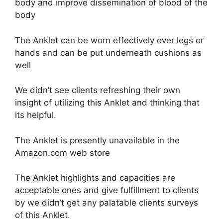
body and improve dissemination of blood of the
body
The Anklet can be worn effectively over legs or
hands and can be put underneath cushions as
well
We didn’t see clients refreshing their own
insight of utilizing this Anklet and thinking that
its helpful.
The Anklet is presently unavailable in the
Amazon.com web store
The Anklet highlights and capacities are
acceptable ones and give fulfillment to clients
by we didn’t get any palatable clients surveys
of this Anklet.