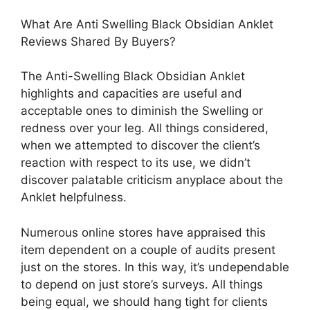
What Are Anti Swelling Black Obsidian Anklet
Reviews Shared By Buyers?
The Anti-Swelling Black Obsidian Anklet
highlights and capacities are useful and
acceptable ones to diminish the Swelling or
redness over your leg. All things considered,
when we attempted to discover the client’s
reaction with respect to its use, we didn’t
discover palatable criticism anyplace about the
Anklet helpfulness.
Numerous online stores have appraised this
item dependent on a couple of audits present
just on the stores. In this way, it’s undependable
to depend on just store’s surveys. All things
being equal, we should hang tight for clients