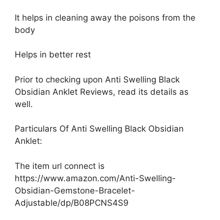
It helps in cleaning away the poisons from the
body
Helps in better rest
Prior to checking upon Anti Swelling Black
Obsidian Anklet Reviews, read its details as
well.
Particulars Of Anti Swelling Black Obsidian
Anklet:
The item url connect is
https://www.amazon.com/Anti-Swelling-
Obsidian-Gemstone-Bracelet-
Adjustable/dp/B08PCNS4S9