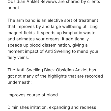
Obsidian Anklet Reviews are shared by clients
or not.
The arm band is an elective sort of treatment
that improves by and large wellbeing utilizing
magnet fields. It speeds up lymphatic waste
and animates your organs. It additionally
speeds up blood dissemination, giving a
moment impact of Anti Swelling to mend your
fiery veins.
The Anti-Swelling Black Obsidian Anklet has
got not many of the highlights that are recorded
underneath:
Improves course of blood
Diminishes irritation, expanding and redness