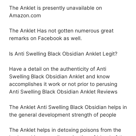
The Anklet is presently unavailable on
Amazon.com
The Anklet Has not gotten numerous great
remarks on Facebook as well.
Is Anti Swelling Black Obsidian Anklet Legit?
Have a detail on the authenticity of Anti
Swelling Black Obsidian Anklet and know
accomplishes it work or not prior to perusing
Anti Swelling Black Obsidian Anklet Reviews
The Anklet Anti Swelling Black Obsidian helps in
the general development strength of people
The Anklet helps in detoxing poisons from the