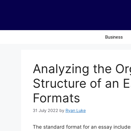
Business
Analyzing the Or
Structure of an 
Formats
31 July 2022
by
Ryan Luke
The standard format for an essay includes