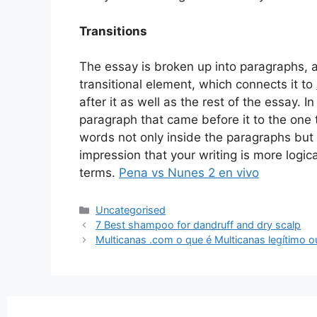
Transitions
The essay is broken up into paragraphs,
transitional element, which connects it to
after it as well as the rest of the essay. 
paragraph that came before it to the one th
words not only inside the paragraphs but
impression that your writing is more logic
terms.
Pena vs Nunes 2 en vivo
Uncategorised
7 Best shampoo for dandruff and dry scalp
Multicanas .com o que é Multicanas legítimo o