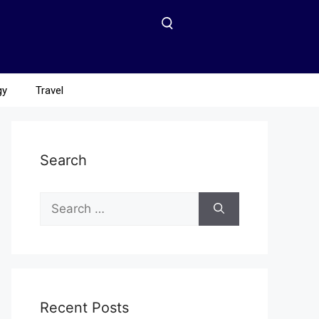
gy
Travel
Search
Recent Posts