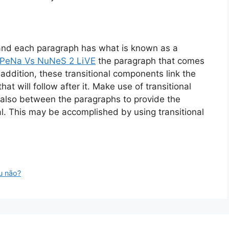
 and each paragraph has what is known as a
PeNa Vs NuNeS 2 LiVE
the paragraph that comes
In addition, these transitional components link the
at will follow after it. Make use of transitional
 also between the paragraphs to provide the
al. This may be accomplished by using transitional
u não?