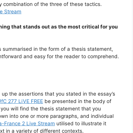
y combination of the three of these tactics.
ve Stream
thing that stands out as the most critical for you
s summarised in the form of a thesis statement,
ightforward and easy for the reader to comprehend.
 up the assertions that you stated in the essay’s
UfC 277 LiVE FREE
be presented in the body of
 you will find the thesis statement that you
down into one or more paragraphs, and individual
a-France 2 Live Stream
utilised to illustrate it
 in a variety of different contexts.