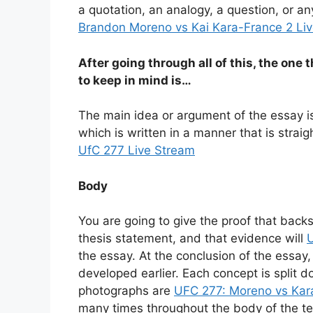
a quotation, an analogy, a question, or an
Brandon Moreno vs Kai Kara-France 2 Li
After going through all of this, the one 
to keep in mind is…
The main idea or argument of the essay i
which is written in a manner that is stra
UfC 277 Live Stream
Body
You are going to give the proof that backs
thesis statement, and that evidence will
the essay. At the conclusion of the essay,
developed earlier. Each concept is split 
photographs are
UFC 277: Moreno vs Kar
many times throughout the body of the text