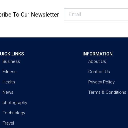
ribe To Our Newsletter
UICK LINKS
INFORMATION
Business
About Us
Fitness
Contact Us
Health
Privacy Policy
News
Terms & Conditions
photography
Technology
Travel