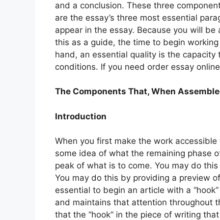
and a conclusion. These three component
are the essay’s three most essential para
appear in the essay. Because you will be 
this as a guide, the time to begin working
hand, an essential quality is the capacity 
conditions. If you need order essay onlin
The Components That, When Assembled, 
Introduction
When you first make the work accessible t
some idea of what the remaining phase of 
peak of what is to come. You may do this 
You may do this by providing a preview of 
essential to begin an article with a “hook”
and maintains that attention throughout t
that the “hook” in the piece of writing tha