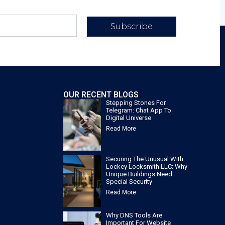
Subscribe
OUR RECENT BLOGS
Stepping Stones For
Telegram: Chat App To
Digital Universe
Read More
Securing The Unusual With
Lockey Locksmith LLC: Why
Unique Buildings Need
Special Security
Read More
Why DNS Tools Are
Important For Website