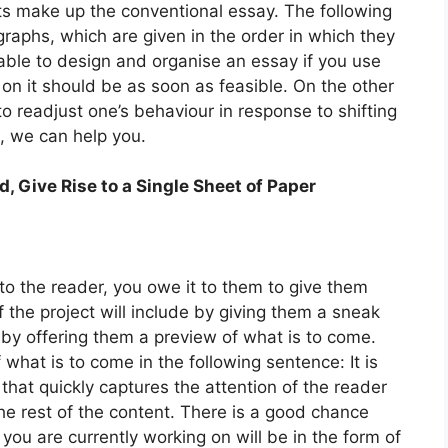
s make up the conventional essay. The following
graphs, which are given in the order in which they
able to design and organise an essay if you use
 on it should be as soon as feasible. On the other
to readjust one’s behaviour in response to shifting
e, we can help you.
Give Rise to a Single Sheet of Paper
o the reader, you owe it to them to give them
the project will include by giving them a sneak
by offering them a preview of what is to come.
what is to come in the following sentence: It is
 that quickly captures the attention of the reader
he rest of the content. There is a good chance
t you are currently working on will be in the form of