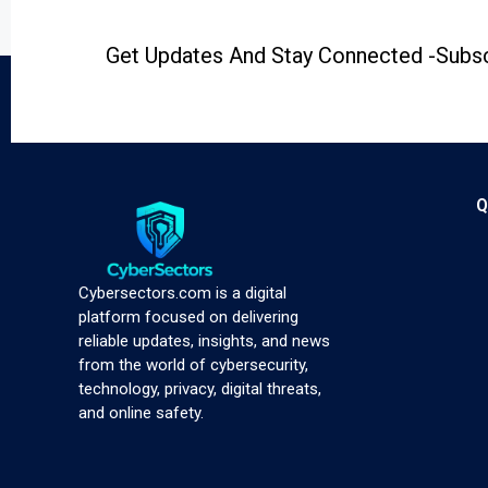
Get Updates And Stay Connected -Subsc
Q
Cybersectors.com is a digital
platform focused on delivering
reliable updates, insights, and news
from the world of cybersecurity,
technology, privacy, digital threats,
and online safety.