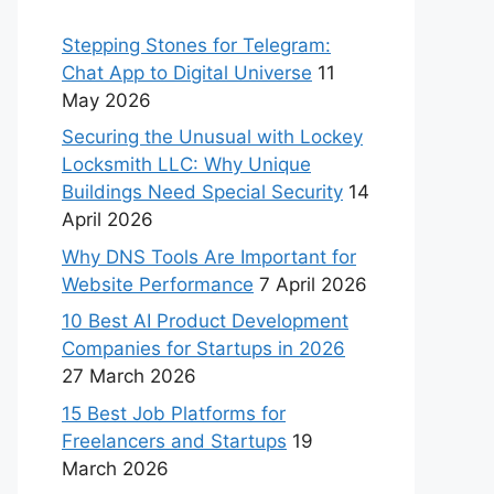
Stepping Stones for Telegram:
Chat App to Digital Universe
11
May 2026
Securing the Unusual with Lockey
Locksmith LLC: Why Unique
Buildings Need Special Security
14
April 2026
Why DNS Tools Are Important for
Website Performance
7 April 2026
10 Best AI Product Development
Companies for Startups in 2026
27 March 2026
15 Best Job Platforms for
Freelancers and Startups
19
March 2026