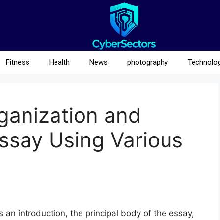
Fitness
Health
News
photography
Technolo
ganization and
Essay Using Various
 an introduction, the principal body of the essay,