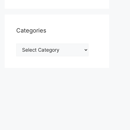
Categories