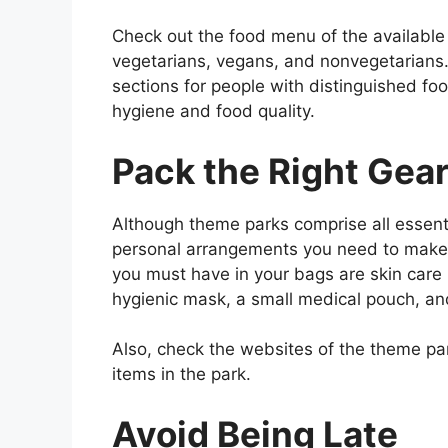
Check out the food menu of the available
vegetarians, vegans, and nonvegetarians.
sections for people with distinguished foo
hygiene and food quality.
Pack the Right Gea
Although theme parks comprise all essentia
personal arrangements you need to make b
you must have in your bags are skin care 
hygienic mask, a small medical pouch, an
Also, check the websites of the theme park
items in the park.
Avoid Being Late