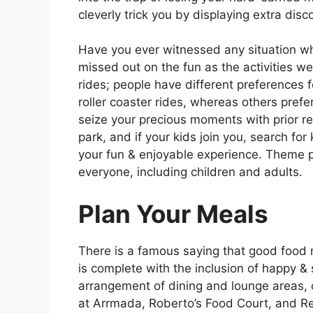
cleverly trick you by displaying extra dis
Have you ever witnessed any situation wh
missed out on the fun as the activities w
rides; people have different preferences f
roller coaster rides, whereas others prefer
seize your precious moments with prior re
park, and if your kids join you, search for
your fun & enjoyable experience. Theme par
everyone, including children and adults.
Plan Your Meals
There is a famous saying that good food 
is complete with the inclusion of happy &
arrangement of dining and lounge areas, c
at Arrmada, Roberto’s Food Court, and R