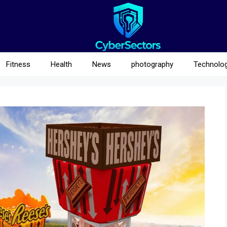
Fitness
Health
News
photography
Technolo