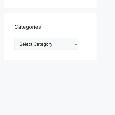
Categories