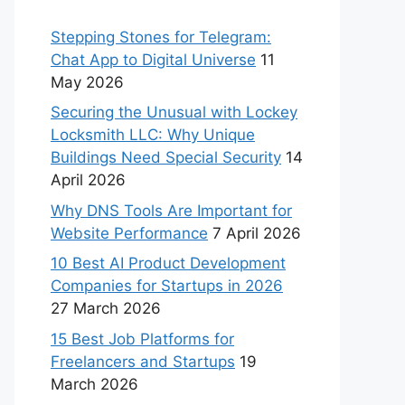
Stepping Stones for Telegram:
Chat App to Digital Universe
11
May 2026
Securing the Unusual with Lockey
Locksmith LLC: Why Unique
Buildings Need Special Security
14
April 2026
Why DNS Tools Are Important for
Website Performance
7 April 2026
10 Best AI Product Development
Companies for Startups in 2026
27 March 2026
15 Best Job Platforms for
Freelancers and Startups
19
March 2026