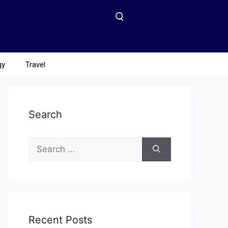
gy
Travel
Search
Recent Posts