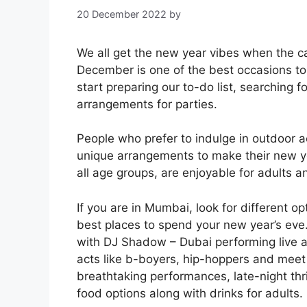
20 December 2022
by
We all get the new year vibes when the c
December is one of the best occasions to 
start preparing our to-do list, searching f
arrangements for parties.
People who prefer to indulge in outdoor ac
unique arrangements to make their new y
all age groups, are enjoyable for adults an
If you are in Mumbai, look for different o
best places to spend your new year’s eve.
with DJ Shadow – Dubai performing live 
acts like b-boyers, hip-hoppers and meet
breathtaking performances, late-night thr
food options along with drinks for adults.