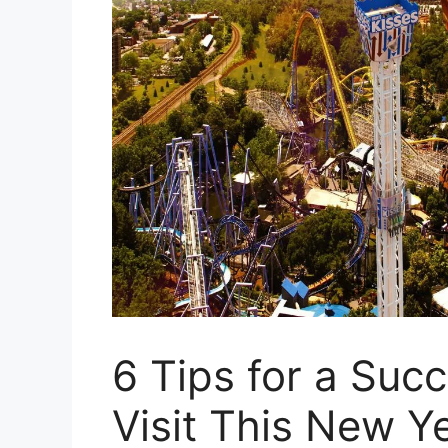
6 Tips for a Suc
Visit This New Y