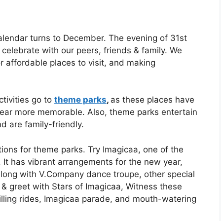
alendar turns to December. The evening of 31st
celebrate with our peers, friends & family. We
or affordable places to visit, and making
tivities go to
theme parks
,
as these places have
ear more memorable. Also, theme parks entertain
d are family-friendly.
ptions for theme parks. Try Imagicaa, one of the
 It has vibrant arrangements for the new year,
along with V.Company dance troupe, other special
 & greet with Stars of Imagicaa, Witness these
illing rides, Imagicaa parade, and mouth-watering