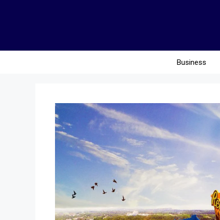
Business