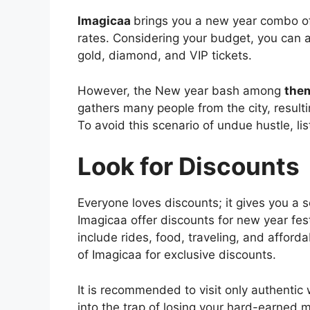
Imagicaa
brings you a new year combo off
rates. Considering your budget, you can av
gold, diamond, and VIP tickets.
However, the New year bash among
the
gathers many people from the city, resulti
To avoid this scenario of undue hustle, lis
Look for Discounts
Everyone loves discounts; it gives you a 
Imagicaa offer discounts for new year fes
include rides, food, traveling, and afford
of Imagicaa for exclusive discounts.
It is recommended to visit only authentic
into the trap of losing your hard-earned 