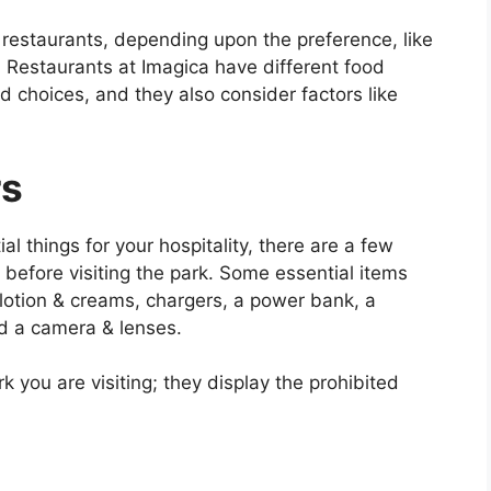
 restaurants, depending upon the preference, like
 Restaurants at Imagica have different food
d choices, and they also consider factors like
rs
l things for your hospitality, there are a few
efore visiting the park. Some essential items
lotion & creams, chargers, a power bank, a
d a camera & lenses.
 you are visiting; they display the prohibited