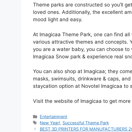
Theme parks are constructed so you’ll ge
loved ones. Additionally, the excellent a
mood light and easy.
At Imagicaa Theme Park, one can find all
various attractive themes and concepts. 
you are a water baby, you can choose to v
Imagicaa Snow park & experience real sno
You can also shop at Imagicaa; they come
masks, swimsuits, drinkware & caps, and toy
staycation option at Novotel Imagicaa to 
Visit the website of Imagicaa to get more
Entertainment
New Year!
,
Successful Theme Park
BEST 3D PRINTERS FOR MANUFACTURERS 2