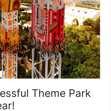
cessful Theme Park
ear!