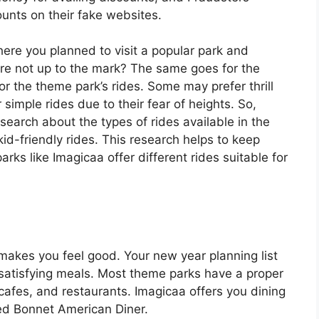
counts on their fake websites.
ere you planned to visit a popular park and
ere not up to the mark? The same goes for the
or the theme park’s rides. Some may prefer thrill
 simple rides due to their fear of heights. So,
search about the types of rides available in the
 kid-friendly rides. This research helps to keep
ks like Imagicaa offer different rides suitable for
makes you feel good. Your new year planning list
 satisfying meals. Most theme parks have a proper
afes, and restaurants. Imagicaa offers you dining
ed Bonnet American Diner.