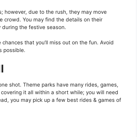
; however, due to the rush, they may move
 crowd. You may find the details on their
 during the festive season.
 chances that you’ll miss out on the fun. Avoid
s possible.
l
n one shot. Theme parks have many rides, games,
covering it all within a short while; you will need
tead, you may pick up a few best rides & games of