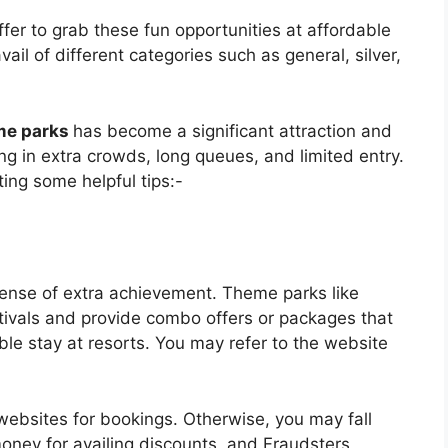
er to grab these fun opportunities at affordable
ail of different categories such as general, silver,
me parks
has become a significant attraction and
ng in extra crowds, long queues, and limited entry.
ting some helpful tips:-
sense of extra achievement. Theme parks like
tivals and provide combo offers or packages that
able stay at resorts. You may refer to the website
 websites for bookings. Otherwise, you may fall
money for availing discounts, and Fraudsters