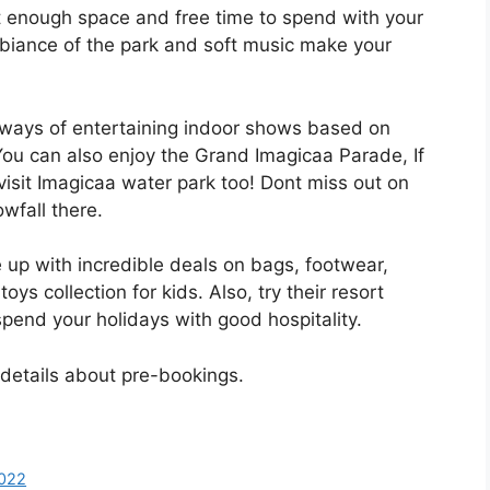
t enough space and free time to spend with your
mbiance of the park and soft music make your
 ways of entertaining indoor shows based on
You can also enjoy the Grand Imagicaa Parade, If
isit Imagicaa water park too! Dont miss out on
wfall there.
 up with incredible deals on bags, footwear,
s collection for kids. Also, try their resort
spend your holidays with good hospitality.
 details about pre-bookings.
022