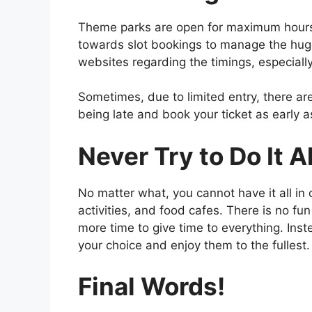
Theme parks are open for maximum hours
towards slot bookings to manage the huge
websites regarding the timings, especially
Sometimes, due to limited entry, there are
being late and book your ticket as early a
Never Try to Do It Al
No matter what, you cannot have it all i
activities, and food cafes. There is no fun 
more time to give time to everything. Ins
your choice and enjoy them to the fullest.
Final Words!