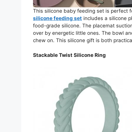
This silicone baby feeding set is perfect f
silicone feeding set
includes a silicone 
food-grade silicone. The placemat suction
over by energetic little ones. The bowl an
chew on. This silicone gift is both practic
Stackable Twist Silicone Ring