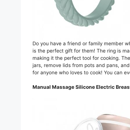
Do you have a friend or family member who
is the perfect gift for them! The ring is 
making it the perfect tool for cooking. Th
jars, remove lids from pots and pans, and 
for anyone who loves to cook! You can even 
Manual Massage Silicone Electric Brea