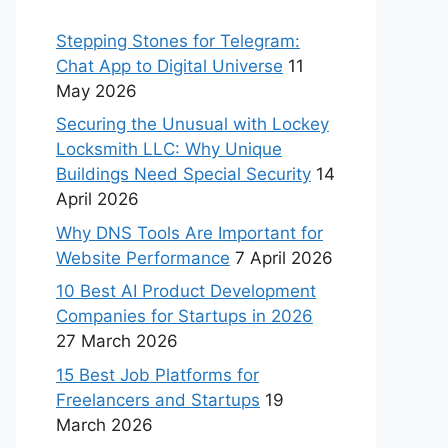
Stepping Stones for Telegram:
Chat App to Digital Universe
11
May 2026
Securing the Unusual with Lockey
Locksmith LLC: Why Unique
Buildings Need Special Security
14
April 2026
Why DNS Tools Are Important for
Website Performance
7 April 2026
10 Best AI Product Development
Companies for Startups in 2026
27 March 2026
15 Best Job Platforms for
Freelancers and Startups
19
March 2026