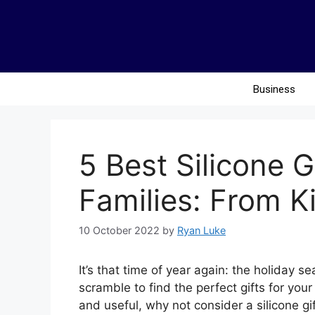
Business
5 Best Silicone G
Families: From K
10 October 2022
by
Ryan Luke
It’s that time of year again: the holiday 
scramble to find the perfect gifts for you
and useful, why not consider a silicone gif