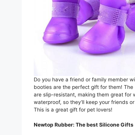
Do you have a friend or family member wit
booties are the perfect gift for them! Th
are slip-resistant, making them great for 
waterproof, so they’ll keep your friends o
This is a great gift for pet lovers!
Newtop Rubber: The best Silicone Gift