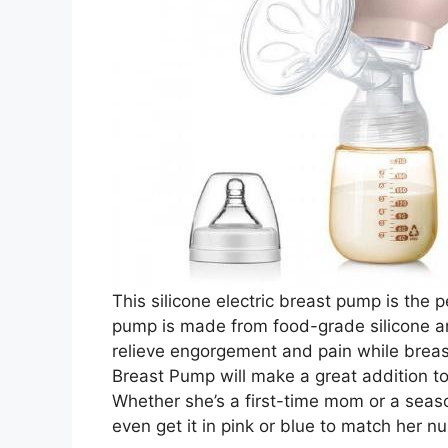
This silicone electric breast pump is the 
pump is made from food-grade silicone and
relieve engorgement and pain while breas
Breast Pump will make a great addition t
Whether she’s a first-time mom or a seas
even get it in pink or blue to match her nu