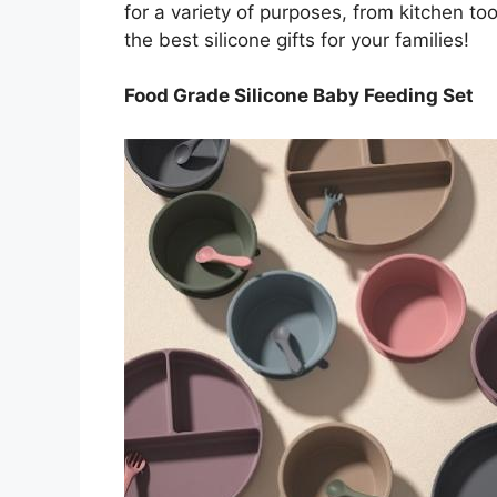
for a variety of purposes, from kitchen tool
the best silicone gifts for your families!
Food Grade Silicone Baby Feeding Set