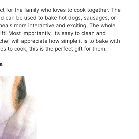
ct for the family who loves to cook together. The
nd can be used to bake hot dogs, sausages, or
meals more interactive and exciting. The whole
gift! Most importantly, it’s easy to clean and
hef will appreciate how simple it is to bake with
s to cook, this is the perfect gift for them.
es