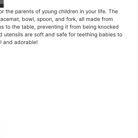
or the parents of young children in your life. The
placemat, bowl, spoon, and fork, all made from
s to the table, preventing it from being knocked
d utensils are soft and safe for teething babies to
al and adorable!