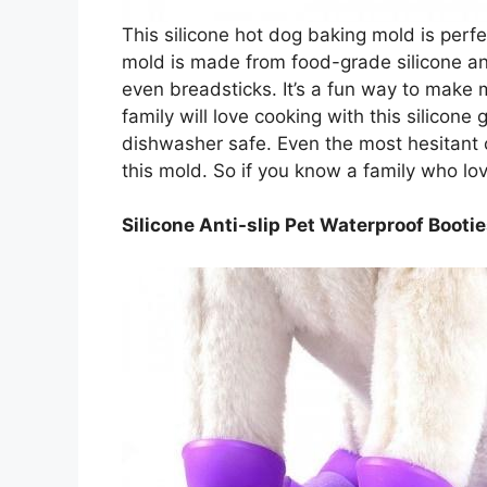
This silicone hot dog baking mold is perfe
mold is made from food-grade silicone a
even breadsticks. It’s a fun way to make 
family will love cooking with this silicone 
dishwasher safe. Even the most hesitant c
this mold. So if you know a family who love
Silicone Anti-slip Pet Waterproof Booti