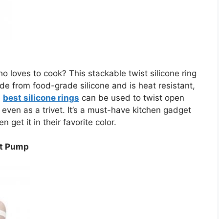
 loves to cook? This stackable twist silicone ring
made from food-grade silicone and is heat resistant,
e
best silicone rings
can be used to twist open
even as a trivet. It’s a must-have kitchen gadget
get it in their favorite color.
st Pump