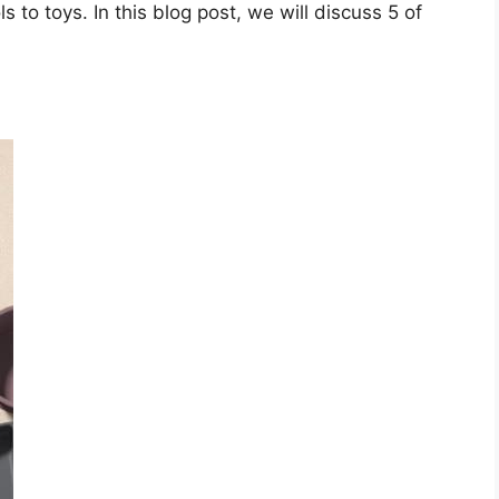
s to toys. In this blog post, we will discuss 5 of