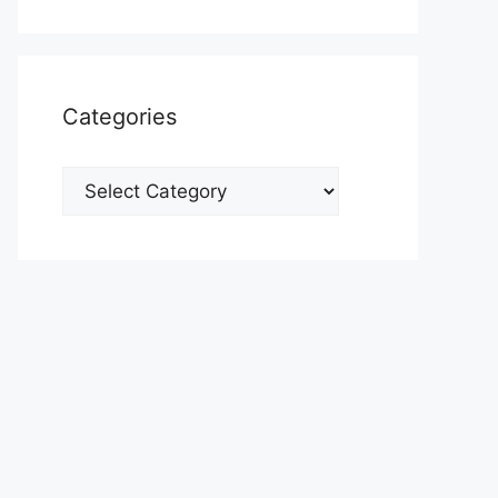
Categories