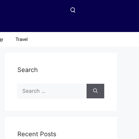
gy
Travel
Search
Recent Posts