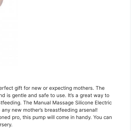
perfect gift for new or expecting mothers. The
 is gentle and safe to use. It’s a great way to
tfeeding. The Manual Massage Silicone Electric
o any new mother’s breastfeeding arsenal!
oned pro, this pump will come in handy. You can
rsery.