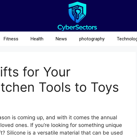
Fitness
Health
News
photography
Technolo
ifts for Your
itchen Tools to Toys
season is coming up, and with it comes the annual
r loved ones. If you’re looking for something unique
t? Silicone is a versatile material that can be used