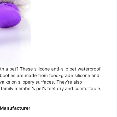
h a pet? These silicone anti-slip pet waterproof
e booties are made from food-grade silicone and
walks on slippery surfaces. They’re also
r family member’s pet’s feet dry and comfortable.
s Manufacturer