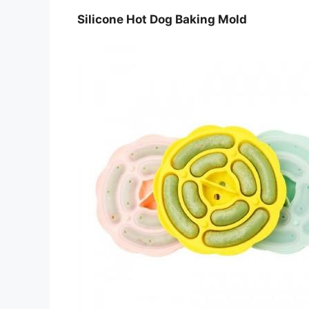
Silicone Hot Dog Baking Mold