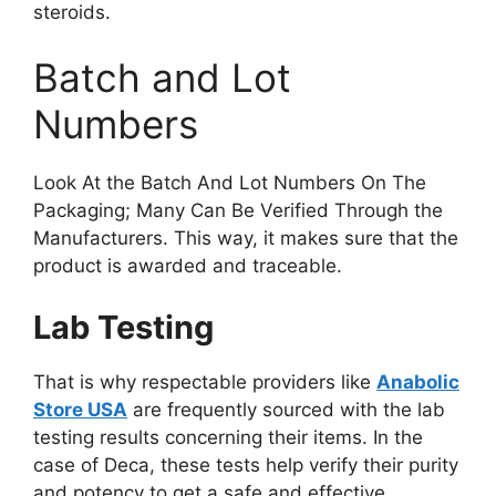
steroids.
Batch and Lot
Numbers
Look At the Batch And Lot Numbers On The
Packaging; Many Can Be Verified Through the
Manufacturers. This way, it makes sure that the
product is awarded and traceable.
Lab Testing
That is why respectable providers like
Anabolic
Store USA
are frequently sourced with the lab
testing results concerning their items. In the
case of Deca, these tests help verify their purity
and potency to get a safe and effective