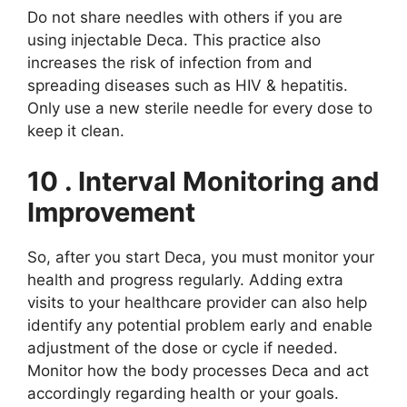
Do not share needles with others if you are
using injectable Deca. This practice also
increases the risk of infection from and
spreading diseases such as HIV & hepatitis.
Only use a new sterile needle for every dose to
keep it clean.
10
. Interval Monitoring and
Improvement
So, after you start Deca, you must monitor your
health and progress regularly. Adding extra
visits to your healthcare provider can also help
identify any potential problem early and enable
adjustment of the dose or cycle if needed.
Monitor how the body processes Deca and act
accordingly regarding health or your goals.