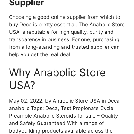
Supplier
Choosing a good online supplier from which to
buy Deca is pretty essential. The Anabolic Store
USA is reputable for high quality, purity and
transparency in business. For one, purchasing
from a long-standing and trusted supplier can
help you get the real deal.
Why Anabolic Store
USA?
May 02, 2022, by Anabolic Store USA in Deca
anabolic Tags: Deca, Test Propionate Cycle
Preamble Anabolic Steroids for sale – Quality
and Safety Guaranteed With a range of
bodybuilding products available across the