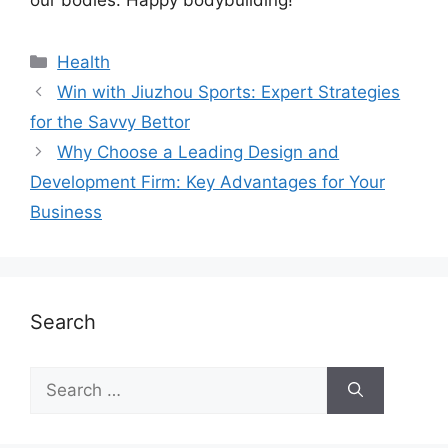
Health
Win with Jiuzhou Sports: Expert Strategies
for the Savvy Bettor
Why Choose a Leading Design and
Development Firm: Key Advantages for Your
Business
Search