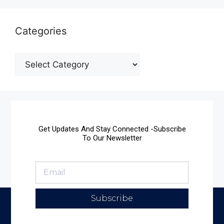
Categories
Get Updates And Stay Connected -Subscribe
To Our Newsletter
Subscribe