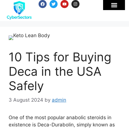
10 Tips for Buying
Deca in the USA
Safely
3 August 2024
by
admin
One of the most popular anabolic steroids in
existence is Deca-Durabolin, simply known as