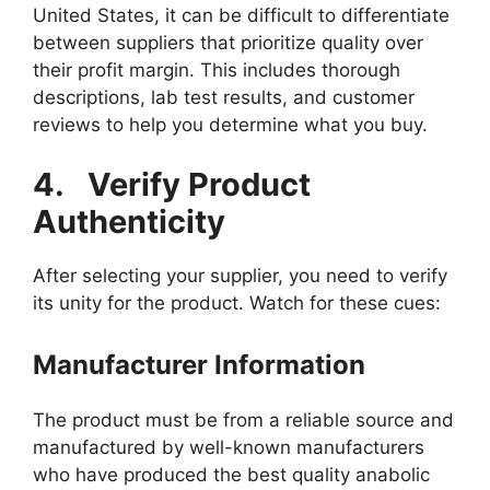
United States, it can be difficult to differentiate
between suppliers that prioritize quality over
their profit margin. This includes thorough
descriptions, lab test results, and customer
reviews to help you determine what you buy.
4.
Verify Product
Authenticity
After selecting your supplier, you need to verify
its unity for the product. Watch for these cues:
Manufacturer Information
The product must be from a reliable source and
manufactured by well-known manufacturers
who have produced the best quality anabolic