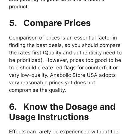
product.
5.
Compare Prices
Comparison of prices is an essential factor in
finding the best deals, so you should compare
the rates first (Quality and authenticity need to
be prioritized). However, prices too good to be
true should create red flags for counterfeit or
very low-quality. Anabolic Store USA adopts
very reasonable prices yet does not
compromise the quality.
6.
Know the Dosage and
Usage Instructions
Effects can rarely be experienced without the