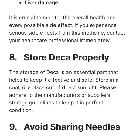
Liver damage
It is crucial to monitor the overall health and
every possible side effect. If you experience
serious side effects from this medicine, contact
your healthcare professional immediately.
8.
Store Deca Properly
The storage of Deca is an essential part that
helps to keep it effective and safe. Store in a
cool, dry place out of direct sunlight. Please
adhere to the manufacturer’s or supplier’s
storage guidelines to keep it in perfect
condition.
9.
Avoid Sharing Needles