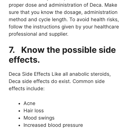
proper dose and administration of Deca. Make
sure that you know the dosage, administration
method and cycle length. To avoid health risks,
follow the instructions given by your healthcare
professional and supplier.
7.
Know the possible side
effects.
Deca Side Effects Like all anabolic steroids,
Deca side effects do exist. Common side
effects include:
Acne
Hair loss
Mood swings
Increased blood pressure