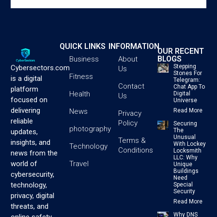
QUICK LINKS
INFORMATION
OUR RECENT
BLOGS
Business
About
Stepping
Cybersectors.com
Us
Stones For
Fitness
is a digital
Telegram:
Contact
Chat App To
platform
Health
Digital
Us
focused on
Universe
delivering
News
Read More
Privacy
reliable
Policy
Securing
photography
The
updates,
Unusual
Terms &
insights, and
With Lockey
Technology
Conditions
Locksmith
news from the
LLC: Why
Travel
world of
Unique
Buildings
cybersecurity,
Need
technology,
Special
Security
privacy, digital
Read More
threats, and
Why DNS