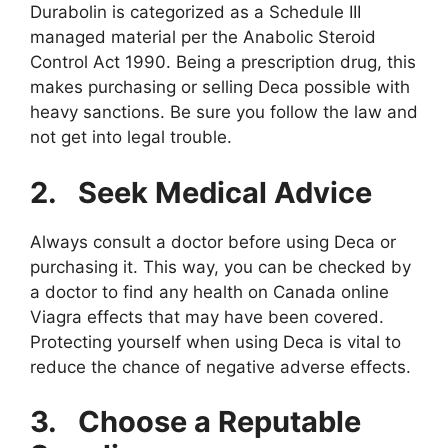
Durabolin is categorized as a Schedule III
managed material per the Anabolic Steroid
Control Act 1990. Being a prescription drug, this
makes purchasing or selling Deca possible with
heavy sanctions. Be sure you follow the law and
not get into legal trouble.
2.
Seek Medical Advice
Always consult a doctor before using Deca or
purchasing it. This way, you can be checked by
a doctor to find any health on Canada online
Viagra effects that may have been covered.
Protecting yourself when using Deca is vital to
reduce the chance of negative adverse effects.
3.
Choose a Reputable