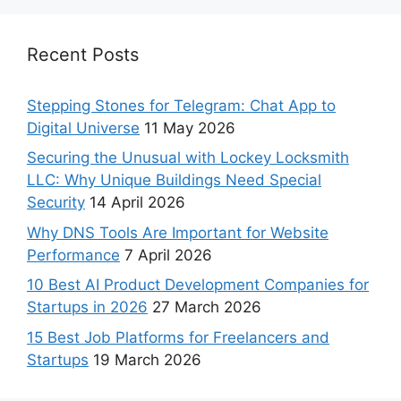
Recent Posts
Stepping Stones for Telegram: Chat App to
Digital Universe
11 May 2026
Securing the Unusual with Lockey Locksmith
LLC: Why Unique Buildings Need Special
Security
14 April 2026
Why DNS Tools Are Important for Website
Performance
7 April 2026
10 Best AI Product Development Companies for
Startups in 2026
27 March 2026
15 Best Job Platforms for Freelancers and
Startups
19 March 2026