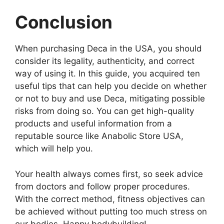
Conclusion
When purchasing Deca in the USA, you should
consider its legality, authenticity, and correct
way of using it. In this guide, you acquired ten
useful tips that can help you decide on whether
or not to buy and use Deca, mitigating possible
risks from doing so. You can get high-quality
products and useful information from a
reputable source like Anabolic Store USA,
which will help you.
Your health always comes first, so seek advice
from doctors and follow proper procedures.
With the correct method, fitness objectives can
be achieved without putting too much stress on
our bodies. Happy bodybuilding!