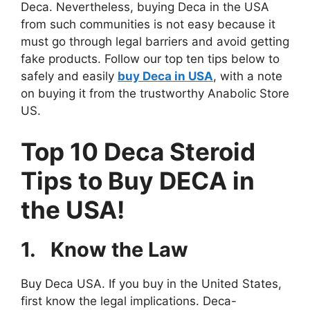
Deca. Nevertheless, buying Deca in the USA
from such communities is not easy because it
must go through legal barriers and avoid getting
fake products. Follow our top ten tips below to
safely and easily
buy Deca in USA
, with a note
on buying it from the trustworthy Anabolic Store
US.
Top 10 Deca Steroid
Tips to Buy DECA in
the USA!
1.
Know the Law
Buy Deca USA. If you buy in the United States,
first know the legal implications. Deca-