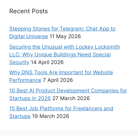
Recent Posts
Stepping Stones for Telegram: Chat App to
Digital Universe
11 May 2026
Securing the Unusual with Lockey Locksmith
LLC: Why Unique Buildings Need Special
Security
14 April 2026
Why DNS Tools Are Important for Website
Performance
7 April 2026
10 Best AI Product Development Companies for
Startups in 2026
27 March 2026
15 Best Job Platforms for Freelancers and
Startups
19 March 2026