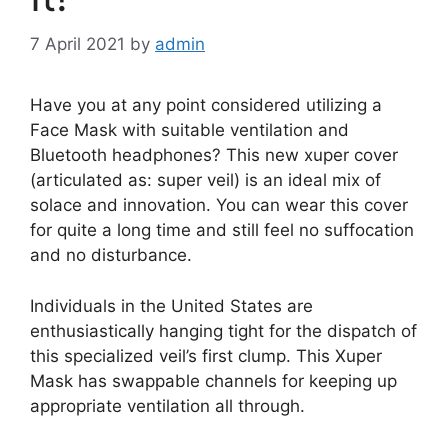
7 April 2021
by
admin
Have you at any point considered utilizing a
Face Mask with suitable ventilation and
Bluetooth headphones? This new xuper cover
(articulated as: super veil) is an ideal mix of
solace and innovation. You can wear this cover
for quite a long time and still feel no suffocation
and no disturbance.
Individuals in the United States are
enthusiastically hanging tight for the dispatch of
this specialized veil’s first clump. This Xuper
Mask has swappable channels for keeping up
appropriate ventilation all through.