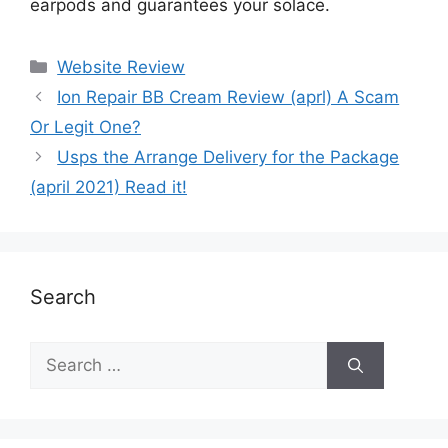
earpods and guarantees your solace.
Website Review
Ion Repair BB Cream Review (aprl) A Scam
Or Legit One?
Usps the Arrange Delivery for the Package
(april 2021) Read it!
Search