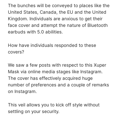
The bunches will be conveyed to places like the
United States, Canada, the EU and the United
Kingdom. Individuals are anxious to get their
face cover and attempt the nature of Bluetooth
earbuds with 5.0 abilities.
How have individuals responded to these
covers?
We saw a few posts with respect to this Xuper
Mask via online media stages like Instagram.
The cover has effectively acquired huge
number of preferences and a couple of remarks
on Instagram.
This veil allows you to kick off style without
settling on your security.