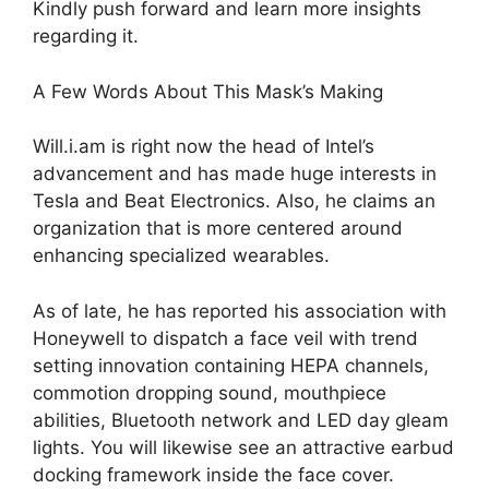
Kindly push forward and learn more insights
regarding it.
A Few Words About This Mask’s Making
Will.i.am is right now the head of Intel’s
advancement and has made huge interests in
Tesla and Beat Electronics. Also, he claims an
organization that is more centered around
enhancing specialized wearables.
As of late, he has reported his association with
Honeywell to dispatch a face veil with trend
setting innovation containing HEPA channels,
commotion dropping sound, mouthpiece
abilities, Bluetooth network and LED day gleam
lights. You will likewise see an attractive earbud
docking framework inside the face cover.