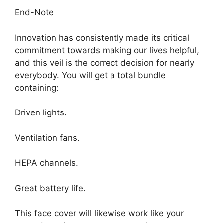
End-Note
Innovation has consistently made its critical
commitment towards making our lives helpful,
and this veil is the correct decision for nearly
everybody. You will get a total bundle
containing:
Driven lights.
Ventilation fans.
HEPA channels.
Great battery life.
This face cover will likewise work like your