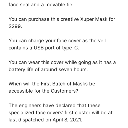
face seal and a movable tie.
You can purchase this creative Xuper Mask for
$299.
You can charge your face cover as the veil
contains a USB port of type-C.
You can wear this cover while going as it has a
battery life of around seven hours.
When will the First Batch of Masks be
accessible for the Customers?
The engineers have declared that these
specialized face covers’ first cluster will be at
last dispatched on April 8, 2021.