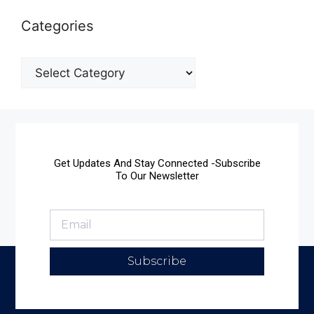
Categories
Get Updates And Stay Connected -Subscribe
To Our Newsletter
Subscribe