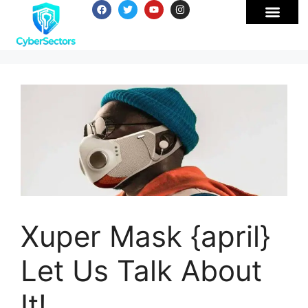
Xuper Mask {april}
Let Us Talk About
It!