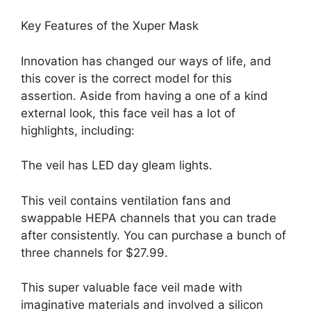
Key Features of the Xuper Mask
Innovation has changed our ways of life, and
this cover is the correct model for this
assertion. Aside from having a one of a kind
external look, this face veil has a lot of
highlights, including:
The veil has LED day gleam lights.
This veil contains ventilation fans and
swappable HEPA channels that you can trade
after consistently. You can purchase a bunch of
three channels for $27.99.
This super valuable face veil made with
imaginative materials and involved a silicon