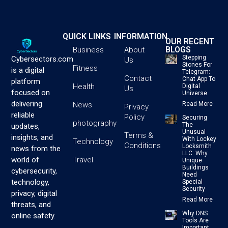
QUICK LINKS
INFORMATION
OUR RECENT
BLOGS
Business
About
Stepping
Cybersectors.com
Us
Stones For
Fitness
is a digital
Telegram:
Contact
Chat App To
platform
Health
Digital
Us
focused on
Universe
delivering
News
Read More
Privacy
reliable
Policy
Securing
photography
The
updates,
Unusual
Terms &
insights, and
With Lockey
Technology
Conditions
Locksmith
news from the
LLC: Why
Travel
world of
Unique
Buildings
cybersecurity,
Need
technology,
Special
Security
privacy, digital
Read More
threats, and
Why DNS
online safety.
Tools Are
Important