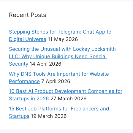
Recent Posts
Stepping Stones for Telegram: Chat App to
Digital Universe
11 May 2026
Securing the Unusual with Lockey Locksmith
LLC: Why Unique Buildings Need Special
Security
14 April 2026
Why DNS Tools Are Important for Website
Performance
7 April 2026
10 Best AI Product Development Companies for
Startups in 2026
27 March 2026
15 Best Job Platforms for Freelancers and
Startups
19 March 2026