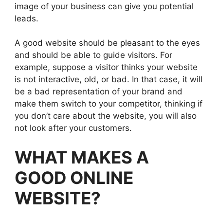
image of your business can give you potential
leads.
A good website should be pleasant to the eyes
and should be able to guide visitors. For
example, suppose a visitor thinks your website
is not interactive, old, or bad. In that case, it will
be a bad representation of your brand and
make them switch to your competitor, thinking if
you don’t care about the website, you will also
not look after your customers.
WHAT MAKES A
GOOD ONLINE
WEBSITE?