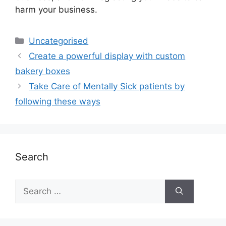
harm your business.
Uncategorised
Create a powerful display with custom
bakery boxes
Take Care of Mentally Sick patients by
following these ways
Search