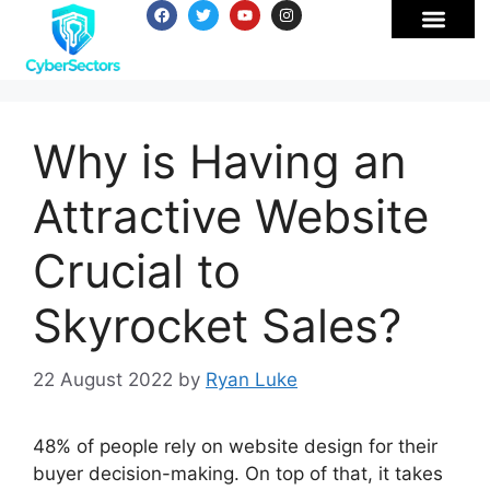
Why is Having an
Attractive Website
Crucial to
Skyrocket Sales?
22 August 2022
by
Ryan Luke
48% of people rely on website design for their
buyer decision-making. On top of that, it takes