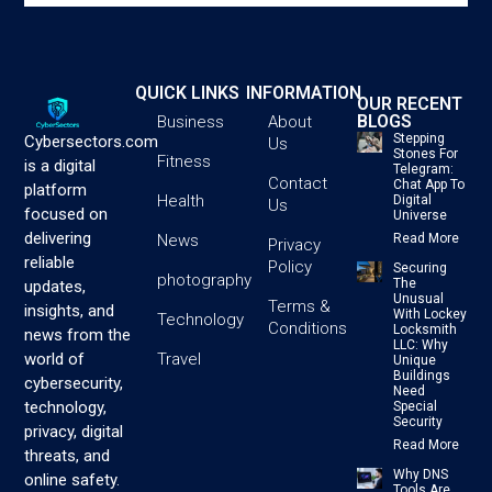
QUICK LINKS
INFORMATION
OUR RECENT
BLOGS
Business
About
Stepping
Cybersectors.com
Us
Stones For
Fitness
is a digital
Telegram:
Contact
Chat App To
platform
Health
Digital
Us
focused on
Universe
delivering
News
Read More
Privacy
reliable
Policy
Securing
photography
The
updates,
Unusual
Terms &
insights, and
With Lockey
Technology
Conditions
Locksmith
news from the
LLC: Why
Travel
world of
Unique
Buildings
cybersecurity,
Need
technology,
Special
Security
privacy, digital
Read More
threats, and
Why DNS
online safety.
Tools Are