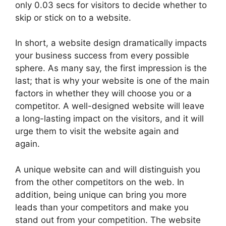
only 0.03 secs for visitors to decide whether to
skip or stick on to a website.
In short, a website design dramatically impacts
your business success from every possible
sphere. As many say, the first impression is the
last; that is why your website is one of the main
factors in whether they will choose you or a
competitor. A well-designed website will leave
a long-lasting impact on the visitors, and it will
urge them to visit the website again and
again.
A unique website can and will distinguish you
from the other competitors on the web. In
addition, being unique can bring you more
leads than your competitors and make you
stand out from your competition. The website