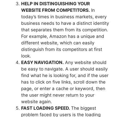
HELP IN DISTINGUISHING YOUR
WEBSITE FROM COMPETITORS.
In
today’s times in business markets, every
business needs to have a distinct identity
that separates them from its competition.
For example, Amazon has a unique and
different website, which can easily
distinguish from its competitors at first
look.
EASY NAVIGATION.
Any website should
be easy to navigate. A user should easily
find what he is looking for, and if the user
has to click on five links, scroll down the
page, or enter a cache or keyword, then
the user might never return to your
website again.
FAST LOADING SPEED.
The biggest
problem faced by users is the loading