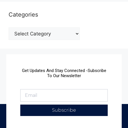
Categories
Get Updates And Stay Connected -Subscribe
To Our Newsletter
Subscribe