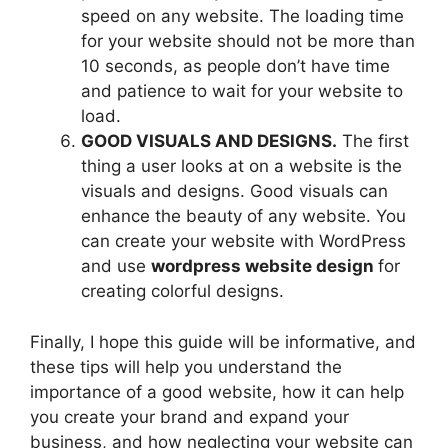
speed on any website. The loading time
for your website should not be more than
10 seconds, as people don’t have time
and patience to wait for your website to
load.
GOOD VISUALS AND DESIGNS.
The first
thing a user looks at on a website is the
visuals and designs. Good visuals can
enhance the beauty of any website. You
can create your website with WordPress
and use
wordpress website design
for
creating colorful designs.
Finally, I hope this guide will be informative, and
these tips will help you understand the
importance of a good website, how it can help
you create your brand and expand your
business, and how neglecting your website can