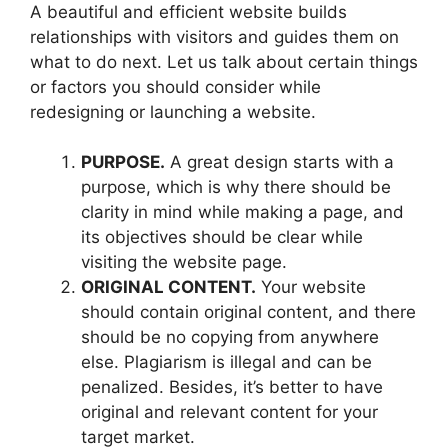
A beautiful and efficient website builds
relationships with visitors and guides them on
what to do next. Let us talk about certain things
or factors you should consider while
redesigning or launching a website.
PURPOSE.
A great design starts with a
purpose, which is why there should be
clarity in mind while making a page, and
its objectives should be clear while
visiting the website page.
ORIGINAL CONTENT.
Your website
should contain original content, and there
should be no copying from anywhere
else. Plagiarism is illegal and can be
penalized. Besides, it’s better to have
original and relevant content for your
target market.