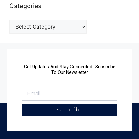
Categories
Get Updates And Stay Connected -Subscribe
To Our Newsletter
Subscribe