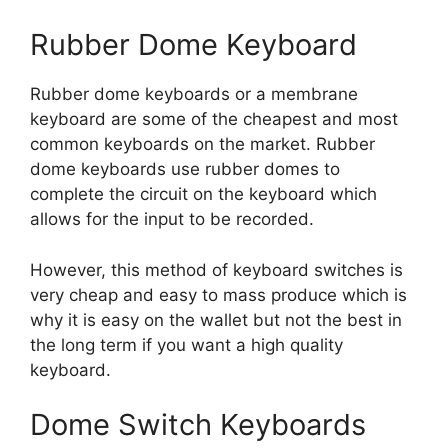
Rubber Dome Keyboard
Rubber dome keyboards or a membrane
keyboard are some of the cheapest and most
common keyboards on the market. Rubber
dome keyboards use rubber domes to
complete the circuit on the keyboard which
allows for the input to be recorded.
However, this method of keyboard switches is
very cheap and easy to mass produce which is
why it is easy on the wallet but not the best in
the long term if you want a high quality
keyboard.
Dome Switch Keyboards