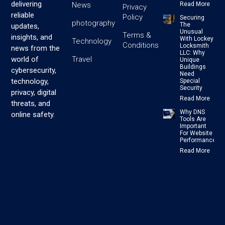
delivering
News
Read More
Privacy
reliable
Policy
Securing
photography
The
updates,
Unusual
Terms &
insights, and
With Lockey
Technology
Conditions
Locksmith
news from the
LLC: Why
Travel
world of
Unique
Buildings
cybersecurity,
Need
technology,
Special
Security
privacy, digital
Read More
threats, and
Why DNS
online safety.
Tools Are
Important
For Website
Performance
Read More