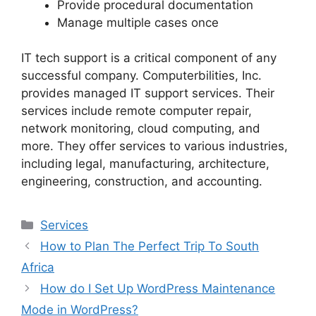
Provide procedural documentation
Manage multiple cases once
IT tech support is a critical component of any
successful company. Computerbilities, Inc.
provides managed IT support services. Their
services include remote computer repair,
network monitoring, cloud computing, and
more. They offer services to various industries,
including legal, manufacturing, architecture,
engineering, construction, and accounting.
Services
How to Plan The Perfect Trip To South
Africa
How do I Set Up WordPress Maintenance
Mode in WordPress?