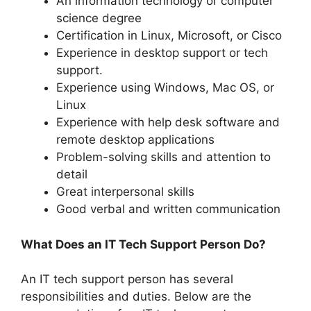
An information technology or computer
science degree
Certification in Linux, Microsoft, or Cisco
Experience in desktop support or tech
support.
Experience using Windows, Mac OS, or
Linux
Experience with help desk software and
remote desktop applications
Problem-solving skills and attention to
detail
Great interpersonal skills
Good verbal and written communication
What Does an IT Tech Support Person Do?
An IT tech support person has several
responsibilities and duties. Below are the