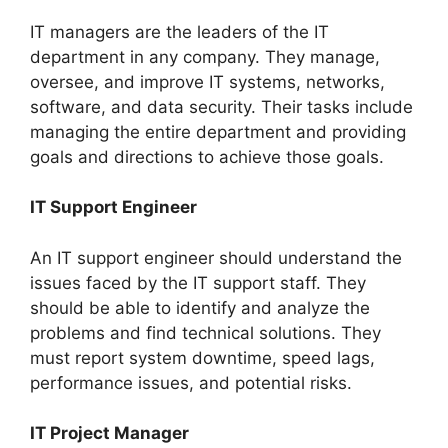
IT managers are the leaders of the IT
department in any company. They manage,
oversee, and improve IT systems, networks,
software, and data security. Their tasks include
managing the entire department and providing
goals and directions to achieve those goals.
IT Support Engineer
An IT support engineer should understand the
issues faced by the IT support staff. They
should be able to identify and analyze the
problems and find technical solutions. They
must report system downtime, speed lags,
performance issues, and potential risks.
IT Project Manager