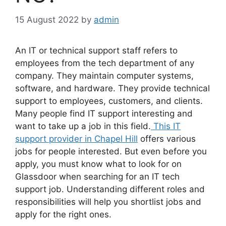
15 August 2022
by
admin
An IT or technical support staff refers to
employees from the tech department of any
company. They maintain computer systems,
software, and hardware. They provide technical
support to employees, customers, and clients.
Many people find IT support interesting and
want to take up a job in this field.
This IT
support provider in Chapel Hill
offers various
jobs for people interested. But even before you
apply, you must know what to look for on
Glassdoor when searching for an IT tech
support job. Understanding different roles and
responsibilities will help you shortlist jobs and
apply for the right ones.