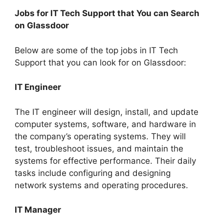
Jobs for IT Tech Support that You can Search
on Glassdoor
Below are some of the top jobs in IT Tech
Support that you can look for on Glassdoor:
IT Engineer
The IT engineer will design, install, and update
computer systems, software, and hardware in
the company’s operating systems. They will
test, troubleshoot issues, and maintain the
systems for effective performance. Their daily
tasks include configuring and designing
network systems and operating procedures.
IT Manager