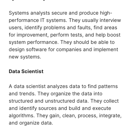
Systems analysts secure and produce high-
performance IT systems. They usually interview
users, identify problems and faults, find areas
for improvement, perform tests, and help boost
system performance. They should be able to
design software for companies and implement
new systems.
Data Scientist
A data scientist analyzes data to find patterns
and trends. They organize the data into
structured and unstructured data. They collect
and identify sources and build and execute
algorithms. They gain, clean, process, integrate,
and organize data.