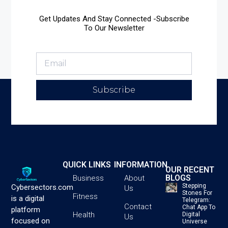
Get Updates And Stay Connected -Subscribe
To Our Newsletter
Subscribe
QUICK LINKS
INFORMATION
OUR RECENT
BLOGS
Business
About
Stepping
Cybersectors.com
Us
Stones For
Fitness
is a digital
Telegram:
Contact
Chat App To
platform
Health
Digital
Us
focused on
Universe