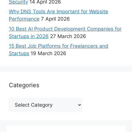
Security
14 April 2026
Why DNS Tools Are Important for Website
Performance
7 April 2026
10 Best AI Product Development Companies for
Startups in 2026
27 March 2026
15 Best Job Platforms for Freelancers and
Startups
19 March 2026
Categories