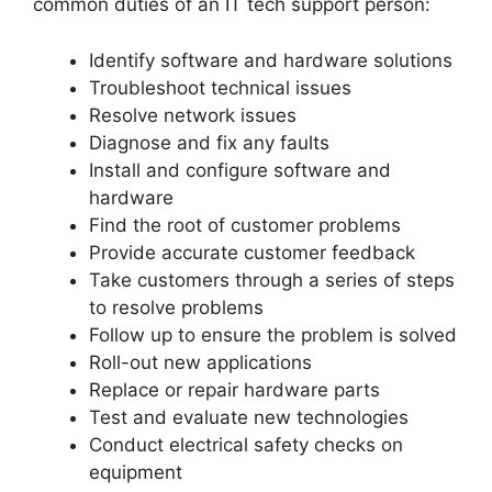
common duties of an IT tech support person:
Identify software and hardware solutions
Troubleshoot technical issues
Resolve network issues
Diagnose and fix any faults
Install and configure software and
hardware
Find the root of customer problems
Provide accurate customer feedback
Take customers through a series of steps
to resolve problems
Follow up to ensure the problem is solved
Roll-out new applications
Replace or repair hardware parts
Test and evaluate new technologies
Conduct electrical safety checks on
equipment