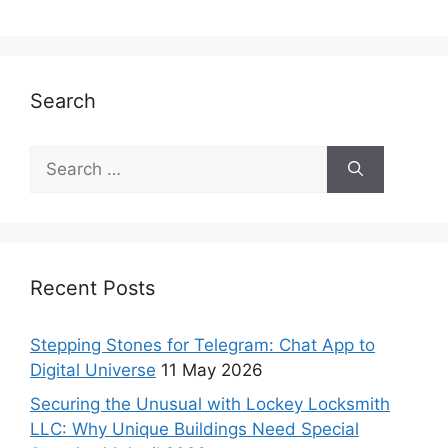
Search
Recent Posts
Stepping Stones for Telegram: Chat App to
Digital Universe
11 May 2026
Securing the Unusual with Lockey Locksmith
LLC: Why Unique Buildings Need Special