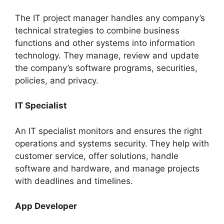
The IT project manager handles any company’s
technical strategies to combine business
functions and other systems into information
technology. They manage, review and update
the company’s software programs, securities,
policies, and privacy.
IT Specialist
An IT specialist monitors and ensures the right
operations and systems security. They help with
customer service, offer solutions, handle
software and hardware, and manage projects
with deadlines and timelines.
App Developer