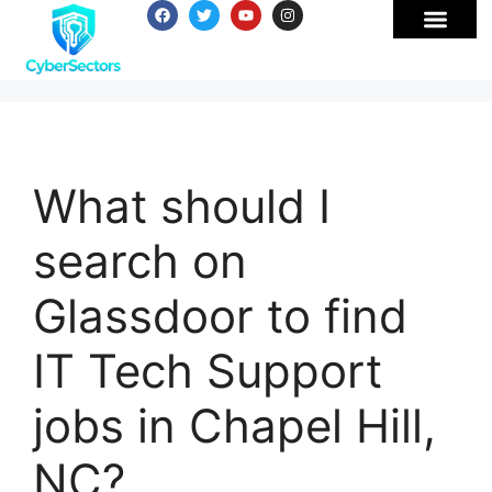
What should I
search on
Glassdoor to find
IT Tech Support
jobs in Chapel Hill,
NC?