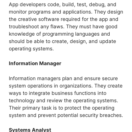
App developers code, build, test, debug, and
monitor programs and applications. They design
the creative software required for the app and
troubleshoot any flaws. They must have good
knowledge of programming languages and
should be able to create, design, and update
operating systems.
Information Manager
Information managers plan and ensure secure
system operations in organizations. They create
ways to integrate business functions into
technology and review the operating systems.
Their primary task is to protect the operating
system and prevent potential security breaches.
Systems Analyst