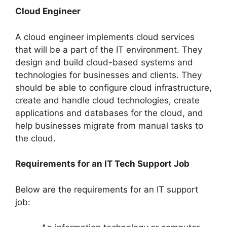
Cloud Engineer
A cloud engineer implements cloud services
that will be a part of the IT environment. They
design and build cloud-based systems and
technologies for businesses and clients. They
should be able to configure cloud infrastructure,
create and handle cloud technologies, create
applications and databases for the cloud, and
help businesses migrate from manual tasks to
the cloud.
Requirements for an IT Tech Support Job
Below are the requirements for an IT support
job: