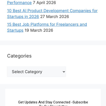
Performance
7 April 2026
10 Best AI Product Development Companies for
Startups in 2026
27 March 2026
15 Best Job Platforms for Freelancers and
Startups
19 March 2026
Categories
Get Updates And Stay Connected -Subscribe