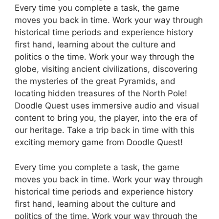
Every time you complete a task, the game
moves you back in time. Work your way through
historical time periods and experience history
first hand, learning about the culture and
politics o the time. Work your way through the
globe, visiting ancient civilizations, discovering
the mysteries of the great Pyramids, and
locating hidden treasures of the North Pole!
Doodle Quest uses immersive audio and visual
content to bring you, the player, into the era of
our heritage. Take a trip back in time with this
exciting memory game from Doodle Quest!
Every time you complete a task, the game
moves you back in time. Work your way through
historical time periods and experience history
first hand, learning about the culture and
politics of the time. Work your way through the