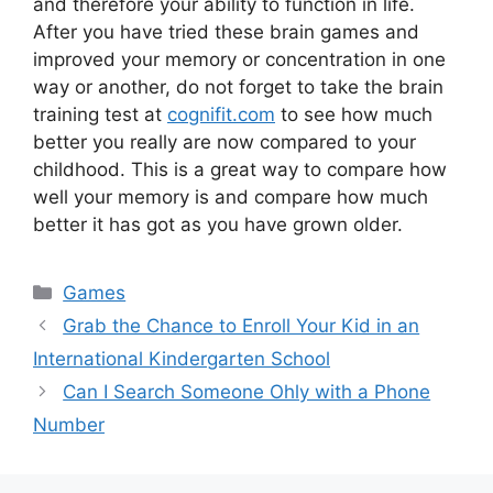
and therefore your ability to function in life.
After you have tried these brain games and
improved your memory or concentration in one
way or another, do not forget to take the brain
training test at
cognifit.com
to see how much
better you really are now compared to your
childhood. This is a great way to compare how
well your memory is and compare how much
better it has got as you have grown older.
Games
Grab the Chance to Enroll Your Kid in an
International Kindergarten School
Can I Search Someone Ohly with a Phone
Number