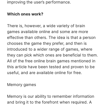
improving the user’s performance.
Which ones work?
There is, however, a wide variety of brain
games available online and some are more
effective than others. The idea is that a person
chooses the game they prefer, and then is
introduced to a wider range of games, where
they can pick which ones are beneficial to them.
All of the free online brain games mentioned in
this article have been tested and proven to be
useful, and are available online for free.
Memory games
Memory is our ability to remember information
and bring it to the forefront when required. A