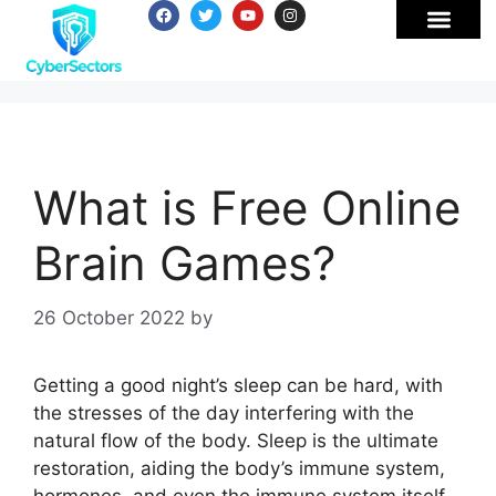
What is Free Online
Brain Games?
26 October 2022
by
Getting a good night’s sleep can be hard, with
the stresses of the day interfering with the
natural flow of the body. Sleep is the ultimate
restoration, aiding the body’s immune system,
hormones, and even the immune system itself.