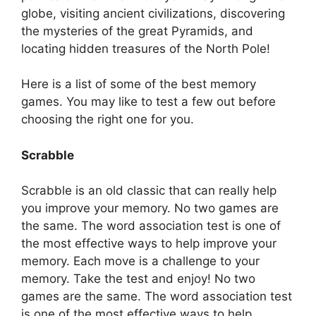
globe, visiting ancient civilizations, discovering
the mysteries of the great Pyramids, and
locating hidden treasures of the North Pole!
Here is a list of some of the best memory
games. You may like to test a few out before
choosing the right one for you.
Scrabble
Scrabble is an old classic that can really help
you improve your memory. No two games are
the same. The word association test is one of
the most effective ways to help improve your
memory. Each move is a challenge to your
memory. Take the test and enjoy! No two
games are the same. The word association test
is one of the most effective ways to help