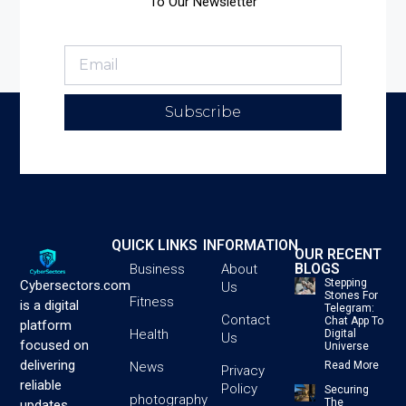
To Our Newsletter
Subscribe
QUICK LINKS
INFORMATION
OUR RECENT
BLOGS
Business
About
Stepping
Cybersectors.com
Us
Stones For
Fitness
is a digital
Telegram:
Contact
Chat App To
platform
Health
Digital
Us
focused on
Universe
delivering
News
Read More
Privacy
reliable
Policy
Securing
photography
The
updates,