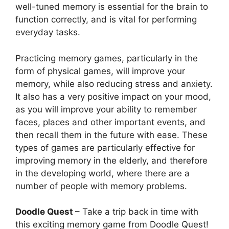
well-tuned memory is essential for the brain to
function correctly, and is vital for performing
everyday tasks.
Practicing memory games, particularly in the
form of physical games, will improve your
memory, while also reducing stress and anxiety.
It also has a very positive impact on your mood,
as you will improve your ability to remember
faces, places and other important events, and
then recall them in the future with ease. These
types of games are particularly effective for
improving memory in the elderly, and therefore
in the developing world, where there are a
number of people with memory problems.
Doodle Quest
– Take a trip back in time with
this exciting memory game from Doodle Quest!