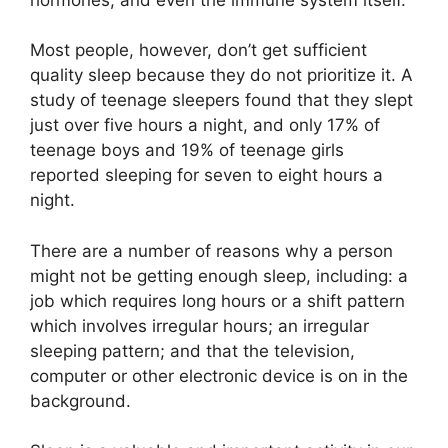
Most people, however, don’t get sufficient
quality sleep because they do not prioritize it. A
study of teenage sleepers found that they slept
just over five hours a night, and only 17% of
teenage boys and 19% of teenage girls
reported sleeping for seven to eight hours a
night.
There are a number of reasons why a person
might not be getting enough sleep, including: a
job which requires long hours or a shift pattern
which involves irregular hours; an irregular
sleeping pattern; and that the television,
computer or other electronic device is on in the
background.