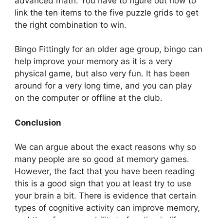
advanced math. You have to figure out how to
link the ten items to the five puzzle grids to get
the right combination to win.
Bingo Fittingly for an older age group, bingo can
help improve your memory as it is a very
physical game, but also very fun. It has been
around for a very long time, and you can play
on the computer or offline at the club.
Conclusion
We can argue about the exact reasons why so
many people are so good at memory games.
However, the fact that you have been reading
this is a good sign that you at least try to use
your brain a bit. There is evidence that certain
types of cognitive activity can improve memory,