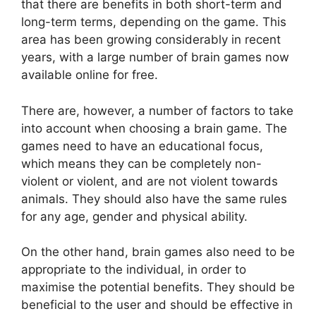
that there are benefits in both short-term and
long-term terms, depending on the game. This
area has been growing considerably in recent
years, with a large number of brain games now
available online for free.
There are, however, a number of factors to take
into account when choosing a brain game. The
games need to have an educational focus,
which means they can be completely non-
violent or violent, and are not violent towards
animals. They should also have the same rules
for any age, gender and physical ability.
On the other hand, brain games also need to be
appropriate to the individual, in order to
maximise the potential benefits. They should be
beneficial to the user and should be effective in