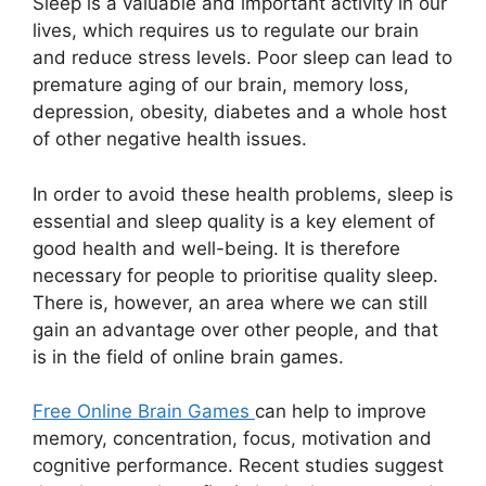
Sleep is a valuable and important activity in our
lives, which requires us to regulate our brain
and reduce stress levels. Poor sleep can lead to
premature aging of our brain, memory loss,
depression, obesity, diabetes and a whole host
of other negative health issues.
In order to avoid these health problems, sleep is
essential and sleep quality is a key element of
good health and well-being. It is therefore
necessary for people to prioritise quality sleep.
There is, however, an area where we can still
gain an advantage over other people, and that
is in the field of online brain games.
Free Online Brain Games
can help to improve
memory, concentration, focus, motivation and
cognitive performance. Recent studies suggest