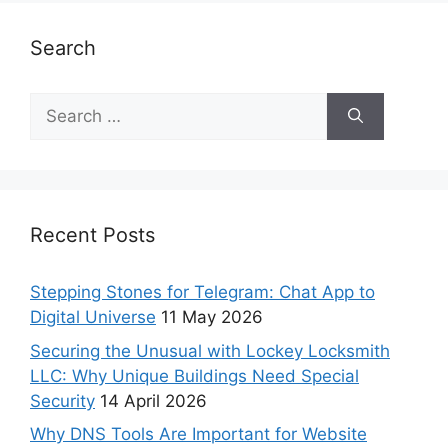
Search
Recent Posts
Stepping Stones for Telegram: Chat App to
Digital Universe
11 May 2026
Securing the Unusual with Lockey Locksmith
LLC: Why Unique Buildings Need Special
Security
14 April 2026
Why DNS Tools Are Important for Website