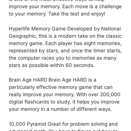
improve your memory. Each move is a challenge
to your memory. Take the test and enjoy!
Hyperlife Memory Game Developed by National
Geographic, this is a modern take on the classic
memory game. Each player has eight memories,
represented by stars, and once the timer starts,
the computer races you to memorise as many
stars as possible within 60 seconds.
Brain Age HARD Brain Age HARD is a
particularly effective memory game that can
really improve your memory. With over 200,000
digital flashcards to study, it helps you improve
your memory in a number of different ways.
10,000 Pyramid Great for problem solving and