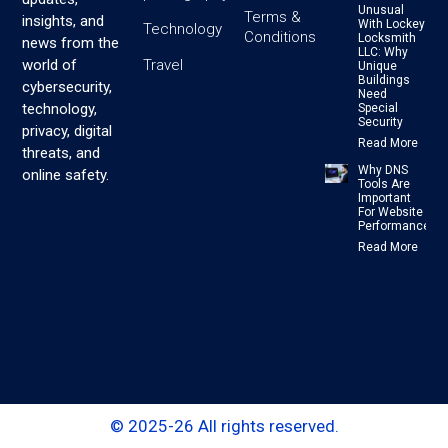
Unusual
Terms &
insights, and
With Lockey
Technology
Conditions
Locksmith
news from the
LLC: Why
Travel
world of
Unique
Buildings
cybersecurity,
Need
technology,
Special
Security
privacy, digital
Read More
threats, and
Why DNS
online safety.
Tools Are
Important
For Website
Performance
Read More
© 2025-26 All rights reserved.