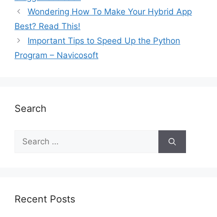
Wondering How To Make Your Hybrid App
Best? Read This!
Important Tips to Speed Up the Python
Program – Navicosoft
Search
Recent Posts