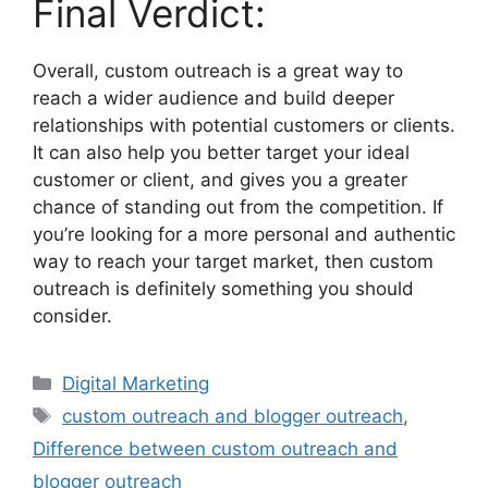
Final Verdict:
Overall, custom outreach is a great way to
reach a wider audience and build deeper
relationships with potential customers or clients.
It can also help you better target your ideal
customer or client, and gives you a greater
chance of standing out from the competition. If
you’re looking for a more personal and authentic
way to reach your target market, then custom
outreach is definitely something you should
consider.
Digital Marketing
custom outreach and blogger outreach
,
Difference between custom outreach and
blogger outreach