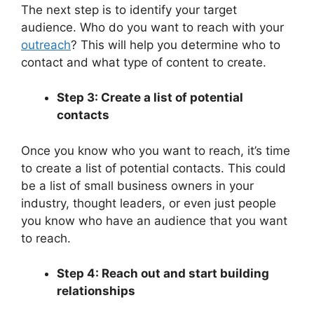
The next step is to identify your target
audience. Who do you want to reach with your
outreach
? This will help you determine who to
contact and what type of content to create.
Step 3: Create a list of potential
contacts
Once you know who you want to reach, it’s time
to create a list of potential contacts. This could
be a list of small business owners in your
industry, thought leaders, or even just people
you know who have an audience that you want
to reach.
Step 4: Reach out and start building
relationships