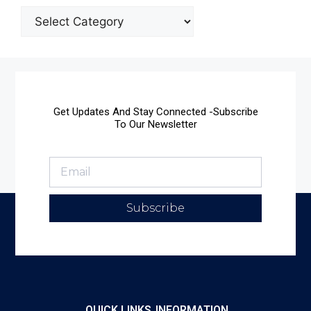
Get Updates And Stay Connected -Subscribe
To Our Newsletter
Subscribe
QUICK LINKS
INFORMATION