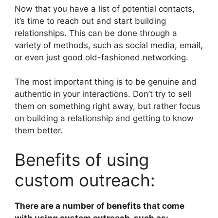
Now that you have a list of potential contacts,
it’s time to reach out and start building
relationships. This can be done through a
variety of methods, such as social media, email,
or even just good old-fashioned networking.
The most important thing is to be genuine and
authentic in your interactions. Don’t try to sell
them on something right away, but rather focus
on building a relationship and getting to know
them better.
Benefits of using
custom outreach:
There are a number of benefits that come
with using custom outreach, such as: