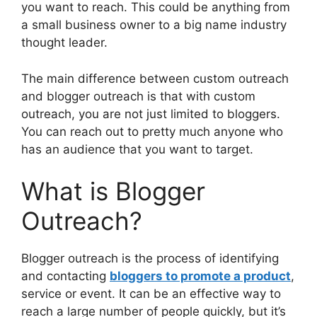
you want to reach. This could be anything from
a small business owner to a big name industry
thought leader.
The main difference between custom outreach
and blogger outreach is that with custom
outreach, you are not just limited to bloggers.
You can reach out to pretty much anyone who
has an audience that you want to target.
What is Blogger
Outreach?
Blogger outreach is the process of identifying
and contacting
bloggers to promote a product
,
service or event. It can be an effective way to
reach a large number of people quickly, but it’s