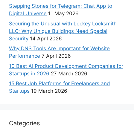
Stepping Stones for Telegram: Chat App to
Digital Universe
11 May 2026
Securing the Unusual with Lockey Locksmith
LLC: Why Unique Buildings Need Special
Security
14 April 2026
Why DNS Tools Are Important for Website
Performance
7 April 2026
10 Best AI Product Development Companies for
Startups in 2026
27 March 2026
15 Best Job Platforms for Freelancers and
Startups
19 March 2026
Categories