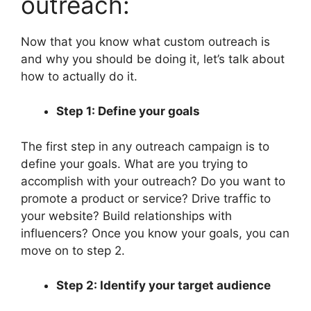
outreach:
Now that you know what custom outreach is
and why you should be doing it, let’s talk about
how to actually do it.
Step 1: Define your goals
The first step in any outreach campaign is to
define your goals. What are you trying to
accomplish with your outreach? Do you want to
promote a product or service? Drive traffic to
your website? Build relationships with
influencers? Once you know your goals, you can
move on to step 2.
Step 2: Identify your target audience