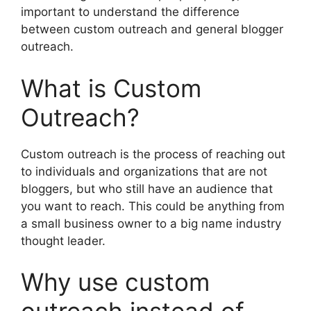
important to understand the difference
between custom outreach and general blogger
outreach.
What is Custom
Outreach?
Custom outreach is the process of reaching out
to individuals and organizations that are not
bloggers, but who still have an audience that
you want to reach. This could be anything from
a small business owner to a big name industry
thought leader.
Why use custom