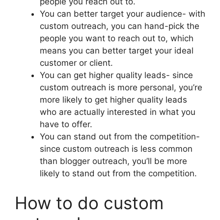
people you reach out to.
You can better target your audience- with
custom outreach, you can hand-pick the
people you want to reach out to, which
means you can better target your ideal
customer or client.
You can get higher quality leads- since
custom outreach is more personal, you’re
more likely to get higher quality leads
who are actually interested in what you
have to offer.
You can stand out from the competition-
since custom outreach is less common
than blogger outreach, you’ll be more
likely to stand out from the competition.
How to do custom