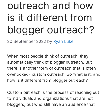
outreach and how
is it different from
blogger outreach?
20 September 2022
by
Ryan Luke
When most people think of outreach, they
automatically think of blogger outreach. But
there is another form of outreach that is often
overlooked- custom outreach. So what is it, and
how is it different from blogger outreach?
Custom outreach is the process of reaching out
to individuals and organizations that are not
bloggers, but who still have an audience that