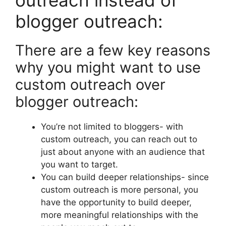
outreach instead of
blogger outreach:
There are a few key reasons
why you might want to use
custom outreach over
blogger outreach:
You’re not limited to bloggers- with
custom outreach, you can reach out to
just about anyone with an audience that
you want to target.
You can build deeper relationships- since
custom outreach is more personal, you
have the opportunity to build deeper,
more meaningful relationships with the