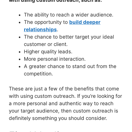
The ability to reach a wider audience.
The opportunity to
build deeper
relationships
.
The chance to better target your ideal
customer or client.
Higher quality leads.
More personal interaction.
A greater chance to stand out from the
competition.
These are just a few of the benefits that come
with using custom outreach. If you’re looking for
a more personal and authentic way to reach
your target audience, then custom outreach is
definitely something you should consider.