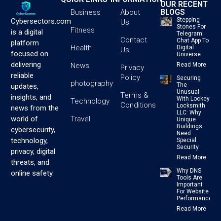
OUR RECENT
BLOGS
Business
About
Stepping
Cybersectors.com
Us
Stones For
Fitness
is a digital
Telegram:
Contact
Chat App To
platform
Health
Digital
Us
focused on
Universe
delivering
News
Read More
Privacy
reliable
Policy
Securing
photography
The
updates,
Unusual
Terms &
insights, and
With Lockey
Technology
Conditions
Locksmith
news from the
LLC: Why
Travel
world of
Unique
Buildings
cybersecurity,
Need
technology,
Special
Security
privacy, digital
Read More
threats, and
Why DNS
online safety.
Tools Are
Important
For Website
Performance
Read More