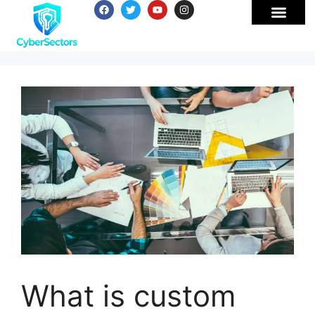
What is custom