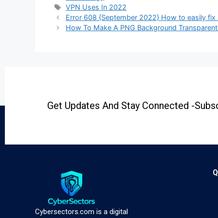
VPN Uses In 2022
Error 608 {September 2022} How to easily fix 
How To Make A PNG Background Transparent |
Get Updates And Stay Connected -Subsc
Q
Cybersectors.com is a digital