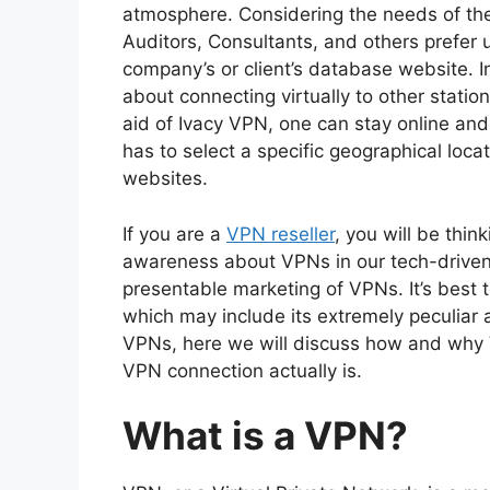
atmosphere. Considering the needs of th
Auditors, Consultants, and others prefer 
company’s or client’s database website. I
about connecting virtually to other station
aid of Ivacy VPN, one can stay online an
has to select a specific geographical loca
websites.
If you are a
VPN reseller
, you will be thi
awareness about VPNs in our tech-driven s
presentable marketing of VPNs. It’s best t
which may include its extremely peculiar
VPNs, here we will discuss how and why V
VPN connection actually is.
What is a VPN?