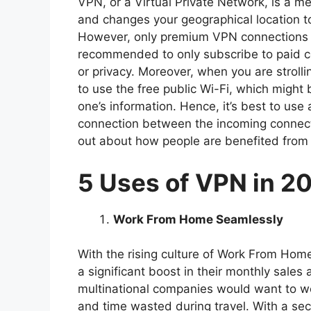
VPN, or a Virtual Private Network, is a m
and changes your geographical location to
However, only premium VPN connections pr
recommended to only subscribe to paid c
or privacy. Moreover, when you are strolli
to use the free public Wi-Fi, which might 
one’s information. Hence, it’s best to us
connection between the incoming connect
out about how people are benefited from
5 Uses of VPN in 2
Work From Home Seamlessly
With the rising culture of Work From Ho
a significant boost in their monthly sales
multinational companies would want to wo
and time wasted during travel. With a se