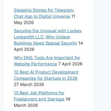
Stepping Stones for Telegram:
Chat App to Digital Universe
11
May 2026
Securing the Unusual with Lockey
Locksmith LLC: Why Unique
Buildings Need Special Security
14
April 2026
Why DNS Tools Are Important for
Website Performance
7 April 2026
10 Best AI Product Development
Companies for Startups in 2026
27 March 2026
15 Best Job Platforms for
Freelancers and Startups
19
March 2026