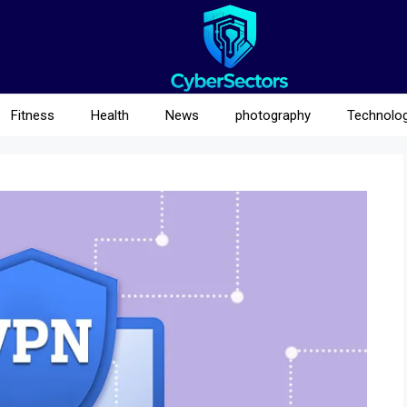
Fitness
Health
News
photography
Technolo