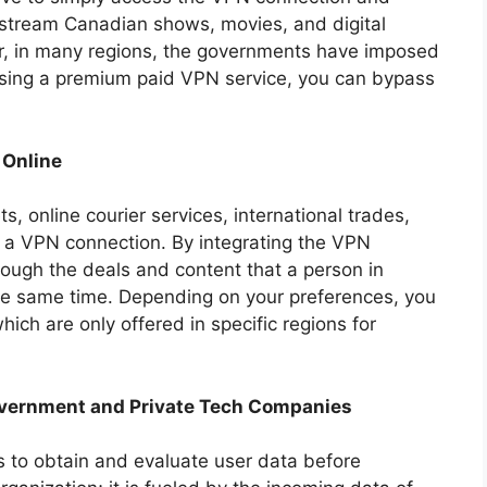
 stream Canadian shows, movies, and digital
er, in many regions, the governments have imposed
 using a premium paid VPN service, you can bypass
 Online
ts, online courier services, international trades,
a VPN connection. By integrating the VPN
rough the deals and content that a person in
he same time. Depending on your preferences, you
ich are only offered in specific regions for
overnment and Private Tech Companies
oks to obtain and evaluate user data before