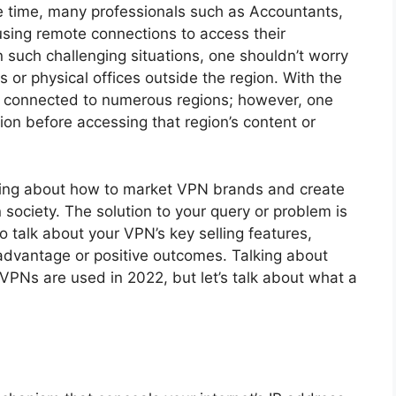
e time, many professionals such as Accountants,
using remote connections to access their
n such challenging situations, one shouldn’t worry
s or physical offices outside the region. With the
d connected to numerous regions; however, one
tion before accessing that region’s content or
nking about how to market VPN brands and create
ociety. The solution to your query or problem is
o talk about your VPN’s key selling features,
 advantage or positive outcomes. Talking about
PNs are used in 2022, but let’s talk about what a