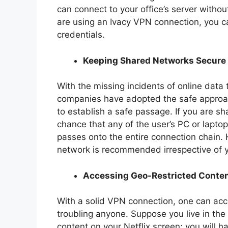
can connect to your office’s server without
are using an Ivacy VPN connection, you c
credentials.
Keeping Shared Networks Secure
With the missing incidents of online data 
companies have adopted the safe approac
to establish a safe passage. If you are sh
chance that any of the user’s PC or laptop
passes onto the entire connection chain.
network is recommended irrespective of y
Accessing Geo-Restricted Conte
With a solid VPN connection, one can acc
troubling anyone. Suppose you live in th
content on your Netflix screen; you will 