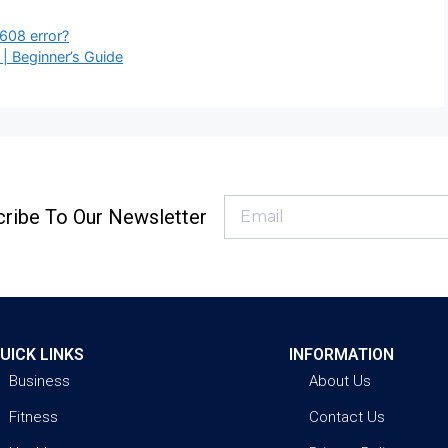
608 error?
 Beginner’s Guide
ribe To Our Newsletter
UICK LINKS
INFORMATION
Business
About Us
Fitness
Contact Us