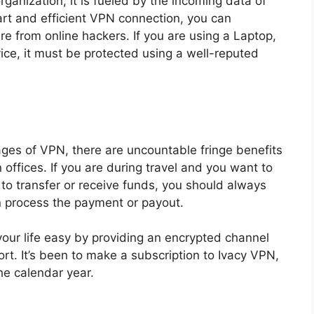
organization; it is fueled by the incoming data of
art and efficient VPN connection, you can
re from online hackers. If you are using a Laptop,
vice, it must be protected using a well-reputed
es of VPN, there are uncountable fringe benefits
offices. If you are during travel and you want to
 to transfer or receive funds, you should always
n process the payment or payout.
our life easy by providing an encrypted channel
ort. It’s been to make a subscription to Ivacy VPN,
he calendar year.