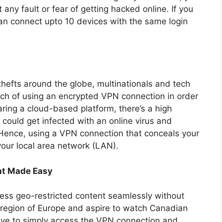
 any fault or fear of getting hacked online. If you
an connect upto 10 devices with the same login
thefts around the globe, multinationals and tech
h of using an encrypted VPN connection in order
aring a cloud-based platform, there’s a high
 could get infected with an online virus and
 Hence, using a VPN connection that conceals your
our local area network (LAN).
nt Made Easy
ess geo-restricted content seamlessly without
e region of Europe and aspire to watch Canadian
have to simply access the VPN connection and