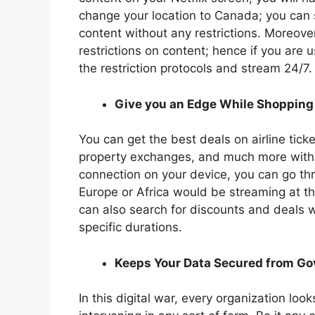
change your location to Canada; you can
content without any restrictions. Moreov
restrictions on content; hence if you are
the restriction protocols and stream 24/7.
Give you an Edge While Shopping
You can get the best deals on airline ticke
property exchanges, and much more with 
connection on your device, you can go th
Europe or Africa would be streaming at t
can also search for discounts and deals wh
specific durations.
Keeps Your Data Secured from G
In this digital war, every organization lo