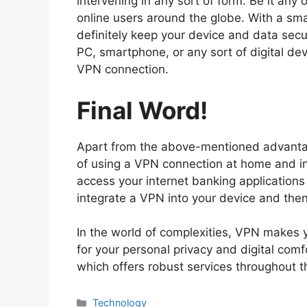
intervening in any sort of form. Be it any 
online users around the globe. With a sm
definitely keep your device and data secu
PC, smartphone, or any sort of digital de
VPN connection.
Final Word!
Apart from the above-mentioned advantag
of using a VPN connection at home and in 
access your internet banking applications
integrate a VPN into your device and the
In the world of complexities, VPN makes y
for your personal privacy and digital comf
which offers robust services throughout t
Technology