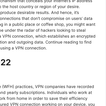
echanism that conceals your internet’s IP address
 the host country or region of your desire.
oduce desirable results. And hence, it’s
onnections that don’t compromise on users’ data
ng in a public place or coffee shop, you might want
be under the radar of hackers looking to steal
e a VPN connection, which establishes an encrypted
ion and outgoing data. Continue reading to find
 using a VPN connection.
022
me (WFH) practices, VPN companies have recorded
 and yearly subscriptions. Individuals who work at
rk from home in order to save their efficiency
cured VPN connection working on your device, you