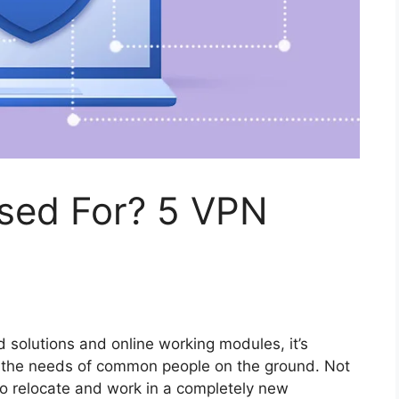
sed For? 5 VPN
solutions and online working modules, it’s
to the needs of common people on the ground. Not
 to relocate and work in a completely new