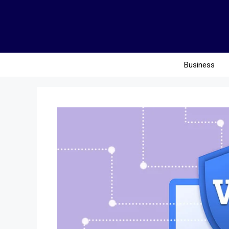
Business