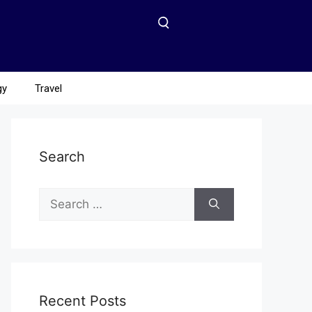
gy
Travel
Search
Recent Posts