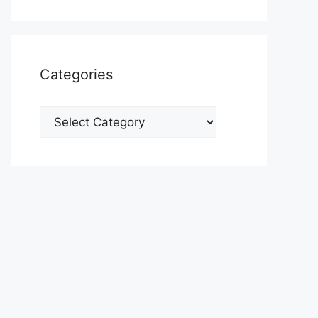
Categories