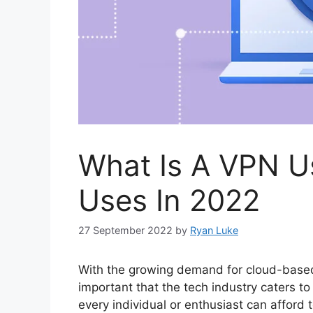
What Is A VPN U
Uses In 2022
27 September 2022
by
Ryan Luke
With the growing demand for cloud-based 
important that the tech industry caters 
every individual or enthusiast can afford