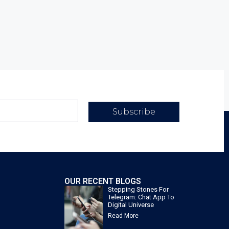
Subscribe
OUR RECENT BLOGS
Stepping Stones For
Telegram: Chat App To
Digital Universe
Read More