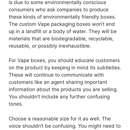
is due to some environmentally conscious
consumers who ask companies to produce
these kinds of environmentally friendly boxes.
The custom Vape packaging boxes won’t end
up in a landfill or a body of water. They will be
materials that are biodegradable, recyclable,
reusable, or possibly inexhaustible.
For Vape boxes, you should educate customers
on the product by keeping in mind its subtleties.
These will continue to communicate with
customers like an agent sharing important
information about the products you are selling.
You shouldn’t include any further confusing
tones.
Choose a reasonable size for it as well. The
voice shouldn’t be confusing. You might need to