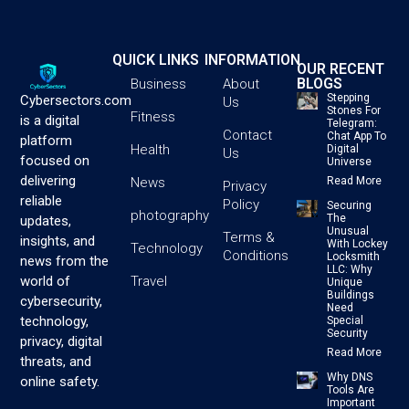
QUICK LINKS
INFORMATION
OUR RECENT
BLOGS
Business
About
Stepping
Cybersectors.com
Us
Stones For
Fitness
is a digital
Telegram:
Contact
Chat App To
platform
Health
Digital
Us
focused on
Universe
delivering
News
Read More
Privacy
reliable
Policy
Securing
photography
The
updates,
Unusual
Terms &
insights, and
With Lockey
Technology
Conditions
Locksmith
news from the
LLC: Why
Travel
world of
Unique
Buildings
cybersecurity,
Need
technology,
Special
Security
privacy, digital
Read More
threats, and
Why DNS
online safety.
Tools Are
Important