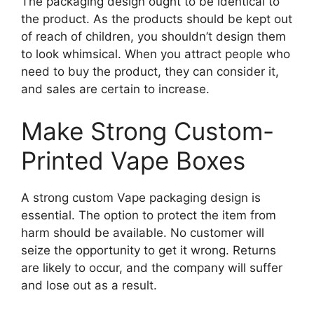
The packaging design ought to be identical to
the product. As the products should be kept out
of reach of children, you shouldn’t design them
to look whimsical. When you attract people who
need to buy the product, they can consider it,
and sales are certain to increase.
Make Strong Custom-
Printed Vape Boxes
A strong custom Vape packaging design is
essential. The option to protect the item from
harm should be available. No customer will
seize the opportunity to get it wrong. Returns
are likely to occur, and the company will suffer
and lose out as a result.