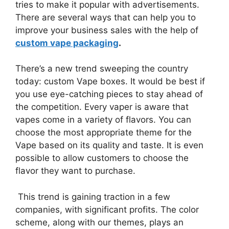
tries to make it popular with advertisements.
There are several ways that can help you to
improve your business sales with the help of
custom vape packaging
.
There’s a new trend sweeping the country
today: custom Vape boxes. It would be best if
you use eye-catching pieces to stay ahead of
the competition. Every vaper is aware that
vapes come in a variety of flavors. You can
choose the most appropriate theme for the
Vape based on its quality and taste. It is even
possible to allow customers to choose the
flavor they want to purchase.
This trend is gaining traction in a few
companies, with significant profits. The color
scheme, along with our themes, plays an