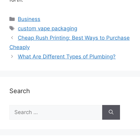
Business
custom vape packaging
Cheap Rush Printing: Best Ways to Purchase
Cheaply
What Are Different Types of Plumbing?
Search