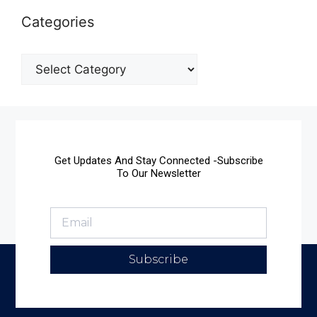
Categories
Get Updates And Stay Connected -Subscribe
To Our Newsletter
Subscribe