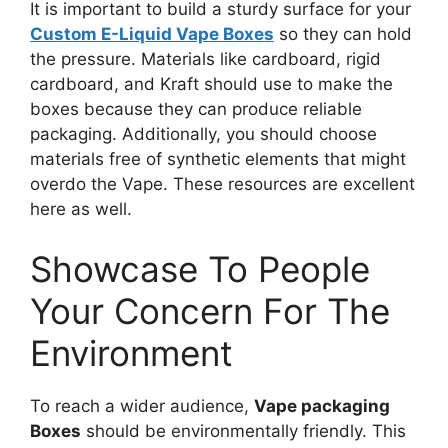
It is important to build a sturdy surface for your
Custom E-Liquid Vape Boxes
so they can hold
the pressure. Materials like cardboard, rigid
cardboard, and Kraft should use to make the
boxes because they can produce reliable
packaging. Additionally, you should choose
materials free of synthetic elements that might
overdo the Vape. These resources are excellent
here as well.
Showcase To People
Your Concern For The
Environment
To reach a wider audience,
Vape packaging
Boxes
should be environmentally friendly. This