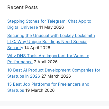
Recent Posts
Stepping Stones for Telegram: Chat App to
Digital Universe
11 May 2026
Securing the Unusual with Lockey Locksmith
LLC: Why Unique Buildings Need Special
Security
14 April 2026
Why DNS Tools Are Important for Website
Performance
7 April 2026
10 Best AI Product Development Companies for
Startups in 2026
27 March 2026
15 Best Job Platforms for Freelancers and
Startups
19 March 2026