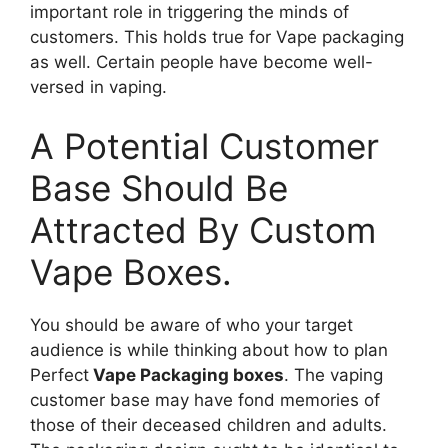
important role in triggering the minds of
customers. This holds true for Vape packaging
as well. Certain people have become well-
versed in vaping.
A Potential Customer
Base Should Be
Attracted By Custom
Vape Boxes.
You should be aware of who your target
audience is while thinking about how to plan
Perfect
Vape Packaging boxes
. The vaping
customer base may have fond memories of
those of their deceased children and adults.