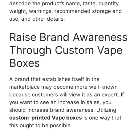
describe the product’s name, taste, quantity,
weight, warnings, recommended storage and
use, and other details.
Raise Brand Awareness
Through Custom Vape
Boxes
A brand that establishes itself in the
marketplace may become more well-known
because customers will view it as an expert. If
you want to see an increase in sales, you
should increase brand awareness. Utilizing
custom-printed Vape boxes
is one way that
this ought to be possible.