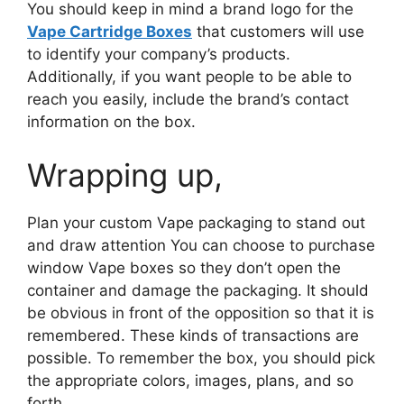
You should keep in mind a brand logo for the
Vape Cartridge Boxes
that customers will use
to identify your company’s products.
Additionally, if you want people to be able to
reach you easily, include the brand’s contact
information on the box.
Wrapping up,
Plan your custom Vape packaging to stand out
and draw attention You can choose to purchase
window Vape boxes so they don’t open the
container and damage the packaging. It should
be obvious in front of the opposition so that it is
remembered. These kinds of transactions are
possible. To remember the box, you should pick
the appropriate colors, images, plans, and so
forth.