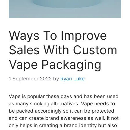
Ways To Improve
Sales With Custom
Vape Packaging
1 September 2022
by
Ryan Luke
Vape is popular these days and has been used
as many smoking alternatives. Vape needs to
be packed accordingly so it can be protected
and can create brand awareness as well. It not
only helps in creating a brand identity but also