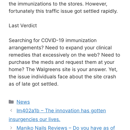
the immunizations to the stores. However,
fortunately this traffic issue got settled rapidly.
Last Verdict
Searching for COVID-19 immunization
arrangements? Need to expand your clinical
remedies that excessively on the web? Need to
purchase the meds and request them at your
home? The Walgreens site is your answer. Yet,
the issue individuals face about the site crash
as of late got settled.
News
Im402a1b – The innovation has gotten
insurgencies our lives.
Maniko Nails Reviews – Do you have as of