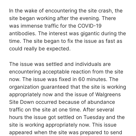
In the wake of encountering the site crash, the
site began working after the evening. There
was immense traffic for the COVID-19
antibodies. The interest was gigantic during the
time. The site began to fix the issue as fast as
could really be expected.
The issue was settled and individuals are
encountering acceptable reaction from the site
now. The issue was fixed in 60 minutes. The
organization guaranteed that the site is working
appropriately now and the issue of Walgreens
Site Down occurred because of abundance
traffic on the site at one time. After several
hours the issue got settled on Tuesday and the
site is working appropriately now. This issue
appeared when the site was prepared to send