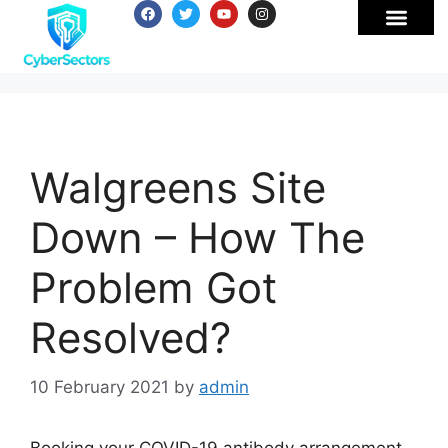
Walgreens Site
Down – How The
Problem Got
Resolved?
10 February 2021
by
admin
Booking your COVID-19 antibody arrangement