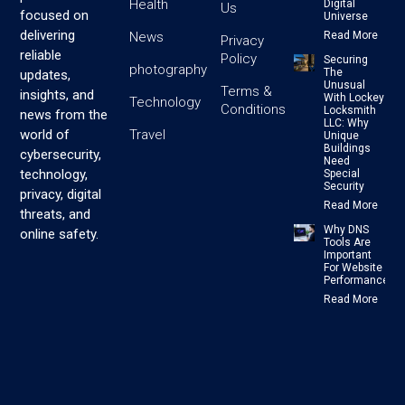
Health
Digital
Us
focused on
Universe
delivering
News
Read More
Privacy
reliable
Policy
Securing
photography
The
updates,
Unusual
Terms &
insights, and
With Lockey
Technology
Conditions
Locksmith
news from the
LLC: Why
Travel
world of
Unique
Buildings
cybersecurity,
Need
technology,
Special
Security
privacy, digital
Read More
threats, and
Why DNS
online safety.
Tools Are
Important
For Website
Performance
Read More