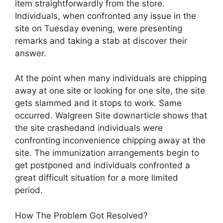
item straightforwardly from the store.
Individuals, when confronted any issue in the
site on Tuesday evening, were presenting
remarks and taking a stab at discover their
answer.
At the point when many individuals are chipping
away at one site or looking for one site, the site
gets slammed and it stops to work. Same
occurred. Walgreen Site downarticle shows that
the site crashedand individuals were
confronting inconvenience chipping away at the
site. The immunization arrangements begin to
get postponed and individuals confronted a
great difficult situation for a more limited
period.
How The Problem Got Resolved?