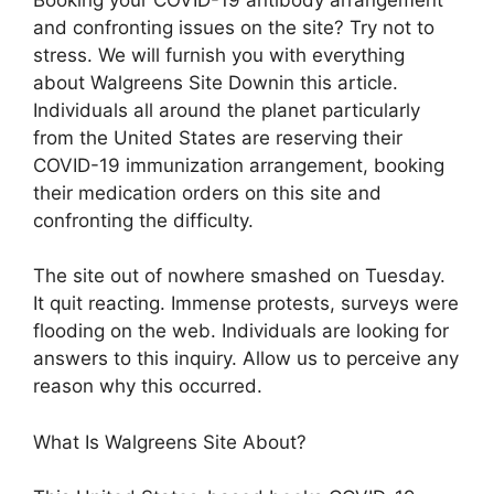
and confronting issues on the site? Try not to
stress. We will furnish you with everything
about Walgreens Site Downin this article.
Individuals all around the planet particularly
from the United States are reserving their
COVID-19 immunization arrangement, booking
their medication orders on this site and
confronting the difficulty.
The site out of nowhere smashed on Tuesday.
It quit reacting. Immense protests, surveys were
flooding on the web. Individuals are looking for
answers to this inquiry. Allow us to perceive any
reason why this occurred.
What Is Walgreens Site About?