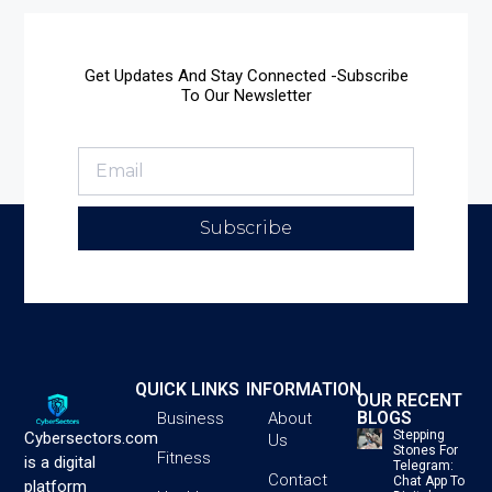
Get Updates And Stay Connected -Subscribe
To Our Newsletter
Subscribe
QUICK LINKS
INFORMATION
OUR RECENT
BLOGS
Business
About
Stepping
Cybersectors.com
Us
Stones For
Fitness
is a digital
Telegram:
Contact
Chat App To
platform