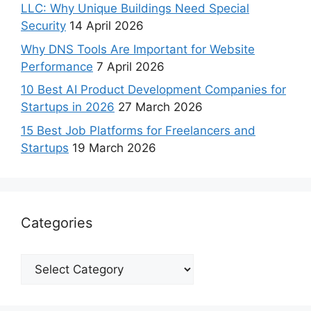
LLC: Why Unique Buildings Need Special
Security
14 April 2026
Why DNS Tools Are Important for Website
Performance
7 April 2026
10 Best AI Product Development Companies for
Startups in 2026
27 March 2026
15 Best Job Platforms for Freelancers and
Startups
19 March 2026
Categories