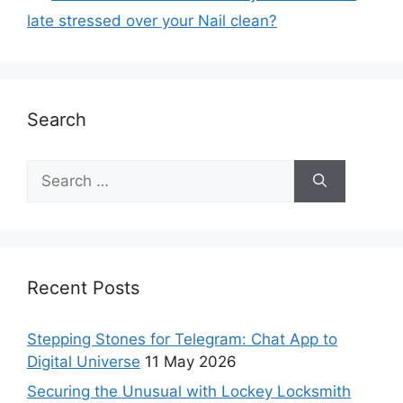
late stressed over your Nail clean?
Search
Recent Posts
Stepping Stones for Telegram: Chat App to
Digital Universe
11 May 2026
Securing the Unusual with Lockey Locksmith