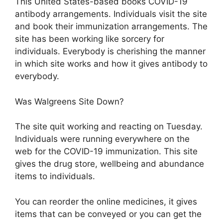
This United States-based books COVID-19
antibody arrangements. Individuals visit the site
and book their immunization arrangements. The
site has been working like sorcery for
individuals. Everybody is cherishing the manner
in which site works and how it gives antibody to
everybody.
Was Walgreens Site Down?
The site quit working and reacting on Tuesday.
Individuals were running everywhere on the
web for the COVID-19 immunization. This site
gives the drug store, wellbeing and abundance
items to individuals.
You can reorder the online medicines, it gives
items that can be conveyed or you can get the