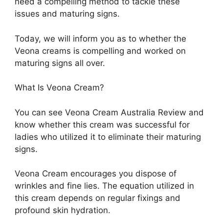
need a compelling method to tackle these
issues and maturing signs.
Today, we will inform you as to whether the
Veona creams is compelling and worked on
maturing signs all over.
What Is Veona Cream?
You can see Veona Cream Australia Review and
know whether this cream was successful for
ladies who utilized it to eliminate their maturing
signs.
Veona Cream encourages you dispose of
wrinkles and fine lies. The equation utilized in
this cream depends on regular fixings and
profound skin hydration.