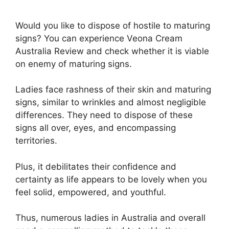
Would you like to dispose of hostile to maturing
signs? You can experience Veona Cream
Australia Review and check whether it is viable
on enemy of maturing signs.
Ladies face rashness of their skin and maturing
signs, similar to wrinkles and almost negligible
differences. They need to dispose of these
signs all over, eyes, and encompassing
territories.
Plus, it debilitates their confidence and
certainty as life appears to be lovely when you
feel solid, empowered, and youthful.
Thus, numerous ladies in Australia and overall