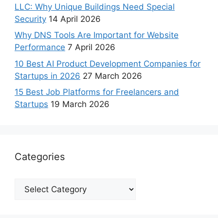
LLC: Why Unique Buildings Need Special
Security
14 April 2026
Why DNS Tools Are Important for Website
Performance
7 April 2026
10 Best AI Product Development Companies for
Startups in 2026
27 March 2026
15 Best Job Platforms for Freelancers and
Startups
19 March 2026
Categories