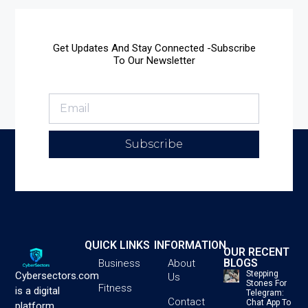
Get Updates And Stay Connected -Subscribe
To Our Newsletter
Subscribe
QUICK LINKS
INFORMATION
OUR RECENT
BLOGS
Business
About
Stepping
Cybersectors.com
Us
Stones For
Fitness
is a digital
Telegram:
Contact
Chat App To
platform