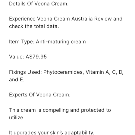
Details Of Veona Cream:
Experience Veona Cream Australia Review and
check the total data.
Item Type: Anti-maturing cream
Value: AS79.95
Fixings Used: Phytoceramides, Vitamin A, C, D,
and E.
Experts Of Veona Cream:
This cream is compelling and protected to
utilize.
It upgrades your skin’s adaptability.