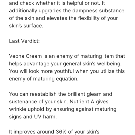
and check whether it is helpful or not. It
additionally upgrades the dampness substance
of the skin and elevates the flexibility of your
skin’s surface.
Last Verdict:
Veona Cream is an enemy of maturing item that
helps advantage your general skin’s wellbeing.
You will look more youthful when you utilize this
enemy of maturing equation.
You can reestablish the brilliant gleam and
sustenance of your skin. Nutrient A gives
wrinkle uphold by ensuring against maturing
signs and UV harm.
It improves around 36% of your skin’s