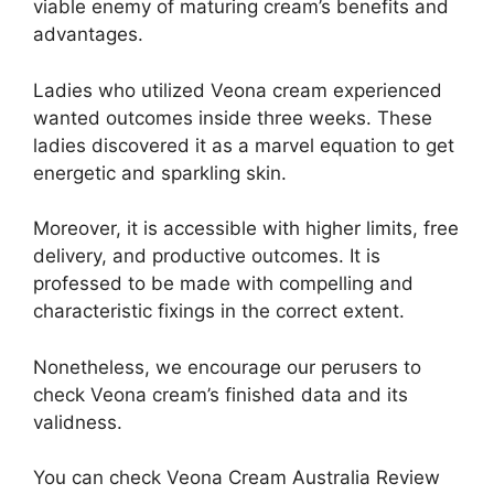
viable enemy of maturing cream’s benefits and
advantages.
Ladies who utilized Veona cream experienced
wanted outcomes inside three weeks. These
ladies discovered it as a marvel equation to get
energetic and sparkling skin.
Moreover, it is accessible with higher limits, free
delivery, and productive outcomes. It is
professed to be made with compelling and
characteristic fixings in the correct extent.
Nonetheless, we encourage our perusers to
check Veona cream’s finished data and its
validness.
You can check Veona Cream Australia Review