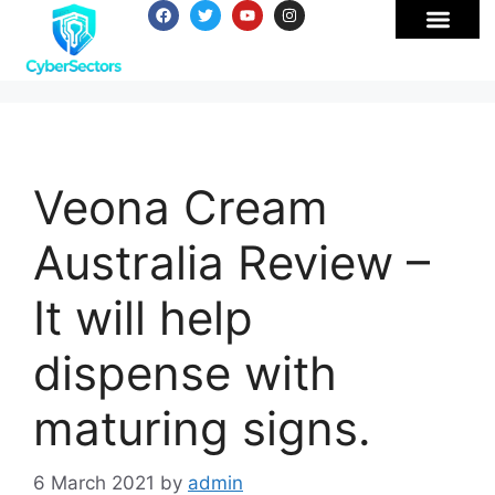
Veona Cream
Australia Review –
It will help
dispense with
maturing signs.
6 March 2021
by
admin