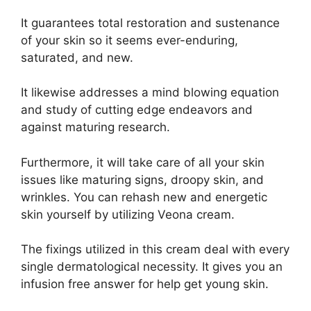
It guarantees total restoration and sustenance
of your skin so it seems ever-enduring,
saturated, and new.
It likewise addresses a mind blowing equation
and study of cutting edge endeavors and
against maturing research.
Furthermore, it will take care of all your skin
issues like maturing signs, droopy skin, and
wrinkles. You can rehash new and energetic
skin yourself by utilizing Veona cream.
The fixings utilized in this cream deal with every
single dermatological necessity. It gives you an
infusion free answer for help get young skin.