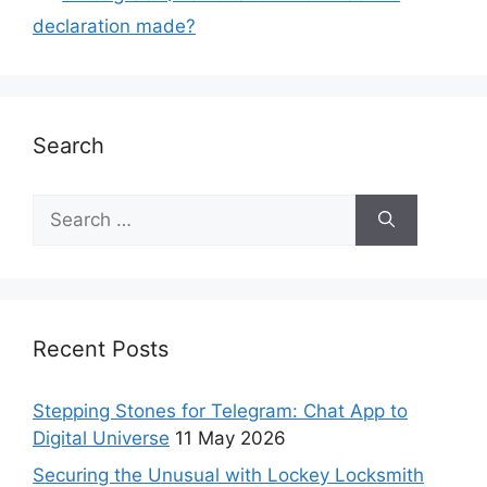
declaration made?
Search
Recent Posts
Stepping Stones for Telegram: Chat App to
Digital Universe
11 May 2026
Securing the Unusual with Lockey Locksmith