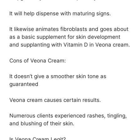
It will help dispense with maturing signs.
It likewise animates fibroblasts and goes about
as a basic supplement for skin development
and supplanting with Vitamin D in Veona cream.
Cons of Veona Cream:
It doesn’t give a smoother skin tone as
guaranteed
Veona cream causes certain results.
Numerous clients experienced rashes, tingling,
and blushing of their skin.
Is Veona Cream Legit?