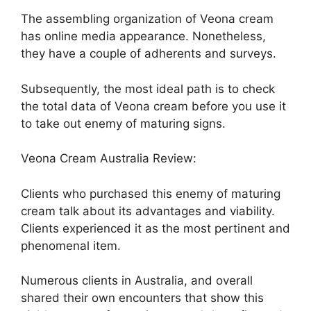
The assembling organization of Veona cream
has online media appearance. Nonetheless,
they have a couple of adherents and surveys.
Subsequently, the most ideal path is to check
the total data of Veona cream before you use it
to take out enemy of maturing signs.
Veona Cream Australia Review:
Clients who purchased this enemy of maturing
cream talk about its advantages and viability.
Clients experienced it as the most pertinent and
phenomenal item.
Numerous clients in Australia, and overall
shared their own encounters that show this