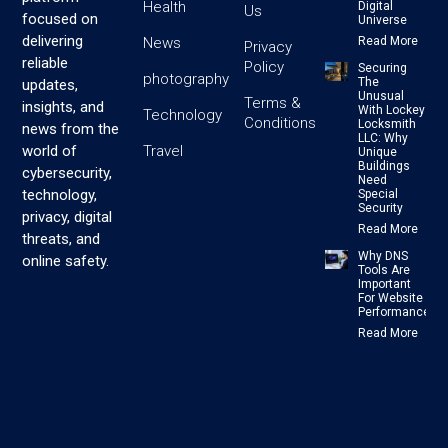
Health
Digital
Us
focused on
Universe
delivering
News
Read More
Privacy
reliable
Policy
Securing
photography
The
updates,
Unusual
Terms &
insights, and
With Lockey
Technology
Conditions
Locksmith
news from the
LLC: Why
Travel
world of
Unique
Buildings
cybersecurity,
Need
technology,
Special
Security
privacy, digital
Read More
threats, and
Why DNS
online safety.
Tools Are
Important
For Website
Performance
Read More