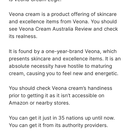
Veona cream is a product offering of skincare
and excellence items from Veona. You should
see Veona Cream Australia Review and check
its realness.
It is found by a one-year-brand Veona, which
presents skincare and excellence items. It is an
absolute necessity have hostile to maturing
cream, causing you to feel new and energetic.
You should check Veona cream’s handiness
prior to getting it as it isn’t accessible on
Amazon or nearby stores.
You can get it just in 35 nations up until now.
You can get it from its authority providers.