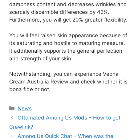
dampness content and decreases wrinkles and
scarcely discernible differences by 42%.
Furthermore, you will get 20% greater flexibility.
You will feel raised skin appearance because of
its saturating and hostile to maturing measure.
It additionally supports the general perfection
and strength of your skin.
Notwithstanding, you can experience Veona
Cream Australia Review and check whether it is
bona fide or not.
News
Ottomated Among Us Mods – How to get
Crewlink?
Among Us Quick Chat – When was the