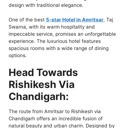
design with traditional elegance.
One of the best
5-star Hotel in Amritsar
, Taj
Swarna, with its warm hospitality and
impeccable service, promises an unforgettable
experience. The luxurious hotel features
spacious rooms with a wide range of dining
options.
Head Towards
Rishikesh Via
Chandigarh:
The route from Amritsar to Rishikesh via
Chandigarh offers an incredible fusion of
natural beauty and urban charm. Designed by