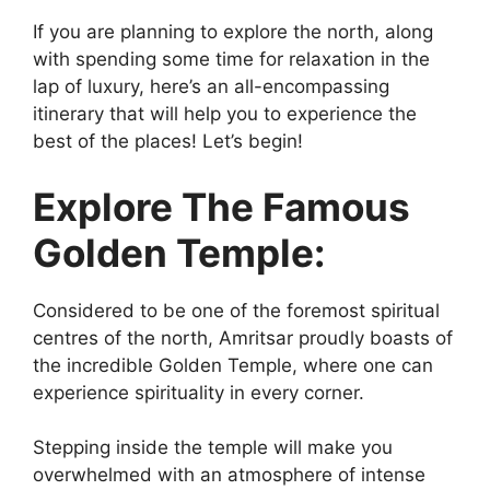
If you are planning to explore the north, along
with spending some time for relaxation in the
lap of luxury, here’s an all-encompassing
itinerary that will help you to experience the
best of the places! Let’s begin!
Explore The Famous
Golden Temple:
Considered to be one of the foremost spiritual
centres of the north, Amritsar proudly boasts of
the incredible Golden Temple, where one can
experience spirituality in every corner.
Stepping inside the temple will make you
overwhelmed with an atmosphere of intense