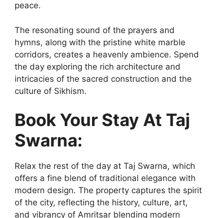
peace.
The resonating sound of the prayers and
hymns, along with the pristine white marble
corridors, creates a heavenly ambience. Spend
the day exploring the rich architecture and
intricacies of the sacred construction and the
culture of Sikhism.
Book Your Stay At Taj
Swarna:
Relax the rest of the day at Taj Swarna, which
offers a fine blend of traditional elegance with
modern design. The property captures the spirit
of the city, reflecting the history, culture, art,
and vibrancy of Amritsar blending modern