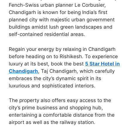
Fench-Swiss urban planner Le Corbusier,
Chandigarh is known for being India’s first
planned city with majestic urban government
buildings amidst lush green landscapes and
self-contained residential areas.
Regain your energy by relaxing in Chandigarh
before heading on to Rishikesh. To experience
luxury at its best, book the best
5 Star Hotel in
Chandigarh
, Taj Chandigarh, which carefully
embraces the city’s dynamic spirit in its
luxurious and sophisticated interiors.
The property also offers easy access to the
city’s prime business and shopping hub,
entertaining a comfortable distance from the
airport as well as the railway station.