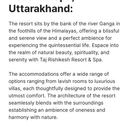
Uttarakhand:
The resort sits by the bank of the river Ganga in
the foothills of the Himalayas, offering a blissful
and serene view and a perfect ambience for
experiencing the quintessential life. Espace into
the realm of natural beauty, spirituality, and
serenity with Taj Rishikesh Resort & Spa.
The accommodations offer a wide range of
options ranging from lavish rooms to luxurious
villas, each thoughtfully designed to provide the
utmost comfort. The architecture of the resort
seamlessly blends with the surroundings
establishing an ambience of oneness and
harmony with nature.