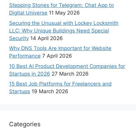
Stepping Stones for Telegram: Chat App to
Digital Universe
11 May 2026
Securing the Unusual with Lockey Locksmith
LLC: Why Unique Buildings Need Special
Security
14 April 2026
Why DNS Tools Are Important for Website
Performance
7 April 2026
10 Best AI Product Development Companies for
Startups in 2026
27 March 2026
15 Best Job Platforms for Freelancers and
Startups
19 March 2026
Categories